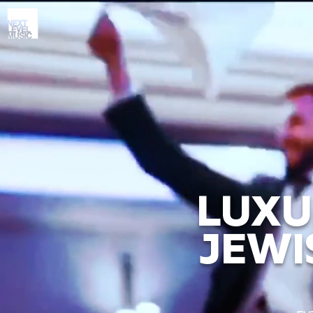
LUXU
JEWI