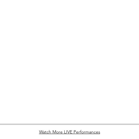
Watch More LIVE Performances