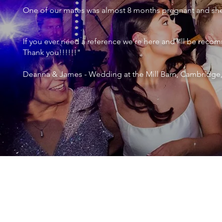
One of our mates was almost 8 months pregnant and she 
If you ever need a reference we’re here and I’ll be r
Thank you!!!!!!"
Deanna & James - Wedding at the Mill Barn, Cambridge