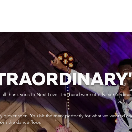
XTRAORDINARY
ll thank yous to Next Level, the band were utterly extraordinar
ey’d ever seen. You hit the mark perfectly for what we wanted an
rom the dance floor.