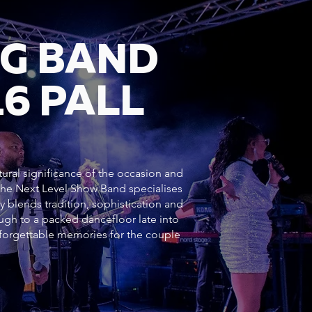
NG BAND
6 PALL
tural significance of the occasion and
 The Next Level Show Band specialises
y blends tradition, sophistication and
h to a packed dancefloor late into
forgettable memories for the couple