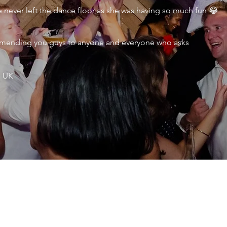
never left the dance floor as she was having so much fun 😂
ecommending you guys to anyone and everyone who asks
, UK