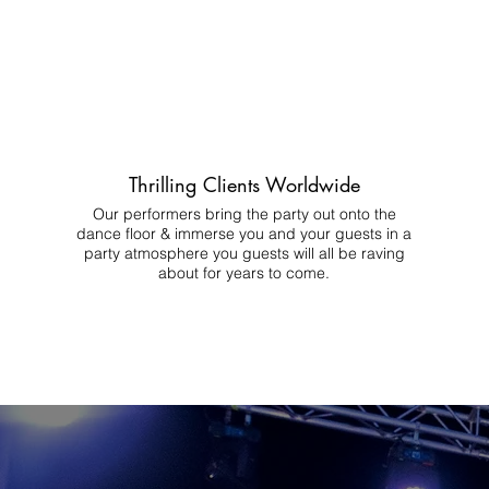
Thrilling Clients Worldwide
Our performers bring the party out onto the
dance floor & immerse you and your guests in a
party atmosphere you guests will all be raving
about for years to come.