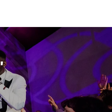
"
y.
d