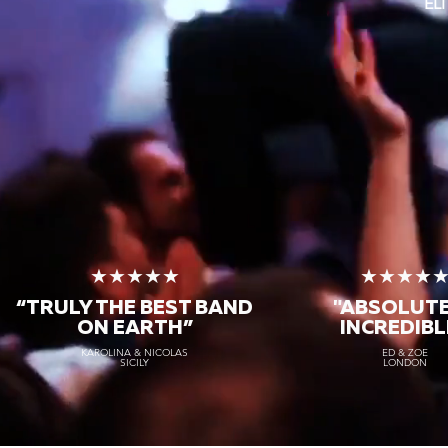
EL
★★★★★
★★★★
“TRULY THE
BEST BAND
"ABSOLUT
ON EARTH”
INCREDIBL
KAROLINA & NICOLAS
ED & ZOE
SICILY
LONDON