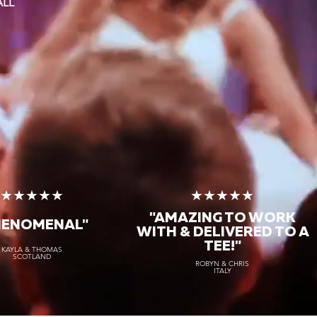
ALL
★★★★★
★★★★★
"AMAZING TO WORK
HENOMENAL"
WITH & DELIVERED TO A
TEE!"
KAYLA & THOMAS
SCOTLAND
ROBYN & CHRIS
ITALY