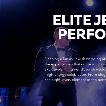
ELITE 
PERFO
Planning a luxury Jewish wedding at 1
the expectations that come with hos
exclusively in high-end Jewish weddi
high-energy celebration. From ele
the night, every element of the pe