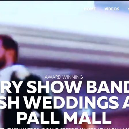
HOME
VIDEOS
AWARD WINNING
RY SHOW BAN
SH WEDDINGS A
PALL MALL