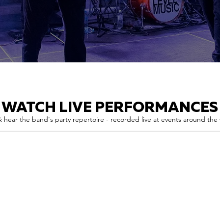
WATCH LIVE PERFORMANCES
 hear the band's party repertoire - recorded live at events around the