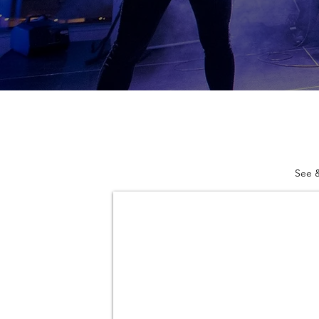
See &