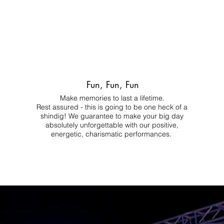
Fun, Fun, Fun
Make memories to last a lifetime.
Rest assured - this is going to be one heck of a
shindig! We guarantee to make your big day
absolutely unforgettable with our positive,
energetic, charismatic performances.