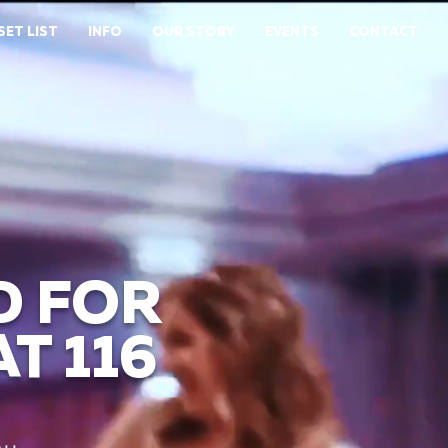
SET LIST
INFO
OUR STORY
EVENTS
CONTACT
D FOR
T 116