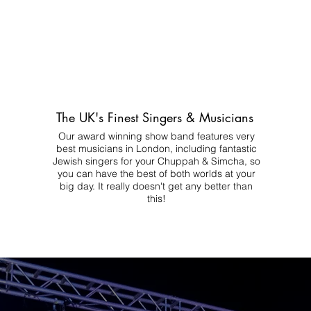
The UK's Finest Singers & Musicians
Our award winning show band features very
best musicians in London, including fantastic
Jewish singers for your Chuppah & Simcha, so
you can have the best of both worlds at your
big day.
It really doesn't get any better than
this!