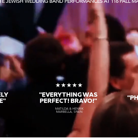
ITE JEWISH WEDDING BAND PERFORMANCES AT 116 PALL M
★
★★★★★
ELY
"EVERYTHING WAS
"P
E"
PERFECT! BRAVO!"
MATILDA & HENRIK
MARBELLA, SPAIN