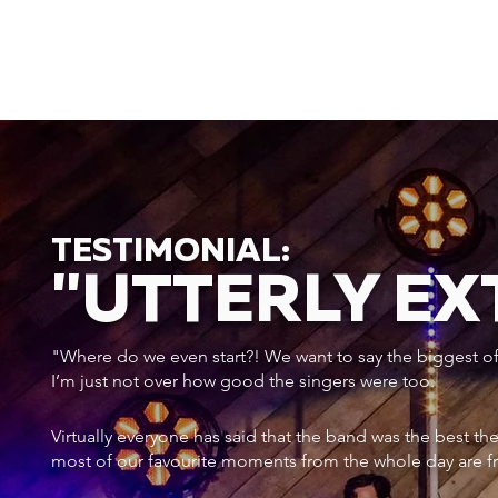
TESTIMONIAL:
"UTTERLY E
"Where do we even start?! We want to say the biggest of a
I’m just not over how good the singers were too.
Virtually everyone has said that the band was the best th
most of our favourite moments from the whole day are f