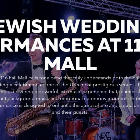
JEWISH WEDDI
RMANCES AT 11
MALL
16 Pall Mall calls for a band that truly understands both the cul
ting a celebration at one of the UK’s most prestigious venues.
ngs, delivering a powerful live music experience that seamlessl
gant background music and emotional ceremony moments throug
rformance is designed to enhance the atmosphere and create un
and their guests.