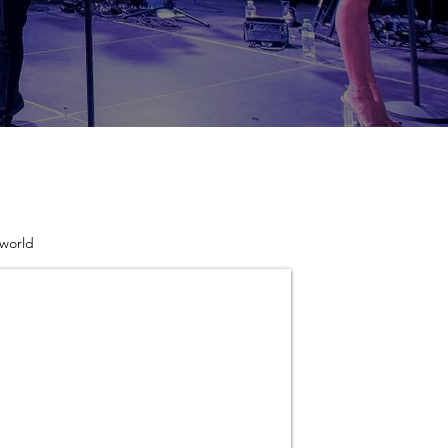
 world