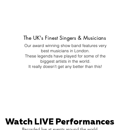
The UK's Finest Singers & Musicians
Our award winning show band features very
best musicians in London.
These legends have played for some of the
biggest artists in the world.
It really doesn't get any better than this!
Watch LIVE Performances
Recorded live at events around the world