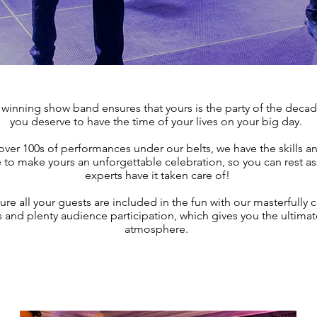
winning show band ensures that yours is the party of the deca
you deserve to have the time of your lives on your big day.
over 100s of performances under our belts, we have the skills a
to make yours an unforgettable celebration, so you can rest as
experts have it taken care of!
e all your guests are included in the fun with our masterfully 
ts and plenty audience participation, which gives you the ultimat
atmosphere.