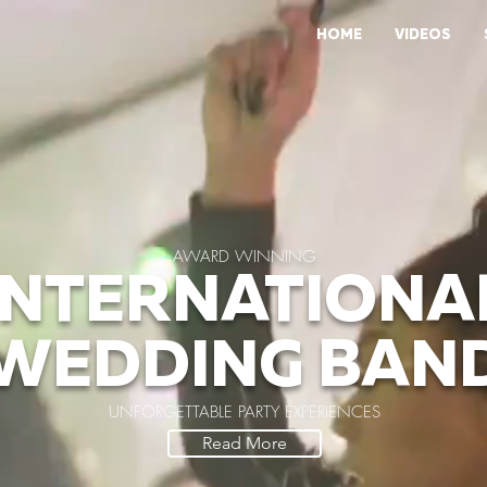
HOME
VIDEOS
AWARD WINNING
INTERNATIONA
WEDDING BAN
UNFORGETTABLE PARTY EXPERIENCES
Read More