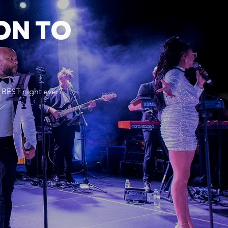
ON TO
 BEST night ever?