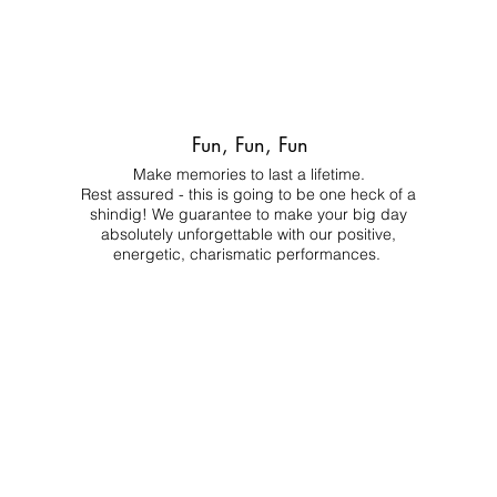
Fun, Fun, Fun
Make memories to last a lifetime.
Rest assured - this is going to be one heck of a
shindig! We guarantee to make your big day
absolutely unforgettable with our positive,
energetic, charismatic performances.