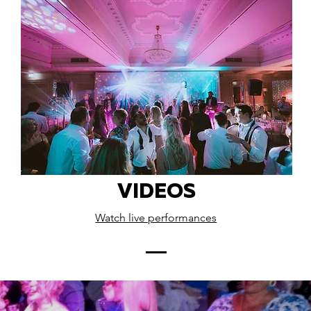
VIDEOS
Watch live performances