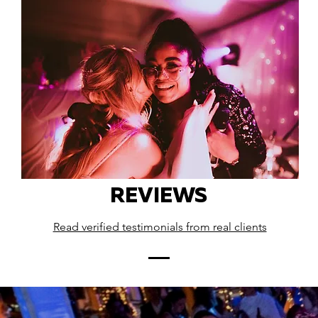
REVIEWS
Read verified testimonials from real clients