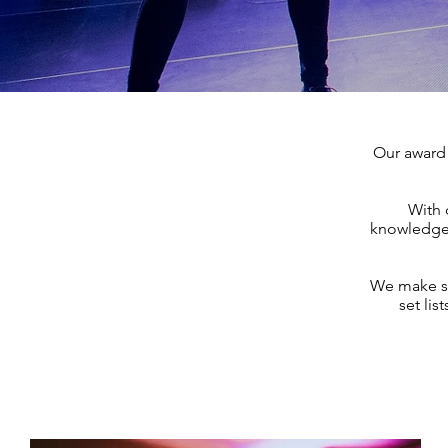
Our award 
With 
knowledge 
We make sur
set lis