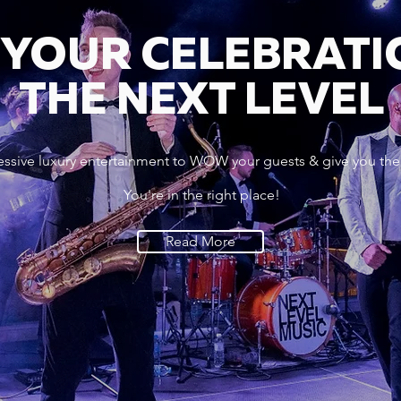
 YOUR CELEBRATI
THE NEXT LEVEL
essive luxury entertainment to WOW your guests & give you the
You're in the right place!
Read More