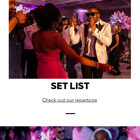
SET LIST
Check out our repertoire