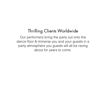
Thrilling Clients Worldwide
Our performers bring the party out onto the
dance floor & immerse you and your guests in a
party atmosphere you guests will all be raving
about for years to come.