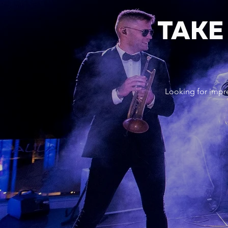
TAKE
Looking for impr