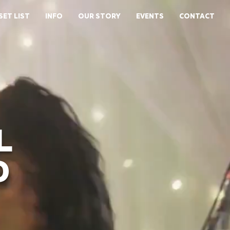
SET LIST
INFO
OUR STORY
EVENTS
CONTACT
L
D