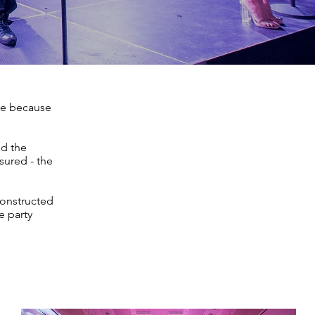
de because
nd the
sured - the
constructed
e party