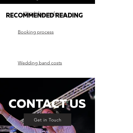
Watch live performances
RECOMMENDED READING
Booking process
Wedding band costs
CONTACT US
Get in Touch