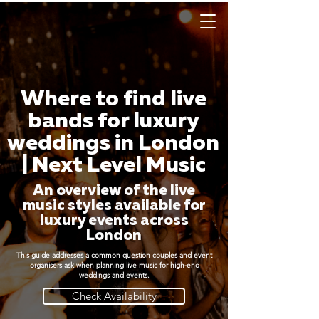
Where to find live
bands for luxury
weddings in London
| Next Level Music
An overview of the live
music styles available for
luxury events across
London
This guide addresses a common question couples and event
organisers ask when planning live music for high-end
weddings and events.
Check Availability