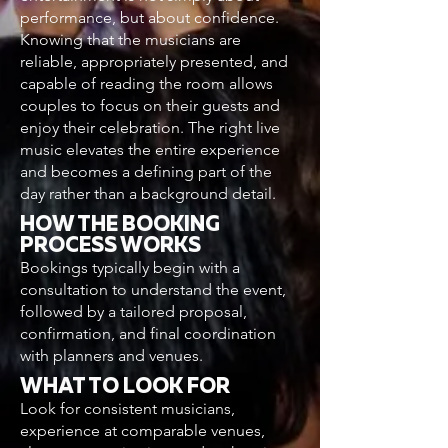
performance, but about confidence.
Knowing that the musicians are
reliable, appropriately presented, and
capable of reading the room allows
couples to focus on their guests and
enjoy their celebration. The right live
music elevates the entire experience
and becomes a defining part of the
day rather than a background detail.
HOW THE BOOKING
PROCESS WORKS
Bookings typically begin with a
consultation to understand the event,
followed by a tailored proposal,
confirmation, and final coordination
with planners and venues.
WHAT TO LOOK FOR
Look for consistent musicians,
experience at comparable venues,