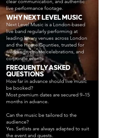
clear communication, and authentic
live performance footage.
WHY NEXT LEVEL MUSIC
Next Level Music is a London-based
live band regularly performing at
leading luxury venues across London
and the Home Counties, trusted for
weddings, private celebrations, and
corporate events.
FREQUENTLY ASKED
QUESTIONS
How far in advance should live music
be booked?
Most premium dates are secured 9–15
months in advance.
Can the music be tailored to the
audience?
Yes. Setlists are always adapted to suit
the event and guests.