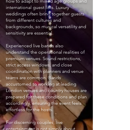
how to adapt to mixed age groups and
international guest lists. Luxury
weddings often bring together guests
from different cultures and
backgrounds, so musical versatility and
sensitivity are essential.
Experienced live bands also
understand the operational realities of
premium venues. Sound restrictions,
strict access windows, and close
coordination with planners and venue
teams are common. Bands
accustomed to working at leading
London venues and country houses are
prepared for these conditions and plan
accordingly, ensuring the event feels
effortless for the hosts.
For discerning couples, live
entertainment is not simply about