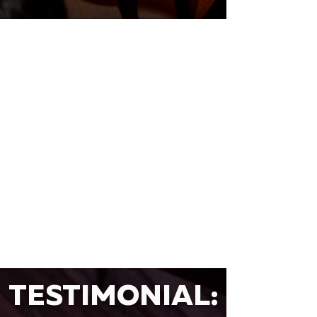
TESTIMONIAL: