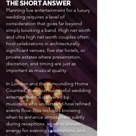
THE SHORT ANSWER
Planning live entertainment for a luxury
wedding requires a level of
consideration that goes far beyond
simply booking a band. High net worth
and ultra high net worth couples often
host celebrations in architecturally
significant venues, five star hotels, or
private estates where presentation,
discretion, and timing are just as
important as musical quality.
In London and the surrounding Home
Counties, the most successful wedding
entertainment is delivered by
musicians who understand how refined
events flow. This includes knowing
when to enhance atmosphere subtly
during receptions, when to elevate
energy for evening celebrations, and