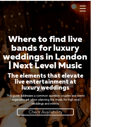
Where to find live
bands for luxury
weddings in London
| Next Level Music
The elements that elevate
live entertainment at
luxury weddings
This guide addresses a common question couples and event
organisers ask when planning live music for high-end
weddings and events.
Check Availability