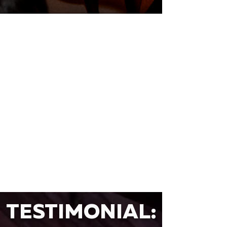
TESTIMONIAL: