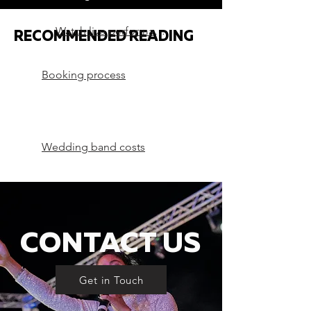
Watch live performances
RECOMMENDED READING
Booking process
Wedding band costs
CONTACT US
Get in Touch