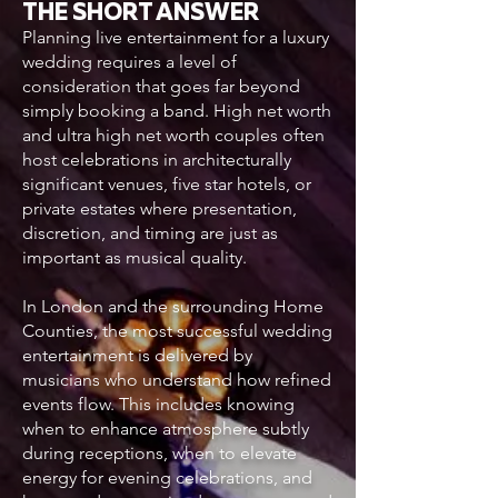
THE SHORT ANSWER
Planning live entertainment for a luxury
wedding requires a level of
consideration that goes far beyond
simply booking a band. High net worth
and ultra high net worth couples often
host celebrations in architecturally
significant venues, five star hotels, or
private estates where presentation,
discretion, and timing are just as
important as musical quality.
In London and the surrounding Home
Counties, the most successful wedding
entertainment is delivered by
musicians who understand how refined
events flow. This includes knowing
when to enhance atmosphere subtly
during receptions, when to elevate
energy for evening celebrations, and