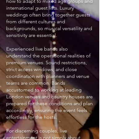
how to adapt to mixed age groups and
international guest lists. Luxury
weddings often bring together guests
from different cultures and
backgrounds, so musical versatility and
sensitivity are essential.
Experienced live bands also
understand the operational realities of
premium venues. Sound restrictions,
strict access windows, and close
coordination with planners and venue
teams are common. Bands
accustomed to working at leading
London venues and country houses are
prepared for these conditions and plan
accordingly, ensuring the event feels
effortless for the hosts.
For discerning couples, live
entertainment is not simply about