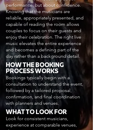
performance, but about confidence.
Knowing that the musicians are
reliable, appropriately presented, and
capable of reading the room allows
couples to focus on their guests and
enjoy their celebration. The right live
music elevates the entire experience
and becomes a defining part of the
day rather than a background detail.
HOW THE BOOKING
PROCESS WORKS
Bookings typically begin with a
consultation to understand the event,
followed by a tailored proposal,
confirmation, and final coordination
with planners and venues.
WHAT TO LOOK FOR
Look for consistent musicians,
experience at comparable venues,