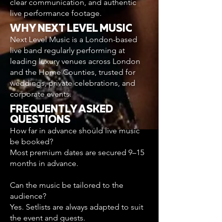
clear communication, and authentic
live performance footage.
WHY NEXT LEVEL MUSIC
Next Level Music is a London-based
live band regularly performing at
leading luxury venues across London
and the Home Counties, trusted for
weddings, private celebrations, and
corporate events.
FREQUENTLY ASKED
QUESTIONS
How far in advance should live music
be booked?
Most premium dates are secured 9–15
months in advance.
Can the music be tailored to the
audience?
Yes. Setlists are always adapted to suit
the event and guests.