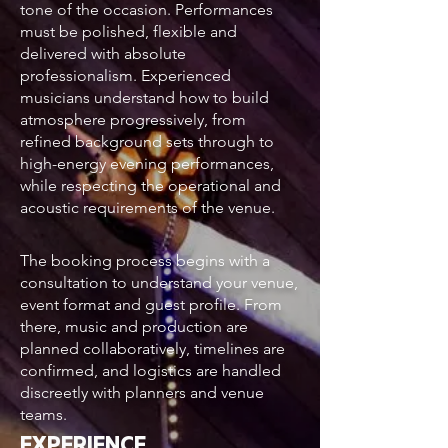
tone of the occasion. Performances
must be polished, flexible and
delivered with absolute
professionalism. Experienced
musicians understand how to build
atmosphere progressively, from
refined background sets through to
high-energy evening performances,
while respecting the operational and
acoustic requirements of the venue.
The booking process begins with a
consultation to understand your venue,
event format and guest profile. From
there, music and production are
planned collaboratively, timelines are
confirmed, and logistics are handled
discreetly with planners and venue
teams.
EXPERIENCE