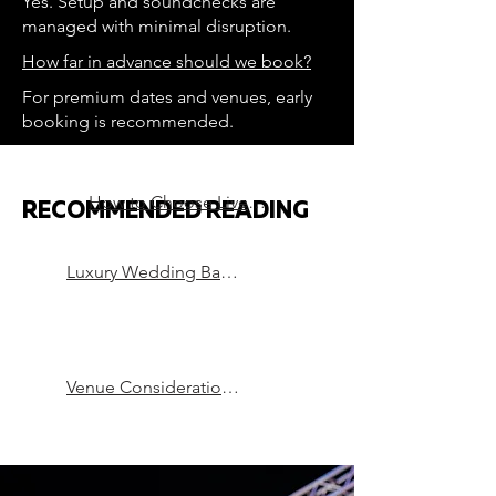
Yes. Setup and soundchecks are
managed with minimal disruption.
How far in advance should we book?
For premium dates and venues, early
booking is recommended.
How to Choose Live Music for a Luxury Wedding
RECOMMENDED READING
Luxury Wedding Bands in London
Venue Considerations that can Make or Break a Party