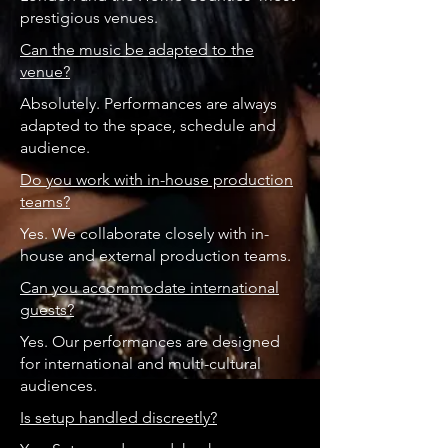
prestigious venues.
Can the music be adapted to the
venue?
Absolutely. Performances are always
adapted to the space, schedule and
audience.
Do you work with in-house production
teams?
Yes. We collaborate closely with in-
house and external production teams.
Can you accommodate international
guests?
Yes. Our performances are designed
for international and multi-cultural
audiences.
Is setup handled discreetly?