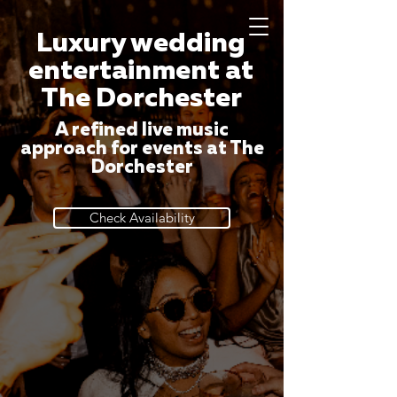
Luxury wedding
entertainment at
The Dorchester
A refined live music
approach for events at The
Dorchester
Check Availability