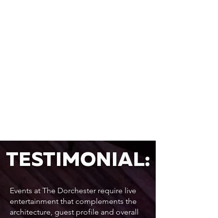
TESTIMONIAL:
Events at The Dorchester require live
entertainment that complements the
architecture, guest profile and overall