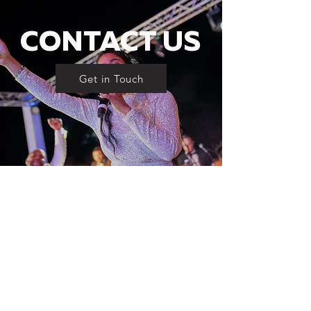
CONTACT US
Get in Touch