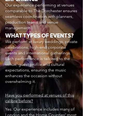
Our experience performing at venues
comparable to The Dorchester ensures
seamless coordination with planners,
production teams and venue
management.
WHAT TYPES OF EVENTS?
We perform at luxury weddings, private
celebrations, high-end corporate
events and international gatherings.
Each performance is tailored to the
venue, guest profile and cultural
expectations, ensuring the music
enhances the occasion without
overwhelming it.
Have you performed at venues of this
calibre before?
Yes. Our experience includes many of
London and the Home Counties’ most