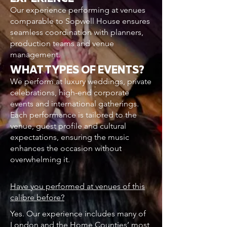
Our experience performing at venues
comparable to Sopwell House ensures
seamless coordination with planners,
production teams and venue
management.
WHAT TYPES OF EVENTS?
We perform at luxury weddings, private
celebrations, high-end corporate
events and international gatherings.
Each performance is tailored to the
venue, guest profile and cultural
expectations, ensuring the music
enhances the occasion without
overwhelming it.
Have you performed at venues of this
calibre before?
Yes. Our experience includes many of
London and the Home Counties’ most