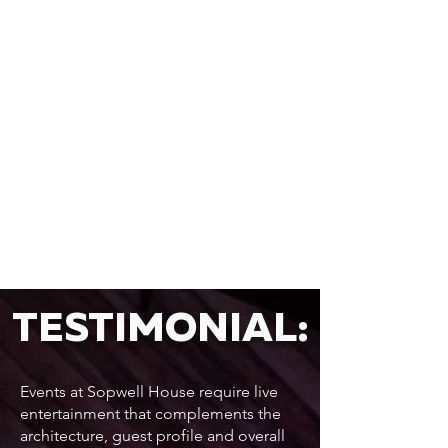
TESTIMONIAL:
Events at Sopwell House require live
entertainment that complements the
architecture, guest profile and overall