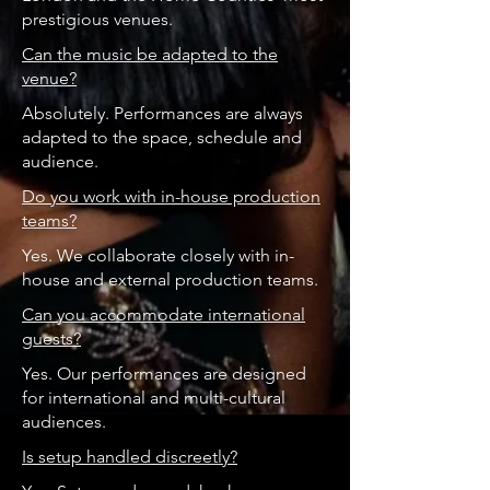
prestigious venues.
Can the music be adapted to the
venue?
Absolutely. Performances are always
adapted to the space, schedule and
audience.
Do you work with in-house production
teams?
Yes. We collaborate closely with in-
house and external production teams.
Can you accommodate international
guests?
Yes. Our performances are designed
for international and multi-cultural
audiences.
Is setup handled discreetly?