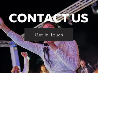
CONTACT US
Get in Touch