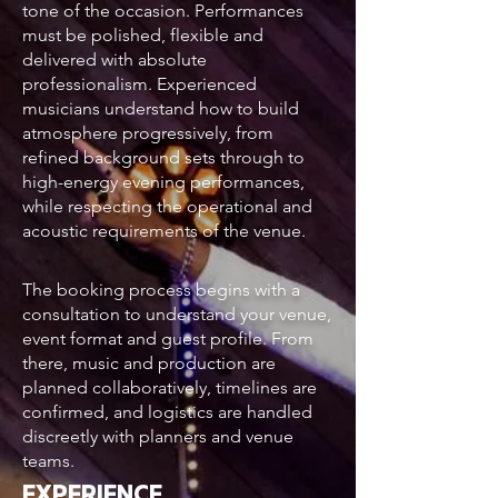
tone of the occasion. Performances
must be polished, flexible and
delivered with absolute
professionalism. Experienced
musicians understand how to build
atmosphere progressively, from
refined background sets through to
high-energy evening performances,
while respecting the operational and
acoustic requirements of the venue.
The booking process begins with a
consultation to understand your venue,
event format and guest profile. From
there, music and production are
planned collaboratively, timelines are
confirmed, and logistics are handled
discreetly with planners and venue
teams.
EXPERIENCE