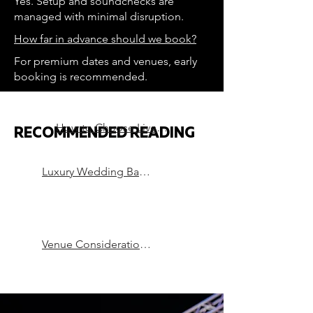
Yes. Setup and soundchecks are
managed with minimal disruption.
How far in advance should we book?
For premium dates and venues, early
booking is recommended.
How to Choose Live Music for a Luxury Wedding
RECOMMENDED READING
Luxury Wedding Bands in London
Venue Considerations that can Make or Break a Party