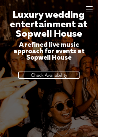
Luxury wedding
entertainment at
Sopwell House
A refined live music
approach for events at
Sopwell House
Check Availability