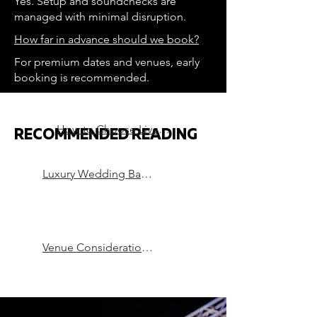
Yes. Setup and soundchecks are
managed with minimal disruption.
How far in advance should we book?
For premium dates and venues, early
booking is recommended.
How to Choose Live Music for a Luxury Wedding
RECOMMENDED READING
Luxury Wedding Bands in London
Venue Considerations that can Make or Break a Party