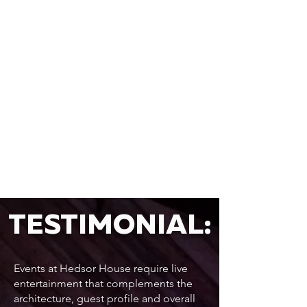
TESTIMONIAL:
Events at Hedsor House require live
entertainment that complements the
architecture, guest profile and overall