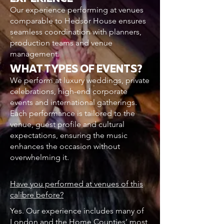
Our experience performing at venues
comparable to Hedsor House ensures
seamless coordination with planners,
production teams and venue
management.
WHAT TYPES OF EVENTS?
We perform at luxury weddings, private
celebrations, high-end corporate
events and international gatherings.
Each performance is tailored to the
venue, guest profile and cultural
expectations, ensuring the music
enhances the occasion without
overwhelming it.
Have you performed at venues of this
calibre before?
Yes. Our experience includes many of
London and the Home Counties’ most