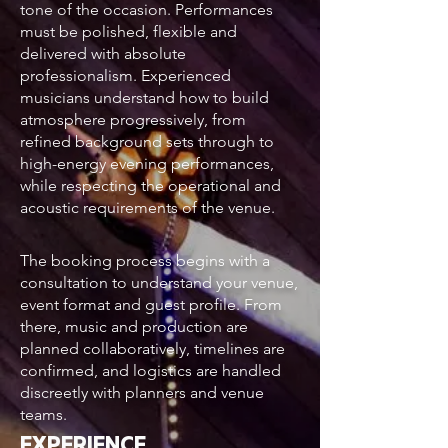
tone of the occasion. Performances
must be polished, flexible and
delivered with absolute
professionalism. Experienced
musicians understand how to build
atmosphere progressively, from
refined background sets through to
high-energy evening performances,
while respecting the operational and
acoustic requirements of the venue.
The booking process begins with a
consultation to understand your venue,
event format and guest profile. From
there, music and production are
planned collaboratively, timelines are
confirmed, and logistics are handled
discreetly with planners and venue
teams.
EXPERIENCE