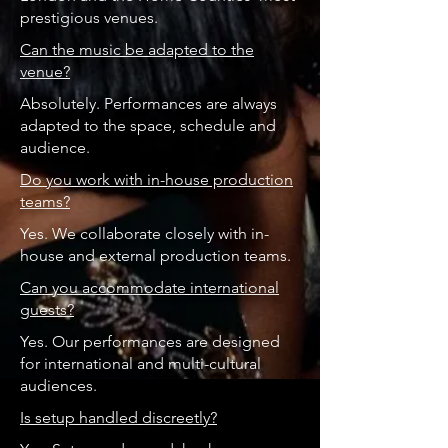
prestigious venues.
Can the music be adapted to the
venue?
Absolutely. Performances are always
adapted to the space, schedule and
audience.
Do you work with in-house production
teams?
Yes. We collaborate closely with in-
house and external production teams.
Can you accommodate international
guests?
Yes. Our performances are designed
for international and multi-cultural
audiences.
Is setup handled discreetly?