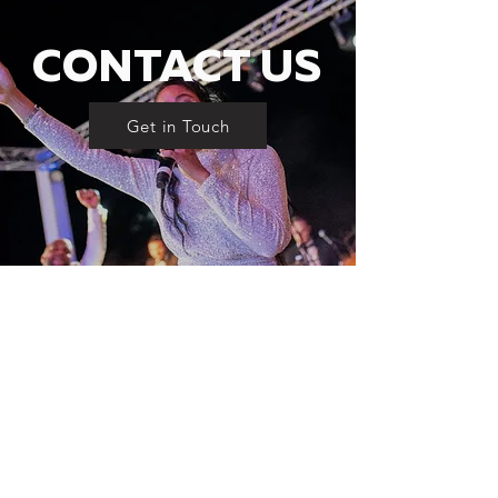
CONTACT US
Get in Touch