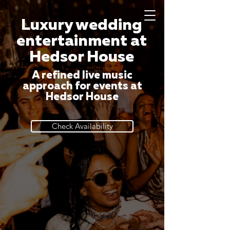
Luxury wedding
entertainment at
Hedsor House
A refined live music
approach for events at
Hedsor House
Check Availability