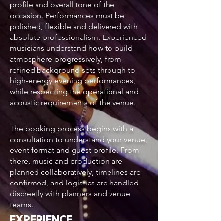
profile and overall tone of the
occasion. Performances must be
polished, flexible and delivered with
absolute professionalism. Experienced
musicians understand how to build
atmosphere progressively, from
refined background sets through to
high-energy evening performances,
while respecting the operational and
acoustic requirements of the venue.
The booking process begins with a
consultation to understand your venue,
event format and guest profile. From
there, music and production are
planned collaboratively, timelines are
confirmed, and logistics are handled
discreetly with planners and venue
teams.
EXPERIENCE