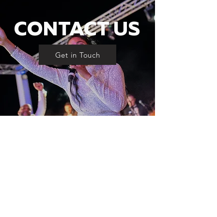
CONTACT US
Get in Touch