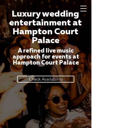
Luxury wedding
entertainment at
Hampton Court
Palace
A refined live music
approach for events at
Hampton Court Palace
Check Availability