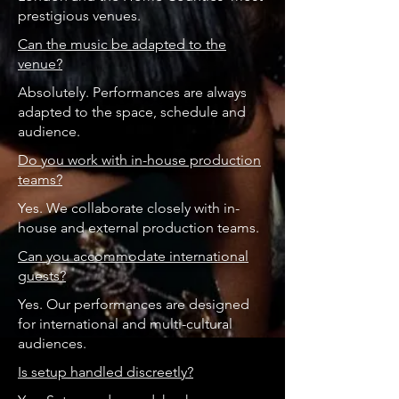
prestigious venues.
Can the music be adapted to the
venue?
Absolutely. Performances are always
adapted to the space, schedule and
audience.
Do you work with in-house production
teams?
Yes. We collaborate closely with in-
house and external production teams.
Can you accommodate international
guests?
Yes. Our performances are designed
for international and multi-cultural
audiences.
Is setup handled discreetly?