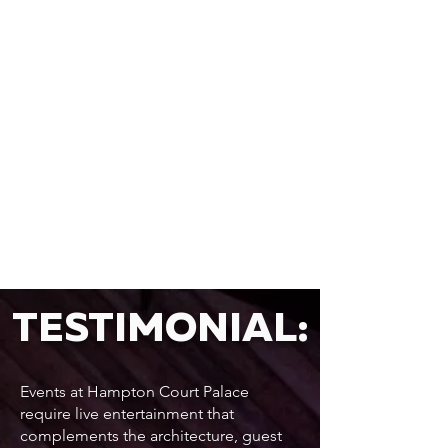
TESTIMONIAL:
Events at Hampton Court Palace
require live entertainment that
complements the architecture, guest