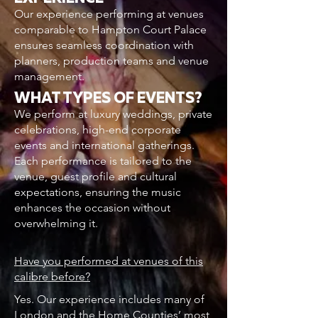
Our experience performing at venues
comparable to Hampton Court Palace
ensures seamless coordination with
planners, production teams and venue
management.
WHAT TYPES OF EVENTS?
We perform at luxury weddings, private
celebrations, high-end corporate
events and international gatherings.
Each performance is tailored to the
venue, guest profile and cultural
expectations, ensuring the music
enhances the occasion without
overwhelming it.
Have you performed at venues of this
calibre before?
Yes. Our experience includes many of
London and the Home Counties’ most