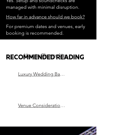
Yes. Setup and soundchecks are
managed with minimal disruption.
How far in advance should we book?
For premium dates and venues, early
booking is recommended.
How to Choose Live Music for a Luxury Wedding
RECOMMENDED READING
Luxury Wedding Bands in London
Venue Considerations that can Make or Break a Party