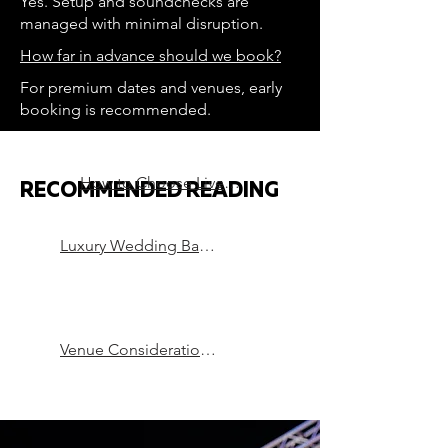
Yes. Setup and soundchecks are
managed with minimal disruption.
How far in advance should we book?
For premium dates and venues, early
booking is recommended.
How to Choose Live Music for a Luxury Wedding
RECOMMENDED READING
Luxury Wedding Bands in London
Venue Considerations that can Make or Break a Party