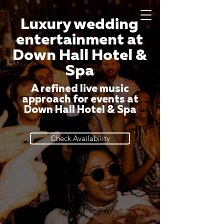
Luxury wedding
entertainment at
Down Hall Hotel &
Spa
A refined live music
approach for events at
Down Hall Hotel & Spa
Check Availability