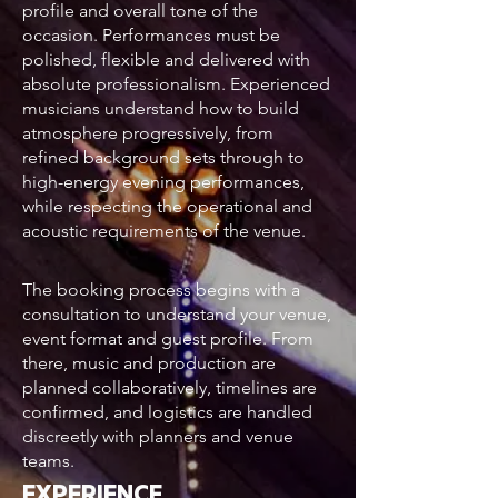
profile and overall tone of the
occasion. Performances must be
polished, flexible and delivered with
absolute professionalism. Experienced
musicians understand how to build
atmosphere progressively, from
refined background sets through to
high-energy evening performances,
while respecting the operational and
acoustic requirements of the venue.
The booking process begins with a
consultation to understand your venue,
event format and guest profile. From
there, music and production are
planned collaboratively, timelines are
confirmed, and logistics are handled
discreetly with planners and venue
teams.
EXPERIENCE