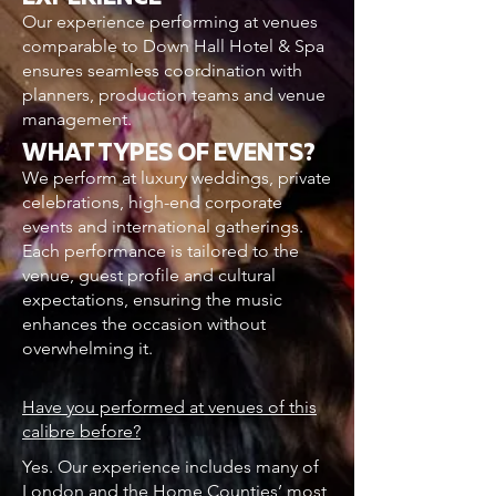
Our experience performing at venues
comparable to Down Hall Hotel & Spa
ensures seamless coordination with
planners, production teams and venue
management.
WHAT TYPES OF EVENTS?
We perform at luxury weddings, private
celebrations, high-end corporate
events and international gatherings.
Each performance is tailored to the
venue, guest profile and cultural
expectations, ensuring the music
enhances the occasion without
overwhelming it.
Have you performed at venues of this
calibre before?
Yes. Our experience includes many of
London and the Home Counties’ most