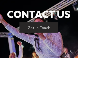
CONTACT US
Get in Touch