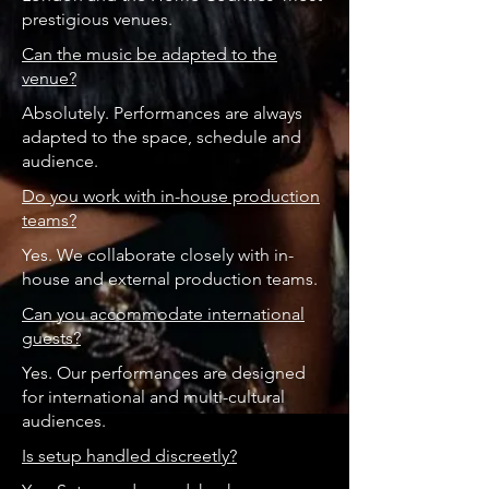
prestigious venues.
Can the music be adapted to the
venue?
Absolutely. Performances are always
adapted to the space, schedule and
audience.
Do you work with in-house production
teams?
Yes. We collaborate closely with in-
house and external production teams.
Can you accommodate international
guests?
Yes. Our performances are designed
for international and multi-cultural
audiences.
Is setup handled discreetly?