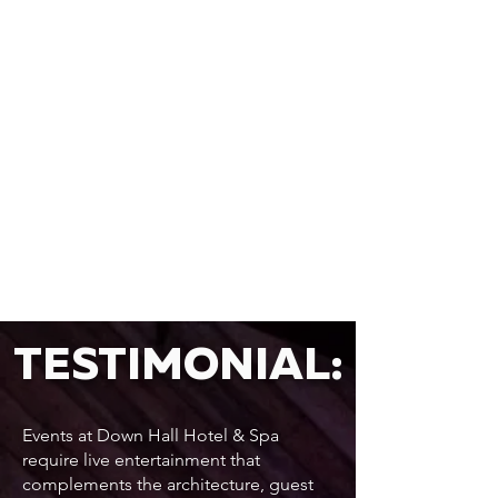
TESTIMONIAL:
Events at Down Hall Hotel & Spa
require live entertainment that
complements the architecture, guest