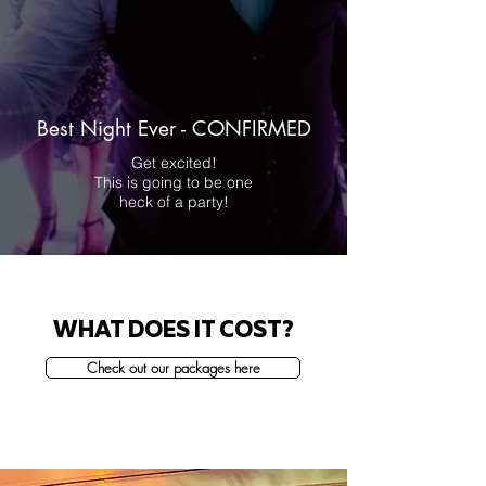
Best Night Ever - CONFIRMED
Get excited!
This is going to be one
heck of a party!
WHAT DOES IT COST?
Check out our packages here