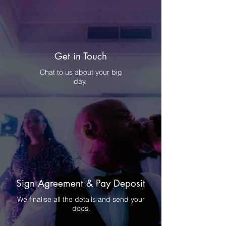
Get in Touch
Chat to us about your big
day.
Sign Agreement & Pay Deposit
We finalise all the details and send your
docs.