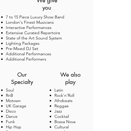
We give
you
7 to 15 Piece Luxury Show Band
London's Finest Musicians
Interactive Performances
Extensive Curated Repertoire
State of the Art Sound System
Lighting Packages
CLIENTS
Pre-Mixed DJ Set
Additional Performances
Additional Performers
Our
We also
Specialty
play
Soul
Latin
We've had the pleasure of providing music for
RnB
Rock'n'Roll
Motown
weddings, festivals, awards ceremonies and
Afrobeats
UK Garage
corporate events for private individuals,
Reggae
Disco
celebrities and brands including the very
Jazz
Dance
awesome organisations shown above.
Cocktail
Funk
Bossa Nova
Hip Hop
Cultural