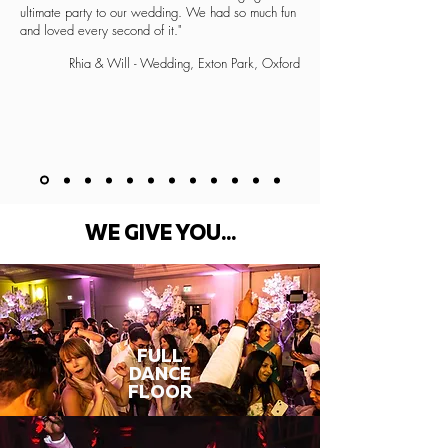
ultimate party to our wedding. We had so much fun
and loved every second of it."
Rhia & Will - Wedding, Exton Park, Oxford
WE GIVE YOU...
FULL
DANCE
FLOOR