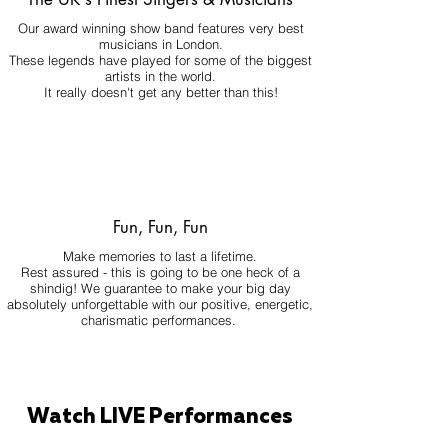
Our award winning show band features very best
musicians in London.
These legends have played for some of the biggest
artists in the world.
It really doesn't get any better than this!
Fun, Fun, Fun
Make memories to last a lifetime.
Rest assured - this is going to be one heck of a
shindig! We guarantee to make your big day
absolutely unforgettable with our positive, energetic,
charismatic performances.
Watch LIVE Performances