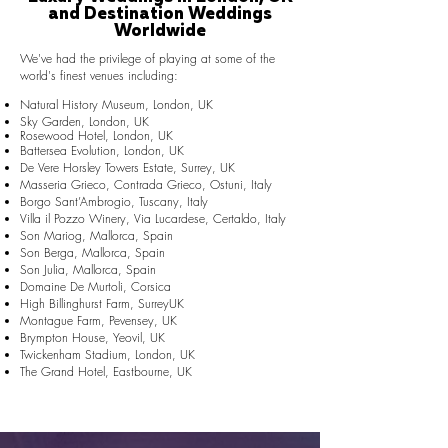
and Destination Weddings
Worldwide
We've had the privilege of playing at some of the
world's finest venues including:
Natural History Museum, London, UK
Sky Garden, London, UK
Rosewood Hotel, London, UK
Battersea Evolution, London, UK
De Vere Horsley Towers Estate, Surrey, UK
Masseria Grieco, Contrada Grieco, Ostuni, Italy
Borgo Sant’Ambrogio, Tuscany, Italy
Villa il Pozzo Winery, Via Lucardese, Certaldo, Italy
Son Mariog, Mallorca, Spain
Son Berga, Mallorca, Spain
Son Julia, Mallorca, Spain
Domaine De Murtoli, Corsica
High Billinghurst Farm, SurreyUK
Montague Farm, Pevensey, UK
Brympton House, Yeovil, UK
Twickenham Stadium, London, UK
The Grand Hotel, Eastbourne, UK