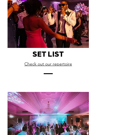
SET LIST
Check out our repertoire