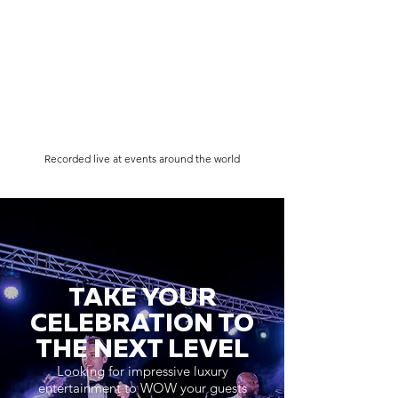
Recorded live at events around the world
TAKE YOUR
CELEBRATION TO
THE NEXT LEVEL
Looking for impressive luxury
entertainment to WOW your guests