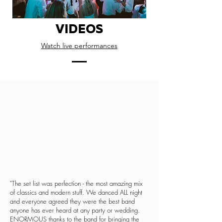
VIDEOS
Watch live performances
"The set list was perfection - the most amazing mix
of classics and modern stuff. We danced ALL night
and everyone agreed they were the best band
anyone has ever heard at any party or wedding.
ENORMOUS thanks to the band for bringing the