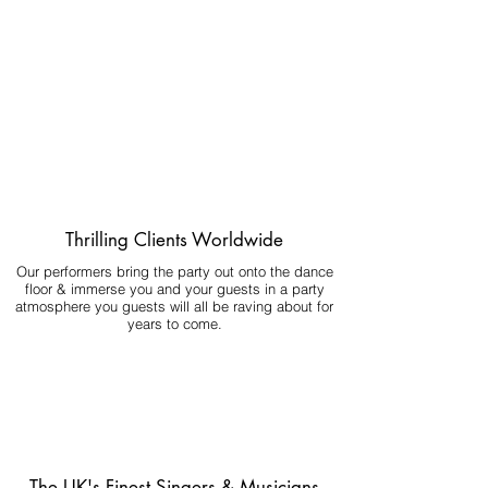
Thrilling Clients Worldwide
Our performers bring the party out onto the dance
floor & immerse you and your guests in a party
atmosphere you guests will all be raving about for
years to come.
The UK's Finest Singers & Musicians