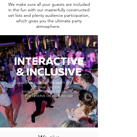
We make sure all your guests are included
in the fun with our masterfully constructed
set lists and plenty audience participation,
which gives you the ultimate party
atmosphere.
INTERACTIVE
& INCLUSIVE
WE GUARANTEE TO BRING THE PARTY OUT ONTO THE
DANCE FLOOR
GIVING YOU THE WILD CELEBRATION
YOU DESERVE ON YOUR BIG DAY