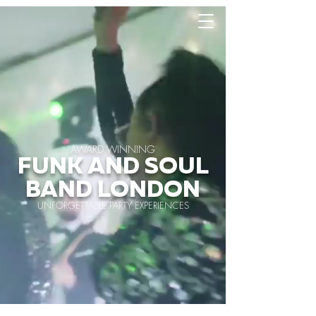
AWARD WINNING
FUNK AND SOUL
BAND LONDON
UNFORGETTABLE PARTY EXPERIENCES