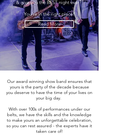
& give you the BEST night ever?
You're in the right place!
Read More
Our award winning show band ensures that
yours is the party of the decade because
you deserve to have the time of your lives on
your big day.
With over 100s of performances under our
belts, we have the skills and the knowledge
to make yours an unforgettable celebration,
so you can rest assured - the experts have it
taken care of!