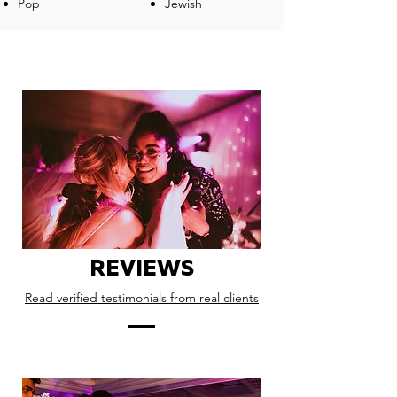
Pop
Jewish
REVIEWS
Read verified testimonials from real clients