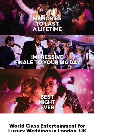
MEMORIES
TO LAST
A LIFETIME
IMPRESSIVE
FINALE TO YOUR BIG DAY
BEST
NIGHT
EVER
World Class Entertainment for
Luxury Weddings in London, UK