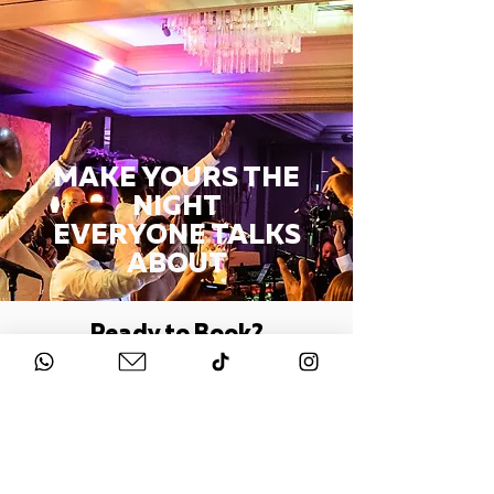
MAKE YOURS THE
NIGHT
EVERYONE TALKS
ABOUT
Ready to Book?
BOOK A ZOOM CALL
Or
CONTACT US