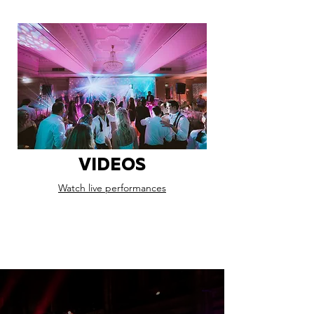
VIDEOS
Watch live performances