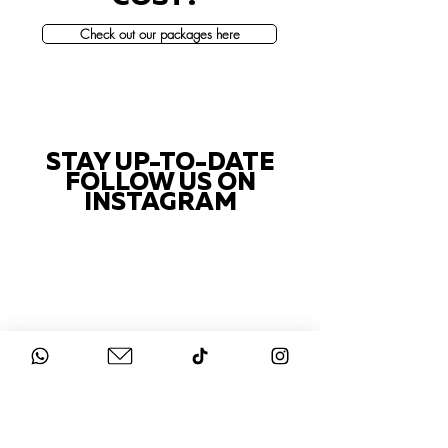
Check out our packages here
STAY UP-TO-DATE
FOLLOW US ON
INSTAGRAM