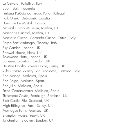
La Cervara, Portofino, Italy
Soori, Bali, Indonesia
Pestana Palácio do Freixo, Porto, Portugal
Park Orsula, Dubrovnik, Croatia
Domaine De Murtoli, Corsica
Natural History Museum, London, UK
Mandarin Oriental, London, UK
Masseria Grieco, Contrada Grieco, Ostuni, Italy
Borgo Sant’Ambrogio, Tuscany, Italy
Sky Garden, London, UK
Sopwell House, Herts, UK
Rosewood Hotel, London, UK
Battersea Evolution, London, UK
De Vere Horsley Towers Estate, Surrey, UK
Villa il Pozzo Winery, Via Lucardese, Certaldo, Italy
Son Mariog, Mallorca, Spain
Son Berga, Mallorca, Spain
Son Julia, Mallorca, Spain
Finca Comassemma, Mallorca, Spain
Thirlestane Castle, Edinburgh, Scotland, UK
Blair Castle, Fife, Scotland, UK
High Billinghurst Farm, Surrey, UK
Montague Farm, Pevensey, UK
Brympton House, Yeovil, UK
Twickenham Stadium, London, UK