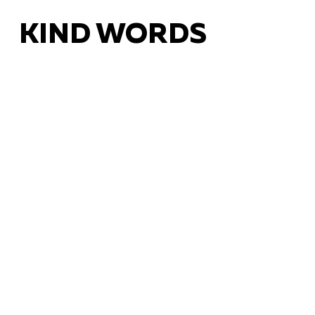
KIND WORDS