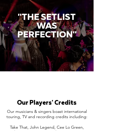
"THE SETLIST
WAS
PERFECTION"
Our Players' Credits
Our musicians & singers boast international
touring, TV and recording credits including:
Take That, John Legend, Cee Lo Green,