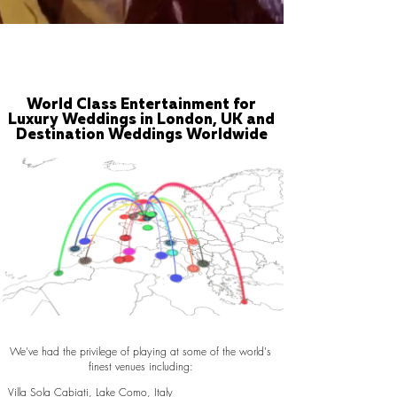
World Class Entertainment for
Luxury Weddings in London, UK and
Destination Weddings Worldwide
We've had the privilege of playing at some of the world's
finest venues including:
Villa Sola Cabiati, Lake Como, Italy