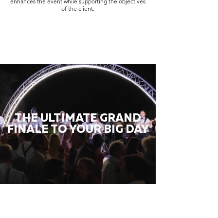
enhances the event while supporting the objectives
of the client.
THE ULTIMATE GRAND
FINALE TO YOUR BIG DAY