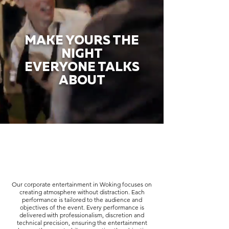
MAKE YOURS THE
NIGHT
EVERYONE TALKS
ABOUT
Our corporate entertainment in Woking focuses on
creating atmosphere without distraction. Each
performance is tailored to the audience and
objectives of the event. Every performance is
delivered with professionalism, discretion and
technical precision, ensuring the entertainment