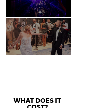
Natural History Museum, London
Villa Sola Cabiati, Lake Como
WHAT DOES IT
COST?