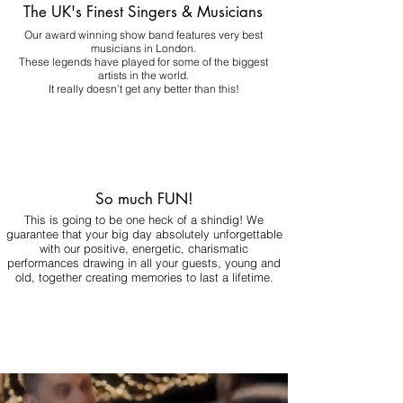
The UK's Finest Singers & Musicians
Our award winning show band features very best
musicians in London.
These legends have played for some of the biggest
artists in the world.
It really doesn't get any better than this!
So much FUN!
This is going to be one heck of a shindig! We
guarantee that your big day absolutely unforgettable
with our positive, energetic, charismatic
performances drawing in all your guests, young and
old, together creating memories to last a lifetime.