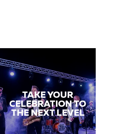
TAKE YOUR
CELEBRATION TO
THE NEXT LEVEL