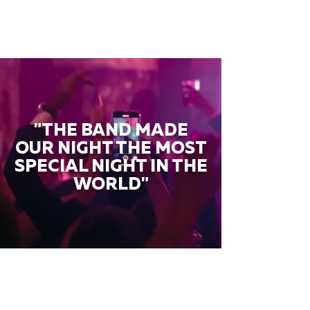
"THE BAND MADE
OUR NIGHT THE MOST
SPECIAL NIGHT IN THE
WORLD"