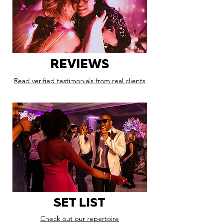
REVIEWS
Read verified testimonials from real clients
SET LIST
Check out our repertoire