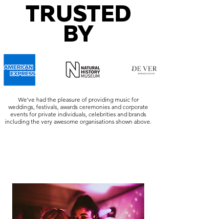
TRUSTED
BY
We've had the pleasure of providing music for
weddings, festivals, awards ceremonies and corporate
events for private individuals, celebrities and brands
including the very awesome organisations shown above.