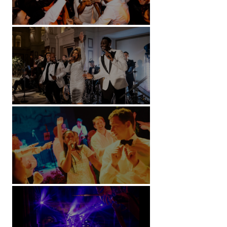
Battersea Arts Centre - London
Kimpton Fitzroy - London
Soori, Bali