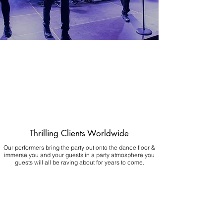
Thrilling Clients Worldwide
Our performers bring the party out onto the dance floor &
immerse you and your guests in a party atmosphere you
guests will all be raving about for years to come.