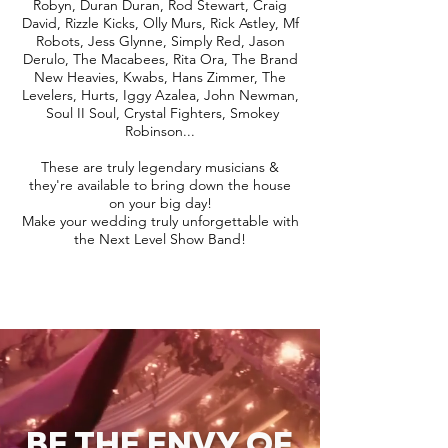
Robyn, Duran Duran, Rod Stewart, Craig
David, Rizzle Kicks, Olly Murs, Rick Astley, Mf
Robots, Jess Glynne, Simply Red, Jason
Derulo, The Macabees, Rita Ora, The Brand
New Heavies, Kwabs, Hans Zimmer, The
Levelers, Hurts, Iggy Azalea, John Newman,
Soul II Soul, Crystal Fighters, Smokey
Robinson...
These are truly legendary musicians &
they're available to bring down the house
on your big day!
Make your wedding truly unforgettable with
the Next Level Show Band!
BE THE ENVY OF