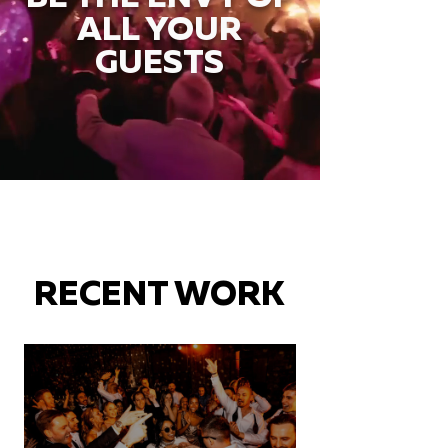
ALL YOUR
GUESTS
RECENT WORK