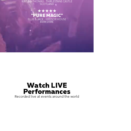
KAYLA & THOMAS - THIRLESTANE CASTLE
SCOTLAND
★★★★★
"PURE MAGIC"
ELLIE & JACK - HEDSOR HOUSE
BERKSHIRE
Watch LIVE
Performances
Recorded live at events around the world