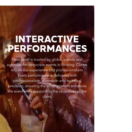
INTERACTIVE
PERFORMANCES
Next Level is trusted by global brands and
agencies for corporate events in Woking. Clients
rely on our experience and professionalism.
Every performance is delivered with
professionalism, discretion and technical
precision, ensuring the entertainment enhances
the event while supporting the objectives of the
client.