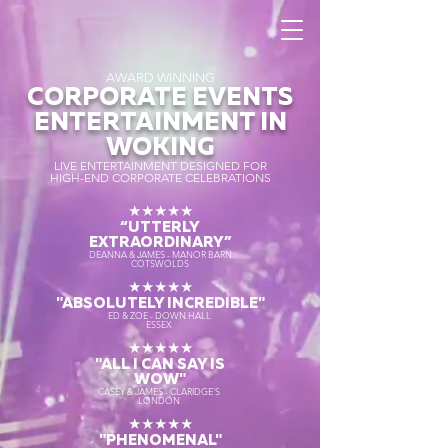
AWARD WINNING
CORPORATE EVENTS
ENTERTAINMENT IN
WOKING
LIVE ENTERTAINMENT DESIGNED FOR
HIGH-END CORPORATE CELEBRATIONS
★★★★★
“UTTERLY
EXTRAORDINARY
”
DEANNA & JAMES - MANOR BARN
COTSWOLDS
★★★★★
"ABSOLUTELY INCREDIBLE"
ED & ZOE - DOWN HALL
ESSEX
★★★★★
"ALL I CAN SAY IS
WOW"
CASEY & JAMES - CLARIDGE'S
LONDON
★★★★★
"PHENOMENAL"