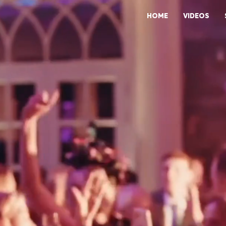
HOME
VIDEOS
LIVE ENTERTAINMENT DESIGNED FOR HIGH-END CORPORAT
CELEBRATIONS