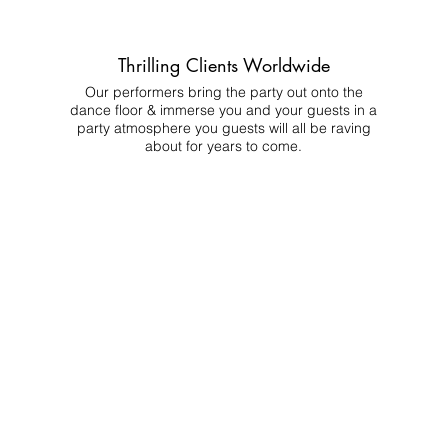
Thrilling Clients Worldwide
Our performers bring the party out onto the
dance floor & immerse you and your guests in a
party atmosphere you guests will all be raving
about for years to come.