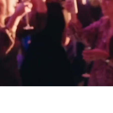
ALL
CASEY & JAMES - CLARIDGE'S
KAYLA & T
LONDON