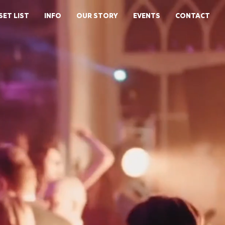
SET LIST
INFO
OUR STORY
EVENTS
CONTACT
E