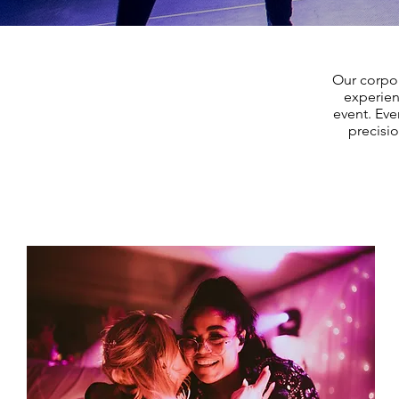
Our corpo
experien
event. Eve
precisi