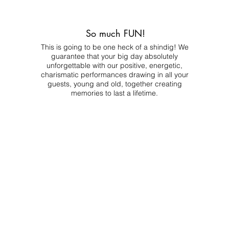
So much FUN!
This is going to be one heck of a shindig! We
guarantee that your big day absolutely
unforgettable with our positive, energetic,
charismatic performances drawing in all your
guests, young and old, together creating
memories to last a lifetime.