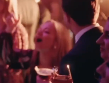
HOMAS - THIRLESTANE CASTLE
ELLIE & JACK - HEDSOR HOUSE
SCOTLAND
BERKSHIRE