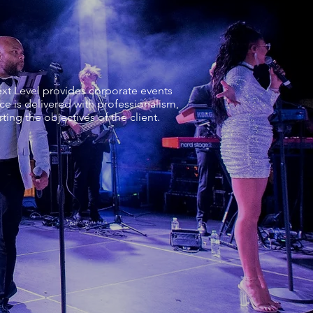
xt Level provides corporate events
e is delivered with professionalism,
ing the objectives of the client.