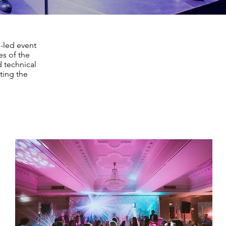
-led event
es of the
d technical
ting the