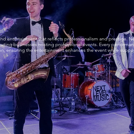
 entertainment that reflects professionalism and prestige. Ne
rting businesses hosting professional events. Every performanc
on, ensuring the entertainment enhances the event while support