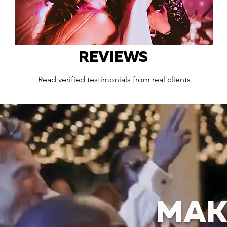
REVIEWS
Read verified testimonials from real clients
MAK