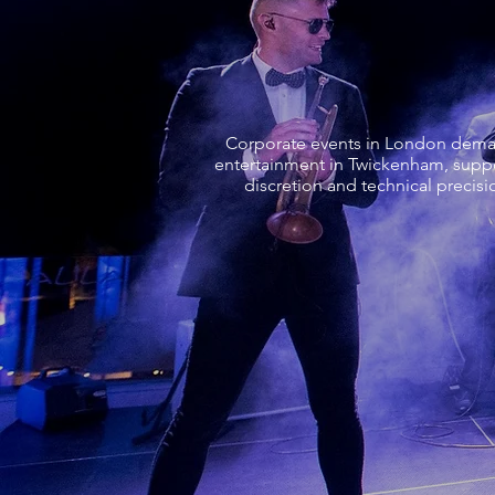
Corporate events in London demand
entertainment in Twickenham, suppo
discretion and technical precisi