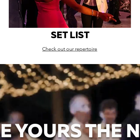
SET LIST
Check out our repertoire
E YOURS THE N