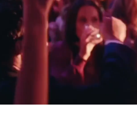
DEANNA & JAMES - MANOR BARN
ED & ZOE - DOWN H
COTSWOLDS
ESSEX