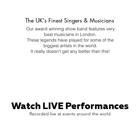
The UK's Finest Singers & Musicians
Our award winning show band features very
best musicians in London.
These legends have played for some of the
biggest artists in the world.
It really doesn't get any better than this!
Watch LIVE Performances
Recorded live at events around the world