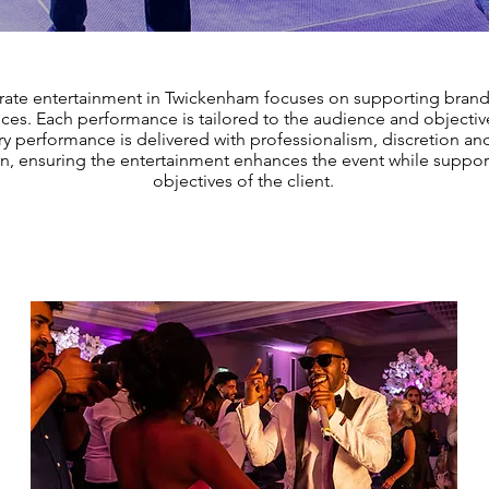
rate entertainment in Twickenham focuses on supporting brand
ces. Each performance is tailored to the audience and objectiv
ry performance is delivered with professionalism, discretion an
on, ensuring the entertainment enhances the event while suppor
objectives of the client.