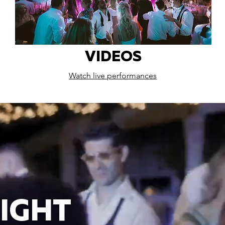
VIDEOS
Watch live performances
IGHT