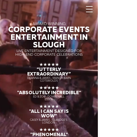
AWARD WINNING
CORPORATE EVENTS
ENTERTAINMENT IN
SLOUGH
LIVE ENTERTAINMENT DESIGNED FOR
HIGH-END CORPORATE CELEBRATIONS
★★★★★
“UTTERLY
EXTRAORDINARY
”
DEANNA & JAMES - MANOR BARN
COTSWOLDS
★★★★★
"ABSOLUTELY INCREDIBLE"
ED & ZOE - DOWN HALL
ESSEX
★★★★★
"ALL I CAN SAY IS
WOW"
CASEY & JAMES - CLARIDGE'S
LONDON
★★★★★
"PHENOMENAL"