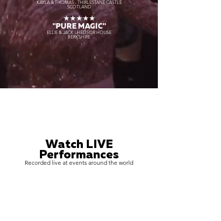
KAYLA & THOMAS - THIRLESTANE CASTLE
SCOTLAND
★★★★★
"PURE MAGIC"
ELLIE & JACK - HEDSOR HOUSE
BERKSHIRE
Watch LIVE
Performances
Recorded live at events around the world