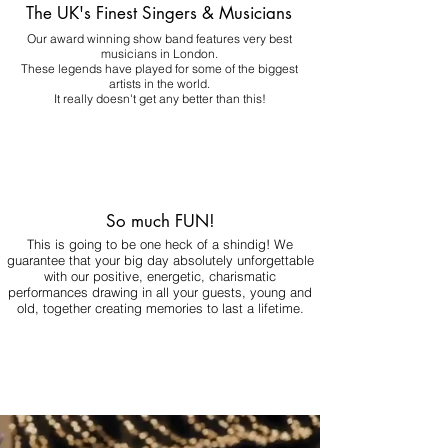
The UK's Finest Singers & Musicians
Our award winning show band features very best
musicians in London.
These legends have played for some of the biggest
artists in the world.
It really doesn't get any better than this!
So much FUN!
This is going to be one heck of a shindig! We
guarantee that your big day absolutely unforgettable
with our positive, energetic, charismatic
performances drawing in all your guests, young and
old, together creating memories to last a lifetime.