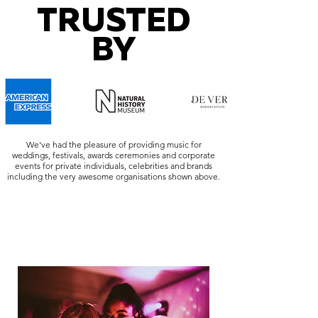
TRUSTED
BY
We've had the pleasure of providing music for
weddings, festivals, awards ceremonies and corporate
events for private individuals, celebrities and brands
including the very awesome organisations shown above.