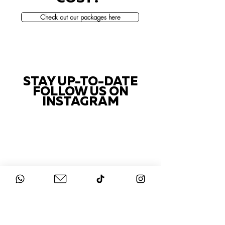
Check out our packages here
STAY UP-TO-DATE
FOLLOW US ON
INSTAGRAM