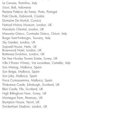
La Cervara, Portofino, Italy
Soori, Bali, Indonesia
Pestana Palácio do Freixo, Porto, Portugal
Park Orsula, Dubrovnik, Croatia
Domaine De Murtoli, Corsica
Natural History Museum, London, UK
Mandarin Oriental, London, UK
Masseria Grieco, Contrada Grieco, Ostuni, Italy
Borgo Sant’Ambrogio, Tuscany, Italy
Sky Garden, London, UK
Sopwell House, Herts, UK
Rosewood Hotel, London, UK
Battersea Evolution, London, UK
De Vere Horsley Towers Estate, Surrey, UK
Villa il Pozzo Winery, Via Lucardese, Certaldo, Italy
Son Mariog, Mallorca, Spain
Son Berga, Mallorca, Spain
Son Julia, Mallorca, Spain
Finca Comassemma, Mallorca, Spain
Thirlestane Castle, Edinburgh, Scotland, UK
Blair Castle, Fife, Scotland, UK
High Billinghurst Farm, Surrey, UK
Montague Farm, Pevensey, UK
Brympton House, Yeovil, UK
Twickenham Stadium, London, UK