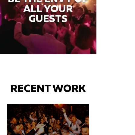
ALL YOUR
GUESTS
RECENT WORK