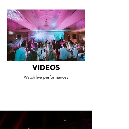
VIDEOS
Watch live performances