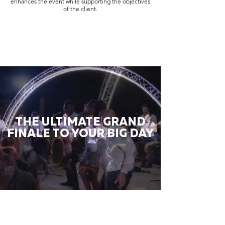
enhances the event while supporting the objectives
of the client.
THE ULTIMATE GRAND
FINALE TO YOUR BIG DAY