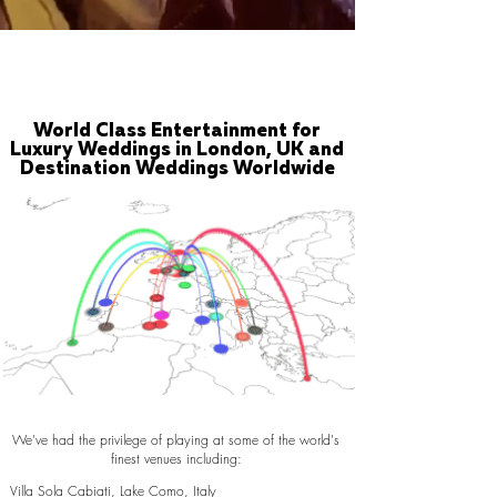
World Class Entertainment for
Luxury Weddings in London, UK and
Destination Weddings Worldwide
We've had the privilege of playing at some of the world's
finest venues including:
Villa Sola Cabiati, Lake Como, Italy