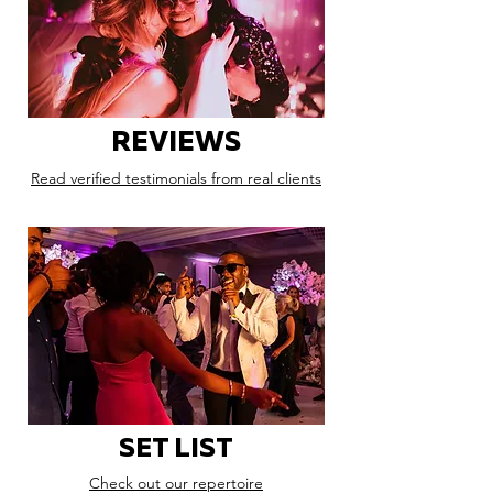
REVIEWS
Read verified testimonials from real clients
SET LIST
Check out our repertoire