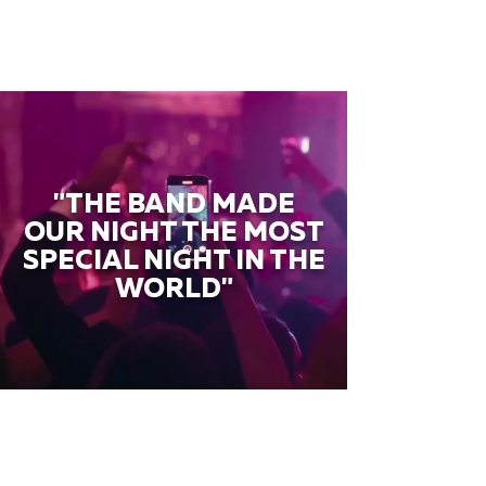
"THE BAND MADE
OUR NIGHT THE MOST
SPECIAL NIGHT IN THE
WORLD"