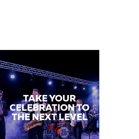
TAKE YOUR
CELEBRATION TO
THE NEXT LEVEL