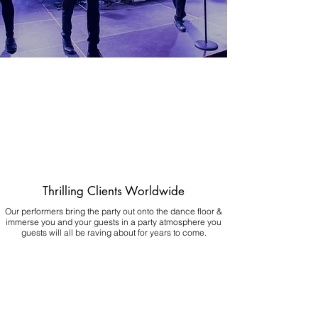
Thrilling Clients Worldwide
Our performers bring the party out onto the dance floor &
immerse you and your guests in a party atmosphere you
guests will all be raving about for years to come.