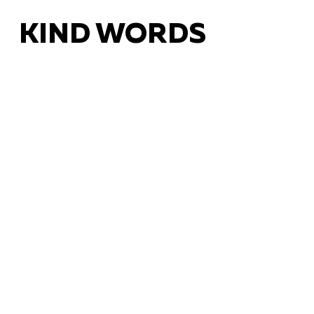
KIND WORDS