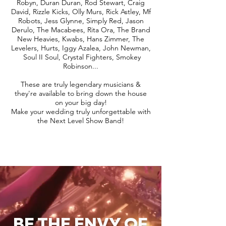
Robyn, Duran Duran, Rod Stewart, Craig
David, Rizzle Kicks, Olly Murs, Rick Astley, Mf
Robots, Jess Glynne, Simply Red, Jason
Derulo, The Macabees, Rita Ora, The Brand
New Heavies, Kwabs, Hans Zimmer, The
Levelers, Hurts, Iggy Azalea, John Newman,
Soul II Soul, Crystal Fighters, Smokey
Robinson...
These are truly legendary musicians &
they're available to bring down the house
on your big day!
Make your wedding truly unforgettable with
the Next Level Show Band!
BE THE ENVY OF