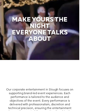
MAKE YOURS THE
NIGHT
EVERYONE TALKS
ABOUT
Our corporate entertainment in Slough focuses on
supporting brand-led event experiences. Each
performance is tailored to the audience and
objectives of the event. Every performance is
delivered with professionalism, discretion and
technical precision, ensuring the entertainment