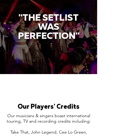
"THE SETLIST
WAS
PERFECTION"
Our Players' Credits
Our musicians & singers boast international
touring, TV and recording credits including:
Take That, John Legend, Cee Lo Green,