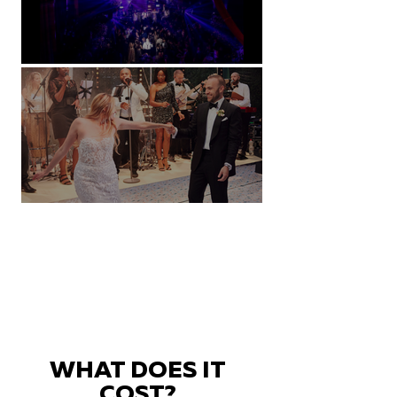
Natural History Museum, London
Villa Sola Cabiati, Lake Como
WHAT DOES IT
COST?