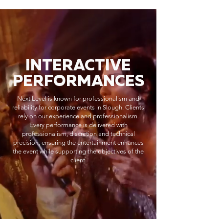
INTERACTIVE
PERFORMANCES
Next Level is known for professionalism and
reliability for corporate events in Slough. Clients
rely on our experience and professionalism.
Every performance is delivered with
professionalism, discretion and technical
precision, ensuring the entertainment enhances
the event while supporting the objectives of the
client.