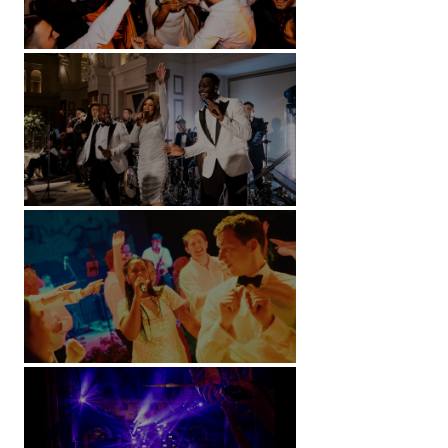
Battersea Arts Centre - London
Kimpton Fitzroy - London
Soori, Bali