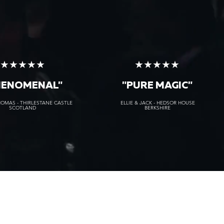
★★★★★
★★★★★
HENOMENAL"
"PURE MAGIC"
HOMAS - THIRLESTANE CASTLE
ELLIE & JACK - HEDSOR HOUSE
SCOTLAND
BERKSHIRE