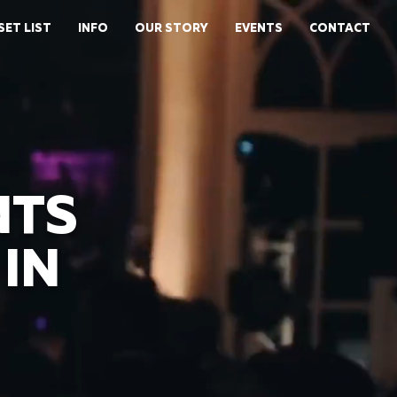
SET LIST
INFO
OUR STORY
EVENTS
CONTACT
NTS
IN