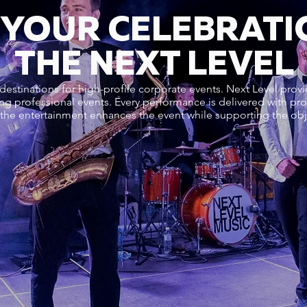
 YOUR CELEBRATI
THE NEXT LEVEL
destinations for high-profile corporate events. Next Level prov
ng professional events. Every performance is delivered with pro
 the entertainment enhances the event while supporting the obje