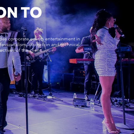
ON TO
ides corporate events entertainment in
fessionalism, discretion and technical
ctives of the client.