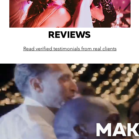
REVIEWS
Read verified testimonials from real clients
MAK