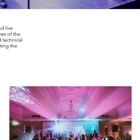
d live
es of the
d technical
ting the