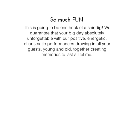
So much FUN!
This is going to be one heck of a shindig! We
guarantee that your big day absolutely
unforgettable with our positive, energetic,
charismatic performances drawing in all your
guests, young and old, together creating
memories to last a lifetime.