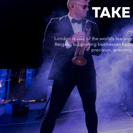
TAKE
London is one of the world’s leading 
Reigate, supporting businesses hosti
precision, ensuring