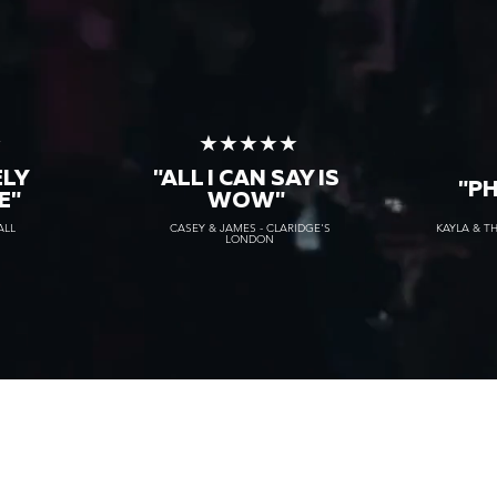
★
★★★★★
ELY
"ALL I CAN SAY IS
"P
E"
WOW"
ALL
CASEY & JAMES - CLARIDGE'S
KAYLA & T
LONDON