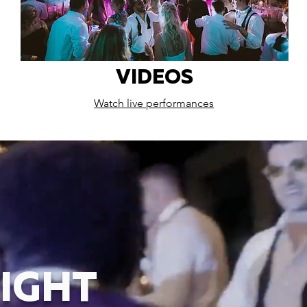
VIDEOS
Watch live performances
IGHT