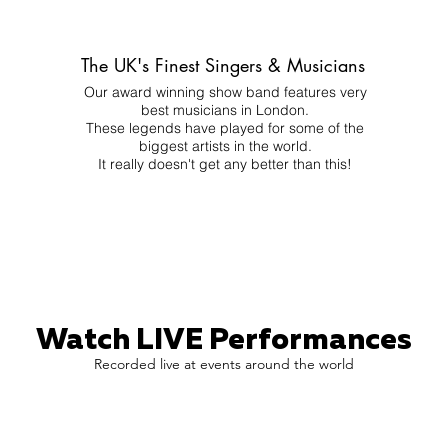
The UK's Finest Singers & Musicians
Our award winning show band features very
best musicians in London.
These legends have played for some of the
biggest artists in the world.
It really doesn't get any better than this!
Watch LIVE Performances
Recorded live at events around the world