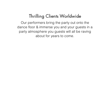
Thrilling Clients Worldwide
Our performers bring the party out onto the
dance floor & immerse you and your guests in a
party atmosphere you guests will all be raving
about for years to come.