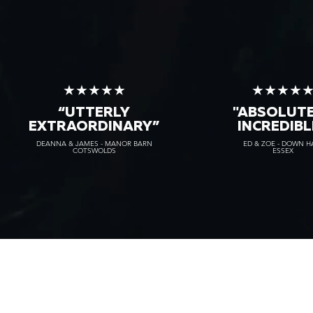
★★★★★
★★★★
“UTTERLY
"ABSOLUT
EXTRAORDINARY
”
INCREDIBL
DEANNA & JAMES - MANOR BARN
ED & ZOE - DOWN H
COTSWOLDS
ESSEX