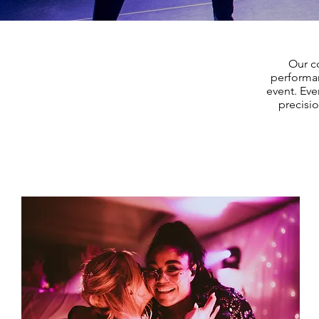
Our co
performan
event. Eve
precisi