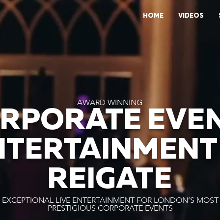
HOME
VIDEOS
AWARD WINNING
RPORATE EVE
NTERTAINMENT 
REIGATE
EXCEPTIONAL LIVE ENTERTAINMENT FOR LONDON’S MOST
PRESTIGIOUS CORPORATE EVENTS