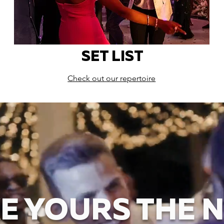
SET LIST
Check out our repertoire
E YOURS THE N