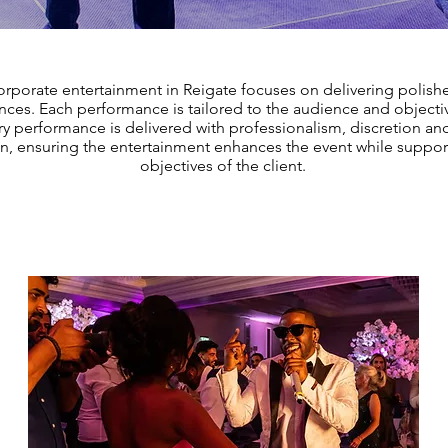
rporate entertainment in Reigate focuses on delivering polishe
ces. Each performance is tailored to the audience and objectiv
ry performance is delivered with professionalism, discretion an
on, ensuring the entertainment enhances the event while suppor
objectives of the client.