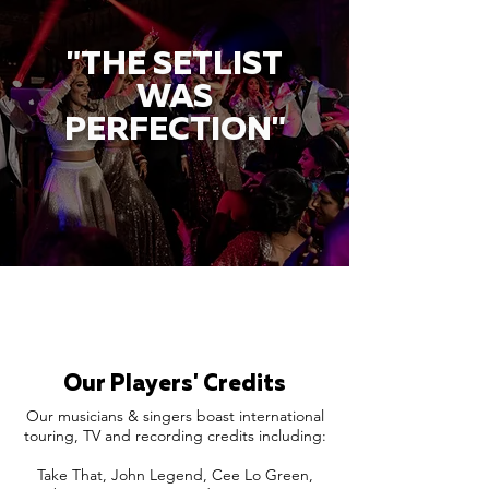
"THE SETLIST
WAS
PERFECTION"
Our Players' Credits
Our musicians & singers boast international
touring, TV and recording credits including:
Take That, John Legend, Cee Lo Green,