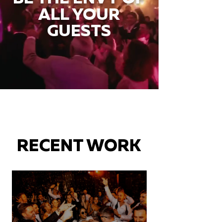
ALL YOUR
GUESTS
RECENT WORK