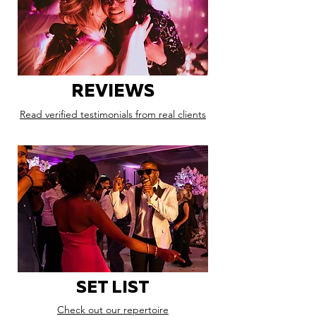
REVIEWS
Read verified testimonials from real clients
SET LIST
Check out our repertoire