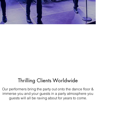
Thrilling Clients Worldwide
Our performers bring the party out onto the dance floor &
immerse you and your guests in a party atmosphere you
guests will all be raving about for years to come.