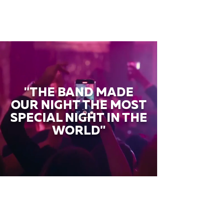
"THE BAND MADE
OUR NIGHT THE MOST
SPECIAL NIGHT IN THE
WORLD"