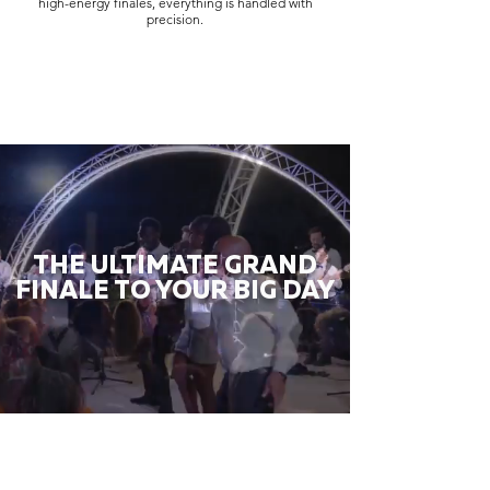
high-energy finales, everything is handled with
precision.
THE ULTIMATE GRAND
FINALE TO YOUR BIG DAY