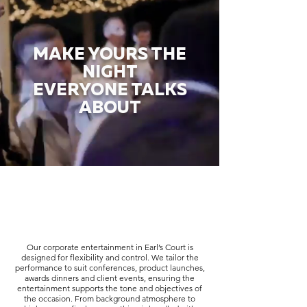
MAKE YOURS THE
NIGHT
EVERYONE TALKS
ABOUT
Our corporate entertainment in Earl’s Court is
designed for flexibility and control. We tailor the
performance to suit conferences, product launches,
awards dinners and client events, ensuring the
entertainment supports the tone and objectives of
the occasion. From background atmosphere to