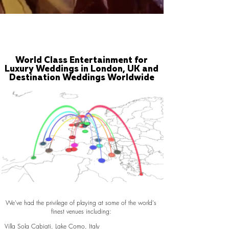
World Class Entertainment for
Luxury Weddings in London, UK and
Destination Weddings Worldwide
We've had the privilege of playing at some of the world's
finest venues including:
Villa Sola Cabiati, Lake Como, Italy