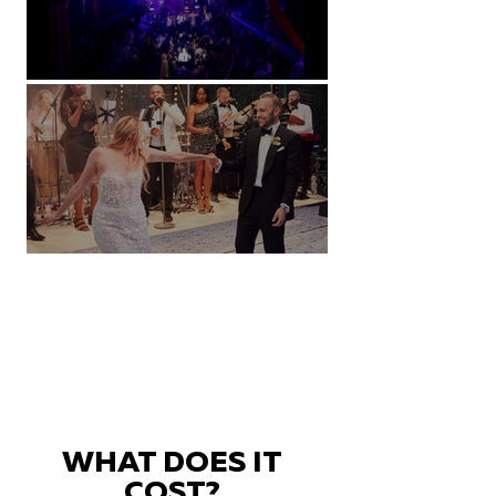
Natural History Museum, London
Villa Sola Cabiati, Lake Como
WHAT DOES IT
COST?