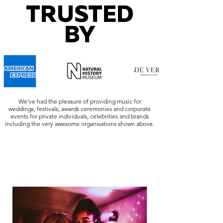
TRUSTED
BY
We've had the pleasure of providing music for
weddings, festivals, awards ceremonies and corporate
events for private individuals, celebrities and brands
including the very awesome organisations shown above.