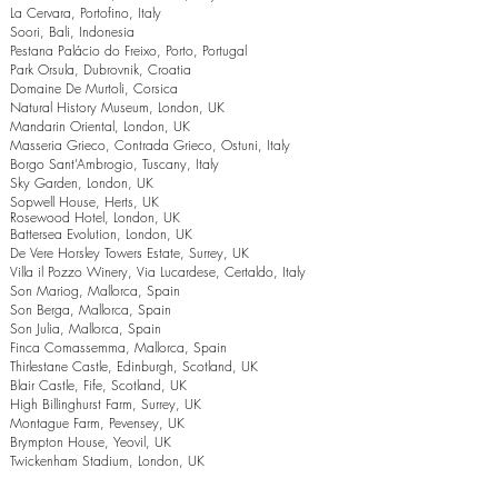
La Cervara, Portofino, Italy
Soori, Bali, Indonesia
Pestana Palácio do Freixo, Porto, Portugal
Park Orsula, Dubrovnik, Croatia
Domaine De Murtoli, Corsica
Natural History Museum, London, UK
Mandarin Oriental, London, UK
Masseria Grieco, Contrada Grieco, Ostuni, Italy
Borgo Sant’Ambrogio, Tuscany, Italy
Sky Garden, London, UK
Sopwell House, Herts, UK
Rosewood Hotel, London, UK
Battersea Evolution, London, UK
De Vere Horsley Towers Estate, Surrey, UK
Villa il Pozzo Winery, Via Lucardese, Certaldo, Italy
Son Mariog, Mallorca, Spain
Son Berga, Mallorca, Spain
Son Julia, Mallorca, Spain
Finca Comassemma, Mallorca, Spain
Thirlestane Castle, Edinburgh, Scotland, UK
Blair Castle, Fife, Scotland, UK
High Billinghurst Farm, Surrey, UK
Montague Farm, Pevensey, UK
Brympton House, Yeovil, UK
Twickenham Stadium, London, UK