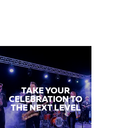
TAKE YOUR
CELEBRATION TO
THE NEXT LEVEL