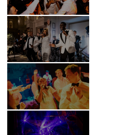
Battersea Arts Centre - London
Kimpton Fitzroy - London
Soori, Bali