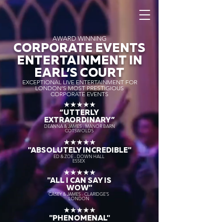
AWARD WINNING
CORPORATE EVENTS
ENTERTAINMENT IN
EARL’S COURT
EXCEPTIONAL LIVE ENTERTAINMENT FOR
LONDON’S MOST PRESTIGIOUS
CORPORATE EVENTS
★★★★★
“UTTERLY
EXTRAORDINARY
”
DEANNA & JAMES - MANOR BARN
COTSWOLDS
★★★★★
"ABSOLUTELY INCREDIBLE"
ED & ZOE - DOWN HALL
ESSEX
★★★★★
"ALL I CAN SAY IS
WOW"
CASEY & JAMES - CLARIDGE'S
LONDON
★★★★★
"PHENOMENAL"