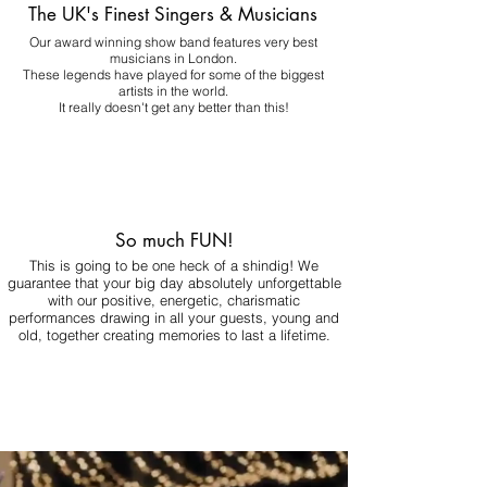
The UK's Finest Singers & Musicians
Our award winning show band features very best
musicians in London.
These legends have played for some of the biggest
artists in the world.
It really doesn't get any better than this!
So much FUN!
This is going to be one heck of a shindig! We
guarantee that your big day absolutely unforgettable
with our positive, energetic, charismatic
performances drawing in all your guests, young and
old, together creating memories to last a lifetime.