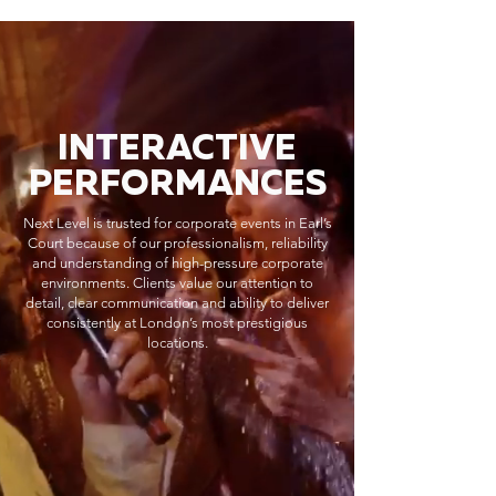
INTERACTIVE
PERFORMANCES
Next Level is trusted for corporate events in Earl’s
Court because of our professionalism, reliability
and understanding of high-pressure corporate
environments. Clients value our attention to
detail, clear communication and ability to deliver
consistently at London’s most prestigious
locations.