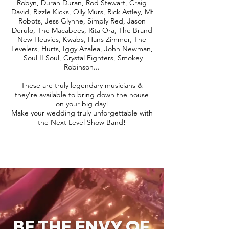
Robyn, Duran Duran, Rod Stewart, Craig
David, Rizzle Kicks, Olly Murs, Rick Astley, Mf
Robots, Jess Glynne, Simply Red, Jason
Derulo, The Macabees, Rita Ora, The Brand
New Heavies, Kwabs, Hans Zimmer, The
Levelers, Hurts, Iggy Azalea, John Newman,
Soul II Soul, Crystal Fighters, Smokey
Robinson...
These are truly legendary musicians &
they're available to bring down the house
on your big day!
Make your wedding truly unforgettable with
the Next Level Show Band!
BE THE ENVY OF