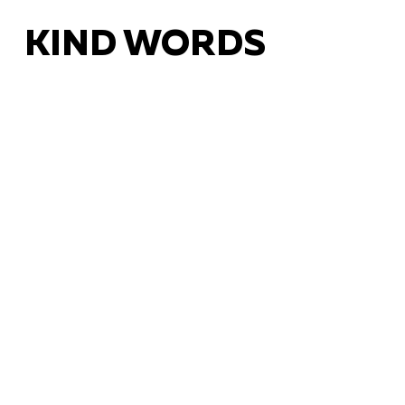
KIND WORDS