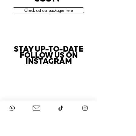
Check out our packages here
STAY UP-TO-DATE
FOLLOW US ON
INSTAGRAM