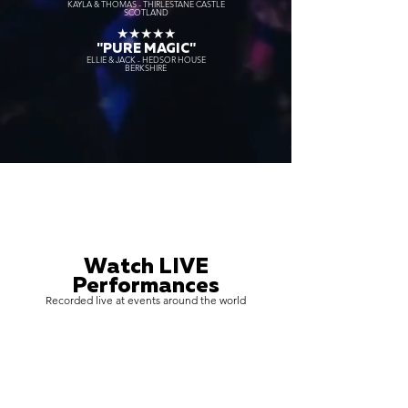
KAYLA & THOMAS - THIRLESTANE CASTLE
SCOTLAND
★★★★★
"PURE MAGIC"
ELLIE & JACK - HEDSOR HOUSE
BERKSHIRE
Watch LIVE
Performances
Recorded live at events around the world