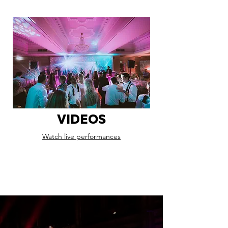
VIDEOS
Watch live performances