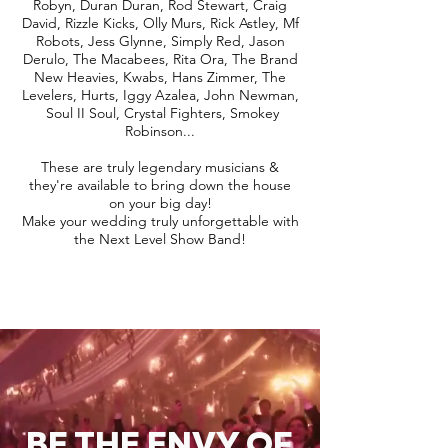
Robyn, Duran Duran, Rod Stewart, Craig
David, Rizzle Kicks, Olly Murs, Rick Astley, Mf
Robots, Jess Glynne, Simply Red, Jason
Derulo, The Macabees, Rita Ora, The Brand
New Heavies, Kwabs, Hans Zimmer, The
Levelers, Hurts, Iggy Azalea, John Newman,
Soul II Soul, Crystal Fighters, Smokey
Robinson...
These are truly legendary musicians &
they're available to bring down the house
on your big day!
Make your wedding truly unforgettable with
the Next Level Show Band!
BE THE ENVY OF