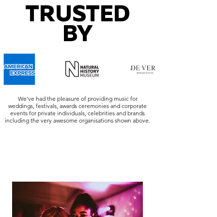
TRUSTED
BY
We've had the pleasure of providing music for
weddings, festivals, awards ceremonies and corporate
events for private individuals, celebrities and brands
including the very awesome organisations shown above.