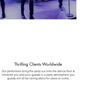
Thrilling Clients Worldwide
Our performers bring the party out onto the dance floor &
immerse you and your guests in a party atmosphere you
guests will all be raving about for years to come.