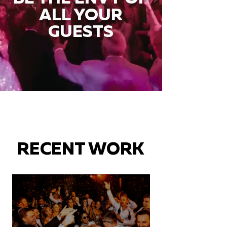
ALL YOUR
GUESTS
RECENT WORK