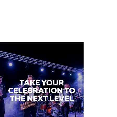
TAKE YOUR
CELEBRATION TO
THE NEXT LEVEL