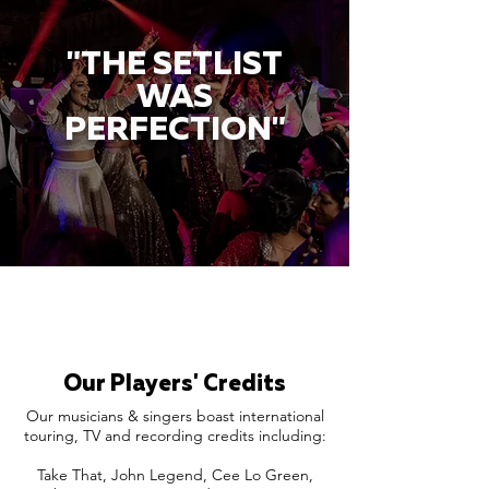
"THE SETLIST
WAS
PERFECTION"
Our Players' Credits
Our musicians & singers boast international
touring, TV and recording credits including:
Take That, John Legend, Cee Lo Green,