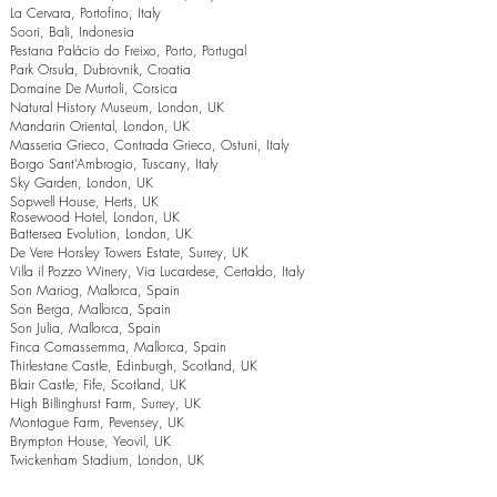
La Cervara, Portofino, Italy
Soori, Bali, Indonesia
Pestana Palácio do Freixo, Porto, Portugal
Park Orsula, Dubrovnik, Croatia
Domaine De Murtoli, Corsica
Natural History Museum, London, UK
Mandarin Oriental, London, UK
Masseria Grieco, Contrada Grieco, Ostuni, Italy
Borgo Sant’Ambrogio, Tuscany, Italy
Sky Garden, London, UK
Sopwell House, Herts, UK
Rosewood Hotel, London, UK
Battersea Evolution, London, UK
De Vere Horsley Towers Estate, Surrey, UK
Villa il Pozzo Winery, Via Lucardese, Certaldo, Italy
Son Mariog, Mallorca, Spain
Son Berga, Mallorca, Spain
Son Julia, Mallorca, Spain
Finca Comassemma, Mallorca, Spain
Thirlestane Castle, Edinburgh, Scotland, UK
Blair Castle, Fife, Scotland, UK
High Billinghurst Farm, Surrey, UK
Montague Farm, Pevensey, UK
Brympton House, Yeovil, UK
Twickenham Stadium, London, UK