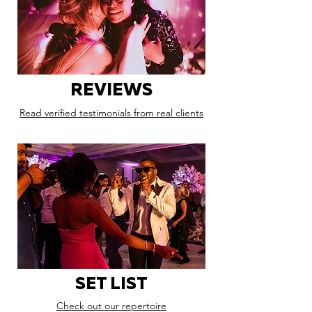
REVIEWS
Read verified testimonials from real clients
SET LIST
Check out our repertoire