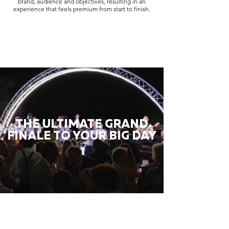
brand, audience and objectives, resulting in an
experience that feels premium from start to finish.
THE ULTIMATE GRAND
FINALE TO YOUR BIG DAY