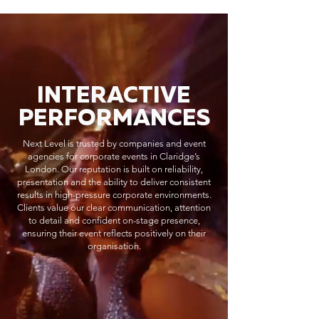
INTERACTIVE
PERFORMANCES
Next Level is trusted by companies and event
agencies for corporate events in Claridge’s
London. Our reputation is built on reliability,
presentation and the ability to deliver consistent
results in high-pressure corporate environments.
Clients value our clear communication, attention
to detail and confident on-stage presence,
ensuring their event reflects positively on their
organisation.