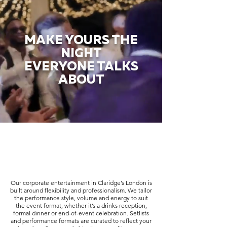
MAKE YOURS THE
NIGHT
EVERYONE TALKS
ABOUT
Our corporate entertainment in Claridge’s London is
built around flexibility and professionalism. We tailor
the performance style, volume and energy to suit
the event format, whether it’s a drinks reception,
formal dinner or end-of-event celebration. Setlists
and performance formats are curated to reflect your