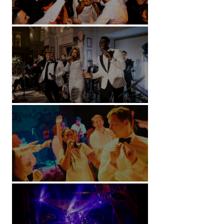
Battersea Arts Centre - London
Kimpton Fitzroy - London
Soori, Bali