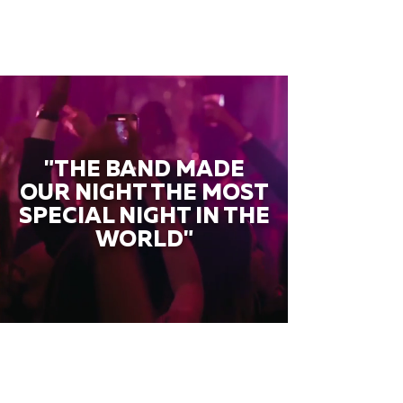
"THE BAND MADE
OUR NIGHT THE MOST
SPECIAL NIGHT IN THE
WORLD"