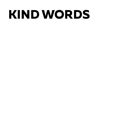
KIND WORDS