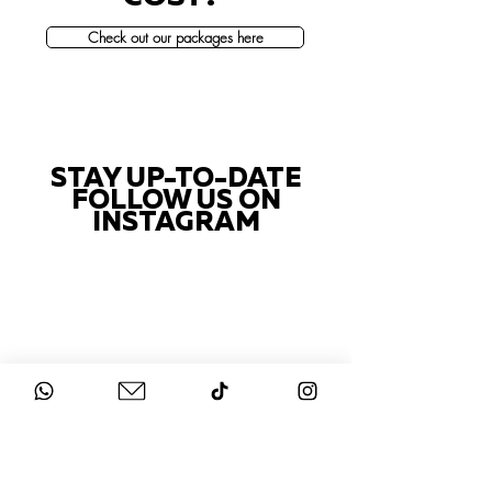
Check out our packages here
STAY UP-TO-DATE
FOLLOW US ON
INSTAGRAM