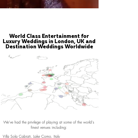
World Class Entertainment for
Luxury Weddings in London, UK and
Destination Weddings Worldwide
We've had the privilege of playing at some of the world's
finest venues including:
Villa Sola Cabiati, Lake Como, Italy