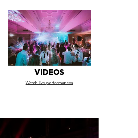
VIDEOS
Watch live performances