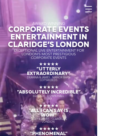
AWARD WINNING
CORPORATE EVENTS
ENTERTAINMENT IN
CLARIDGE’S LONDON
EXCEPTIONAL LIVE ENTERTAINMENT FOR
LONDON’S MOST PRESTIGIOUS
CORPORATE EVENTS
★★★★★
“UTTERLY
EXTRAORDINARY
”
DEANNA & JAMES - MANOR BARN
COTSWOLDS
★★★★★
"ABSOLUTELY INCREDIBLE"
ED & ZOE - DOWN HALL
ESSEX
★★★★★
"ALL I CAN SAY IS
WOW"
CASEY & JAMES - CLARIDGE'S
LONDON
★★★★★
"PHENOMENAL"