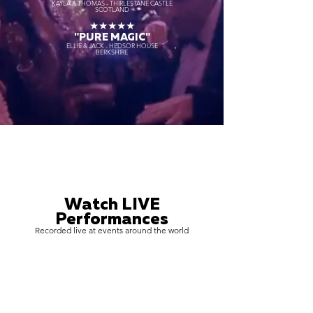
KAYLA & THOMAS - THIRLESTANE CASTLE
SCOTLAND
★★★★★
"PURE MAGIC"
ELLIE & JACK - HEDSOR HOUSE
BERKSHIRE
Watch LIVE
Performances
Recorded live at events around the world