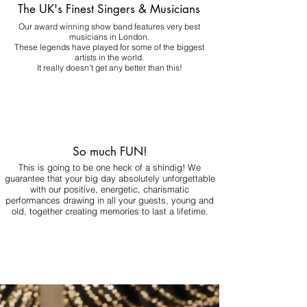
The UK's Finest Singers & Musicians
Our award winning show band features very best
musicians in London.
These legends have played for some of the biggest
artists in the world.
It really doesn't get any better than this!
So much FUN!
This is going to be one heck of a shindig! We
guarantee that your big day absolutely unforgettable
with our positive, energetic, charismatic
performances drawing in all your guests, young and
old, together creating memories to last a lifetime.