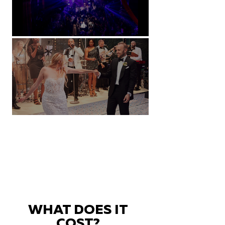
Natural History Museum, London
Villa Sola Cabiati, Lake Como
WHAT DOES IT
COST?