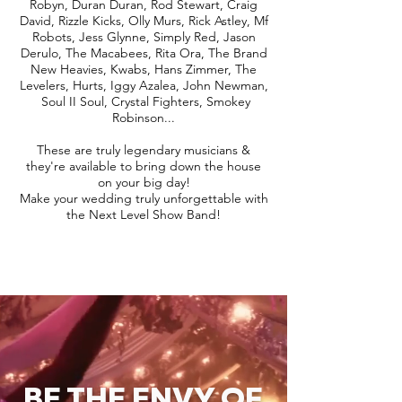
Robyn, Duran Duran, Rod Stewart, Craig
David, Rizzle Kicks, Olly Murs, Rick Astley, Mf
Robots, Jess Glynne, Simply Red, Jason
Derulo, The Macabees, Rita Ora, The Brand
New Heavies, Kwabs, Hans Zimmer, The
Levelers, Hurts, Iggy Azalea, John Newman,
Soul II Soul, Crystal Fighters, Smokey
Robinson...
These are truly legendary musicians &
they're available to bring down the house
on your big day!
Make your wedding truly unforgettable with
the Next Level Show Band!
BE THE ENVY OF