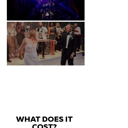
Natural History Museum, London
Villa Sola Cabiati, Lake Como
WHAT DOES IT
COST?