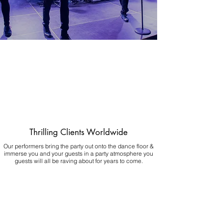
Thrilling Clients Worldwide
Our performers bring the party out onto the dance floor &
immerse you and your guests in a party atmosphere you
guests will all be raving about for years to come.