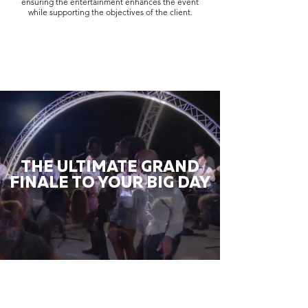
ensuring the entertainment enhances the event
while supporting the objectives of the client.
THE ULTIMATE GRAND
FINALE TO YOUR BIG DAY