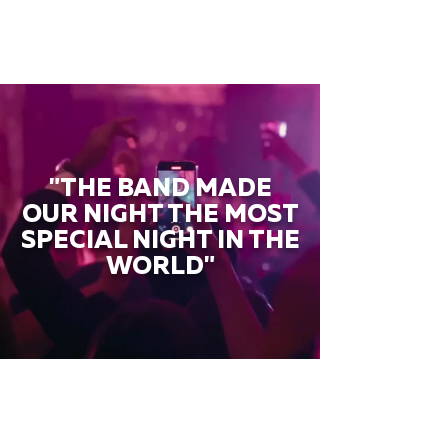
"THE BAND MADE
OUR NIGHT THE MOST
SPECIAL NIGHT IN THE
WORLD"