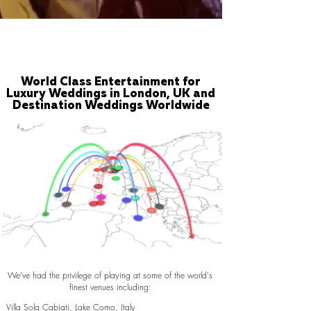
World Class Entertainment for
Luxury Weddings in London, UK and
Destination Weddings Worldwide
We've had the privilege of playing at some of the world's
finest venues including:
Villa Sola Cabiati, Lake Como, Italy