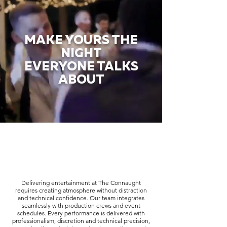
MAKE YOURS THE
NIGHT
EVERYONE TALKS
ABOUT
Delivering entertainment at The Connaught
requires creating atmosphere without distraction
and technical confidence. Our team integrates
seamlessly with production crews and event
schedules. Every performance is delivered with
professionalism, discretion and technical precision,