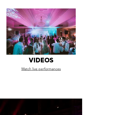
VIDEOS
Watch live performances