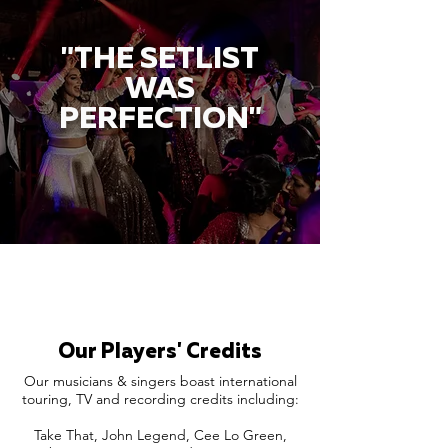
"THE SETLIST
WAS
PERFECTION"
Our Players' Credits
Our musicians & singers boast international
touring, TV and recording credits including:
Take That, John Legend, Cee Lo Green,