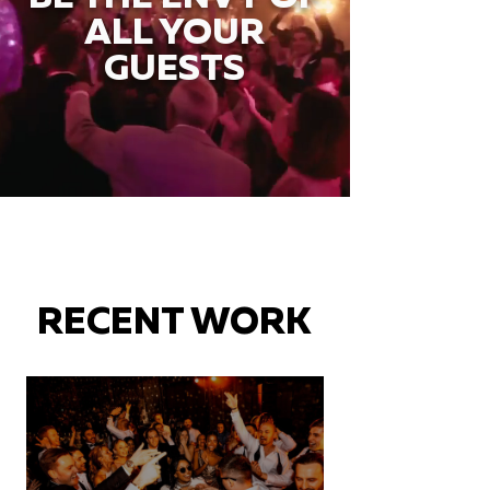
ALL YOUR
GUESTS
RECENT WORK