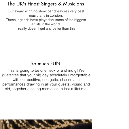
The UK's Finest Singers & Musicians
Our award winning show band features very best
musicians in London.
These legends have played for some of the biggest
artists in the world.
It really doesn't get any better than this!
So much FUN!
This is going to be one heck of a shindig! We
guarantee that your big day absolutely unforgettable
with our positive, energetic, charismatic
performances drawing in all your guests, young and
old, together creating memories to last a lifetime.