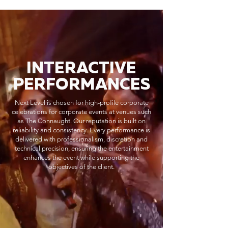
INTERACTIVE
PERFORMANCES
Next Level is chosen for high-profile corporate
celebrations for corporate events at venues such
as The Connaught. Our reputation is built on
reliability and consistency. Every performance is
delivered with professionalism, discretion and
technical precision, ensuring the entertainment
enhances the event while supporting the
objectives of the client.