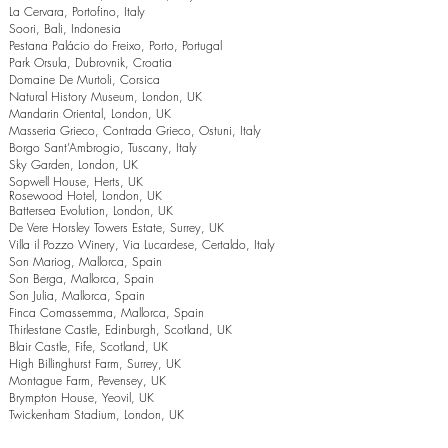
La Cervara, Portofino, Italy
Soori, Bali, Indonesia
Pestana Palácio do Freixo, Porto, Portugal
Park Orsula, Dubrovnik, Croatia
Domaine De Murtoli, Corsica
Natural History Museum, London, UK
Mandarin Oriental, London, UK
Masseria Grieco, Contrada Grieco, Ostuni, Italy
Borgo Sant’Ambrogio, Tuscany, Italy
Sky Garden, London, UK
Sopwell House, Herts, UK
Rosewood Hotel, London, UK
Battersea Evolution, London, UK
De Vere Horsley Towers Estate, Surrey, UK
Villa il Pozzo Winery, Via Lucardese, Certaldo, Italy
Son Mariog, Mallorca, Spain
Son Berga, Mallorca, Spain
Son Julia, Mallorca, Spain
Finca Comassemma, Mallorca, Spain
Thirlestane Castle, Edinburgh, Scotland, UK
Blair Castle, Fife, Scotland, UK
High Billinghurst Farm, Surrey, UK
Montague Farm, Pevensey, UK
Brympton House, Yeovil, UK
Twickenham Stadium, London, UK