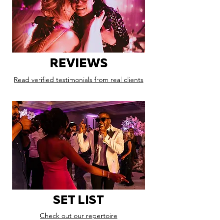
REVIEWS
Read verified testimonials from real clients
SET LIST
Check out our repertoire