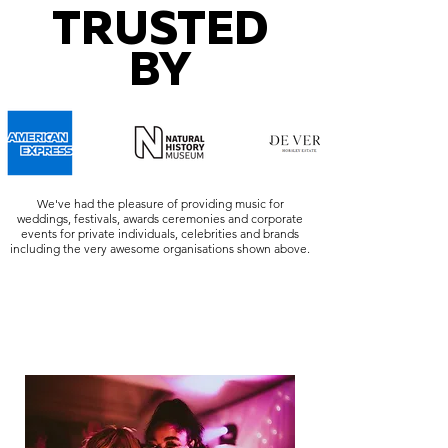
TRUSTED
BY
We've had the pleasure of providing music for
weddings, festivals, awards ceremonies and corporate
events for private individuals, celebrities and brands
including the very awesome organisations shown above.