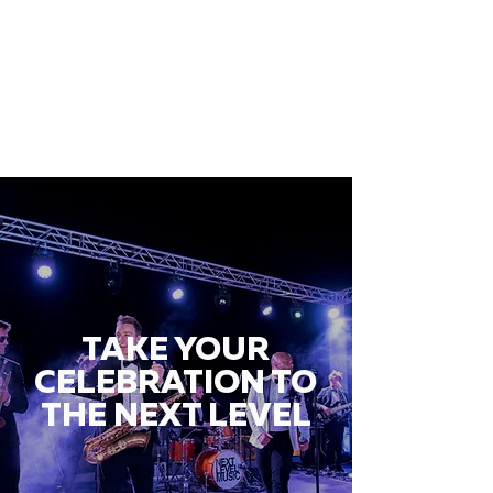
TAKE YOUR
CELEBRATION TO
THE NEXT LEVEL