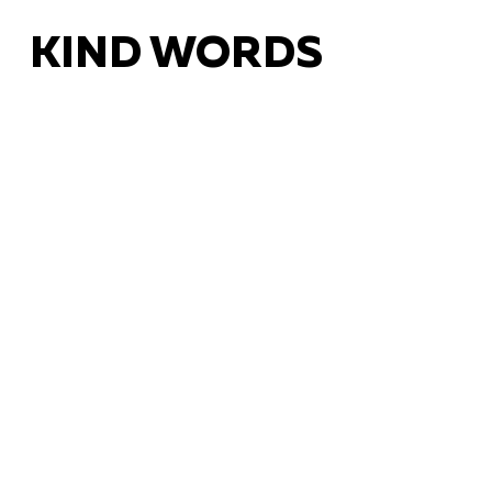
KIND WORDS