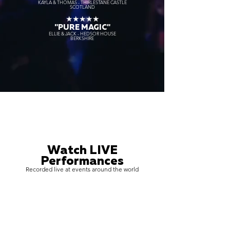
KAYLA & THOMAS - THIRLESTANE CASTLE
SCOTLAND
★★★★★
"PURE MAGIC"
ELLIE & JACK - HEDSOR HOUSE
BERKSHIRE
Watch LIVE
Performances
Recorded live at events around the world