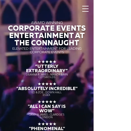
AWARD WINNING
CORPORATE EVENTS
ENTERTAINMENT AT
THE CONNAUGHT
ELEVATED ENTERTAINMENT FOR LEADING
CORPORATE EVENTS
★★★★★
“UTTERLY
EXTRAORDINARY
”
DEANNA & JAMES - MANOR BARN
COTSWOLDS
★★★★★
"ABSOLUTELY INCREDIBLE"
ED & ZOE - DOWN HALL
ESSEX
★★★★★
"ALL I CAN SAY IS
WOW"
CASEY & JAMES - CLARIDGE'S
LONDON
★★★★★
"PHENOMENAL"