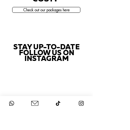
Check out our packages here
STAY UP-TO-DATE
FOLLOW US ON
INSTAGRAM