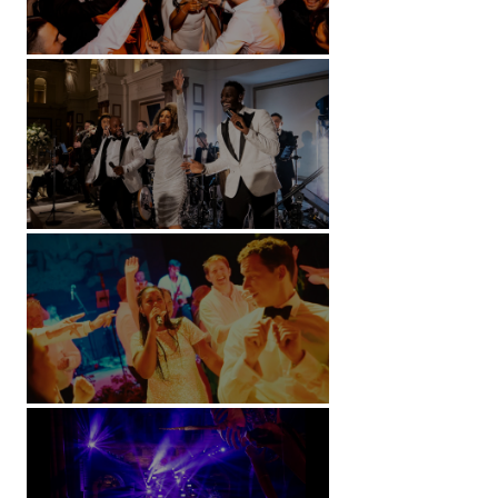
Battersea Arts Centre - London
Kimpton Fitzroy - London
Soori, Bali