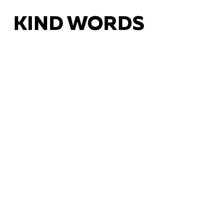
KIND WORDS