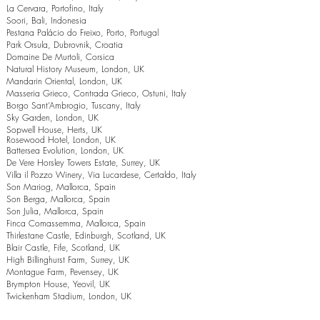
La Cervara, Portofino, Italy
Soori, Bali, Indonesia
Pestana Palácio do Freixo, Porto, Portugal
Park Orsula, Dubrovnik, Croatia
Domaine De Murtoli, Corsica
Natural History Museum, London, UK
Mandarin Oriental, London, UK
Masseria Grieco, Contrada Grieco, Ostuni, Italy
Borgo Sant’Ambrogio, Tuscany, Italy
Sky Garden, London, UK
Sopwell House, Herts, UK
Rosewood Hotel, London, UK
Battersea Evolution, London, UK
De Vere Horsley Towers Estate, Surrey, UK
Villa il Pozzo Winery, Via Lucardese, Certaldo, Italy
Son Mariog, Mallorca, Spain
Son Berga, Mallorca, Spain
Son Julia, Mallorca, Spain
Finca Comassemma, Mallorca, Spain
Thirlestane Castle, Edinburgh, Scotland, UK
Blair Castle, Fife, Scotland, UK
High Billinghurst Farm, Surrey, UK
Montague Farm, Pevensey, UK
Brympton House, Yeovil, UK
Twickenham Stadium, London, UK