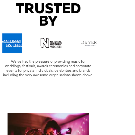
TRUSTED
BY
We've had the pleasure of providing music for
weddings, festivals, awards ceremonies and corporate
events for private individuals, celebrities and brands
including the very awesome organisations shown above.