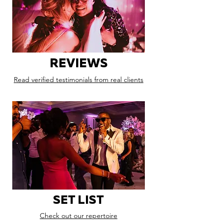
REVIEWS
Read verified testimonials from real clients
SET LIST
Check out our repertoire