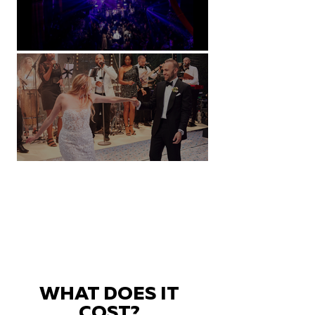
Natural History Museum, London
Villa Sola Cabiati, Lake Como
WHAT DOES IT
COST?