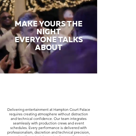
MAKE YOURS THE
NIGHT
EVERYONE TALKS
ABOUT
Delivering entertainment at Hampton Court Palace
requires creating atmosphere without distraction
and technical confidence. Our team integrates
seamlessly with production crews and event
schedules. Every performance is delivered with
professionalism, discretion and technical precision,