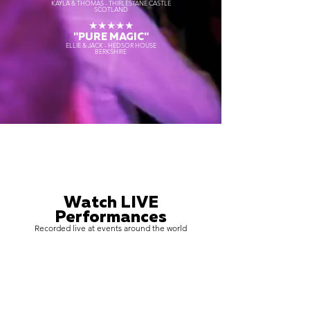
KAYLA & THOMAS - THIRLESTANE CASTLE
SCOTLAND
★★★★★
"PURE MAGIC"
ELLIE & JACK - HEDSOR HOUSE
BERKSHIRE
Watch LIVE
Performances
Recorded live at events around the world