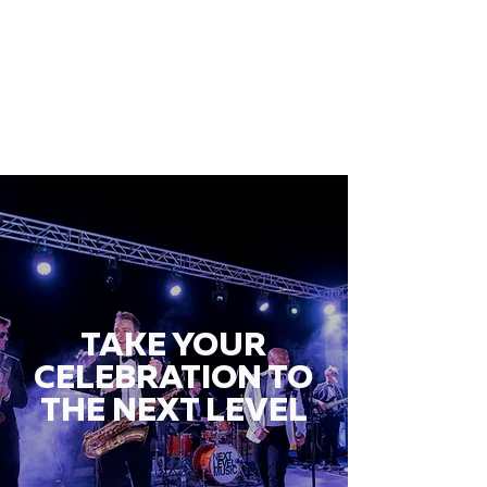
TAKE YOUR
CELEBRATION TO
THE NEXT LEVEL