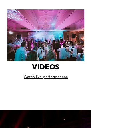
VIDEOS
Watch live performances