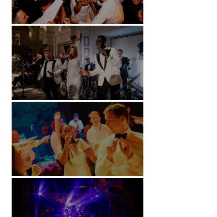
Battersea Arts Centre - London
Kimpton Fitzroy - London
Soori, Bali