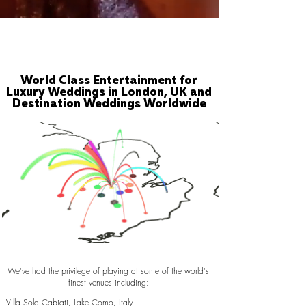
World Class Entertainment for
Luxury Weddings in London, UK and
Destination Weddings Worldwide
We've had the privilege of playing at some of the world's
finest venues including:
Villa Sola Cabiati, Lake Como, Italy