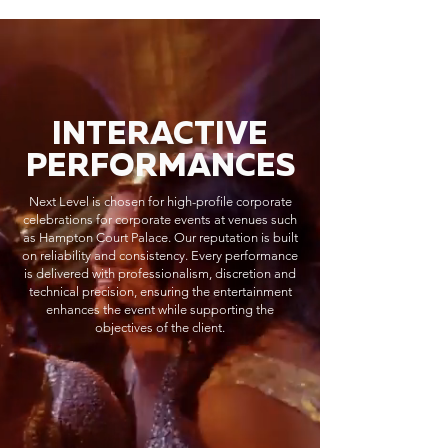
INTERACTIVE
PERFORMANCES
Next Level is chosen for high-profile corporate
celebrations for corporate events at venues such
as Hampton Court Palace. Our reputation is built
on reliability and consistency. Every performance
is delivered with professionalism, discretion and
technical precision, ensuring the entertainment
enhances the event while supporting the
objectives of the client.