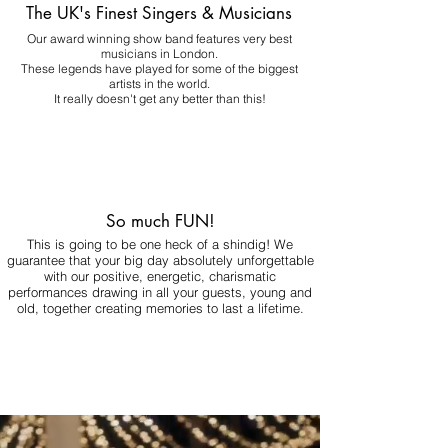
The UK's Finest Singers & Musicians
Our award winning show band features very best
musicians in London.
These legends have played for some of the biggest
artists in the world.
It really doesn't get any better than this!
So much FUN!
This is going to be one heck of a shindig! We
guarantee that your big day absolutely unforgettable
with our positive, energetic, charismatic
performances drawing in all your guests, young and
old, together creating memories to last a lifetime.