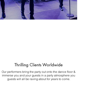
Thrilling Clients Worldwide
Our performers bring the party out onto the dance floor &
immerse you and your guests in a party atmosphere you
guests will all be raving about for years to come.