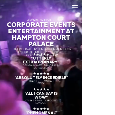
AWARD WINNING
CORPORATE EVENTS
ENTERTAINMENT AT
HAMPTON COURT
PALACE
EXCEPTIONAL LIVE ENTERTAINMENT FOR
LONDON’S MOST PRESTIGIOUS
★★★★★
CORPORATE EVENTS
“UTTERLY
EXTRAORDINARY
”
DEANNA & JAMES - MANOR BARN
COTSWOLDS
★★★★★
"ABSOLUTELY INCREDIBLE"
ED & ZOE - DOWN HALL
ESSEX
★★★★★
"ALL I CAN SAY IS
WOW"
CASEY & JAMES - CLARIDGE'S
LONDON
★★★★★
"PHENOMENAL"