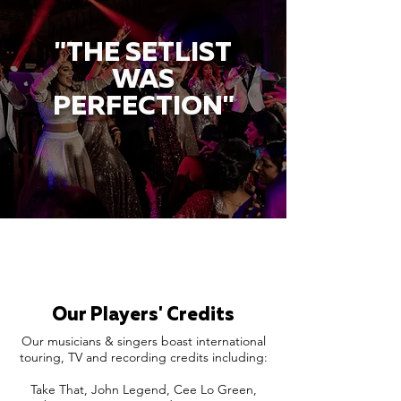
"THE SETLIST
WAS
PERFECTION"
Our Players' Credits
Our musicians & singers boast international
touring, TV and recording credits including:
Take That, John Legend, Cee Lo Green,