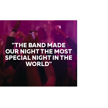
"THE BAND MADE
OUR NIGHT THE MOST
SPECIAL NIGHT IN THE
WORLD"