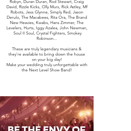
Robyn, Duran Duran, Rod Stewart, Craig
David, Rizzle Kicks, Olly Murs, Rick Astley, Mf
Robots, Jess Glynne, Simply Red, Jason
Derulo, The Macabees, Rita Ora, The Brand
New Heavies, Kwabs, Hans Zimmer, The
Levelers, Hurts, Iggy Azalea, John Newman,
Soul II Soul, Crystal Fighters, Smokey
Robinson...
These are truly legendary musicians &
they're available to bring down the house
on your big day!
Make your wedding truly unforgettable with
the Next Level Show Band!
BE THE ENVY OF