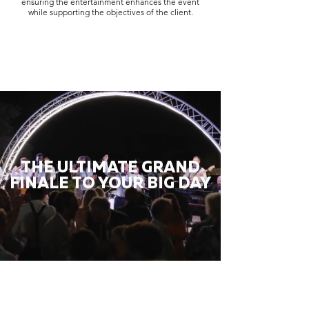
ensuring the entertainment enhances the event
while supporting the objectives of the client.
THE ULTIMATE GRAND
FINALE TO YOUR BIG DAY