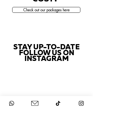
Check out our packages here
STAY UP-TO-DATE
FOLLOW US ON
INSTAGRAM