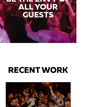
ALL YOUR
GUESTS
RECENT WORK