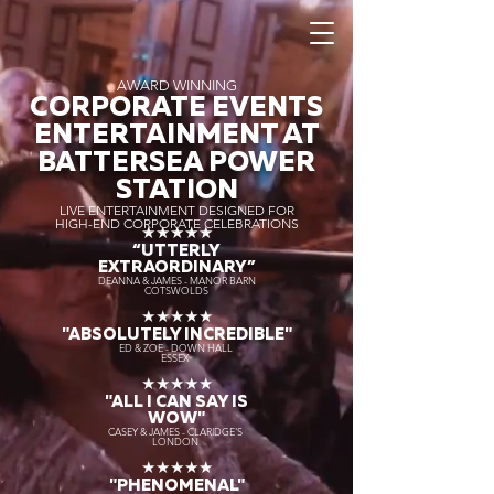
AWARD WINNING
CORPORATE EVENTS
ENTERTAINMENT AT
BATTERSEA POWER
STATION
LIVE ENTERTAINMENT DESIGNED FOR
HIGH-END CORPORATE CELEBRATIONS
★★★★★
“UTTERLY
EXTRAORDINARY
”
DEANNA & JAMES - MANOR BARN
COTSWOLDS
★★★★★
"ABSOLUTELY INCREDIBLE"
ED & ZOE - DOWN HALL
ESSEX
★★★★★
"ALL I CAN SAY IS
WOW"
CASEY & JAMES - CLARIDGE'S
LONDON
★★★★★
"PHENOMENAL"