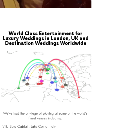
World Class Entertainment for
Luxury Weddings in London, UK and
Destination Weddings Worldwide
We've had the privilege of playing at some of the world's
finest venues including:
Villa Sola Cabiati, Lake Como, Italy