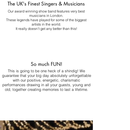
The UK's Finest Singers & Musicians
Our award winning show band features very best
musicians in London.
These legends have played for some of the biggest
artists in the world.
It really doesn't get any better than this!
So much FUN!
This is going to be one heck of a shindig! We
guarantee that your big day absolutely unforgettable
with our positive, energetic, charismatic
performances drawing in all your guests, young and
old, together creating memories to last a lifetime.