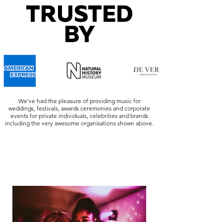
TRUSTED
BY
We've had the pleasure of providing music for
weddings, festivals, awards ceremonies and corporate
events for private individuals, celebrities and brands
including the very awesome organisations shown above.