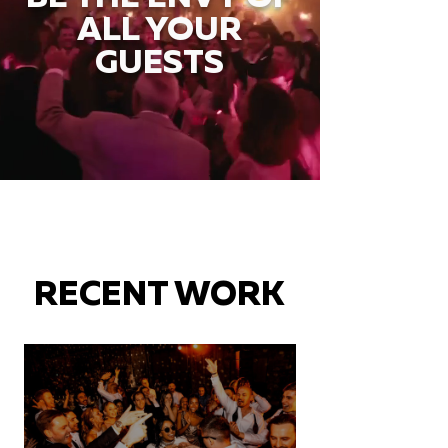
ALL YOUR
GUESTS
RECENT WORK