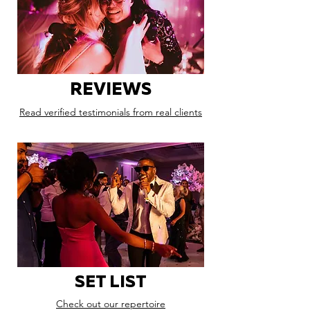
REVIEWS
Read verified testimonials from real clients
SET LIST
Check out our repertoire