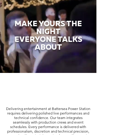
MAKE YOURS THE
NIGHT
EVERYONE TALKS
ABOUT
Delivering entertainment at Battersea Power Station
requires delivering polished live performances and
technical confidence. Our team integrates
seamlessly with production crews and event
schedules. Every performance is delivered with
professionalism, discretion and technical precision,