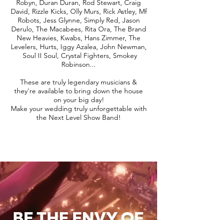
Robyn, Duran Duran, Rod Stewart, Craig
David, Rizzle Kicks, Olly Murs, Rick Astley, Mf
Robots, Jess Glynne, Simply Red, Jason
Derulo, The Macabees, Rita Ora, The Brand
New Heavies, Kwabs, Hans Zimmer, The
Levelers, Hurts, Iggy Azalea, John Newman,
Soul II Soul, Crystal Fighters, Smokey
Robinson...
These are truly legendary musicians &
they're available to bring down the house
on your big day!
Make your wedding truly unforgettable with
the Next Level Show Band!
BE THE ENVY OF