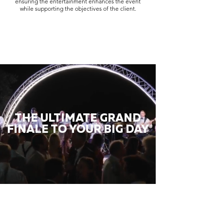
ensuring the entertainment enhances the event
while supporting the objectives of the client.
THE ULTIMATE GRAND
FINALE TO YOUR BIG DAY