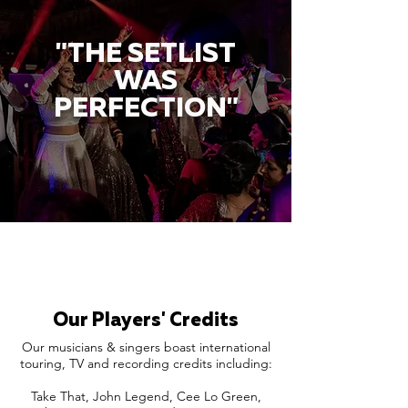
"THE SETLIST
WAS
PERFECTION"
Our Players' Credits
Our musicians & singers boast international
touring, TV and recording credits including:
Take That, John Legend, Cee Lo Green,