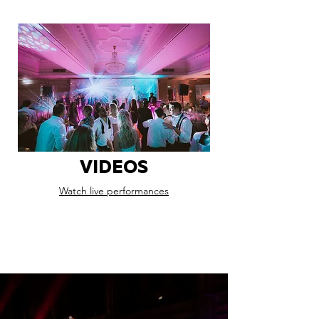
VIDEOS
Watch live performances