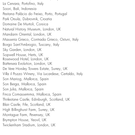
La Cervara, Portofino, Italy
Soori, Bali, Indonesia
Pestana Palácio do Freixo, Porto, Portugal
Park Orsula, Dubrovnik, Croatia
Domaine De Murtoli, Corsica
Natural History Museum, London, UK
Mandarin Oriental, London, UK
Masseria Grieco, Contrada Grieco, Ostuni, Italy
Borgo Sant’Ambrogio, Tuscany, Italy
Sky Garden, London, UK
Sopwell House, Herts, UK
Rosewood Hotel, London, UK
Battersea Evolution, London, UK
De Vere Horsley Towers Estate, Surrey, UK
Villa il Pozzo Winery, Via Lucardese, Certaldo, Italy
Son Mariog, Mallorca, Spain
Son Berga, Mallorca, Spain
Son Julia, Mallorca, Spain
Finca Comassemma, Mallorca, Spain
Thirlestane Castle, Edinburgh, Scotland, UK
Blair Castle, Fife, Scotland, UK
High Billinghurst Farm, Surrey, UK
Montague Farm, Pevensey, UK
Brympton House, Yeovil, UK
Twickenham Stadium, London, UK