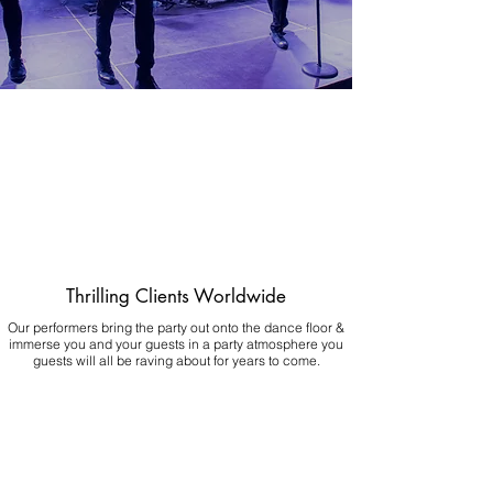
Thrilling Clients Worldwide
Our performers bring the party out onto the dance floor &
immerse you and your guests in a party atmosphere you
guests will all be raving about for years to come.