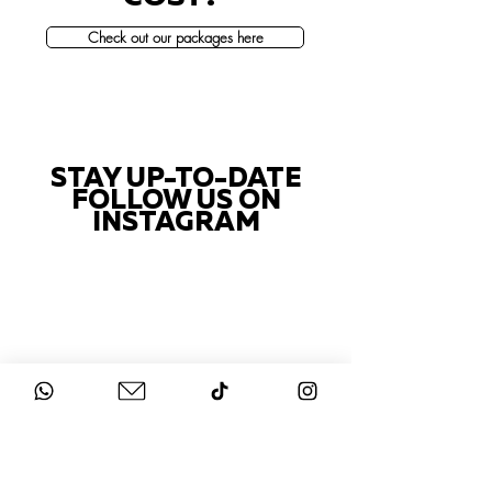
Check out our packages here
STAY UP-TO-DATE
FOLLOW US ON
INSTAGRAM