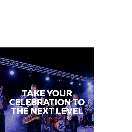
TAKE YOUR
CELEBRATION TO
THE NEXT LEVEL