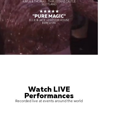
KAYLA & THOMAS - THIRLESTANE CASTLE
SCOTLAND
★★★★★
"PURE MAGIC"
ELLIE & JACK - HEDSOR HOUSE
BERKSHIRE
Watch LIVE
Performances
Recorded live at events around the world