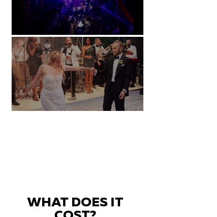
Natural History Museum, London
Villa Sola Cabiati, Lake Como
WHAT DOES IT
COST?