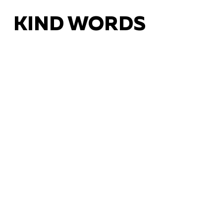
KIND WORDS