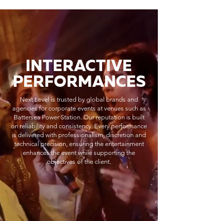
INTERACTIVE
PERFORMANCES
Next Level is trusted by global brands and
agencies for corporate events at venues such as
Battersea Power Station. Our reputation is built
on reliability and consistency. Every performance
is delivered with professionalism, discretion and
technical precision, ensuring the entertainment
enhances the event while supporting the
objectives of the client.