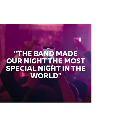
"THE BAND MADE
OUR NIGHT THE MOST
SPECIAL NIGHT IN THE
WORLD"