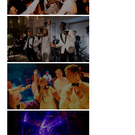
Battersea Arts Centre - London
Kimpton Fitzroy - London
Soori, Bali