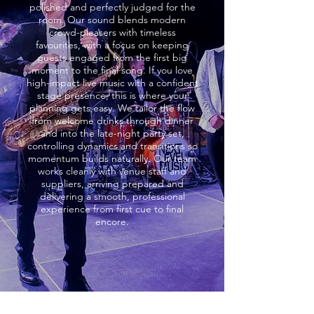
polished and perfectly judged for the
room. Our sound blends modern
crowd-pleasers with timeless
favourites, with a focus on keeping
guests engaged from the first big
moment to the final song. If you love
high-impact live music with a confident
stage presence, this is where your
planning gets easy. We tailor the flow
from welcome drinks through dinner
and into the late-night party set,
controlling dynamics and transitions so
momentum builds naturally. Our team
works cleanly with venue staff and
suppliers, arriving prepared and
delivering a smooth, professional
experience from first cue to final
encore.