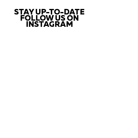
STAY UP-TO-DATE
FOLLOW US ON
INSTAGRAM