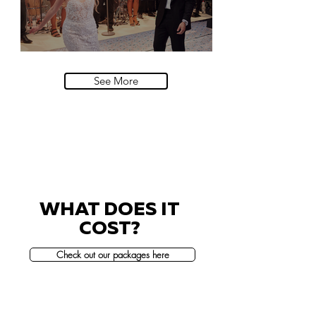
Villa Sola Cabiati, Lake Como
See More
WHAT DOES IT
COST?
Check out our packages here