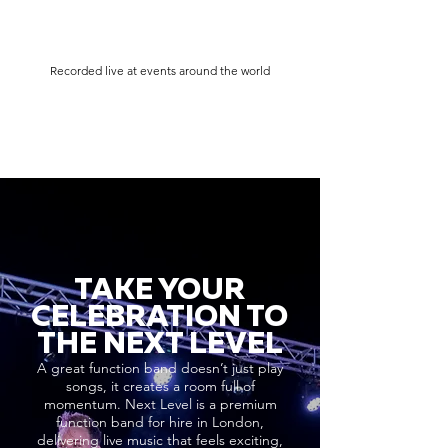
Recorded live at events around the world
TAKE YOUR
CELEBRATION TO
THE NEXT LEVEL
A great function band doesn’t just play
songs, it creates a room full of
momentum. Next Level is a premium
function band for hire in London,
delivering live music that feels exciting,