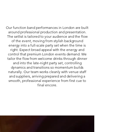
Our function band performances in London are built
around professional production and presentation.
The setlist is tailored to your audience and the flow
of the event, moving from stylish background
energy into a full-scale party set when the time is
right. Expect broad appeal with the energy and
control that premium London events demand. We
tailor the flow from welcome drinks through dinner
and into the late-night party set, controlling
dynamics and transitions so momentum builds
naturally. Our team works cleanly with venue staff
and suppliers, arriving prepared and delivering a
smooth, professional experience from first cue to
final encore.