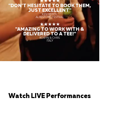
★★★★★
"DON'T HESITATE TO BOOK THEM,
JUST EXCELLENT"
KEN VEITCH
ALRESFORD FESTIVAL
★★★★★
"AMAZING TO WORK WITH &
DELIVERED TO A TEE!"
ROBYN & CHRIS
ITALY
Watch LIVE Performances