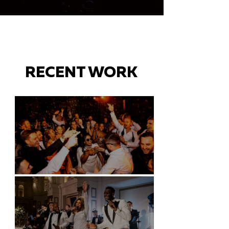
RECENT WORK
Battersea Arts Centre - London