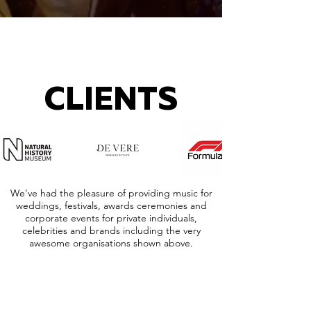
CLIENTS
We've had the pleasure of providing music for
weddings, festivals, awards ceremonies and
corporate events for private individuals,
celebrities and brands including the very
awesome organisations shown above.