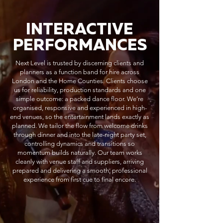
INTERACTIVE
PERFORMANCES
Next Level is trusted by discerning clients and
planners as a function band for hire across
London and the Home Counties. Clients choose
us for reliability, production standards and one
simple outcome: a packed dance floor. We’re
organised, responsive and experienced in high-
end venues, so the entertainment lands exactly as
planned. We tailor the flow from welcome drinks
through dinner and into the late-night party set,
controlling dynamics and transitions so
momentum builds naturally. Our team works
cleanly with venue staff and suppliers, arriving
prepared and delivering a smooth, professional
experience from first cue to final encore.