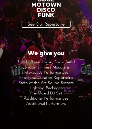
MOTOWN
DISCO
FUNK
See Our Repertoire
We give you
7 to 15 Piece Luxury Show Band
London's Finest Musicians
Interactive Performances
Extensive Curated Repertoire
State of the Art Sound System
Lighting Packages
Pre-Mixed DJ Set
Additional Performances
Additional Performers