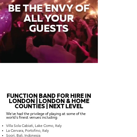
BE THE ENVY OF
ALL YOUR
GUESTS
FUNCTION BAND FOR HIRE IN
LONDON | LONDON & HOME
COUNTIES | NEXT LEVEL
We've had the privilege of playing at some of the
world's finest venues including:
Villa Sola Cabiati, Lake Como, Italy
La Cervara, Portofino, Italy
Soori, Bali, Indonesia