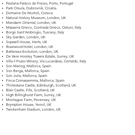
Pestana Palácio do Freixo, Porto, Portugal
Park Orsula, Dubrovnik, Croatia
Domaine De Murtoli, Corsica
Natural History Museum, London, UK
Mandarin Oriental, London, UK
Masseria Grieco, Contrada Grieco, Ostuni, Italy
Borgo Sant’Ambrogio, Tuscany, Italy
Sky Garden, London, UK
Sopwell House, Herts, UK
Rosewood Hotel, London, UK
Battersea Evolution, London, UK
De Vere Horsley Towers Estate, Surrey, UK
Villa il Pozzo Winery, Via Lucardese, Certaldo, Italy
Son Mariog, Mallorca, Spain
Son Berga, Mallorca, Spain
Son Julia, Mallorca, Spain
Finca Comassemma, Mallorca, Spain
Thirlestane Castle, Edinburgh, Scotland, UK
Blair Castle, Fife, Scotland, UK
High Billinghurst Farm, Surrey, UK
Montague Farm, Pevensey, UK
Brympton House, Yeovil, UK
Twickenham Stadium, London, UK