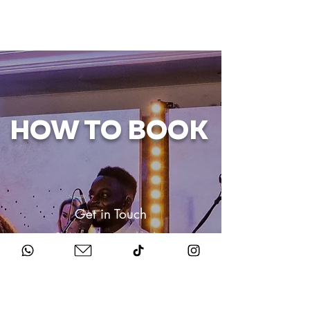
HOW TO BOOK
Get in Touch
Chat to us about your big day.