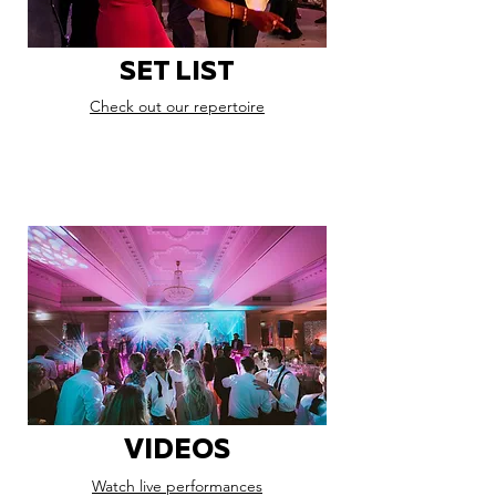
SET LIST
Check out our repertoire
VIDEOS
Watch live performances