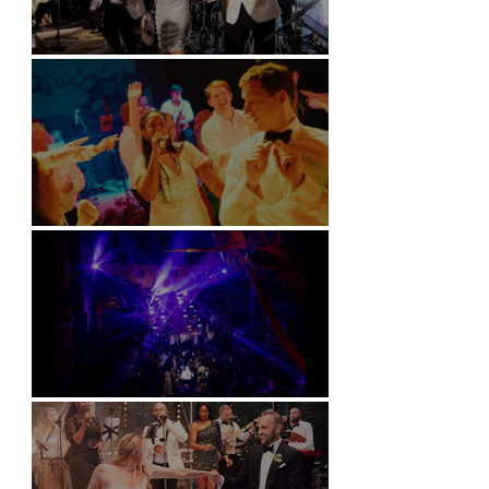
Kimpton Fitzroy - London
Soori, Bali
Natural History Museum, London