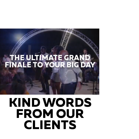
THE ULTIMATE GRAND
FINALE TO YOUR BIG DAY
KIND WORDS
FROM OUR
CLIENTS