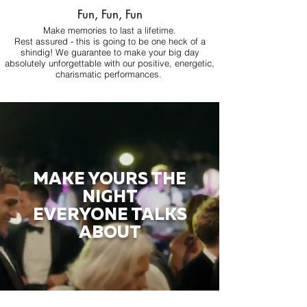
Fun, Fun, Fun
Make memories to last a lifetime.
Rest assured - this is going to be one heck of a
shindig! We guarantee to make your big day
absolutely unforgettable with our positive, energetic,
charismatic performances.
MAKE YOURS THE
NIGHT
EVERYONE TALKS
ABOUT