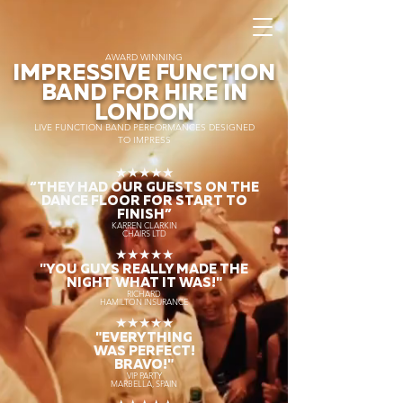
AWARD WINNING
IMPRESSIVE FUNCTION
BAND FOR HIRE IN
LONDON
LIVE FUNCTION BAND PERFORMANCES DESIGNED
TO IMPRESS
★★★★★
“THEY HAD OUR GUESTS ON THE
DANCE FLOOR FOR START TO
FINISH
”
KARREN CLARKIN
CHAIRS LTD
★★★★★
"YOU GUYS REALLY MADE THE
NIGHT WHAT IT WAS!"
RICHARD
HAMILTON INSURANCE
★★★★★
"EVERYTHING
WAS PERFECT!
BRAVO!"
VIP PARTY
MARBELLA, SPAIN