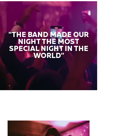
"THE BAND MADE OUR
NIGHT THE MOST
SPECIAL NIGHT IN THE
WORLD"