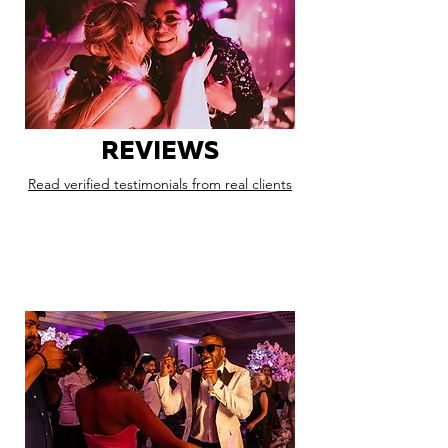
REVIEWS
Read verified testimonials from real clients