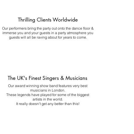
Thrilling Clients Worldwide
Our performers bring the party out onto the dance floor &
immerse you and your guests in a party atmosphere you
guests will all be raving about for years to come.
The UK's Finest Singers & Musicians
Our award winning show band features very best
musicians in London.
These legends have played for some of the biggest
artists in the world.
It really doesn't get any better than this!