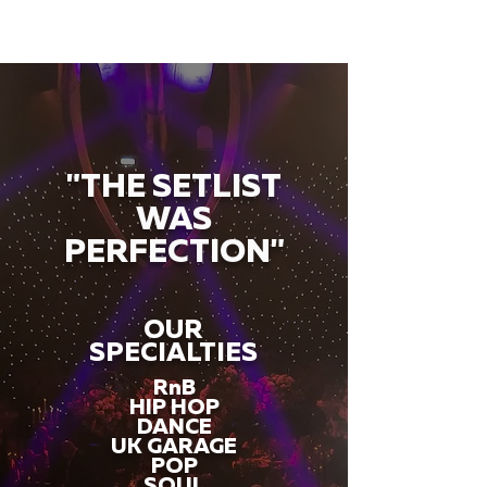
"THE SETLIST
WAS
PERFECTION"
OUR
SPECIALTIES
RnB
HIP HOP
DANCE
UK GARAGE
POP
SOUL