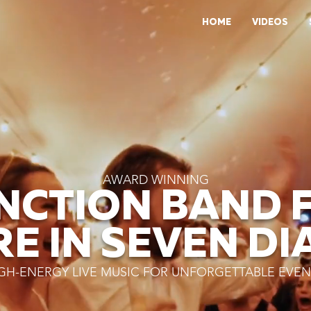
HOME
VIDEOS
AWARD WINNING
NCTION BAND 
RE IN SEVEN DI
GH-ENERGY LIVE MUSIC FOR UNFORGETTABLE EVEN