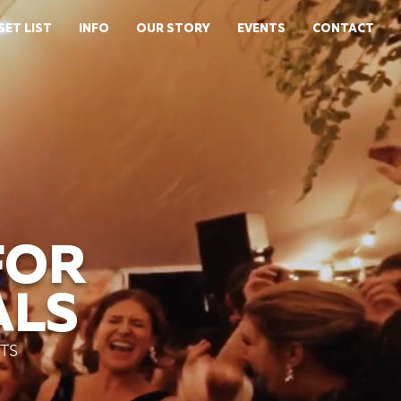
SET LIST
INFO
OUR STORY
EVENTS
CONTACT
FOR
ALS
TS