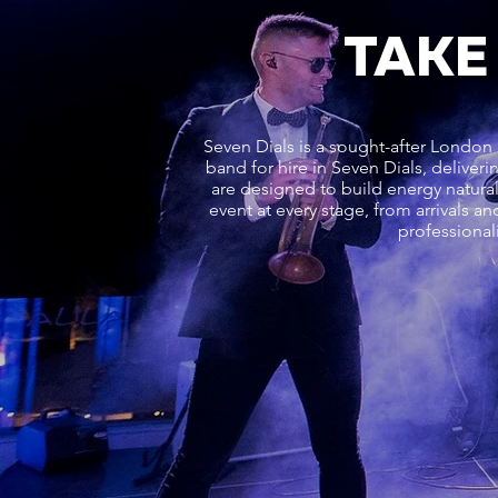
TAKE
Seven Dials is a sought-after London 
band for hire in Seven Dials, delive
are designed to build energy natur
event at every stage, from arrivals a
professional