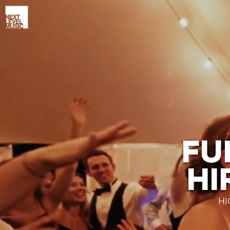
FU
HI
HI