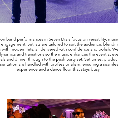
ion band performances in Seven Dials focus on versatility, music
engagement. Setlists are tailored to suit the audience, blendi
s with modern hits, all delivered with confidence and polish. 
dynamics and transitions so the music enhances the event at eve
vals and dinner through to the peak party set. Set times, produc
sentation are handled with professionalism, ensuring a seamle
experience and a dance floor that stays busy.