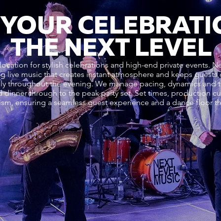
 YOUR CELEBRATI
THE NEXT LEVEL
location for stylish celebrations and high-end private events. 
ring live music that creates instant atmosphere and keeps guest
ally throughout the evening. We manage pacing, dynamics and t
nd dinner through to the peak party set. Set times, production 
ism, ensuring a seamless guest experience and a dance floor tha