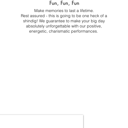
Fun, Fun, Fun
Make memories to last a lifetime.
Rest assured - this is going to be one heck of a
shindig! We guarantee to make your big day
absolutely unforgettable with our positive,
energetic, charismatic performances.