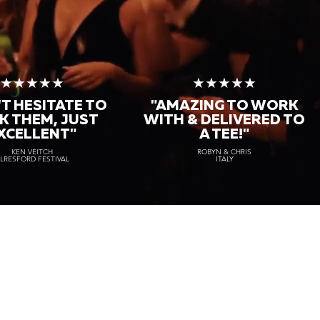
★★★★★
★★★★★
T HESITATE TO
"AMAZING TO WORK
K THEM, JUST
WITH & DELIVERED TO
XCELLENT"
A TEE!"
KEN VEITCH
ROBYN & CHRIS
LRESFORD FESTIVAL
ITALY