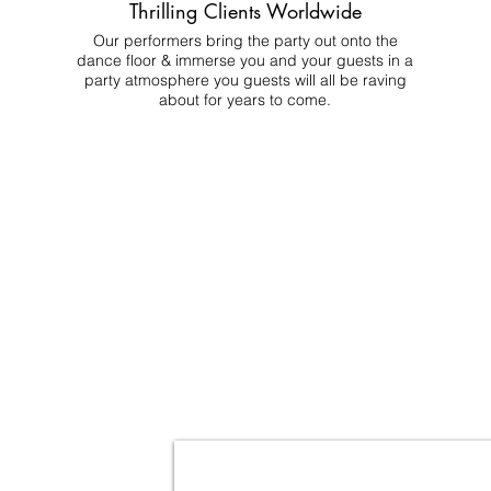
Thrilling Clients Worldwide
Our performers bring the party out onto the
dance floor & immerse you and your guests in a
party atmosphere you guests will all be raving
about for years to come.