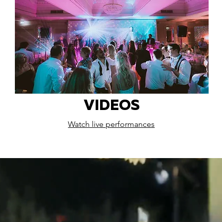
VIDEOS
Watch live performances