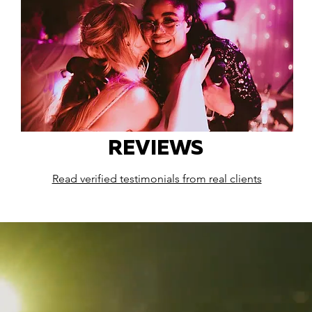
REVIEWS
Read verified testimonials from real clients