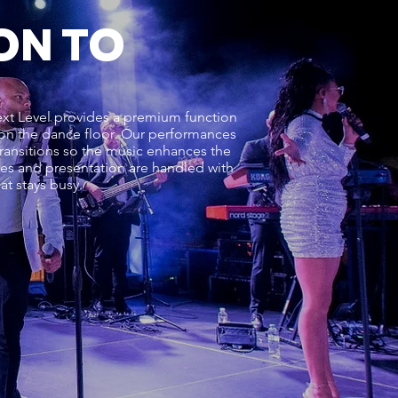
ON TO
Next Level provides a premium function
s on the dance floor. Our performances
ransitions so the music enhances the
cues and presentation are handled with
t stays busy.