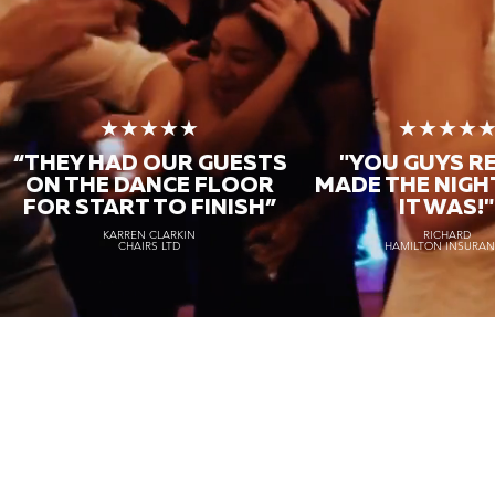
★★★★★
★★★★
“THEY HAD OUR GUESTS
"YOU GUYS R
ON THE DANCE FLOOR
MADE THE NIGH
FOR START TO FINISH
”
IT WAS!"
KARREN CLARKIN
RICHARD
CHAIRS LTD
HAMILTON INSURA