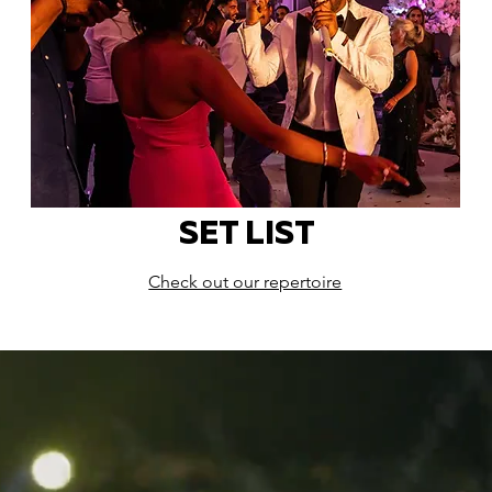
SET LIST
Check out our repertoire