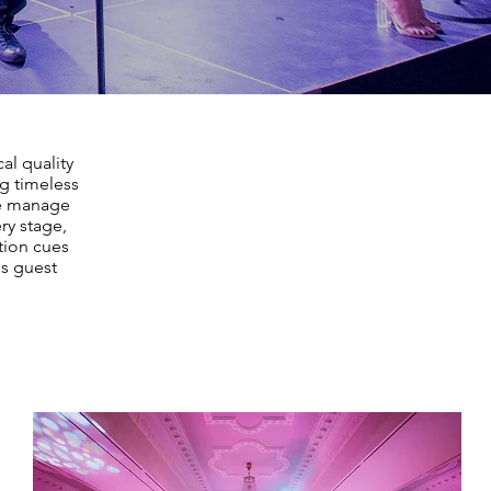
al quality
ng timeless
We manage
ry stage,
tion cues
ss guest