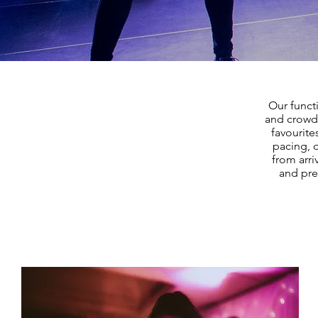
Our funct
and crowd 
favourite
pacing, 
from arri
and pre