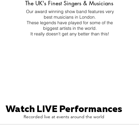
The UK's Finest Singers & Musicians
Our award winning show band features very
best musicians in London.
These legends have played for some of the
biggest artists in the world.
It really doesn't get any better than this!
Watch LIVE Performances
Recorded live at events around the world