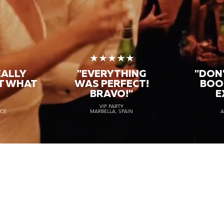
★
★★★★★
EALLY
"EVERYTHING
"DON'
T WHAT
WAS PERFECT!
BOO
BRAVO!"
E
VIP PARTY
NCE
MARBELLA, SPAIN
A