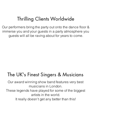
Thrilling Clients Worldwide
Our performers bring the party out onto the dance floor &
immerse you and your guests in a party atmosphere you
guests will all be raving about for years to come.
The UK's Finest Singers & Musicians
Our award winning show band features very best
musicians in London.
These legends have played for some of the biggest
artists in the world.
It really doesn't get any better than this!