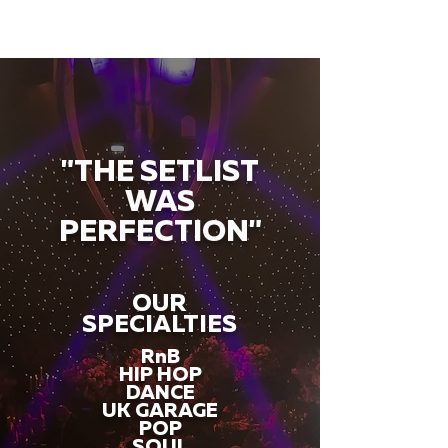
"THE SETLIST
WAS
PERFECTION"
OUR
SPECIALTIES
RnB
HIP HOP
DANCE
UK GARAGE
POP
SOUL