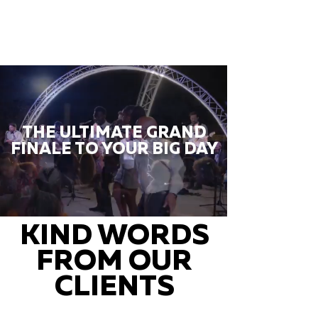
THE ULTIMATE GRAND
FINALE TO YOUR BIG DAY
KIND WORDS
FROM OUR
CLIENTS