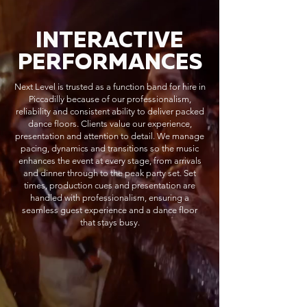
INTERACTIVE
PERFORMANCES
Next Level is trusted as a function band for hire in
Piccadilly because of our professionalism,
reliability and consistent ability to deliver packed
dance floors. Clients value our experience,
presentation and attention to detail. We manage
pacing, dynamics and transitions so the music
enhances the event at every stage, from arrivals
and dinner through to the peak party set. Set
times, production cues and presentation are
handled with professionalism, ensuring a
seamless guest experience and a dance floor
that stays busy.