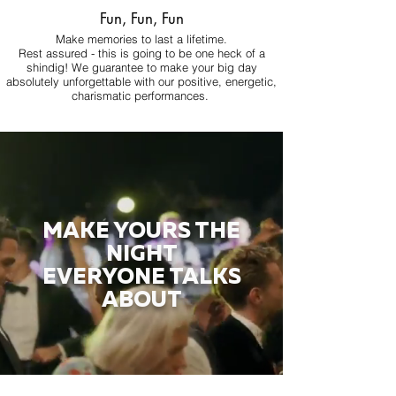
Fun, Fun, Fun
Make memories to last a lifetime.
Rest assured - this is going to be one heck of a
shindig! We guarantee to make your big day
absolutely unforgettable with our positive, energetic,
charismatic performances.
MAKE YOURS THE
NIGHT
EVERYONE TALKS
ABOUT