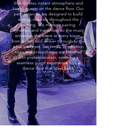
that creates instant atmosphere and
keeps guests on the dance floor. Our
performances are designed to build
energy naturally throughout the
evening. We manage pacing,
dynamics and transitions so the music
enhances the event at every stage,
from arrivals and dinner through to the
peak party set. Set times, production
cues and presentation are handled
with professionalism, ensuring a
seamless guest experience and a
dance floor that stays busy.