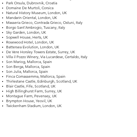
Park Orsula, Dubrovnik, Croatia
Domaine De Murtoli, Corsica
Natural History Museum, London, UK
Mandarin Oriental, London, UK
Masseria Grieco, Contrada Grieco, Ostuni, Italy
Borgo Sant’Ambrogio, Tuscany, Italy
Sky Garden, London, UK
Sopwell House, Herts, UK
Rosewood Hotel, London, UK
Battersea Evolution, London, UK
De Vere Horsley Towers Estate, Surrey, UK
Villa il Pozzo Winery, Via Lucardese, Certaldo, Italy
Son Mariog, Mallorca, Spain
Son Berga, Mallorca, Spain
Son Julia, Mallorca, Spain
Finca Comassemma, Mallorca, Spain
Thirlestane Castle, Edinburgh, Scotland, UK
Blair Castle, Fife, Scotland, UK
High Billinghurst Farm, Surrey, UK
Montague Farm, Pevensey, UK
Brympton House, Yeovil, UK
Twickenham Stadium, London, UK