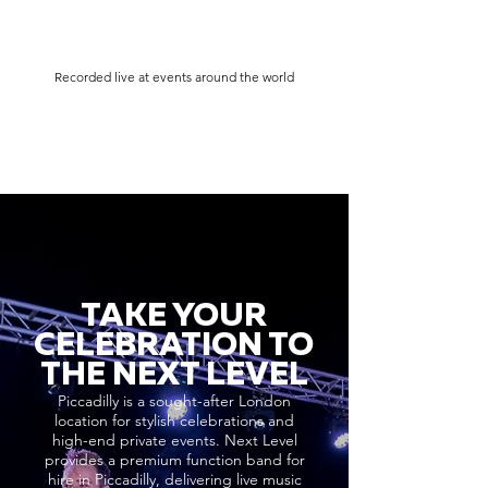
Recorded live at events around the world
TAKE YOUR
CELEBRATION TO
THE NEXT LEVEL
Piccadilly is a sought-after London
location for stylish celebrations and
high-end private events. Next Level
provides a premium function band for
hire in Piccadilly, delivering live music