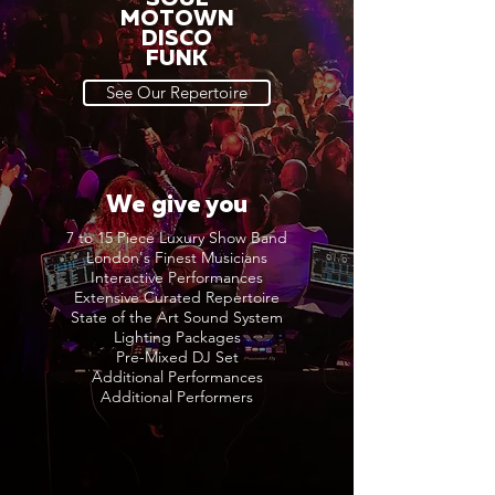
MOTOWN
DISCO
FUNK
See Our Repertoire
We give you
7 to 15 Piece Luxury Show Band
London's Finest Musicians
Interactive Performances
Extensive Curated Repertoire
State of the Art Sound System
Lighting Packages
Pre-Mixed DJ Set
Additional Performances
Additional Performers