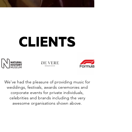
CLIENTS
We've had the pleasure of providing music for
weddings, festivals, awards ceremonies and
corporate events for private individuals,
celebrities and brands including the very
awesome organisations shown above.