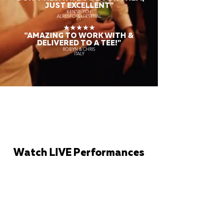
JUST EXCELLENT"
KEN VEITCH
ALRESFORD FESTIVAL
★★★★★
"AMAZING TO WORK WITH &
DELIVERED TO A TEE!"
ROBYN & CHRIS
ITALY
Watch LIVE Performances