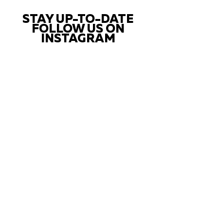
STAY UP-TO-DATE
FOLLOW US ON
INSTAGRAM