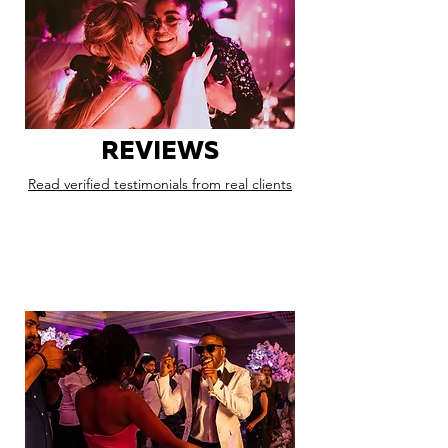
REVIEWS
Read verified testimonials from real clients