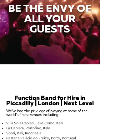
BE THE ENVY OF
ALL YOUR
GUESTS
Function Band for Hire in
Piccadilly | London | Next Level
We've had the privilege of playing at some of the
world's finest venues including:
Villa Sola Cabiati, Lake Como, Italy
La Cervara, Portofino, Italy
Soori, Bali, Indonesia
Pestana Palácio do Freixo, Porto, Portugal