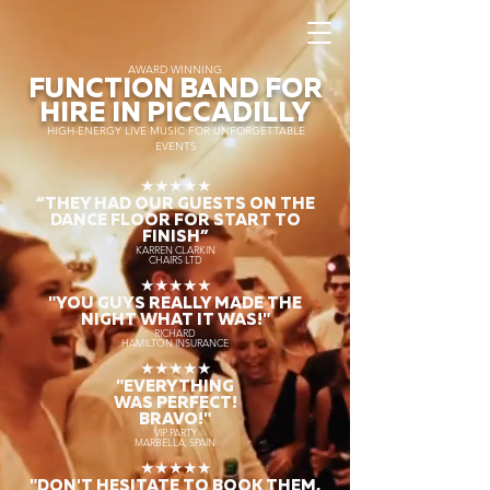
AWARD WINNING
FUNCTION BAND FOR
HIRE IN PICCADILLY
HIGH-ENERGY LIVE MUSIC FOR UNFORGETTABLE
EVENTS
★★★★★
“THEY HAD OUR GUESTS ON THE
DANCE FLOOR FOR START TO
FINISH
”
KARREN CLARKIN
CHAIRS LTD
★★★★★
"YOU GUYS REALLY MADE THE
NIGHT WHAT IT WAS!"
RICHARD
HAMILTON INSURANCE
★★★★★
"EVERYTHING
WAS PERFECT!
BRAVO!"
VIP PARTY
MARBELLA, SPAIN
★★★★★
"DON'T HESITATE TO BOOK THEM,