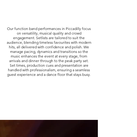
Our function band performances in Piccadilly focus
on versatility, musical quality and crowd
engagement. Setlists are tailored to suit the
audience, blending timeless favourites with modern
hits, all delivered with confidence and polish. We
manage pacing, dynamics and transitions so the
music enhances the event at every stage, from
arrivals and dinner through to the peak party set.
Set times, production cues and presentation are
handled with professionalism, ensuring a seamless
guest experience and a dance floor that stays busy.