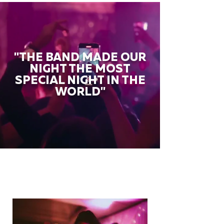
"THE BAND MADE OUR
NIGHT THE MOST
SPECIAL NIGHT IN THE
WORLD"