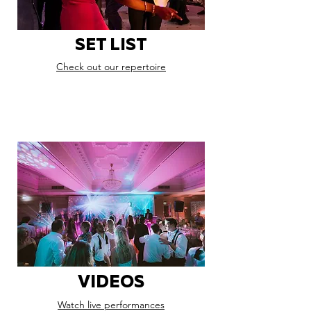
SET LIST
Check out our repertoire
VIDEOS
Watch live performances