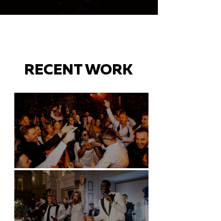
RECENT WORK
Battersea Arts Centre - London