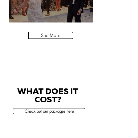
Villa Sola Cabiati, Lake Como
See More
WHAT DOES IT
COST?
Check out our packages here