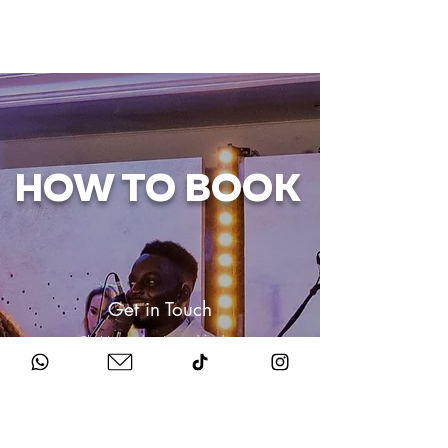
HOW TO BOOK
Get in Touch
Chat to us about your big day.