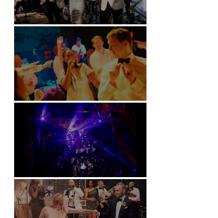
Kimpton Fitzroy - London
Soori, Bali
Natural History Museum, London