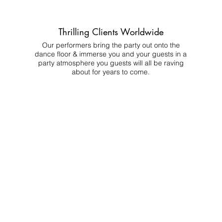
Thrilling Clients Worldwide
Our performers bring the party out onto the
dance floor & immerse you and your guests in a
party atmosphere you guests will all be raving
about for years to come.