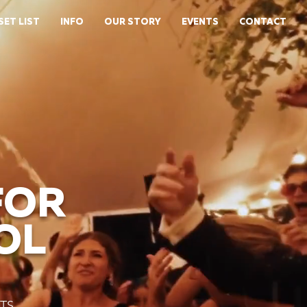
SET LIST
INFO
OUR STORY
EVENTS
CONTACT
FOR
OL
TS