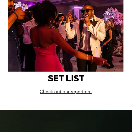
SET LIST
Check out our repertoire