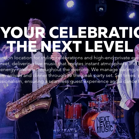
 YOUR CELEBRATI
THE NEXT LEVEL
London location for stylish celebrations and high-end private e
Street, delivering live music that creates instant atmosphere an
energy naturally throughout the evening. We manage pacing, d
om arrivals and dinner through to the peak party set. Set times
sionalism, ensuring a seamless guest experience and a dance fl