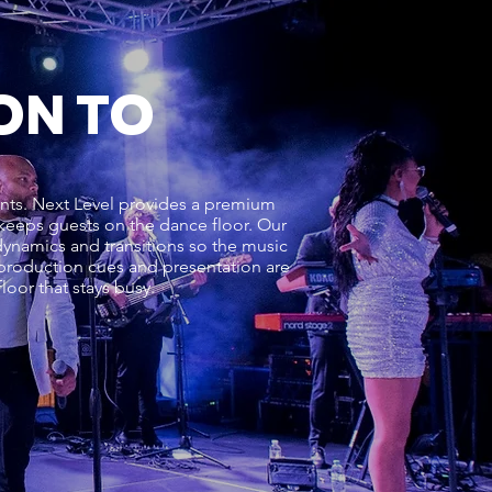
ON TO
vents. Next Level provides a premium
d keeps guests on the dance floor. Our
ynamics and transitions so the music
, production cues and presentation are
oor that stays busy.