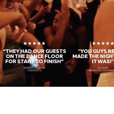
★★★★★
★★★★
“THEY HAD OUR GUESTS
"YOU GUYS R
ON THE DANCE FLOOR
MADE THE NIGH
FOR START TO FINISH
”
IT WAS!"
KARREN CLARKIN
RICHARD
CHAIRS LTD
HAMILTON INSURA