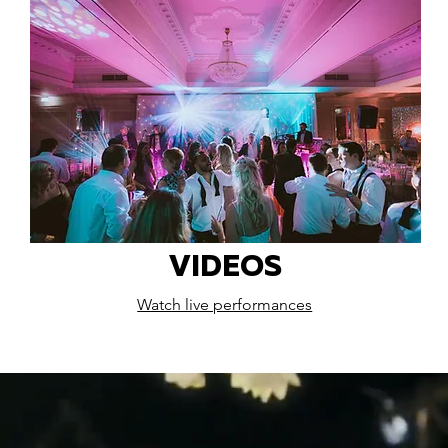
VIDEOS
Watch live performances