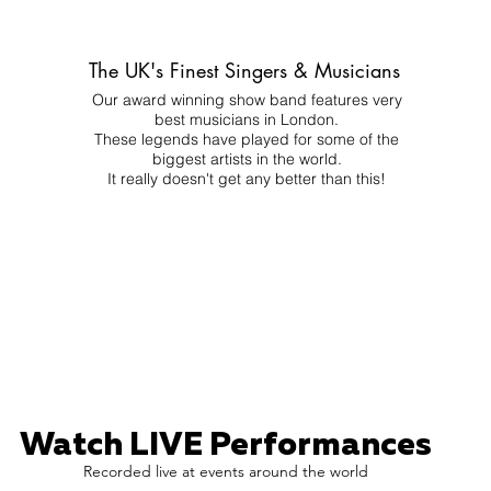
The UK's Finest Singers & Musicians
Our award winning show band features very
best musicians in London.
These legends have played for some of the
biggest artists in the world.
It really doesn't get any better than this!
Watch LIVE Performances
Recorded live at events around the world