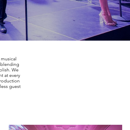
, musical
, blending
polish. We
t at every
production
less guest