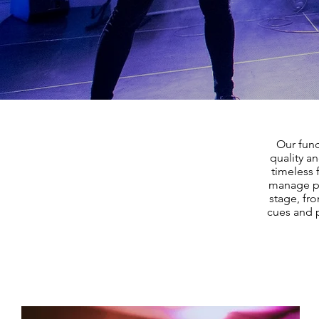
Our func
quality a
timeless 
manage pa
stage, fro
cues and p