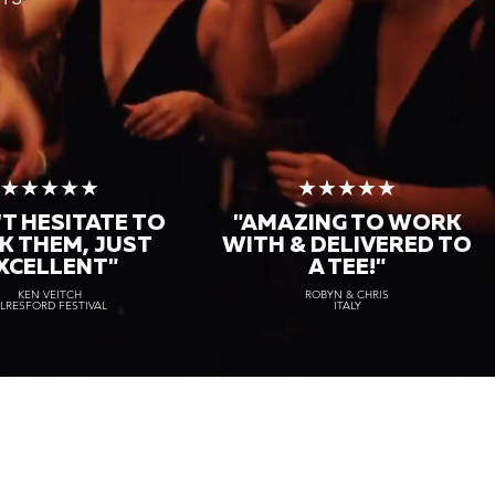
★★★★★
★★★★★
T HESITATE TO
"AMAZING TO WORK
K THEM, JUST
WITH & DELIVERED TO
XCELLENT"
A TEE!"
KEN VEITCH
ROBYN & CHRIS
LRESFORD FESTIVAL
ITALY