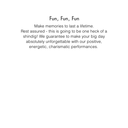
Fun, Fun, Fun
Make memories to last a lifetime.
Rest assured - this is going to be one heck of a
shindig! We guarantee to make your big day
absolutely unforgettable with our positive,
energetic, charismatic performances.