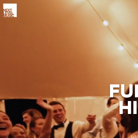
FU
H
HI