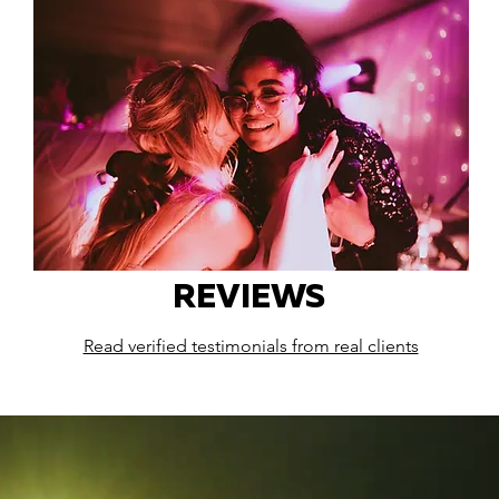
REVIEWS
Read verified testimonials from real clients