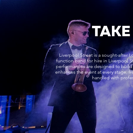
TAKE
Liverpool Street is a sought-after 
function band for hire in Liverpool 
performances are designed to build 
enhances the event at every stage, fr
handled with profes