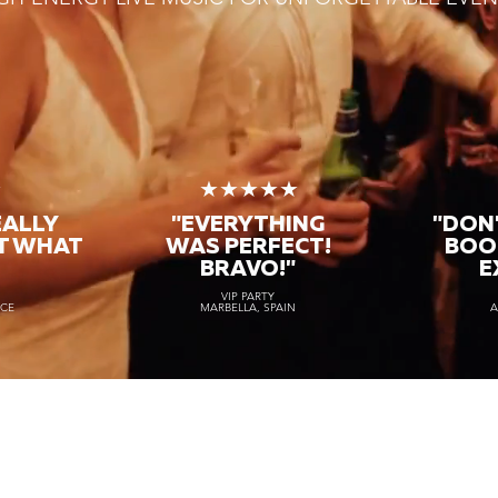
★
★★★★★
EALLY
"EVERYTHING
"DON'
T WHAT
WAS PERFECT!
BOO
BRAVO!"
E
VIP PARTY
NCE
MARBELLA, SPAIN
A