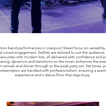
tion band performances in Liverpool Street focus on versatility
nd crowd engagement. Setlists are tailored to suit the audience
favourites with modern hits, all delivered with confidence and 
cing, dynamics and transitions so the music enhances the even
m arrivals and dinner through to the peak party set. Set times, 
resentation are handled with professionalism, ensuring a seam
experience and a dance floor that stays busy.