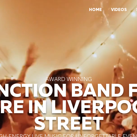
HOME
VIDEOS
AWARD WINNING
NCTION BAND 
IRE IN LIVERPO
STREET
GH-ENERGY LIVE MUSIC FOR UNFORGETTABLE EVEN