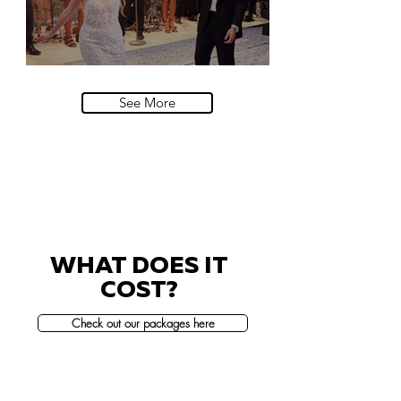
Villa Sola Cabiati, Lake Como
See More
WHAT DOES IT
COST?
Check out our packages here