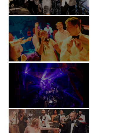
Kimpton Fitzroy - London
Soori, Bali
Natural History Museum, London