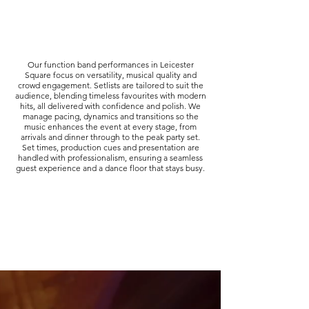
Our function band performances in Leicester
Square focus on versatility, musical quality and
crowd engagement. Setlists are tailored to suit the
audience, blending timeless favourites with modern
hits, all delivered with confidence and polish. We
manage pacing, dynamics and transitions so the
music enhances the event at every stage, from
arrivals and dinner through to the peak party set.
Set times, production cues and presentation are
handled with professionalism, ensuring a seamless
guest experience and a dance floor that stays busy.