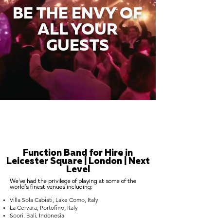
BE THE ENVY OF
ALL YOUR
GUESTS
Function Band for Hire in
Leicester Square | London | Next
Level
We've had the privilege of playing at some of the
world's finest venues including:
Villa Sola Cabiati, Lake Como, Italy
La Cervara, Portofino, Italy
Soori, Bali, Indonesia