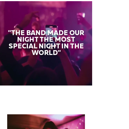
"THE BAND MADE OUR
NIGHT THE MOST
SPECIAL NIGHT IN THE
WORLD"