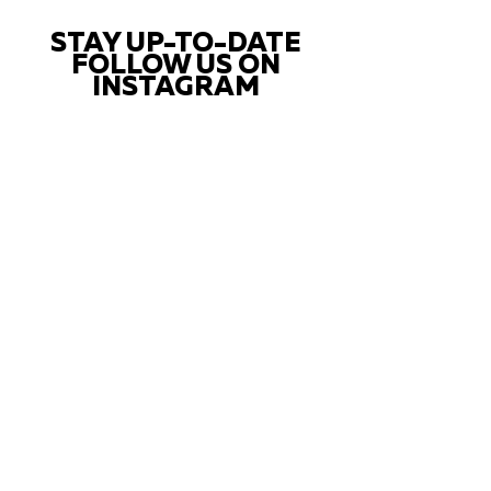
STAY UP-TO-DATE
FOLLOW US ON
INSTAGRAM