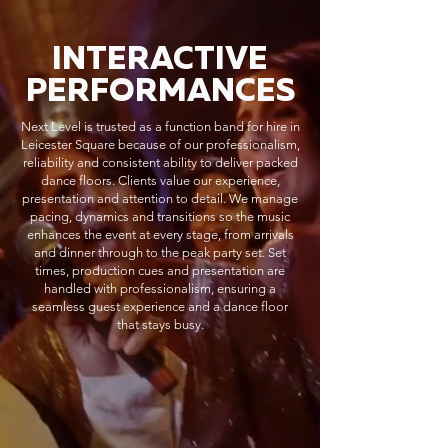
INTERACTIVE
PERFORMANCES
Next Level is trusted as a function band for hire in
Leicester Square because of our professionalism,
reliability and consistent ability to deliver packed
dance floors. Clients value our experience,
presentation and attention to detail. We manage
pacing, dynamics and transitions so the music
enhances the event at every stage, from arrivals
and dinner through to the peak party set. Set
times, production cues and presentation are
handled with professionalism, ensuring a
seamless guest experience and a dance floor
that stays busy.