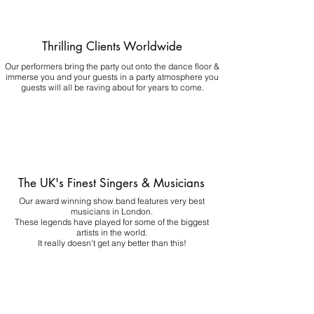
Thrilling Clients Worldwide
Our performers bring the party out onto the dance floor &
immerse you and your guests in a party atmosphere you
guests will all be raving about for years to come.
The UK's Finest Singers & Musicians
Our award winning show band features very best
musicians in London.
These legends have played for some of the biggest
artists in the world.
It really doesn't get any better than this!