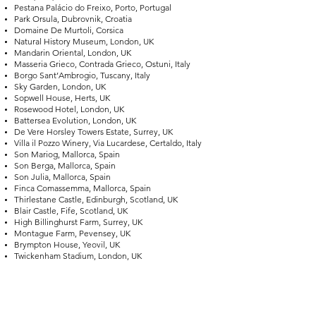
Pestana Palácio do Freixo, Porto, Portugal
Park Orsula, Dubrovnik, Croatia
Domaine De Murtoli, Corsica
Natural History Museum, London, UK
Mandarin Oriental, London, UK
Masseria Grieco, Contrada Grieco, Ostuni, Italy
Borgo Sant’Ambrogio, Tuscany, Italy
Sky Garden, London, UK
Sopwell House, Herts, UK
Rosewood Hotel, London, UK
Battersea Evolution, London, UK
De Vere Horsley Towers Estate, Surrey, UK
Villa il Pozzo Winery, Via Lucardese, Certaldo, Italy
Son Mariog, Mallorca, Spain
Son Berga, Mallorca, Spain
Son Julia, Mallorca, Spain
Finca Comassemma, Mallorca, Spain
Thirlestane Castle, Edinburgh, Scotland, UK
Blair Castle, Fife, Scotland, UK
High Billinghurst Farm, Surrey, UK
Montague Farm, Pevensey, UK
Brympton House, Yeovil, UK
Twickenham Stadium, London, UK