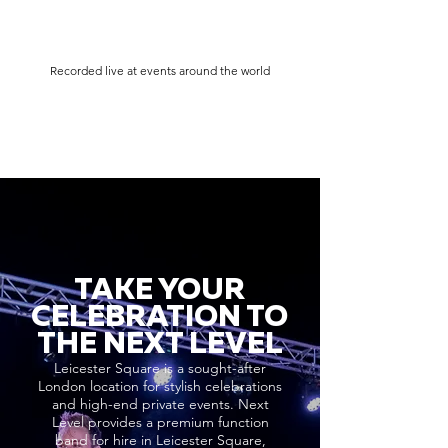
Recorded live at events around the world
TAKE YOUR
CELEBRATION TO
THE NEXT LEVEL
Leicester Square is a sought-after
London location for stylish celebrations
and high-end private events. Next
Level provides a premium function
band for hire in Leicester Square,