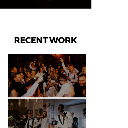
RECENT WORK
Battersea Arts Centre - London