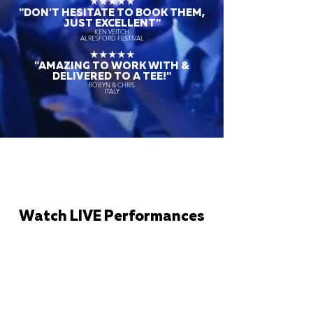
★★★★★
"DON'T HESITATE TO BOOK THEM,
JUST EXCELLENT"
KEN VEITCH
ALRESFORD FESTIVAL
★★★★★
"AMAZING TO WORK WITH &
DELIVERED TO A TEE!"
ROBYN & CHRIS
ITALY
Watch LIVE Performances