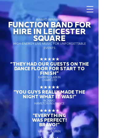
AWARD WINNING
FUNCTION BAND FOR
HIRE IN LEICESTER
SQUARE
HIGH-ENERGY LIVE MUSIC FOR UNFORGETTABLE
EVENTS
★★★★★
“THEY HAD OUR GUESTS ON THE
DANCE FLOOR FOR START TO
FINISH
”
KARREN CLARKIN
CHAIRS LTD
★★★★★
"YOU GUYS REALLY MADE THE
NIGHT WHAT IT WAS!"
RICHARD
HAMILTON INSURANCE
★★★★★
"EVERYTHING
WAS PERFECT!
BRAVO!"
VIP PARTY
MARBELLA, SPAIN