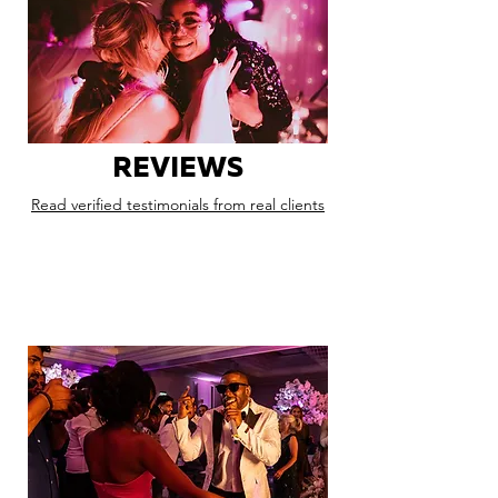
REVIEWS
Read verified testimonials from real clients