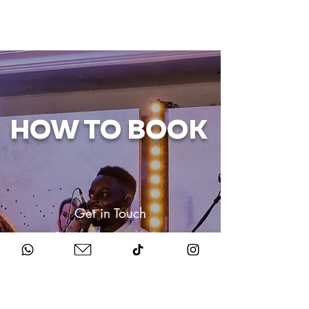
HOW TO BOOK
Get in Touch
Chat to us about your big day.