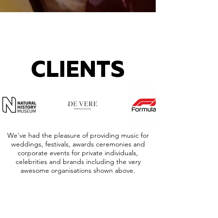
CLIENTS
We've had the pleasure of providing music for
weddings, festivals, awards ceremonies and
corporate events for private individuals,
celebrities and brands including the very
awesome organisations shown above.