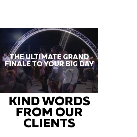
THE ULTIMATE GRAND
FINALE TO YOUR BIG DAY
KIND WORDS
FROM OUR
CLIENTS