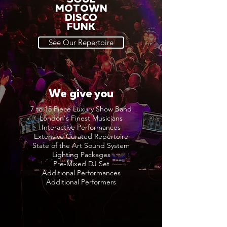
MOTOWN
DISCO
FUNK
See Our Repertoire
We give you
7 to 15 Piece Luxury Show Band
London's Finest Musicians
Interactive Performances
Extensive Curated Repertoire
State of the Art Sound System
Lighting Packages
Pre-Mixed DJ Set
Additional Performances
Additional Performers