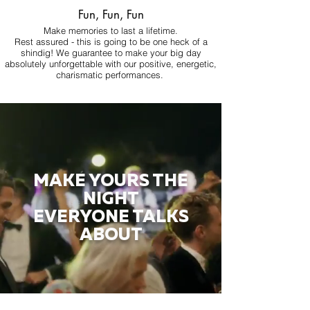
Fun, Fun, Fun
Make memories to last a lifetime.
Rest assured - this is going to be one heck of a
shindig! We guarantee to make your big day
absolutely unforgettable with our positive, energetic,
charismatic performances.
MAKE YOURS THE
NIGHT
EVERYONE TALKS
ABOUT