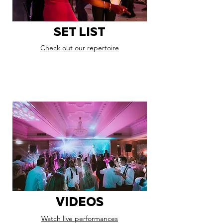
SET LIST
Check out our repertoire
VIDEOS
Watch live performances