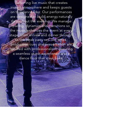
delivering live music that creates
instant atmosphere and keeps guests
on the dance floor. Our performances
are designed to build energy naturally
throughout the evening. We manage
pacing, dynamics and transitions so
the music enhances the event at every
stage, from arrivals and dinner through
to the peak party set. Set times,
production cues and presentation are
handled with professionalism, ensuring
a seamless guest experience and a
dance floor that stays busy.