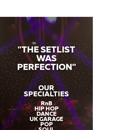
"THE SETLIST
WAS
PERFECTION"
OUR
SPECIALTIES
RnB
HIP HOP
DANCE
UK GARAGE
POP
SOUL