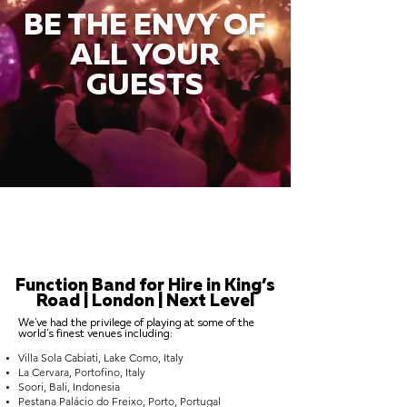
BE THE ENVY OF
ALL YOUR
GUESTS
Function Band for Hire in King’s
Road | London | Next Level
We've had the privilege of playing at some of the
world's finest venues including:
Villa Sola Cabiati, Lake Como, Italy
La Cervara, Portofino, Italy
Soori, Bali, Indonesia
Pestana Palácio do Freixo, Porto, Portugal