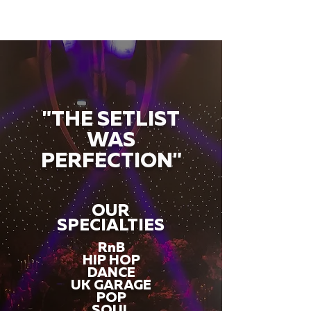
"THE SETLIST
WAS
PERFECTION"
OUR
SPECIALTIES
RnB
HIP HOP
DANCE
UK GARAGE
POP
SOUL