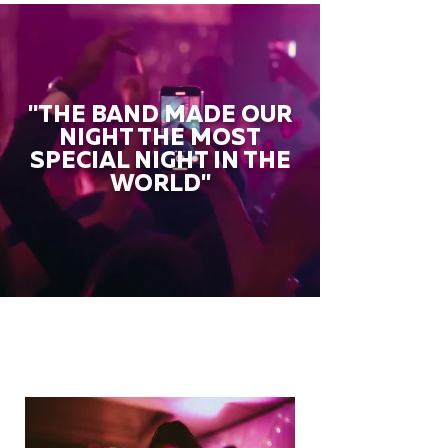
"THE BAND MADE OUR
NIGHT THE MOST
SPECIAL NIGHT IN THE
WORLD"