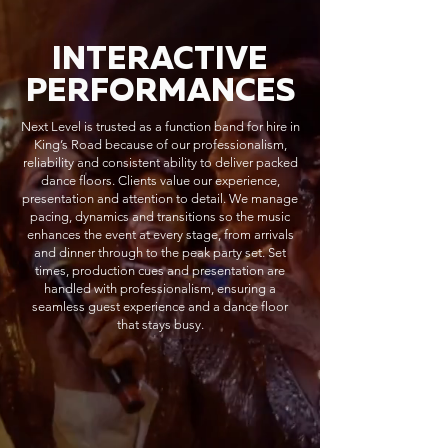
INTERACTIVE
PERFORMANCES
Next Level is trusted as a function band for hire in
King’s Road because of our professionalism,
reliability and consistent ability to deliver packed
dance floors. Clients value our experience,
presentation and attention to detail. We manage
pacing, dynamics and transitions so the music
enhances the event at every stage, from arrivals
and dinner through to the peak party set. Set
times, production cues and presentation are
handled with professionalism, ensuring a
seamless guest experience and a dance floor
that stays busy.