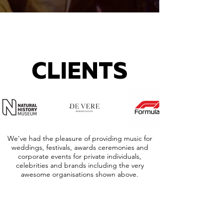
CLIENTS
We've had the pleasure of providing music for
weddings, festivals, awards ceremonies and
corporate events for private individuals,
celebrities and brands including the very
awesome organisations shown above.