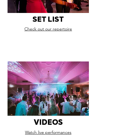
SET LIST
Check out our repertoire
VIDEOS
Watch live performances