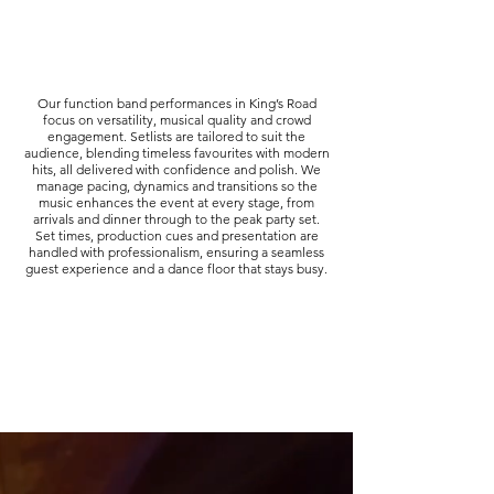
Our function band performances in King’s Road
focus on versatility, musical quality and crowd
engagement. Setlists are tailored to suit the
audience, blending timeless favourites with modern
hits, all delivered with confidence and polish. We
manage pacing, dynamics and transitions so the
music enhances the event at every stage, from
arrivals and dinner through to the peak party set.
Set times, production cues and presentation are
handled with professionalism, ensuring a seamless
guest experience and a dance floor that stays busy.