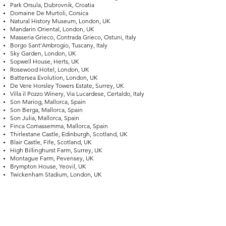
Park Orsula, Dubrovnik, Croatia
Domaine De Murtoli, Corsica
Natural History Museum, London, UK
Mandarin Oriental, London, UK
Masseria Grieco, Contrada Grieco, Ostuni, Italy
Borgo Sant’Ambrogio, Tuscany, Italy
Sky Garden, London, UK
Sopwell House, Herts, UK
Rosewood Hotel, London, UK
Battersea Evolution, London, UK
De Vere Horsley Towers Estate, Surrey, UK
Villa il Pozzo Winery, Via Lucardese, Certaldo, Italy
Son Mariog, Mallorca, Spain
Son Berga, Mallorca, Spain
Son Julia, Mallorca, Spain
Finca Comassemma, Mallorca, Spain
Thirlestane Castle, Edinburgh, Scotland, UK
Blair Castle, Fife, Scotland, UK
High Billinghurst Farm, Surrey, UK
Montague Farm, Pevensey, UK
Brympton House, Yeovil, UK
Twickenham Stadium, London, UK