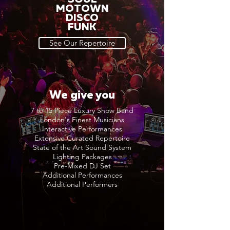
MOTOWN
DISCO
FUNK
See Our Repertoire
We give you
7 to 15 Piece Luxury Show Band
London's Finest Musicians
Interactive Performances
Extensive Curated Repertoire
State of the Art Sound System
Lighting Packages
Pre-Mixed DJ Set
Additional Performances
Additional Performers