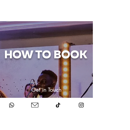
HOW TO BOOK
Get in Touch
Chat to us about your big day.