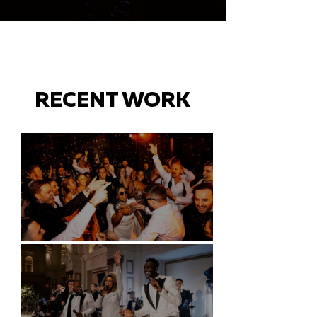
RECENT WORK
Battersea Arts Centre - London