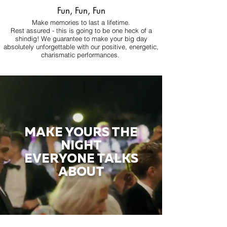
Fun, Fun, Fun
Make memories to last a lifetime.
Rest assured - this is going to be one heck of a
shindig! We guarantee to make your big day
absolutely unforgettable with our positive, energetic,
charismatic performances.
MAKE YOURS THE
NIGHT
EVERYONE TALKS
ABOUT