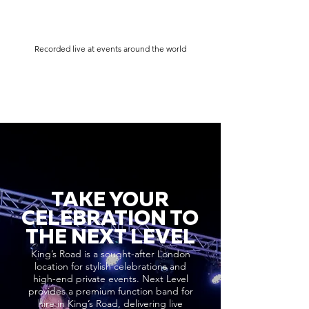
Recorded live at events around the world
TAKE YOUR
CELEBRATION TO
THE NEXT LEVEL
King’s Road is a sought-after London
location for stylish celebrations and
high-end private events. Next Level
provides a premium function band for
hire in King’s Road, delivering live