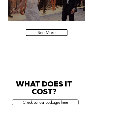
Villa Sola Cabiati, Lake Como
See More
WHAT DOES IT
COST?
Check out our packages here