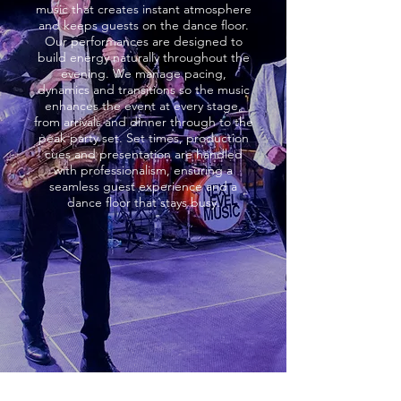
music that creates instant atmosphere
and keeps guests on the dance floor.
Our performances are designed to
build energy naturally throughout the
evening. We manage pacing,
dynamics and transitions so the music
enhances the event at every stage,
from arrivals and dinner through to the
peak party set. Set times, production
cues and presentation are handled
with professionalism, ensuring a
seamless guest experience and a
dance floor that stays busy.