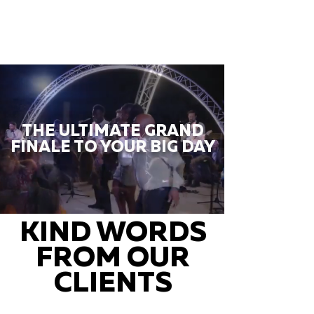
THE ULTIMATE GRAND
FINALE TO YOUR BIG DAY
KIND WORDS
FROM OUR
CLIENTS