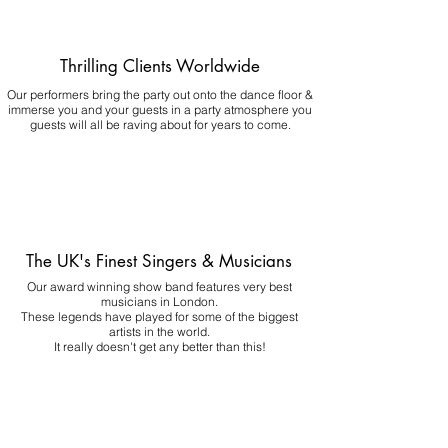
Thrilling Clients Worldwide
Our performers bring the party out onto the dance floor &
immerse you and your guests in a party atmosphere you
guests will all be raving about for years to come.
The UK's Finest Singers & Musicians
Our award winning show band features very best
musicians in London.
These legends have played for some of the biggest
artists in the world.
It really doesn't get any better than this!