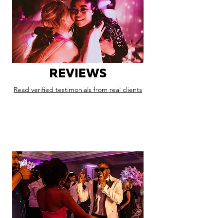
REVIEWS
Read verified testimonials from real clients