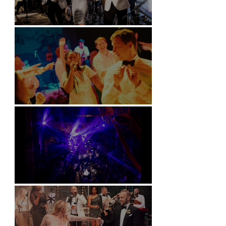
Kimpton Fitzroy - London
Soori, Bali
Natural History Museum, London