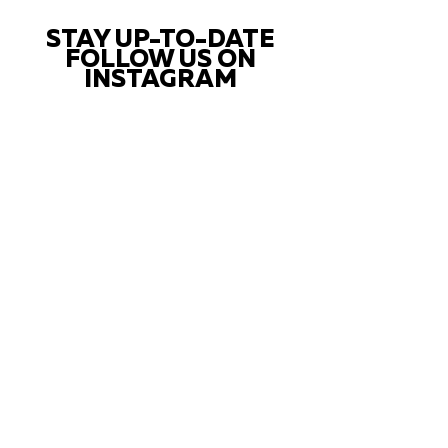
STAY UP-TO-DATE
FOLLOW US ON
INSTAGRAM