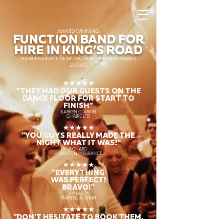
AWARD WINNING
FUNCTION BAND FOR
HIRE IN KING’S ROAD
HIGH-ENERGY LIVE MUSIC FOR UNFORGETTABLE
EVENTS
★★★★★
“THEY HAD OUR GUESTS ON THE
DANCE FLOOR FOR START TO
FINISH
”
KARREN CLARKIN
CHAIRS LTD
★★★★★
"YOU GUYS REALLY MADE THE
NIGHT WHAT IT WAS!"
RICHARD
HAMILTON INSURANCE
★★★★★
"EVERYTHING
WAS PERFECT!
BRAVO!"
VIP PARTY
MARBELLA, SPAIN
★★★★★
"DON'T HESITATE TO BOOK THEM,