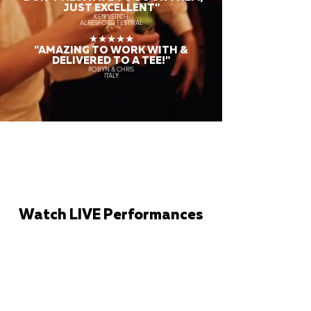
JUST EXCELLENT"
KEN VEITCH
ALRESFORD FESTIVAL
★★★★★
"AMAZING TO WORK WITH &
DELIVERED TO A TEE!"
ROBYN & CHRIS
ITALY
Watch LIVE Performances