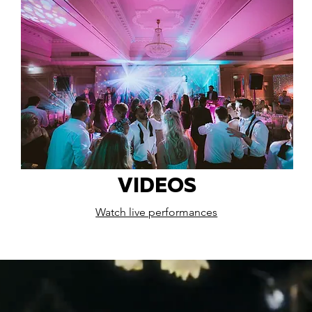
VIDEOS
Watch live performances