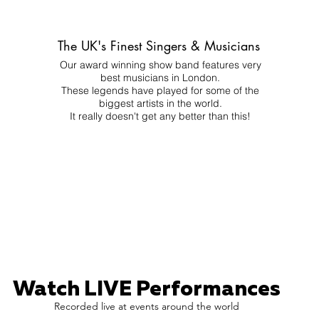
The UK's Finest Singers & Musicians
Our award winning show band features very
best musicians in London.
These legends have played for some of the
biggest artists in the world.
It really doesn't get any better than this!
Watch LIVE Performances
Recorded live at events around the world