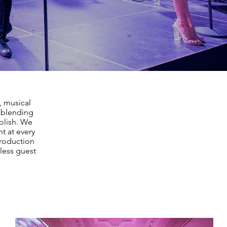
, musical
, blending
polish. We
t at every
production
less guest