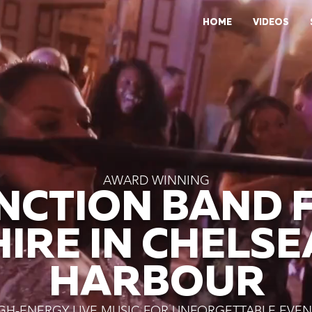
HOME
VIDEOS
AWARD WINNING
NCTION BAND 
HIRE IN CHELSE
HARBOUR
GH-ENERGY LIVE MUSIC FOR UNFORGETTABLE EVEN