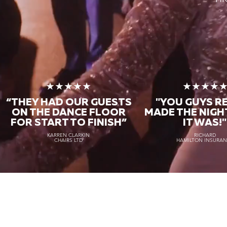
★★★★★
★★★★
“THEY HAD OUR GUESTS
"YOU GUYS R
ON THE DANCE FLOOR
MADE THE NIGH
FOR START TO FINISH
”
IT WAS!"
KARREN CLARKIN
RICHARD
CHAIRS LTD
HAMILTON INSURA