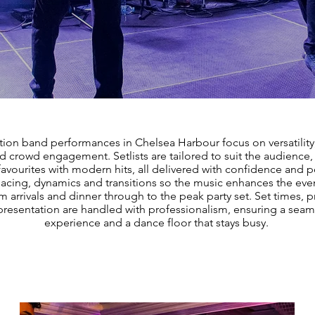
tion band performances in Chelsea Harbour focus on versatility
nd crowd engagement. Setlists are tailored to suit the audience
favourites with modern hits, all delivered with confidence and 
cing, dynamics and transitions so the music enhances the even
m arrivals and dinner through to the peak party set. Set times, 
resentation are handled with professionalism, ensuring a seam
experience and a dance floor that stays busy.