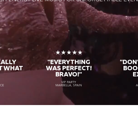
★
★★★★★
EALLY
"EVERYTHING
"DON'
T WHAT
WAS PERFECT!
BOO
BRAVO!"
E
VIP PARTY
NCE
MARBELLA, SPAIN
A