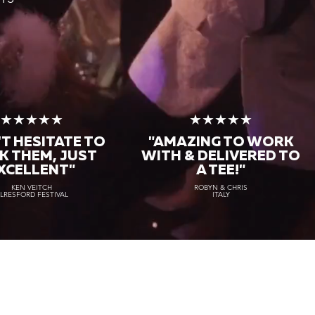
★★★★★
★★★★★
T HESITATE TO
"AMAZING TO WORK
K THEM, JUST
WITH & DELIVERED TO
XCELLENT"
A TEE!"
KEN VEITCH
ROBYN & CHRIS
LRESFORD FESTIVAL
ITALY