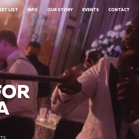
SET LIST
INFO
OUR STORY
EVENTS
CONTACT
FOR
A
TS