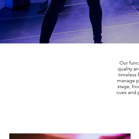
Our func
quality a
timeless 
manage pa
stage, fro
cues and p