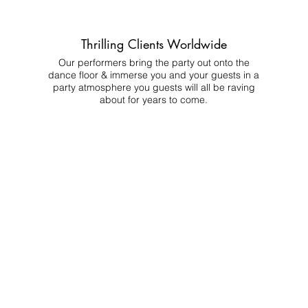
Thrilling Clients Worldwide
Our performers bring the party out onto the
dance floor & immerse you and your guests in a
party atmosphere you guests will all be raving
about for years to come.