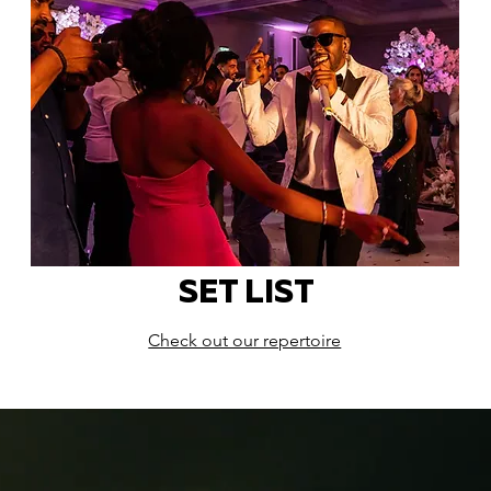
SET LIST
Check out our repertoire