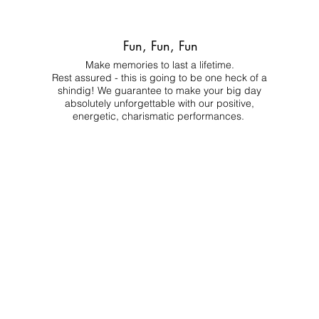
Fun, Fun, Fun
Make memories to last a lifetime.
Rest assured - this is going to be one heck of a
shindig! We guarantee to make your big day
absolutely unforgettable with our positive,
energetic, charismatic performances.