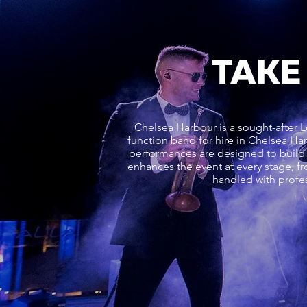
TAKE
Chelsea Harbour is a sought-after L
function band for hire in Chelsea Ha
performances are designed to build 
enhances the event at every stage, fr
handled with profes