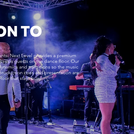
ON TO
vents. Next Level provides a premium
d keeps guests on the dance floor. Our
ynamics and transitions so the music
, production cues and presentation are
oor that stays busy.