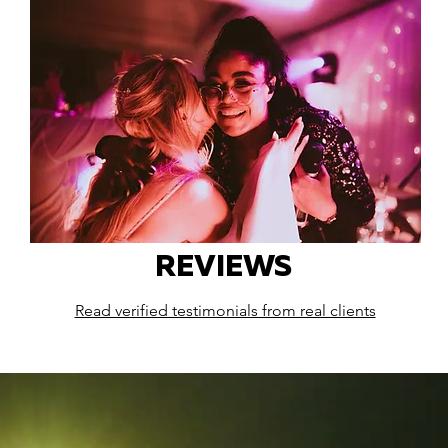
REVIEWS
Read verified testimonials from real clients