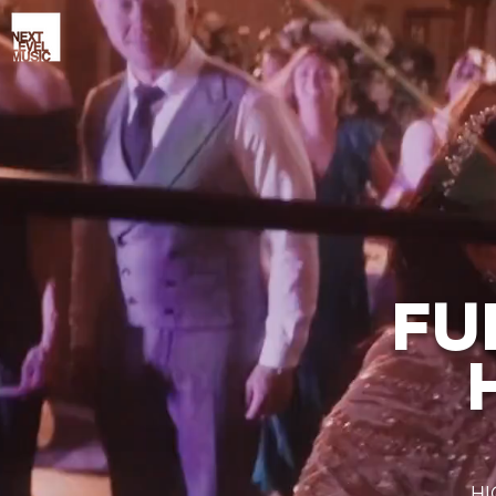
FU
HI