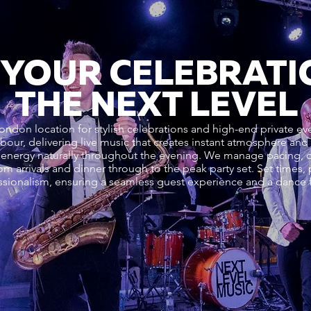
 YOUR CELEBRATI
THE NEXT LEVEL
ondon location for stylish celebrations and high-end private e
rbour, delivering live music that creates instant atmosphere an
energy naturally throughout the evening. We manage pacing, d
om arrivals and dinner through to the peak party set. Set times
sionalism, ensuring a seamless guest experience and a dance fl