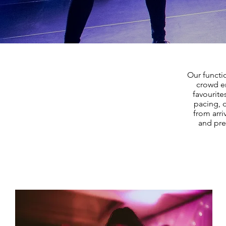
Our functi
crowd en
favourite
pacing, 
from arri
and pre