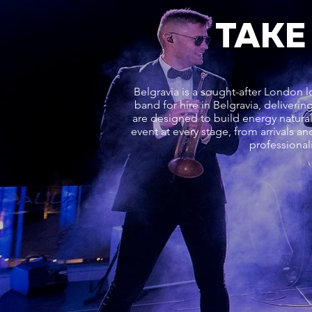
TAKE
Belgravia is a sought-after London l
band for hire in Belgravia, deliver
are designed to build energy natur
event at every stage, from arrivals a
professional