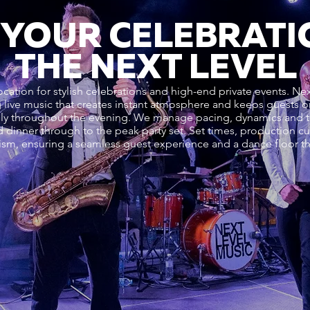
 YOUR CELEBRATI
THE NEXT LEVEL
ocation for stylish celebrations and high-end private events. N
ing live music that creates instant atmosphere and keeps guests
ally throughout the evening. We manage pacing, dynamics and t
nd dinner through to the peak party set. Set times, production 
ism, ensuring a seamless guest experience and a dance floor tha