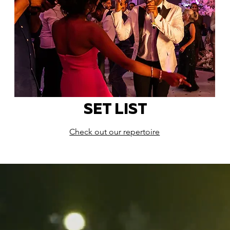
SET LIST
Check out our repertoire