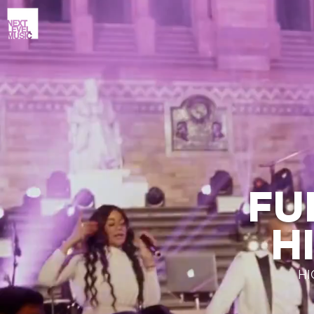
FU
H
HI