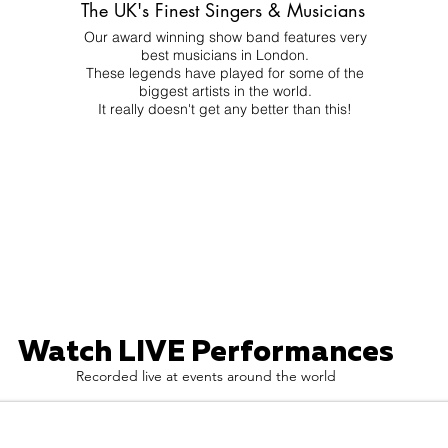
The UK's Finest Singers & Musicians
Our award winning show band features very
best musicians in London.
These legends have played for some of the
biggest artists in the world.
It really doesn't get any better than this!
Watch LIVE Performances
Recorded live at events around the world