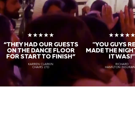
★★★★★
★★★★
“THEY HAD OUR GUESTS
"YOU GUYS R
ON THE DANCE FLOOR
MADE THE NIGH
FOR START TO FINISH
”
IT WAS!"
KARREN CLARKIN
RICHARD
CHAIRS LTD
HAMILTON INSURA