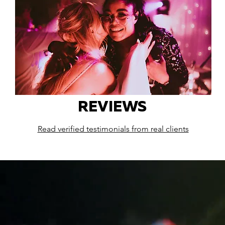
REVIEWS
Read verified testimonials from real clients