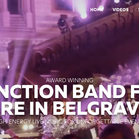
HOME
VIDEOS
AWARD WINNING
NCTION BAND 
IRE IN BELGRAV
GH-ENERGY LIVE MUSIC FOR UNFORGETTABLE EVEN