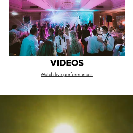
VIDEOS
Watch live performances