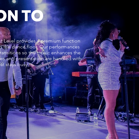
ON TO
ext Level provides a premium function
 on the dance floor. Our performances
ransitions so the music enhances the
cues and presentation are handled with
t stays busy.