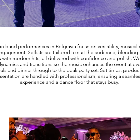
on band performances in Belgravia focus on versatility, musical 
gagement. Setlists are tailored to suit the audience, blending 
s with modern hits, all delivered with confidence and polish. 
dynamics and transitions so the music enhances the event at eve
vals and dinner through to the peak party set. Set times, produc
sentation are handled with professionalism, ensuring a seamle
experience and a dance floor that stays busy.