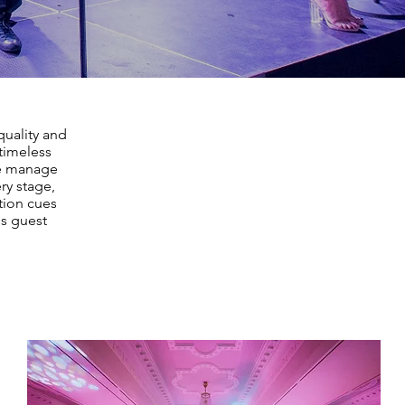
quality and
timeless
We manage
ry stage,
tion cues
ss guest