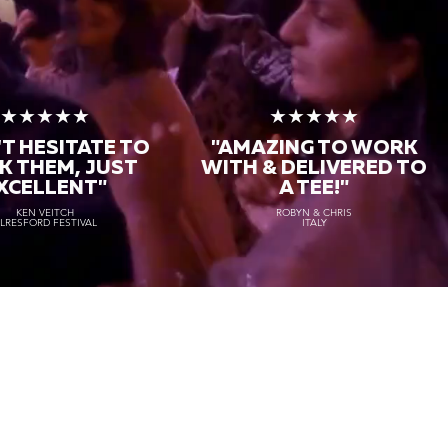
★★★★★
★★★★★
T HESITATE TO
"AMAZING TO WORK
K THEM, JUST
WITH & DELIVERED TO
XCELLENT"
A TEE!"
KEN VEITCH
ROBYN & CHRIS
LRESFORD FESTIVAL
ITALY