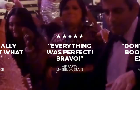
★
★★★★★
EALLY
"EVERYTHING
"DON'
T WHAT
WAS PERFECT!
BOO
BRAVO!"
E
VIP PARTY
NCE
MARBELLA, SPAIN
A