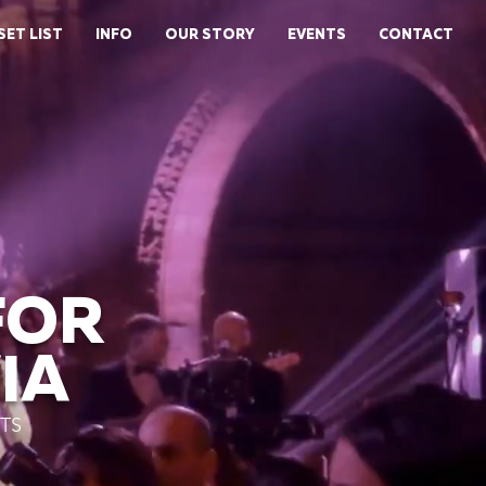
SET LIST
INFO
OUR STORY
EVENTS
CONTACT
FOR
IA
TS