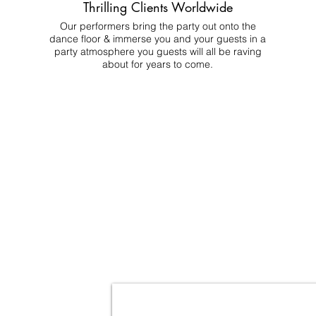
Thrilling Clients Worldwide
Our performers bring the party out onto the
dance floor & immerse you and your guests in a
party atmosphere you guests will all be raving
about for years to come.