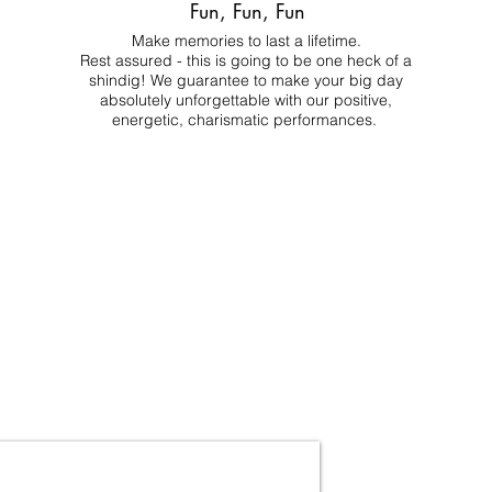
Fun, Fun, Fun
Make memories to last a lifetime.
Rest assured - this is going to be one heck of a
shindig! We guarantee to make your big day
absolutely unforgettable with our positive,
energetic, charismatic performances.