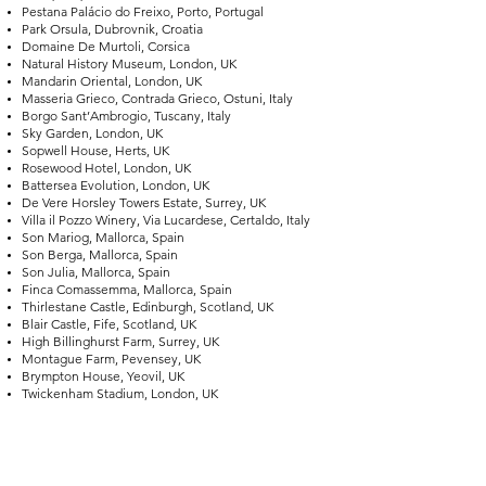
Pestana Palácio do Freixo, Porto, Portugal
Park Orsula, Dubrovnik, Croatia
Domaine De Murtoli, Corsica
Natural History Museum, London, UK
Mandarin Oriental, London, UK
Masseria Grieco, Contrada Grieco, Ostuni, Italy
Borgo Sant’Ambrogio, Tuscany, Italy
Sky Garden, London, UK
Sopwell House, Herts, UK
Rosewood Hotel, London, UK
Battersea Evolution, London, UK
De Vere Horsley Towers Estate, Surrey, UK
Villa il Pozzo Winery, Via Lucardese, Certaldo, Italy
Son Mariog, Mallorca, Spain
Son Berga, Mallorca, Spain
Son Julia, Mallorca, Spain
Finca Comassemma, Mallorca, Spain
Thirlestane Castle, Edinburgh, Scotland, UK
Blair Castle, Fife, Scotland, UK
High Billinghurst Farm, Surrey, UK
Montague Farm, Pevensey, UK
Brympton House, Yeovil, UK
Twickenham Stadium, London, UK