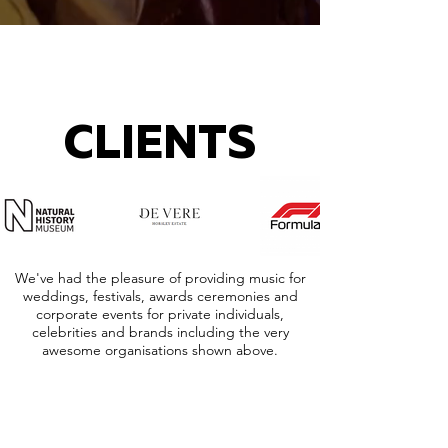
CLIENTS
We've had the pleasure of providing music for
weddings, festivals, awards ceremonies and
corporate events for private individuals,
celebrities and brands including the very
awesome organisations shown above.