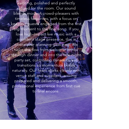
exciting, polished and perfectly
judged for the room. Our sound
blends modern crowd-pleasers with
timeless favourites, with a focus on
keeping guests engaged from the first
big moment to the final song. If you
love high-impact live music with a
confident stage presence, this is
where your planning gets easy. We
tailor the flow from welcome drinks
through dinner and into the late-night
party set, controlling dynamics and
transitions so momentum builds
naturally. Our team works cleanly with
venue staff and suppliers, arriving
prepared and delivering a smooth,
professional experience from first cue
to final encore.