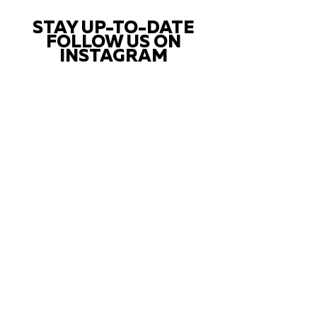
STAY UP-TO-DATE
FOLLOW US ON
INSTAGRAM