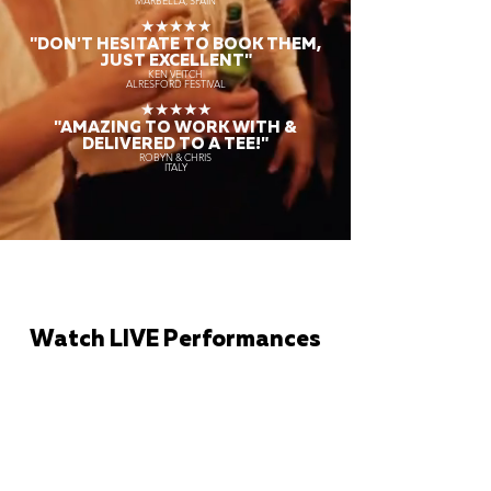
MARBELLA, SPAIN
★★★★★
"DON'T HESITATE TO BOOK THEM,
JUST EXCELLENT"
KEN VEITCH
ALRESFORD FESTIVAL
★★★★★
"AMAZING TO WORK WITH &
DELIVERED TO A TEE!"
ROBYN & CHRIS
ITALY
Watch LIVE Performances