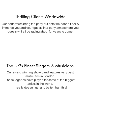
Thrilling Clients Worldwide
Our performers bring the party out onto the dance floor &
immerse you and your guests in a party atmosphere you
guests will all be raving about for years to come.
The UK's Finest Singers & Musicians
Our award winning show band features very best
musicians in London.
These legends have played for some of the biggest
artists in the world.
It really doesn't get any better than this!