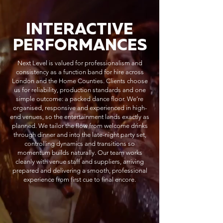
INTERACTIVE
PERFORMANCES
Next Level is valued for professionalism and
consistency as a function band for hire across
London and the Home Counties. Clients choose
us for reliability, production standards and one
simple outcome: a packed dance floor. We’re
organised, responsive and experienced in high-
end venues, so the entertainment lands exactly as
planned. We tailor the flow from welcome drinks
through dinner and into the late-night party set,
controlling dynamics and transitions so
momentum builds naturally. Our team works
cleanly with venue staff and suppliers, arriving
prepared and delivering a smooth, professional
experience from first cue to final encore.