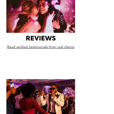
REVIEWS
Read verified testimonials from real clients