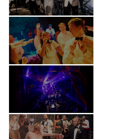
Kimpton Fitzroy - London
Soori, Bali
Natural History Museum, London