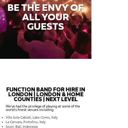
BE THE ENVY OF
ALL YOUR
GUESTS
FUNCTION BAND FOR HIRE IN
LONDON | LONDON & HOME
COUNTIES | NEXT LEVEL
We've had the privilege of playing at some of the
world's finest venues including:
Villa Sola Cabiati, Lake Como, Italy
La Cervara, Portofino, Italy
Soori, Bali, Indonesia