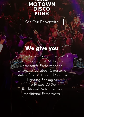
MOTOWN
DISCO
FUNK
See Our Repertoire
We give you
7 to 15 Piece Luxury Show Band
London's Finest Musicians
Interactive Performances
Extensive Curated Repertoire
State of the Art Sound System
Lighting Packages
Pre-Mixed DJ Set
Additional Performances
Additional Performers