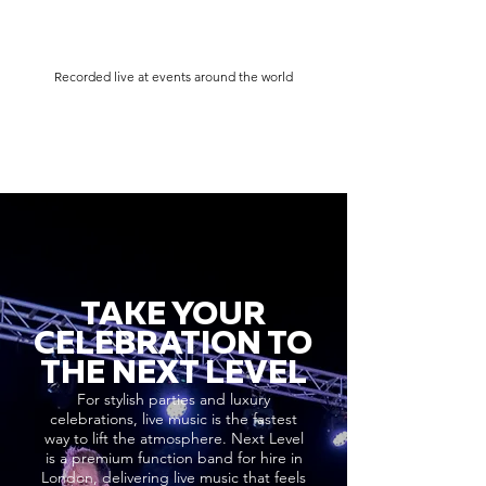
Recorded live at events around the world
TAKE YOUR
CELEBRATION TO
THE NEXT LEVEL
For stylish parties and luxury
celebrations, live music is the fastest
way to lift the atmosphere. Next Level
is a premium function band for hire in
London, delivering live music that feels