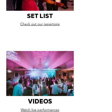
SET LIST
Check out our repertoire
VIDEOS
Watch live performances