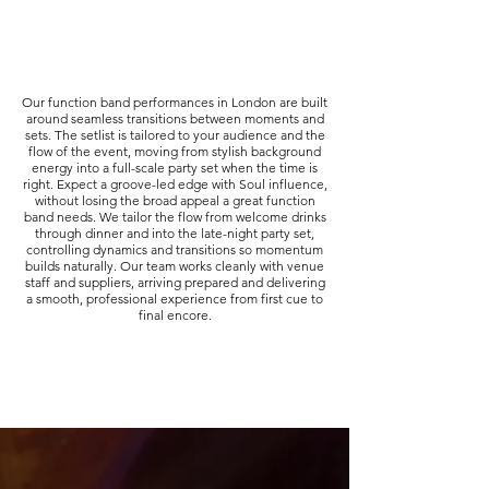
Our function band performances in London are built
around seamless transitions between moments and
sets. The setlist is tailored to your audience and the
flow of the event, moving from stylish background
energy into a full-scale party set when the time is
right. Expect a groove-led edge with Soul influence,
without losing the broad appeal a great function
band needs. We tailor the flow from welcome drinks
through dinner and into the late-night party set,
controlling dynamics and transitions so momentum
builds naturally. Our team works cleanly with venue
staff and suppliers, arriving prepared and delivering
a smooth, professional experience from first cue to
final encore.