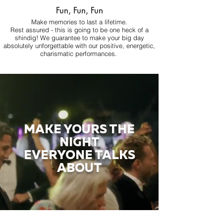
Fun, Fun, Fun
Make memories to last a lifetime.
Rest assured - this is going to be one heck of a
shindig! We guarantee to make your big day
absolutely unforgettable with our positive, energetic,
charismatic performances.
MAKE YOURS THE
NIGHT
EVERYONE TALKS
ABOUT