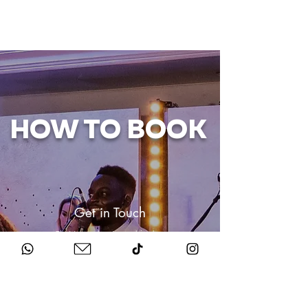
HOW TO BOOK
Get in Touch
Chat to us about your big day.