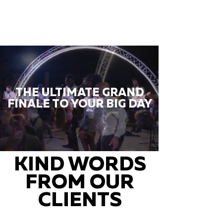
THE ULTIMATE GRAND
FINALE TO YOUR BIG DAY
KIND WORDS
FROM OUR
CLIENTS