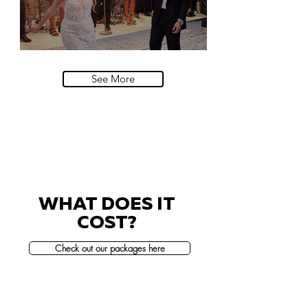
Villa Sola Cabiati, Lake Como
See More
WHAT DOES IT
COST?
Check out our packages here