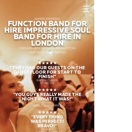
AWARD WINNING
FUNCTION BAND FOR
HIRE IMPRESSIVE SOUL
BAND FOR HIRE IN
LONDON
TIMELESS HITS, MODERN PRODUCTION,
UNFORGETTABLE PARTIES
★★★★★
“THEY HAD OUR GUESTS ON THE
DANCE FLOOR FOR START TO
FINISH
”
KARREN CLARKIN
CHAIRS LTD
★★★★★
"YOU GUYS REALLY MADE THE
NIGHT WHAT IT WAS!"
RICHARD
HAMILTON INSURANCE
★★★★★
"EVERYTHING
WAS PERFECT!
BRAVO!"
VIP PARTY