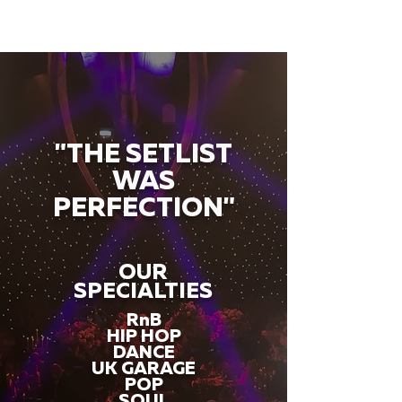
"THE SETLIST
WAS
PERFECTION"
OUR
SPECIALTIES
RnB
HIP HOP
DANCE
UK GARAGE
POP
SOUL