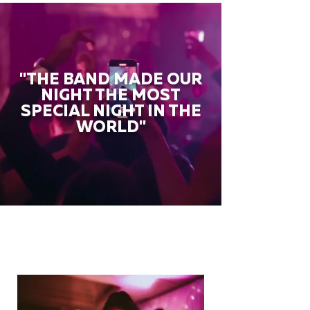
"THE BAND MADE OUR
NIGHT THE MOST
SPECIAL NIGHT IN THE
WORLD"