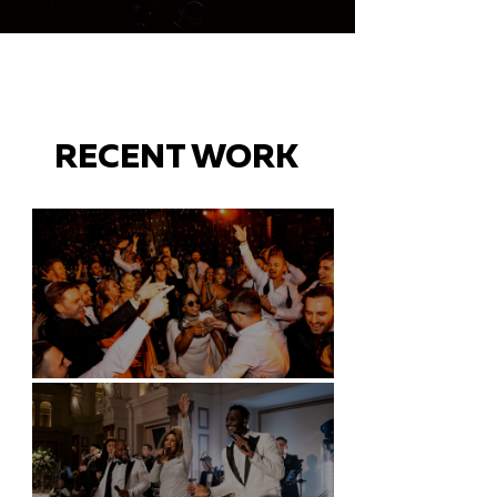
RECENT WORK
Battersea Arts Centre - London