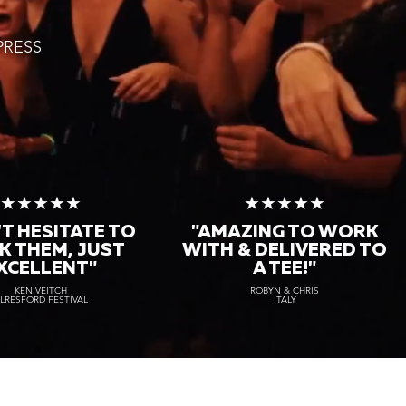
PRESS
★★★★★
★★★★★
T HESITATE TO
"AMAZING TO WORK
K THEM, JUST
WITH & DELIVERED TO
XCELLENT"
A TEE!"
KEN VEITCH
ROBYN & CHRIS
LRESFORD FESTIVAL
ITALY