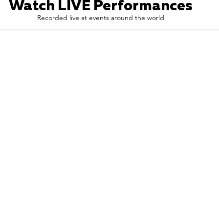
Watch LIVE Performances
Recorded live at events around the world