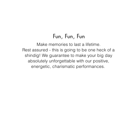
Fun, Fun, Fun
Make memories to last a lifetime.
Rest assured - this is going to be one heck of a
shindig! We guarantee to make your big day
absolutely unforgettable with our positive,
energetic, charismatic performances.