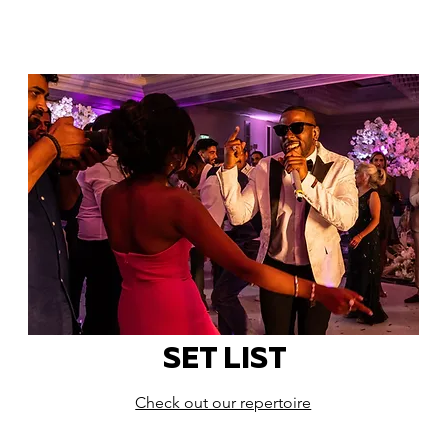
SET LIST
Check out our repertoire