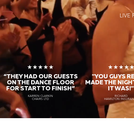
LIVE
★★★★★
★★★★
“THEY HAD OUR GUESTS
"YOU GUYS R
ON THE DANCE FLOOR
MADE THE NIGH
FOR START TO FINISH
”
IT WAS!"
KARREN CLARKIN
RICHARD
CHAIRS LTD
HAMILTON INSURA