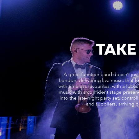
TAKE
A great function band doesn’t just
London, delivering live music that 
with timeless favourites, with a foc
music with a confident stage presenc
into the late-night party set, contr
and suppliers, arriving 