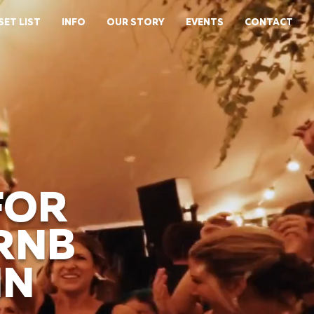
SET LIST
INFO
OUR STORY
EVENTS
CONTACT
FOR
 RNB
IN