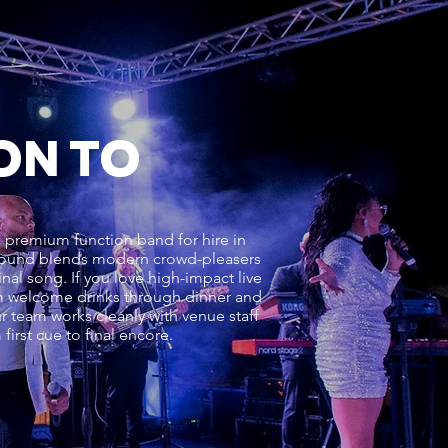
ON TO
a premium function band for hire in
r sound blends modern crowd-pleasers
nal song. If you love high-impact live
rom welcome drinks through dinner and
r team works cleanly with venue staff
irst cue to final encore.