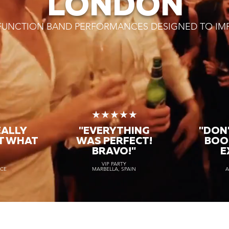
LONDON
 FUNCTION BAND PERFORMANCES DESIGNED TO IM
★
★★★★★
EALLY
"EVERYTHING
"DON'
T WHAT
WAS PERFECT!
BOO
BRAVO!"
E
VIP PARTY
NCE
MARBELLA, SPAIN
A