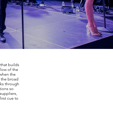
that builds
flow of the
 when the
g the broad
nks through
tions so
suppliers,
irst cue to