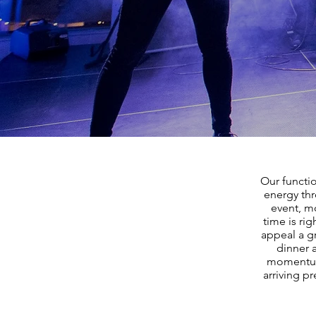
Our functi
energy thr
event, mo
time is ri
appeal a g
dinner a
momentum 
arriving p