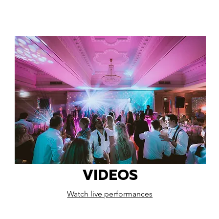
VIDEOS
Watch live performances