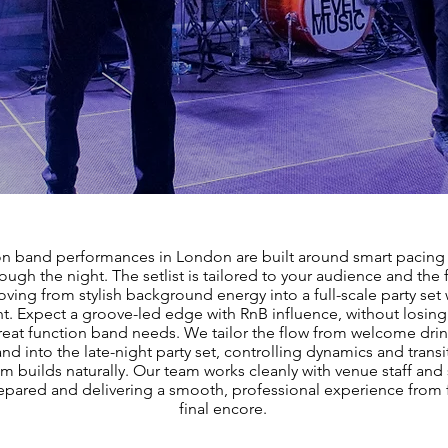
on band performances in London are built around smart pacing 
ough the night. The setlist is tailored to your audience and the 
ving from stylish background energy into a full-scale party set
ght. Expect a groove-led edge with RnB influence, without losin
reat function band needs. We tailor the flow from welcome dri
nd into the late-night party set, controlling dynamics and transi
builds naturally. Our team works cleanly with venue staff and 
repared and delivering a smooth, professional experience from f
final encore.