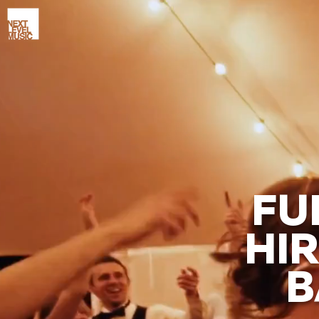
FU
HIR
B