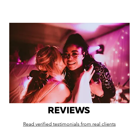
REVIEWS
Read verified testimonials from real clients