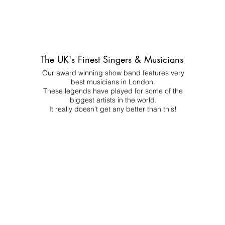
The UK's Finest Singers & Musicians
Our award winning show band features very
best musicians in London.
These legends have played for some of the
biggest artists in the world.
It really doesn't get any better than this!