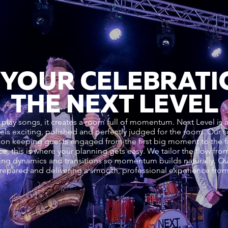
 YOUR CELEBRATI
THE NEXT LEVEL
 play songs, it creates a room full of momentum. Next Level is 
feels exciting, polished and perfectly judged for the room. Ou
us on keeping guests engaged from the first big moment to the fi
e, this is where your planning gets easy. We tailor the flow f
olling dynamics and transitions so momentum builds naturally. Ou
prepared and delivering a smooth, professional experience from f