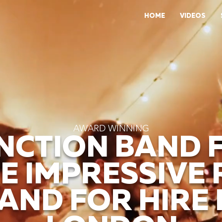
HOME
VIDEOS
AWARD WINNING
NCTION BAND 
E IMPRESSIVE
AND FOR HIRE 