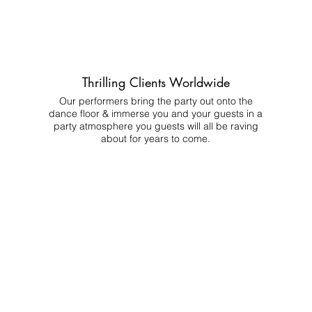
Thrilling Clients Worldwide
Our performers bring the party out onto the
dance floor & immerse you and your guests in a
party atmosphere you guests will all be raving
about for years to come.