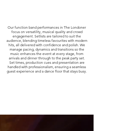
Our function band performances in The Londoner
focus on versatility, musical quality and crowd
engagement. Setlists are tailored to suit the
audience, blending timeless favourites with modern
hits, all delivered with confidence and polish. We
manage pacing, dynamics and transitions so the
music enhances the event at every stage, from
arrivals and dinner through to the peak party set.
Set times, production cues and presentation are
handled with professionalism, ensuring a seamless
guest experience and a dance floor that stays busy.