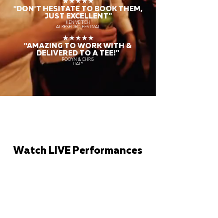
★★★★★
"DON'T HESITATE TO BOOK THEM,
JUST EXCELLENT"
KEN VEITCH
ALRESFORD FESTIVAL
★★★★★
"AMAZING TO WORK WITH &
DELIVERED TO A TEE!"
ROBYN & CHRIS
ITALY
Watch LIVE Performances