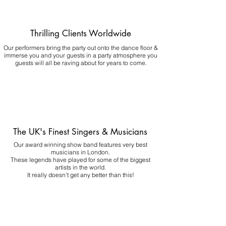
Thrilling Clients Worldwide
Our performers bring the party out onto the dance floor &
immerse you and your guests in a party atmosphere you
guests will all be raving about for years to come.
The UK's Finest Singers & Musicians
Our award winning show band features very best
musicians in London.
These legends have played for some of the biggest
artists in the world.
It really doesn't get any better than this!