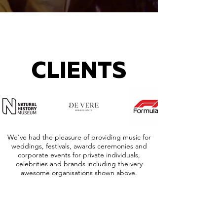
CLIENTS
We've had the pleasure of providing music for
weddings, festivals, awards ceremonies and
corporate events for private individuals,
celebrities and brands including the very
awesome organisations shown above.