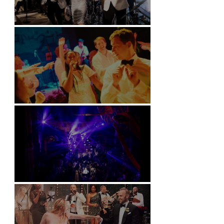
Kimpton Fitzroy - London
Soori, Bali
Natural History Museum, London