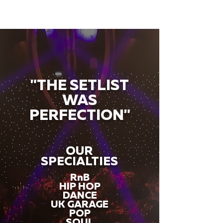
"THE SETLIST
WAS
PERFECTION"
OUR
SPECIALTIES
RnB
HIP HOP
DANCE
UK GARAGE
POP
SOUL