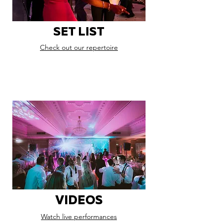
SET LIST
Check out our repertoire
VIDEOS
Watch live performances