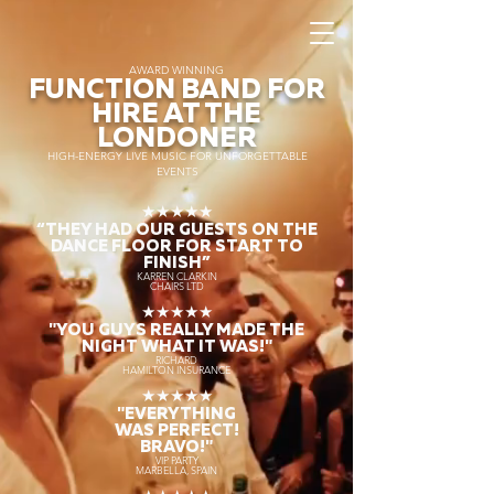
AWARD WINNING
FUNCTION BAND FOR
HIRE AT THE
LONDONER
HIGH-ENERGY LIVE MUSIC FOR UNFORGETTABLE
EVENTS
★★★★★
“THEY HAD OUR GUESTS ON THE
DANCE FLOOR FOR START TO
FINISH
”
KARREN CLARKIN
CHAIRS LTD
★★★★★
"YOU GUYS REALLY MADE THE
NIGHT WHAT IT WAS!"
RICHARD
HAMILTON INSURANCE
★★★★★
"EVERYTHING
WAS PERFECT!
BRAVO!"
VIP PARTY
MARBELLA, SPAIN