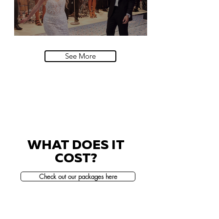
Villa Sola Cabiati, Lake Como
See More
WHAT DOES IT
COST?
Check out our packages here