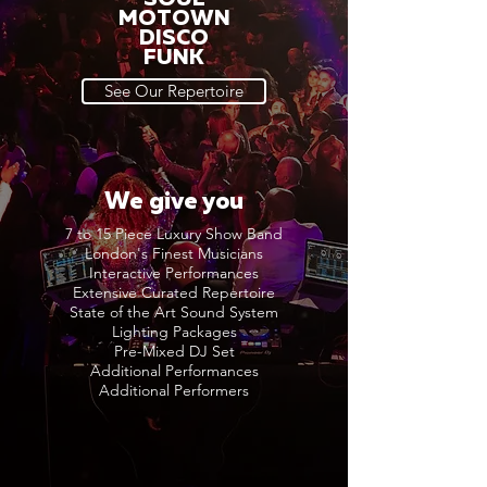
MOTOWN
DISCO
FUNK
See Our Repertoire
We give you
7 to 15 Piece Luxury Show Band
London's Finest Musicians
Interactive Performances
Extensive Curated Repertoire
State of the Art Sound System
Lighting Packages
Pre-Mixed DJ Set
Additional Performances
Additional Performers