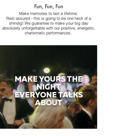
Fun, Fun, Fun
Make memories to last a lifetime.
Rest assured - this is going to be one heck of a
shindig! We guarantee to make your big day
absolutely unforgettable with our positive, energetic,
charismatic performances.
MAKE YOURS THE
NIGHT
EVERYONE TALKS
ABOUT