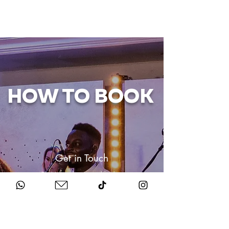
HOW TO BOOK
Get in Touch
Chat to us about your big day.