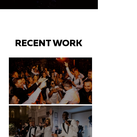
RECENT WORK
Battersea Arts Centre - London