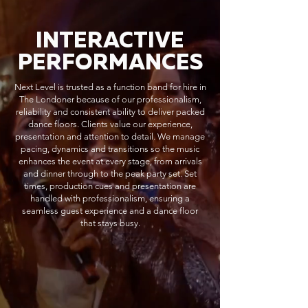
INTERACTIVE
PERFORMANCES
Next Level is trusted as a function band for hire in
The Londoner because of our professionalism,
reliability and consistent ability to deliver packed
dance floors. Clients value our experience,
presentation and attention to detail. We manage
pacing, dynamics and transitions so the music
enhances the event at every stage, from arrivals
and dinner through to the peak party set. Set
times, production cues and presentation are
handled with professionalism, ensuring a
seamless guest experience and a dance floor
that stays busy.