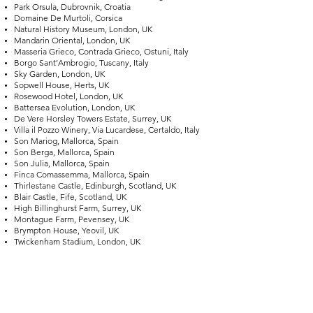
Park Orsula, Dubrovnik, Croatia
Domaine De Murtoli, Corsica
Natural History Museum, London, UK
Mandarin Oriental, London, UK
Masseria Grieco, Contrada Grieco, Ostuni, Italy
Borgo Sant’Ambrogio, Tuscany, Italy
Sky Garden, London, UK
Sopwell House, Herts, UK
Rosewood Hotel, London, UK
Battersea Evolution, London, UK
De Vere Horsley Towers Estate, Surrey, UK
Villa il Pozzo Winery, Via Lucardese, Certaldo, Italy
Son Mariog, Mallorca, Spain
Son Berga, Mallorca, Spain
Son Julia, Mallorca, Spain
Finca Comassemma, Mallorca, Spain
Thirlestane Castle, Edinburgh, Scotland, UK
Blair Castle, Fife, Scotland, UK
High Billinghurst Farm, Surrey, UK
Montague Farm, Pevensey, UK
Brympton House, Yeovil, UK
Twickenham Stadium, London, UK