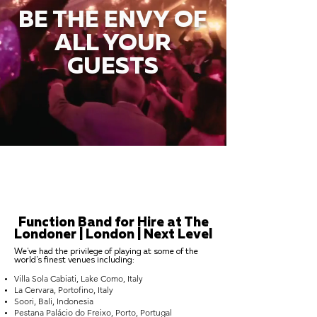
BE THE ENVY OF
ALL YOUR
GUESTS
Function Band for Hire at The
Londoner | London | Next Level
We've had the privilege of playing at some of the
world's finest venues including:
Villa Sola Cabiati, Lake Como, Italy
La Cervara, Portofino, Italy
Soori, Bali, Indonesia
Pestana Palácio do Freixo, Porto, Portugal