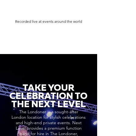
Recorded live at events around the world
TAKE YOUR
CELEBRATION TO
THE NEXT LEVEL
The Londoner is a sought-after
London location for stylish celebrations
and high-end private events. Next
Level provides a premium function
band for hire in The Londoner,