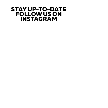
STAY UP-TO-DATE
FOLLOW US ON
INSTAGRAM