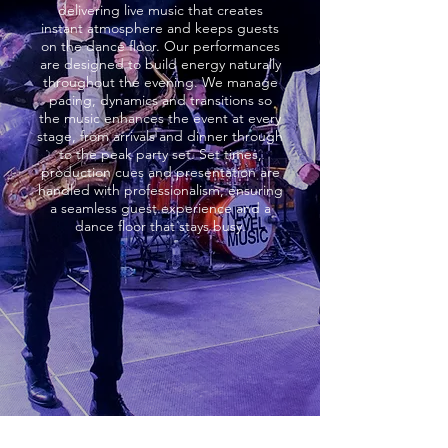
delivering live music that creates
instant atmosphere and keeps guests
on the dance floor. Our performances
are designed to build energy naturally
throughout the evening. We manage
pacing, dynamics and transitions so
the music enhances the event at every
stage, from arrivals and dinner through
to the peak party set. Set times,
production cues and presentation are
handled with professionalism, ensuring
a seamless guest experience and a
dance floor that stays busy.