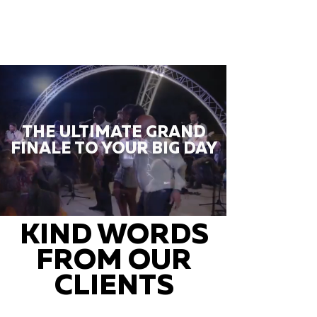
THE ULTIMATE GRAND
FINALE TO YOUR BIG DAY
KIND WORDS
FROM OUR
CLIENTS