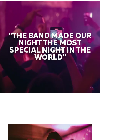
"THE BAND MADE OUR
NIGHT THE MOST
SPECIAL NIGHT IN THE
WORLD"