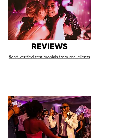
REVIEWS
Read verified testimonials from real clients