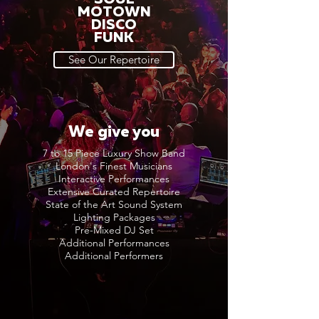
MOTOWN
DISCO
FUNK
See Our Repertoire
We give you
7 to 15 Piece Luxury Show Band
London's Finest Musicians
Interactive Performances
Extensive Curated Repertoire
State of the Art Sound System
Lighting Packages
Pre-Mixed DJ Set
Additional Performances
Additional Performers