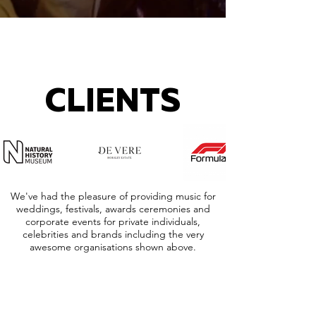
CLIENTS
We've had the pleasure of providing music for
weddings, festivals, awards ceremonies and
corporate events for private individuals,
celebrities and brands including the very
awesome organisations shown above.