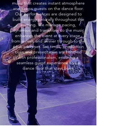
music that creates instant atmosphere
and keeps guests on the dance floor.
Our performances are designed to
build energy naturally throughout the
evening. We manage pacing,
dynamics and transitions so the music
enhances the event at every stage,
from arrivals and dinner through to the
peak party set. Set times, production
cues and presentation are handled
with professionalism, ensuring a
seamless guest experience and a
dance floor that stays busy.