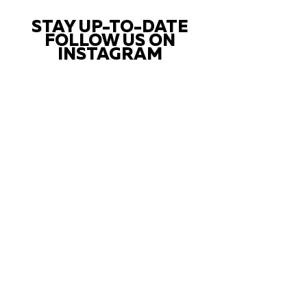
STAY UP-TO-DATE
FOLLOW US ON
INSTAGRAM