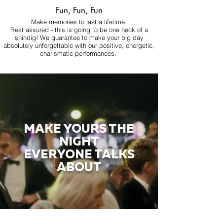
Fun, Fun, Fun
Make memories to last a lifetime.
Rest assured - this is going to be one heck of a
shindig! We guarantee to make your big day
absolutely unforgettable with our positive, energetic,
charismatic performances.
MAKE YOURS THE
NIGHT
EVERYONE TALKS
ABOUT