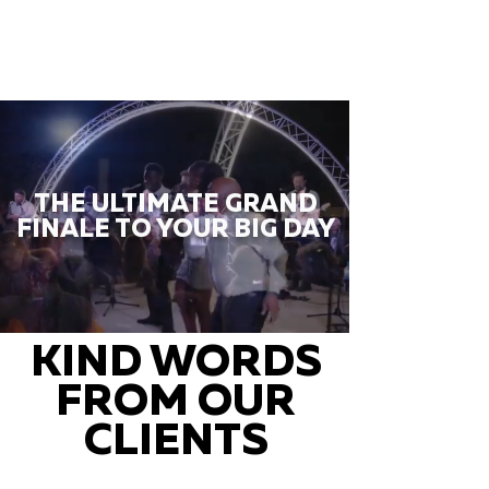
THE ULTIMATE GRAND
FINALE TO YOUR BIG DAY
KIND WORDS
FROM OUR
CLIENTS