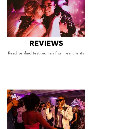
REVIEWS
Read verified testimonials from real clients