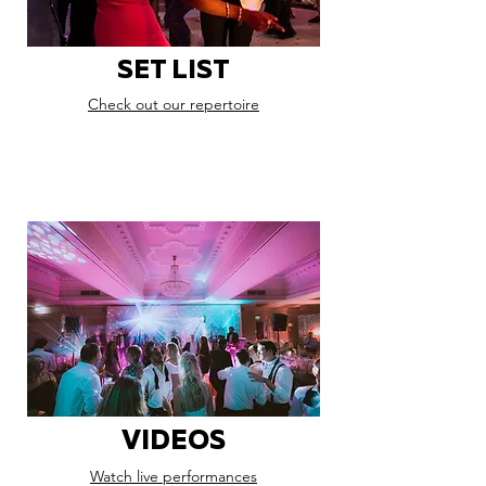
SET LIST
Check out our repertoire
VIDEOS
Watch live performances