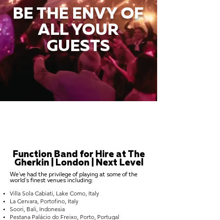
BE THE ENVY OF
ALL YOUR
GUESTS
Function Band for Hire at The
Gherkin | London | Next Level
We've had the privilege of playing at some of the
world's finest venues including:
Villa Sola Cabiati, Lake Como, Italy
La Cervara, Portofino, Italy
Soori, Bali, Indonesia
Pestana Palácio do Freixo, Porto, Portugal