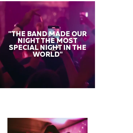
"THE BAND MADE OUR
NIGHT THE MOST
SPECIAL NIGHT IN THE
WORLD"