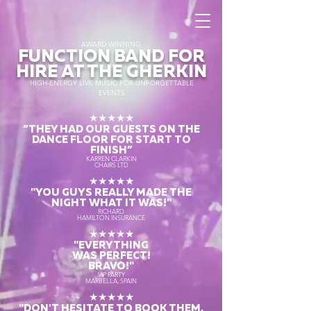
AWARD WINNING
FUNCTION BAND FOR
HIRE AT THE GHERKIN
HIGH-ENERGY LIVE MUSIC FOR UNFORGETTABLE
EVENTS
★★★★★
“THEY HAD OUR GUESTS ON THE
DANCE FLOOR FOR START TO
FINISH
”
KARREN CLARKIN
CHAIRS LTD
★★★★★
"YOU GUYS REALLY MADE THE
NIGHT WHAT IT WAS!"
RICHARD
HAMILTON INSURANCE
★★★★★
"EVERYTHING
WAS PERFECT!
BRAVO!"
VIP PARTY
MARBELLA, SPAIN
★★★★★
"DON'T HESITATE TO BOOK THEM,