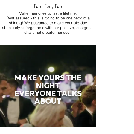
Fun, Fun, Fun
Make memories to last a lifetime.
Rest assured - this is going to be one heck of a
shindig! We guarantee to make your big day
absolutely unforgettable with our positive, energetic,
charismatic performances.
MAKE YOURS THE
NIGHT
EVERYONE TALKS
ABOUT