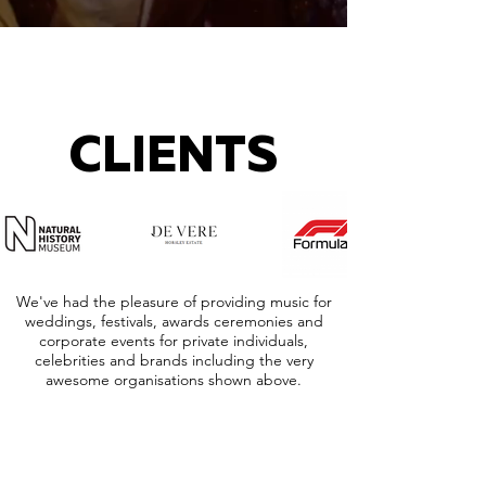
CLIENTS
We've had the pleasure of providing music for
weddings, festivals, awards ceremonies and
corporate events for private individuals,
celebrities and brands including the very
awesome organisations shown above.