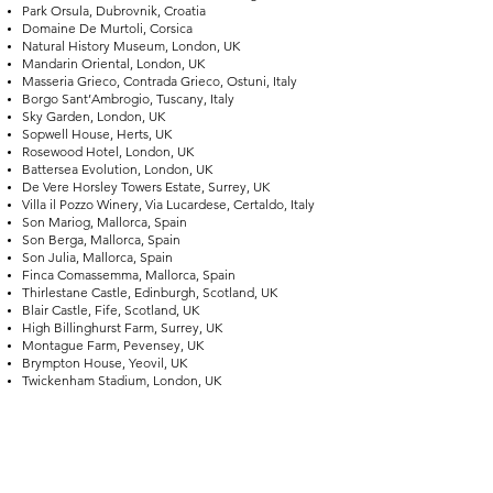
Park Orsula, Dubrovnik, Croatia
Domaine De Murtoli, Corsica
Natural History Museum, London, UK
Mandarin Oriental, London, UK
Masseria Grieco, Contrada Grieco, Ostuni, Italy
Borgo Sant’Ambrogio, Tuscany, Italy
Sky Garden, London, UK
Sopwell House, Herts, UK
Rosewood Hotel, London, UK
Battersea Evolution, London, UK
De Vere Horsley Towers Estate, Surrey, UK
Villa il Pozzo Winery, Via Lucardese, Certaldo, Italy
Son Mariog, Mallorca, Spain
Son Berga, Mallorca, Spain
Son Julia, Mallorca, Spain
Finca Comassemma, Mallorca, Spain
Thirlestane Castle, Edinburgh, Scotland, UK
Blair Castle, Fife, Scotland, UK
High Billinghurst Farm, Surrey, UK
Montague Farm, Pevensey, UK
Brympton House, Yeovil, UK
Twickenham Stadium, London, UK