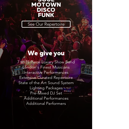
MOTOWN
DISCO
FUNK
See Our Repertoire
We give you
7 to 15 Piece Luxury Show Band
London's Finest Musicians
Interactive Performances
Extensive Curated Repertoire
State of the Art Sound System
Lighting Packages
Pre-Mixed DJ Set
Additional Performances
Additional Performers