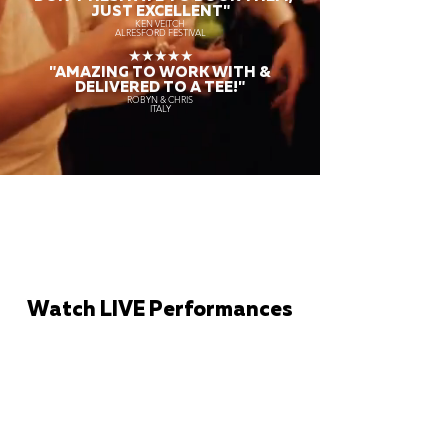
JUST EXCELLENT"
KEN VEITCH
ALRESFORD FESTIVAL
★★★★★
"AMAZING TO WORK WITH &
DELIVERED TO A TEE!"
ROBYN & CHRIS
ITALY
Watch LIVE Performances