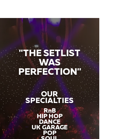
"THE SETLIST
WAS
PERFECTION"
OUR
SPECIALTIES
RnB
HIP HOP
DANCE
UK GARAGE
POP
SOUL