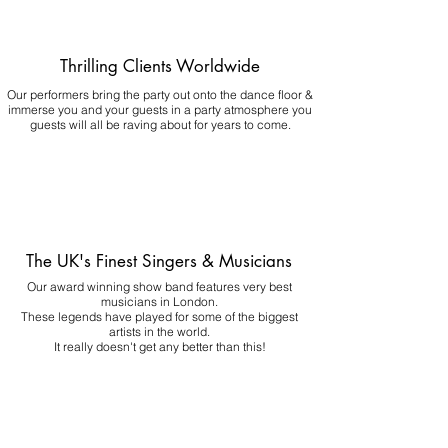
Thrilling Clients Worldwide
Our performers bring the party out onto the dance floor &
immerse you and your guests in a party atmosphere you
guests will all be raving about for years to come.
The UK's Finest Singers & Musicians
Our award winning show band features very best
musicians in London.
These legends have played for some of the biggest
artists in the world.
It really doesn't get any better than this!