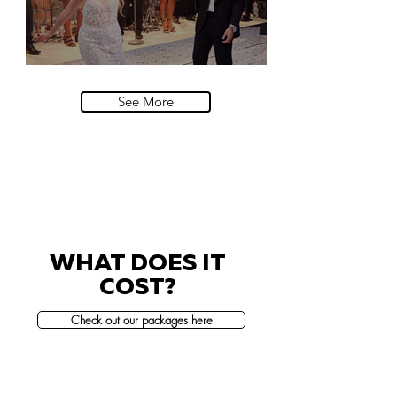
Villa Sola Cabiati, Lake Como
See More
WHAT DOES IT
COST?
Check out our packages here