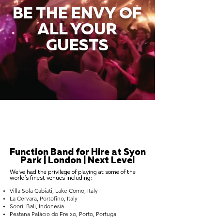
BE THE ENVY OF
ALL YOUR
GUESTS
Function Band for Hire at Syon
Park | London | Next Level
We've had the privilege of playing at some of the
world's finest venues including:
Villa Sola Cabiati, Lake Como, Italy
La Cervara, Portofino, Italy
Soori, Bali, Indonesia
Pestana Palácio do Freixo, Porto, Portugal