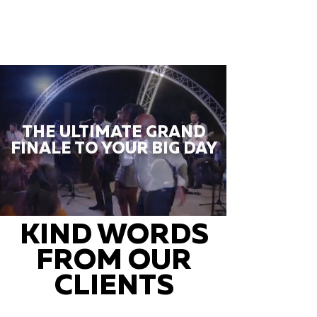
THE ULTIMATE GRAND
FINALE TO YOUR BIG DAY
KIND WORDS
FROM OUR
CLIENTS