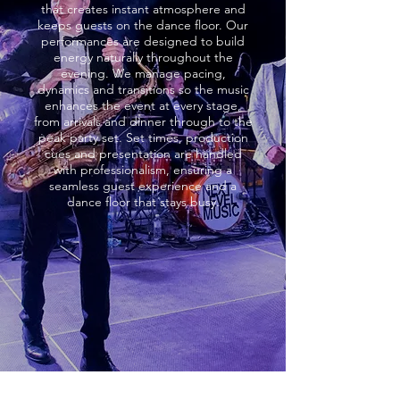
that creates instant atmosphere and
keeps guests on the dance floor. Our
performances are designed to build
energy naturally throughout the
evening. We manage pacing,
dynamics and transitions so the music
enhances the event at every stage,
from arrivals and dinner through to the
peak party set. Set times, production
cues and presentation are handled
with professionalism, ensuring a
seamless guest experience and a
dance floor that stays busy.