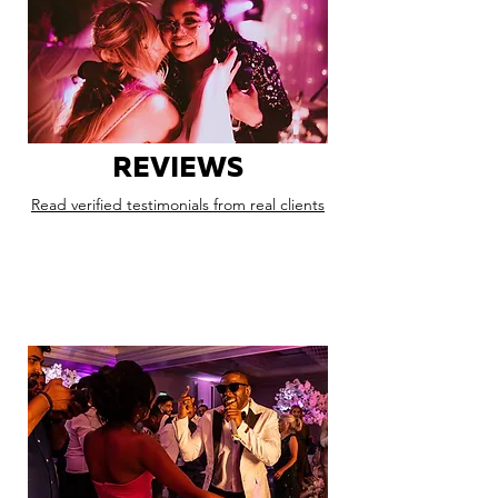
REVIEWS
Read verified testimonials from real clients