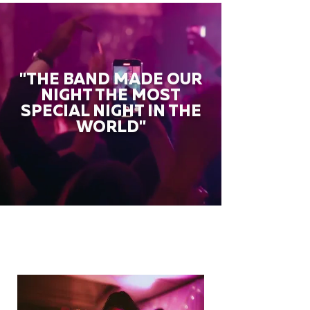
"THE BAND MADE OUR
NIGHT THE MOST
SPECIAL NIGHT IN THE
WORLD"