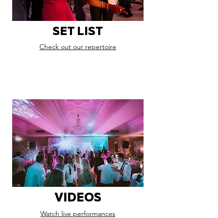
SET LIST
Check out our repertoire
VIDEOS
Watch live performances