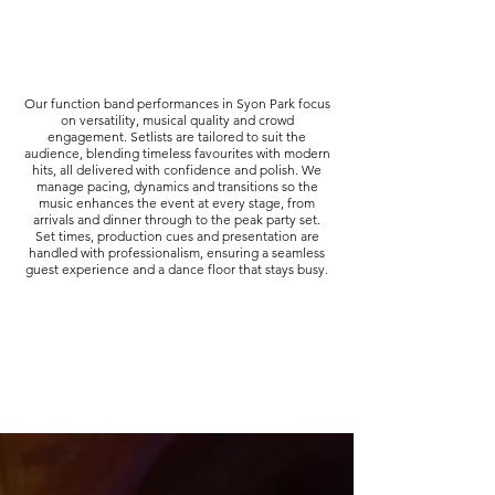
Our function band performances in Syon Park focus
on versatility, musical quality and crowd
engagement. Setlists are tailored to suit the
audience, blending timeless favourites with modern
hits, all delivered with confidence and polish. We
manage pacing, dynamics and transitions so the
music enhances the event at every stage, from
arrivals and dinner through to the peak party set.
Set times, production cues and presentation are
handled with professionalism, ensuring a seamless
guest experience and a dance floor that stays busy.