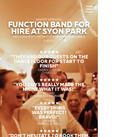
AWARD WINNING
FUNCTION BAND FOR
HIRE AT SYON PARK
HIGH-ENERGY LIVE MUSIC FOR UNFORGETTABLE
EVENTS
★★★★★
“THEY HAD OUR GUESTS ON THE
DANCE FLOOR FOR START TO
FINISH
”
KARREN CLARKIN
CHAIRS LTD
★★★★★
"YOU GUYS REALLY MADE THE
NIGHT WHAT IT WAS!"
RICHARD
HAMILTON INSURANCE
★★★★★
"EVERYTHING
WAS PERFECT!
BRAVO!"
VIP PARTY
MARBELLA, SPAIN
★★★★★
"DON'T HESITATE TO BOOK THEM,