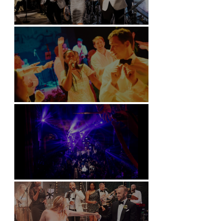
Kimpton Fitzroy - London
Soori, Bali
Natural History Museum, London