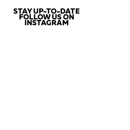
STAY UP-TO-DATE
FOLLOW US ON
INSTAGRAM