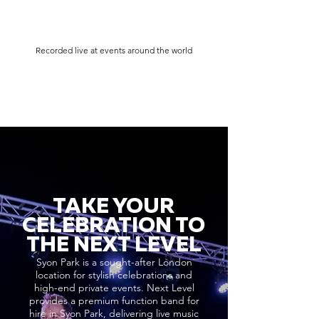
Recorded live at events around the world
TAKE YOUR
CELEBRATION TO
THE NEXT LEVEL
Syon Park is a sought-after London
location for stylish celebrations and
high-end private events. Next Level
provides a premium function band for
hire in Syon Park, delivering live music