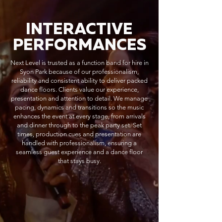
INTERACTIVE
PERFORMANCES
Next Level is trusted as a function band for hire in
Syon Park because of our professionalism,
reliability and consistent ability to deliver packed
dance floors. Clients value our experience,
presentation and attention to detail. We manage
pacing, dynamics and transitions so the music
enhances the event at every stage, from arrivals
and dinner through to the peak party set. Set
times, production cues and presentation are
handled with professionalism, ensuring a
seamless guest experience and a dance floor
that stays busy.