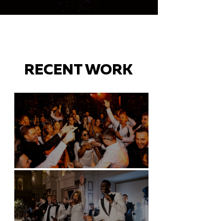
RECENT WORK
Battersea Arts Centre - London