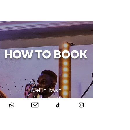
HOW TO BOOK
Get in Touch
Chat to us about your big day.