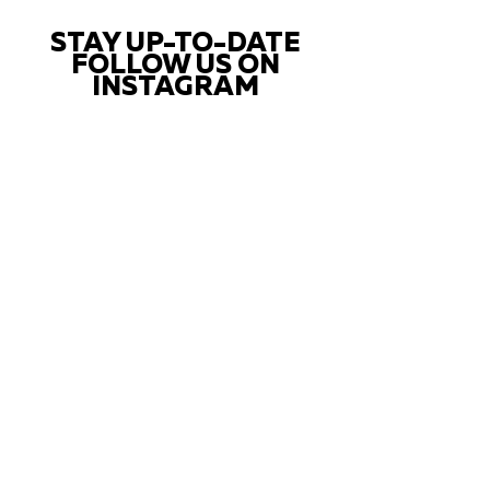
STAY UP-TO-DATE
FOLLOW US ON
INSTAGRAM