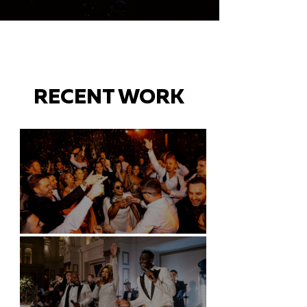
RECENT WORK
Battersea Arts Centre - London