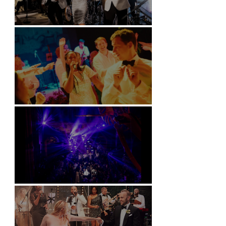
Kimpton Fitzroy - London
Soori, Bali
Natural History Museum, London