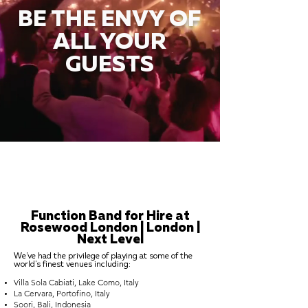
BE THE ENVY OF
ALL YOUR
GUESTS
Function Band for Hire at
Rosewood London | London |
Next Level
We've had the privilege of playing at some of the
world's finest venues including:
Villa Sola Cabiati, Lake Como, Italy
La Cervara, Portofino, Italy
Soori, Bali, Indonesia