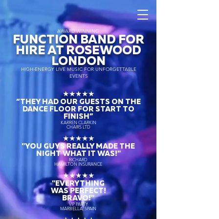
AWARD WINNING
FUNCTION BAND FOR
HIRE AT ROSEWOOD
LONDON
HIGH-ENERGY LIVE MUSIC FOR UNFORGETTABLE
EVENTS
★★★★★
“THEY HAD OUR GUESTS ON THE
DANCE FLOOR FOR START TO
FINISH
”
KARREN CLARKIN
CHAIRS LTD
★★★★★
"YOU GUYS REALLY MADE THE
NIGHT WHAT IT WAS!"
RICHARD
HAMILTON INSURANCE
★★★★★
"EVERYTHING
WAS PERFECT!
BRAVO!"
VIP PARTY
MARBELLA, SPAIN