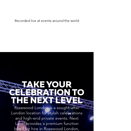
Recorded live at events around the world
TAKE YOUR
CELEBRATION TO
THE NEXT LEVEL
Rosewood London is a sought-after
London location for stylish celebrations
and high-end private events. Next
Level provides a premium function
band for hire in Rosewood London,