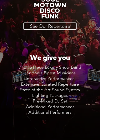
MOTOWN
DISCO
FUNK
See Our Repertoire
We give you
7 to 15 Piece Luxury Show Band
London's Finest Musicians
Interactive Performances
Extensive Curated Repertoire
State of the Art Sound System
Lighting Packages
Pre-Mixed DJ Set
Additional Performances
Additional Performers