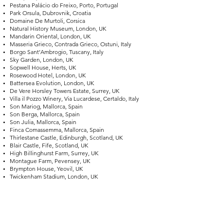
Pestana Palácio do Freixo, Porto, Portugal
Park Orsula, Dubrovnik, Croatia
Domaine De Murtoli, Corsica
Natural History Museum, London, UK
Mandarin Oriental, London, UK
Masseria Grieco, Contrada Grieco, Ostuni, Italy
Borgo Sant’Ambrogio, Tuscany, Italy
Sky Garden, London, UK
Sopwell House, Herts, UK
Rosewood Hotel, London, UK
Battersea Evolution, London, UK
De Vere Horsley Towers Estate, Surrey, UK
Villa il Pozzo Winery, Via Lucardese, Certaldo, Italy
Son Mariog, Mallorca, Spain
Son Berga, Mallorca, Spain
Son Julia, Mallorca, Spain
Finca Comassemma, Mallorca, Spain
Thirlestane Castle, Edinburgh, Scotland, UK
Blair Castle, Fife, Scotland, UK
High Billinghurst Farm, Surrey, UK
Montague Farm, Pevensey, UK
Brympton House, Yeovil, UK
Twickenham Stadium, London, UK