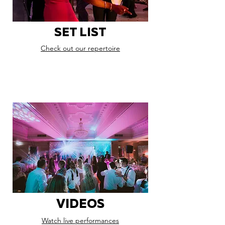
SET LIST
Check out our repertoire
VIDEOS
Watch live performances