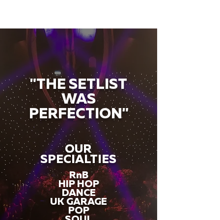
"THE SETLIST
WAS
PERFECTION"
OUR
SPECIALTIES
RnB
HIP HOP
DANCE
UK GARAGE
POP
SOUL