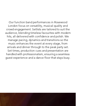
Our function band performances in Rosewood
London focus on versatility, musical quality and
crowd engagement. Setlists are tailored to suit the
audience, blending timeless favourites with modern
hits, all delivered with confidence and polish. We
manage pacing, dynamics and transitions so the
music enhances the event at every stage, from
arrivals and dinner through to the peak party set.
Set times, production cues and presentation are
handled with professionalism, ensuring a seamless
guest experience and a dance floor that stays busy.