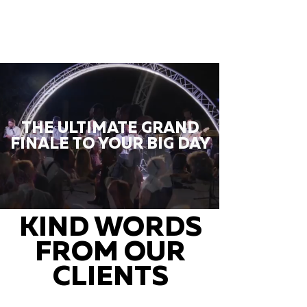
THE ULTIMATE GRAND
FINALE TO YOUR BIG DAY
KIND WORDS
FROM OUR
CLIENTS