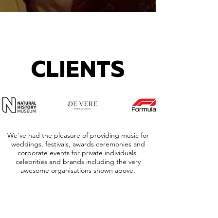
CLIENTS
We've had the pleasure of providing music for
weddings, festivals, awards ceremonies and
corporate events for private individuals,
celebrities and brands including the very
awesome organisations shown above.