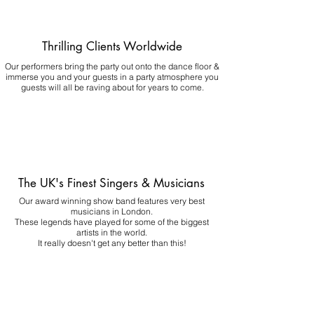
Thrilling Clients Worldwide
Our performers bring the party out onto the dance floor &
immerse you and your guests in a party atmosphere you
guests will all be raving about for years to come.
The UK's Finest Singers & Musicians
Our award winning show band features very best
musicians in London.
These legends have played for some of the biggest
artists in the world.
It really doesn't get any better than this!