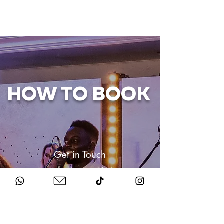
HOW TO BOOK
Get in Touch
Chat to us about your big day.