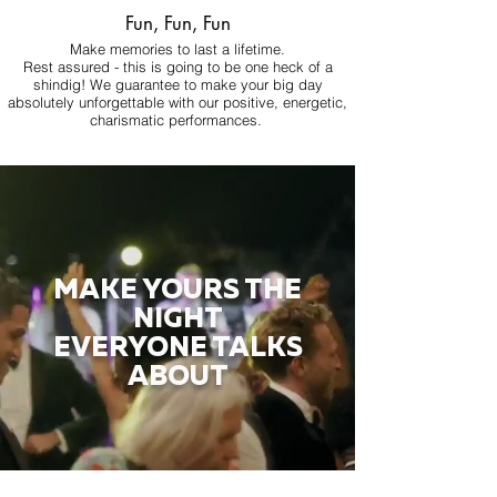
Fun, Fun, Fun
Make memories to last a lifetime.
Rest assured - this is going to be one heck of a
shindig! We guarantee to make your big day
absolutely unforgettable with our positive, energetic,
charismatic performances.
MAKE YOURS THE
NIGHT
EVERYONE TALKS
ABOUT