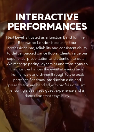
INTERACTIVE
PERFORMANCES
Next Level is trusted as a function band for hire in
Rosewood London because of our
professionalism, reliability and consistent ability
to deliver packed dance floors. Clients value our
experience, presentation and attention to detail.
We manage pacing, dynamics and transitions so
the music enhances the event at every stage,
from arrivals and dinner through to the peak
party set. Set times, production cues and
presentation are handled with professionalism,
ensuring a seamless guest experience and a
dance floor that stays busy.