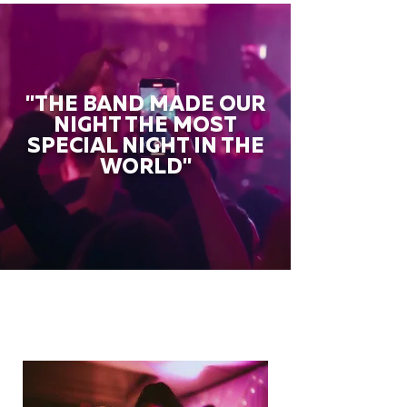
"THE BAND MADE OUR
NIGHT THE MOST
SPECIAL NIGHT IN THE
WORLD"