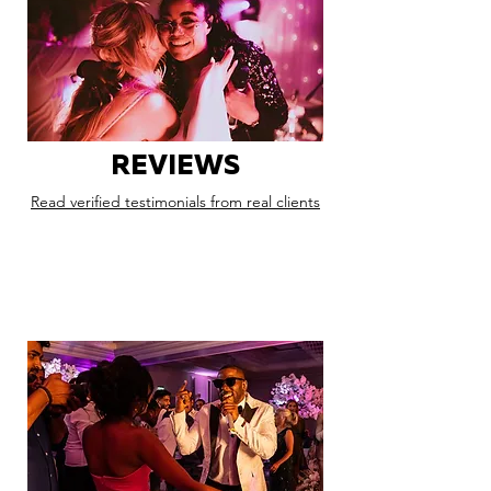
REVIEWS
Read verified testimonials from real clients