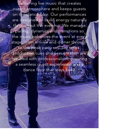
delivering live music that creates
instant atmosphere and keeps guests
on the dance floor. Our performances
are designed to build energy naturally
throughout the evening. We manage
pacing, dynamics and transitions so
the music enhances the event at every
stage, from arrivals and dinner through
to the peak party set. Set times,
production cues and presentation are
handled with professionalism, ensuring
a seamless guest experience and a
dance floor that stays busy.