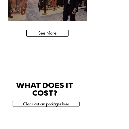
Villa Sola Cabiati, Lake Como
See More
WHAT DOES IT
COST?
Check out our packages here