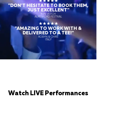
★★★★★
"DON'T HESITATE TO BOOK THEM,
JUST EXCELLENT"
KEN VEITCH
ALRESFORD FESTIVAL
★★★★★
"AMAZING TO WORK WITH &
DELIVERED TO A TEE!"
ROBYN & CHRIS
ITALY
Watch LIVE Performances