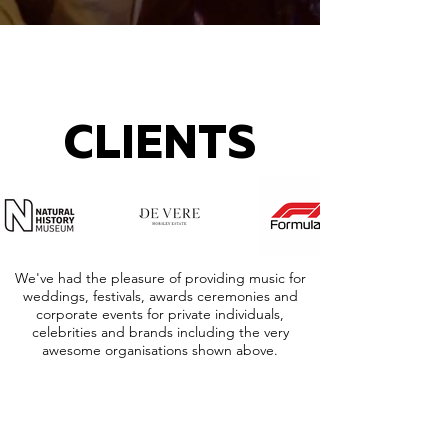
CLIENTS
We've had the pleasure of providing music for
weddings, festivals, awards ceremonies and
corporate events for private individuals,
celebrities and brands including the very
awesome organisations shown above.