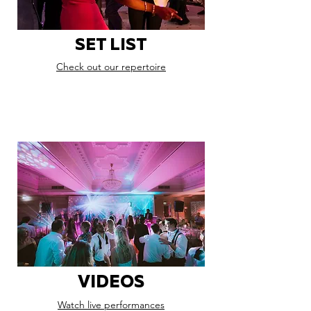
SET LIST
Check out our repertoire
VIDEOS
Watch live performances