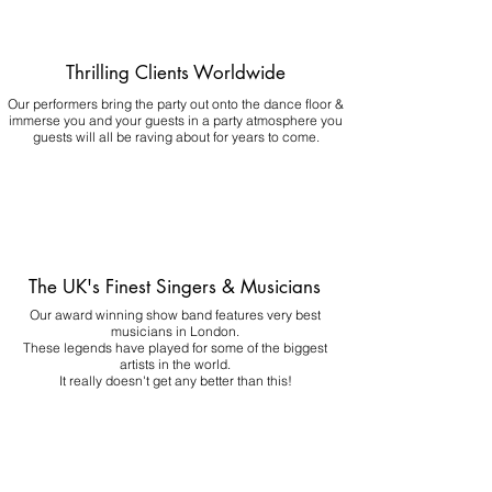
Thrilling Clients Worldwide
Our performers bring the party out onto the dance floor &
immerse you and your guests in a party atmosphere you
guests will all be raving about for years to come.
The UK's Finest Singers & Musicians
Our award winning show band features very best
musicians in London.
These legends have played for some of the biggest
artists in the world.
It really doesn't get any better than this!