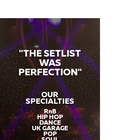
"THE SETLIST
WAS
PERFECTION"
OUR
SPECIALTIES
RnB
HIP HOP
DANCE
UK GARAGE
POP
SOUL