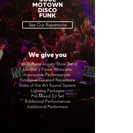
MOTOWN
DISCO
FUNK
See Our Repertoire
We give you
7 to 15 Piece Luxury Show Band
London's Finest Musicians
Interactive Performances
Extensive Curated Repertoire
State of the Art Sound System
Lighting Packages
Pre-Mixed DJ Set
Additional Performances
Additional Performers