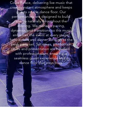
Court Palace, delivering live music that
creates instant atmosphere and keeps
guests on the dance floor. Our
performances are designed to build
energy naturally throughout the
evening. We manage pacing,
dynamics and transitions so the music
enhances the event at every stage,
from arrivals and dinner through to the
peak party set. Set times, production
cues and presentation are handled
with professionalism, ensuring a
seamless guest experience and a
dance floor that stays busy.