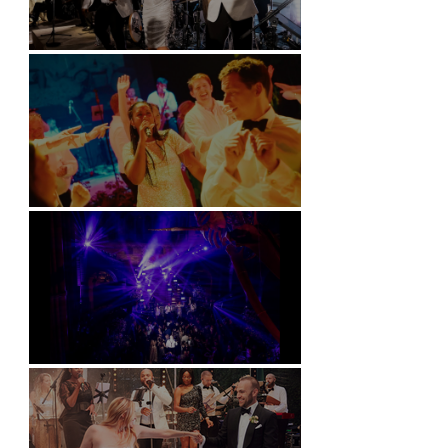
Kimpton Fitzroy - London
Soori, Bali
Natural History Museum, London