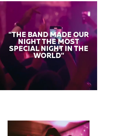
"THE BAND MADE OUR
NIGHT THE MOST
SPECIAL NIGHT IN THE
WORLD"