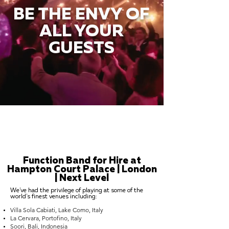
BE THE ENVY OF
ALL YOUR
GUESTS
Function Band for Hire at
Hampton Court Palace | London
| Next Level
We've had the privilege of playing at some of the
world's finest venues including:
Villa Sola Cabiati, Lake Como, Italy
La Cervara, Portofino, Italy
Soori, Bali, Indonesia