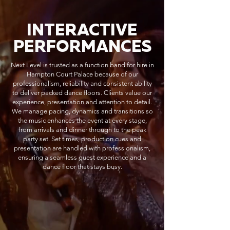
INTERACTIVE
PERFORMANCES
Next Level is trusted as a function band for hire in
Hampton Court Palace because of our
professionalism, reliability and consistent ability
to deliver packed dance floors. Clients value our
experience, presentation and attention to detail.
We manage pacing, dynamics and transitions so
the music enhances the event at every stage,
from arrivals and dinner through to the peak
party set. Set times, production cues and
presentation are handled with professionalism,
ensuring a seamless guest experience and a
dance floor that stays busy.