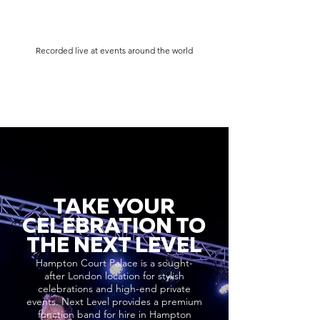
Recorded live at events around the world
TAKE YOUR
CELEBRATION TO
THE NEXT LEVEL
Hampton Court Palace is a sought-
after London location for stylish
celebrations and high-end private
events. Next Level provides a premium
function band for hire in Hampton