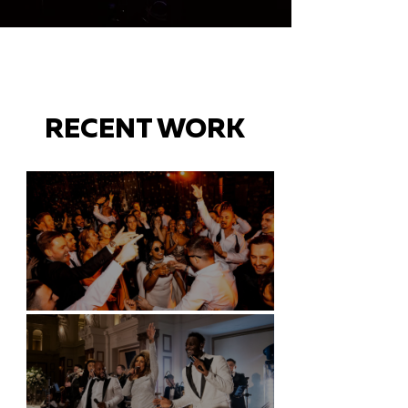
RECENT WORK
Battersea Arts Centre - London