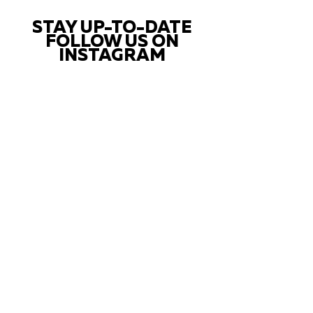
STAY UP-TO-DATE
FOLLOW US ON
INSTAGRAM