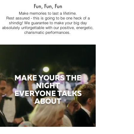
Fun, Fun, Fun
Make memories to last a lifetime.
Rest assured - this is going to be one heck of a
shindig! We guarantee to make your big day
absolutely unforgettable with our positive, energetic,
charismatic performances.
MAKE YOURS THE
NIGHT
EVERYONE TALKS
ABOUT