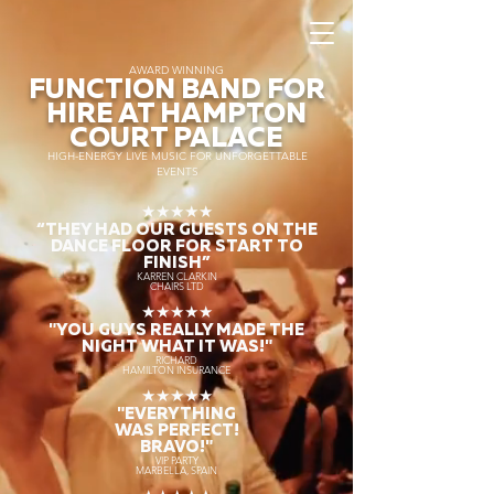
AWARD WINNING
FUNCTION BAND FOR
HIRE AT HAMPTON
COURT PALACE
HIGH-ENERGY LIVE MUSIC FOR UNFORGETTABLE
EVENTS
★★★★★
“THEY HAD OUR GUESTS ON THE
DANCE FLOOR FOR START TO
FINISH
”
KARREN CLARKIN
CHAIRS LTD
★★★★★
"YOU GUYS REALLY MADE THE
NIGHT WHAT IT WAS!"
RICHARD
HAMILTON INSURANCE
★★★★★
"EVERYTHING
WAS PERFECT!
BRAVO!"
VIP PARTY
MARBELLA, SPAIN