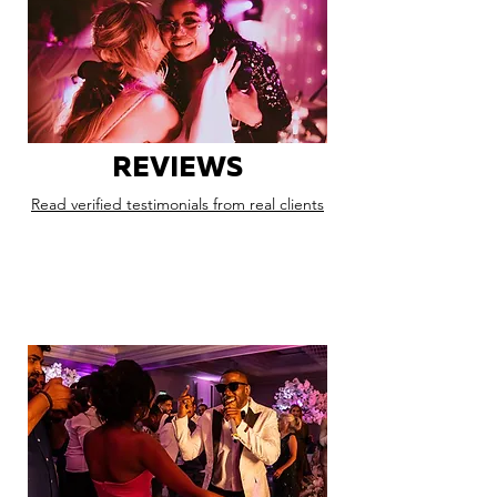
REVIEWS
Read verified testimonials from real clients