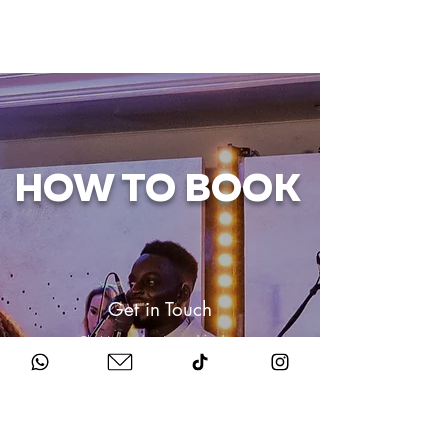
HOW TO BOOK
Get in Touch
Chat to us about your big day.