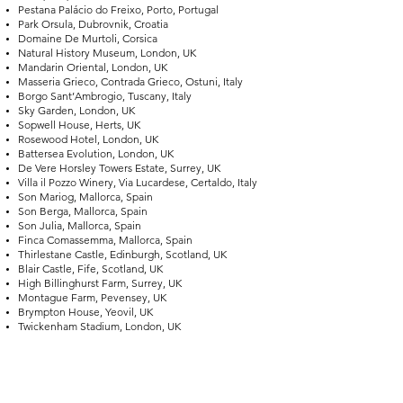
Pestana Palácio do Freixo, Porto, Portugal
Park Orsula, Dubrovnik, Croatia
Domaine De Murtoli, Corsica
Natural History Museum, London, UK
Mandarin Oriental, London, UK
Masseria Grieco, Contrada Grieco, Ostuni, Italy
Borgo Sant’Ambrogio, Tuscany, Italy
Sky Garden, London, UK
Sopwell House, Herts, UK
Rosewood Hotel, London, UK
Battersea Evolution, London, UK
De Vere Horsley Towers Estate, Surrey, UK
Villa il Pozzo Winery, Via Lucardese, Certaldo, Italy
Son Mariog, Mallorca, Spain
Son Berga, Mallorca, Spain
Son Julia, Mallorca, Spain
Finca Comassemma, Mallorca, Spain
Thirlestane Castle, Edinburgh, Scotland, UK
Blair Castle, Fife, Scotland, UK
High Billinghurst Farm, Surrey, UK
Montague Farm, Pevensey, UK
Brympton House, Yeovil, UK
Twickenham Stadium, London, UK