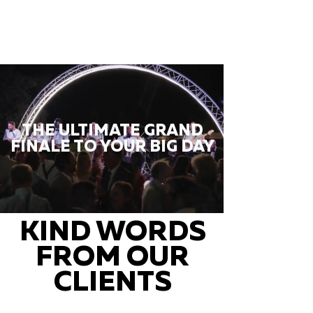
THE ULTIMATE GRAND
FINALE TO YOUR BIG DAY
KIND WORDS
FROM OUR
CLIENTS