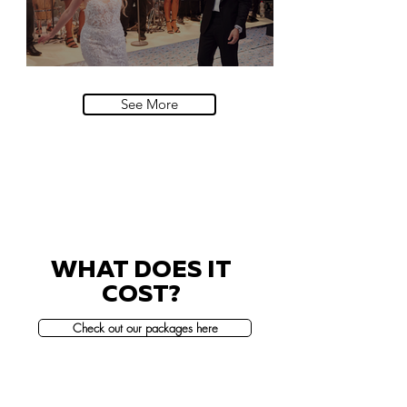
Villa Sola Cabiati, Lake Como
See More
WHAT DOES IT
COST?
Check out our packages here