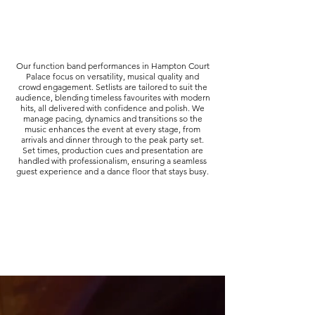
Our function band performances in Hampton Court
Palace focus on versatility, musical quality and
crowd engagement. Setlists are tailored to suit the
audience, blending timeless favourites with modern
hits, all delivered with confidence and polish. We
manage pacing, dynamics and transitions so the
music enhances the event at every stage, from
arrivals and dinner through to the peak party set.
Set times, production cues and presentation are
handled with professionalism, ensuring a seamless
guest experience and a dance floor that stays busy.