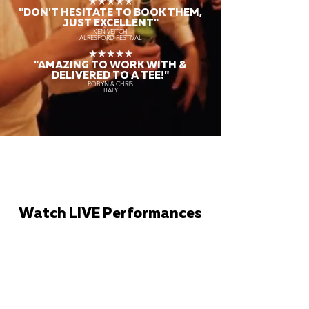
★★★★★
"DON'T HESITATE TO BOOK THEM,
JUST EXCELLENT"
KEN VEITCH
ALRESFORD FESTIVAL
★★★★★
"AMAZING TO WORK WITH &
DELIVERED TO A TEE!"
ROBYN & CHRIS
ITALY
Watch LIVE Performances