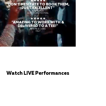
★★★★★
"DON'T HESITATE TO BOOK THEM,
JUST EXCELLENT"
KEN VEITCH
ALRESFORD FESTIVAL
★★★★★
"AMAZING TO WORK WITH &
DELIVERED TO A TEE!"
ROBYN & CHRIS
ITALY
Watch LIVE Performances