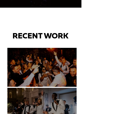
RECENT WORK
Battersea Arts Centre - London