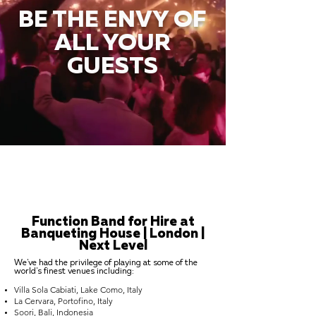
BE THE ENVY OF
ALL YOUR
GUESTS
Function Band for Hire at
Banqueting House | London |
Next Level
We've had the privilege of playing at some of the
world's finest venues including:
Villa Sola Cabiati, Lake Como, Italy
La Cervara, Portofino, Italy
Soori, Bali, Indonesia