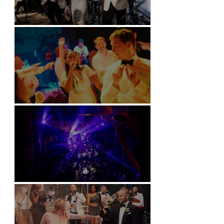
Kimpton Fitzroy - London
Soori, Bali
Natural History Museum, London