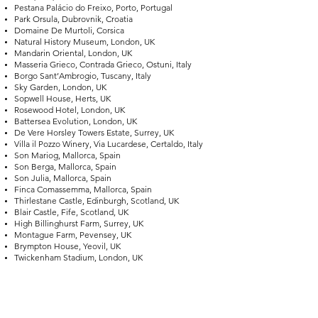
Pestana Palácio do Freixo, Porto, Portugal
Park Orsula, Dubrovnik, Croatia
Domaine De Murtoli, Corsica
Natural History Museum, London, UK
Mandarin Oriental, London, UK
Masseria Grieco, Contrada Grieco, Ostuni, Italy
Borgo Sant’Ambrogio, Tuscany, Italy
Sky Garden, London, UK
Sopwell House, Herts, UK
Rosewood Hotel, London, UK
Battersea Evolution, London, UK
De Vere Horsley Towers Estate, Surrey, UK
Villa il Pozzo Winery, Via Lucardese, Certaldo, Italy
Son Mariog, Mallorca, Spain
Son Berga, Mallorca, Spain
Son Julia, Mallorca, Spain
Finca Comassemma, Mallorca, Spain
Thirlestane Castle, Edinburgh, Scotland, UK
Blair Castle, Fife, Scotland, UK
High Billinghurst Farm, Surrey, UK
Montague Farm, Pevensey, UK
Brympton House, Yeovil, UK
Twickenham Stadium, London, UK