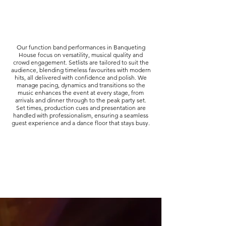
Our function band performances in Banqueting
House focus on versatility, musical quality and
crowd engagement. Setlists are tailored to suit the
audience, blending timeless favourites with modern
hits, all delivered with confidence and polish. We
manage pacing, dynamics and transitions so the
music enhances the event at every stage, from
arrivals and dinner through to the peak party set.
Set times, production cues and presentation are
handled with professionalism, ensuring a seamless
guest experience and a dance floor that stays busy.