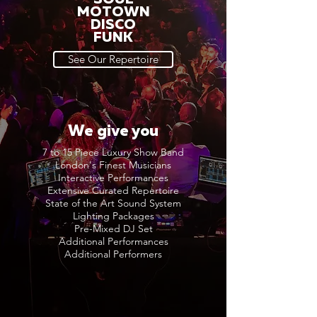
MOTOWN
DISCO
FUNK
See Our Repertoire
We give you
7 to 15 Piece Luxury Show Band
London's Finest Musicians
Interactive Performances
Extensive Curated Repertoire
State of the Art Sound System
Lighting Packages
Pre-Mixed DJ Set
Additional Performances
Additional Performers