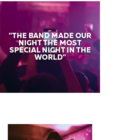
"THE BAND MADE OUR
NIGHT THE MOST
SPECIAL NIGHT IN THE
WORLD"