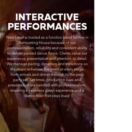
INTERACTIVE
PERFORMANCES
Next Level is trusted as a function band for hire in
Banqueting House because of our
professionalism, reliability and consistent ability
to deliver packed dance floors. Clients value our
experience, presentation and attention to detail.
We manage pacing, dynamics and transitions so
the music enhances the event at every stage,
from arrivals and dinner through to the peak
party set. Set times, production cues and
presentation are handled with professionalism,
ensuring a seamless guest experience and a
dance floor that stays busy.