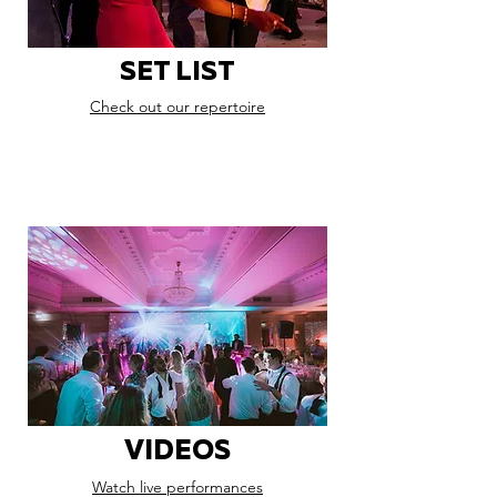
SET LIST
Check out our repertoire
VIDEOS
Watch live performances