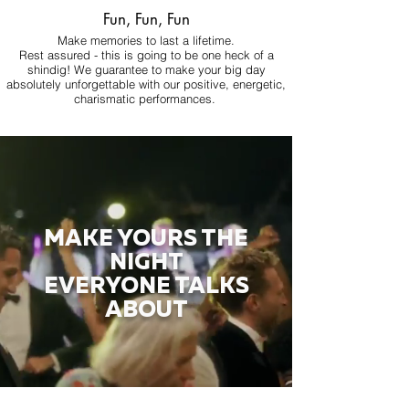
Fun, Fun, Fun
Make memories to last a lifetime.
Rest assured - this is going to be one heck of a
shindig! We guarantee to make your big day
absolutely unforgettable with our positive, energetic,
charismatic performances.
MAKE YOURS THE
NIGHT
EVERYONE TALKS
ABOUT