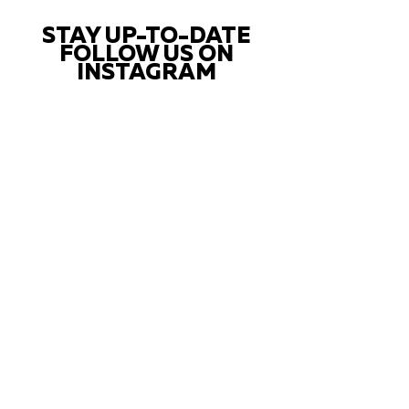
STAY UP-TO-DATE
FOLLOW US ON
INSTAGRAM