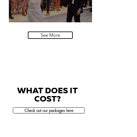
Villa Sola Cabiati, Lake Como
See More
WHAT DOES IT
COST?
Check out our packages here