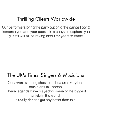
Thrilling Clients Worldwide
Our performers bring the party out onto the dance floor &
immerse you and your guests in a party atmosphere you
guests will all be raving about for years to come.
The UK's Finest Singers & Musicians
Our award winning show band features very best
musicians in London.
These legends have played for some of the biggest
artists in the world.
It really doesn't get any better than this!