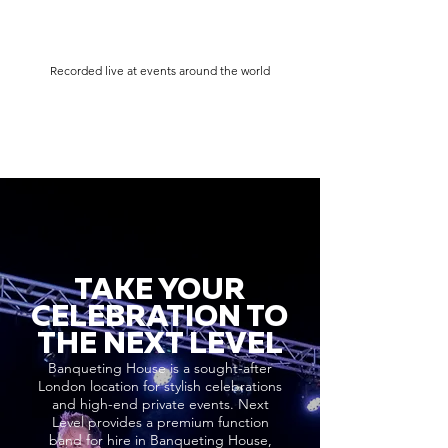
Recorded live at events around the world
TAKE YOUR
CELEBRATION TO
THE NEXT LEVEL
Banqueting House is a sought-after
London location for stylish celebrations
and high-end private events. Next
Level provides a premium function
band for hire in Banqueting House,