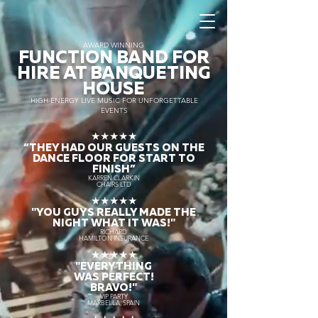
AWARD WINNING
FUNCTION BAND FOR
HIRE AT BANQUETING
HOUSE
HIGH-ENERGY LIVE MUSIC FOR UNFORGETTABLE
EVENTS
★★★★★
“THEY HAD OUR GUESTS ON THE
DANCE FLOOR FOR START TO
FINISH
”
KARREN CLARKIN
CHAIRS LTD
★★★★★
"YOU GUYS REALLY MADE THE
NIGHT WHAT IT WAS!"
RICHARD
HAMILTON INSURANCE
★★★★★
"EVERYTHING
WAS PERFECT!
BRAVO!"
VIP PARTY
MARBELLA, SPAIN