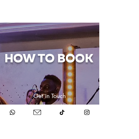
HOW TO BOOK
Get in Touch
Chat to us about your big day.