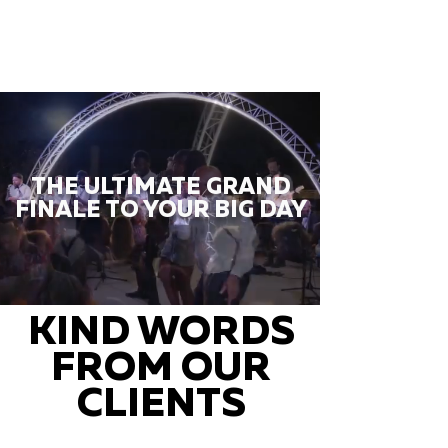
THE ULTIMATE GRAND
FINALE TO YOUR BIG DAY
KIND WORDS
FROM OUR
CLIENTS