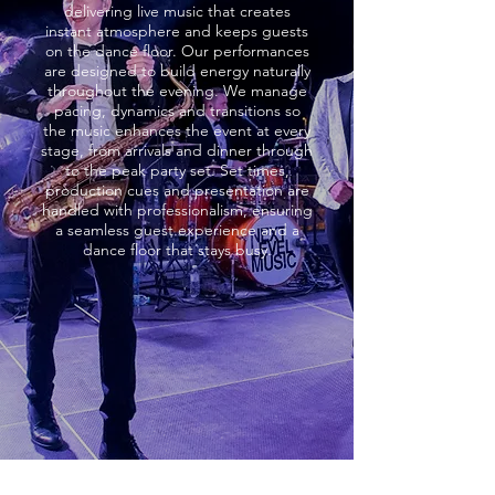
delivering live music that creates
instant atmosphere and keeps guests
on the dance floor. Our performances
are designed to build energy naturally
throughout the evening. We manage
pacing, dynamics and transitions so
the music enhances the event at every
stage, from arrivals and dinner through
to the peak party set. Set times,
production cues and presentation are
handled with professionalism, ensuring
a seamless guest experience and a
dance floor that stays busy.