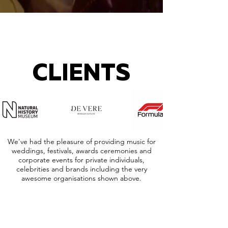
CLIENTS
We've had the pleasure of providing music for
weddings, festivals, awards ceremonies and
corporate events for private individuals,
celebrities and brands including the very
awesome organisations shown above.