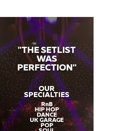
"THE SETLIST
WAS
PERFECTION"
OUR
SPECIALTIES
RnB
HIP HOP
DANCE
UK GARAGE
POP
SOUL