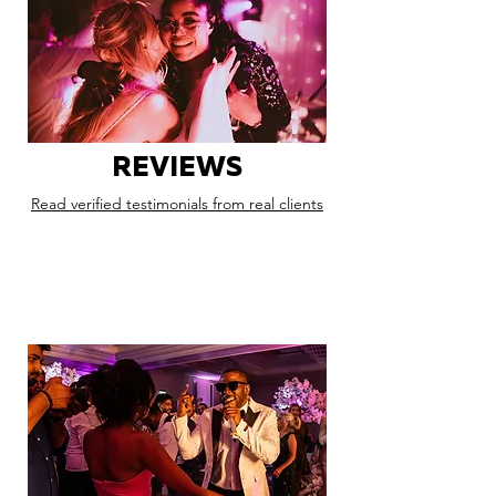
REVIEWS
Read verified testimonials from real clients