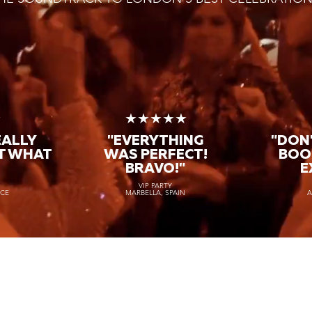
★
★★★★★
EALLY
"EVERYTHING
"DON'
T WHAT
WAS PERFECT!
BOO
BRAVO!"
E
VIP PARTY
NCE
MARBELLA, SPAIN
A