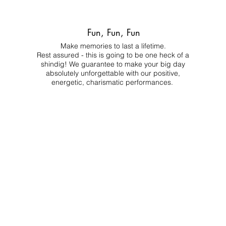
Fun, Fun, Fun
Make memories to last a lifetime.
Rest assured - this is going to be one heck of a
shindig! We guarantee to make your big day
absolutely unforgettable with our positive,
energetic, charismatic performances.