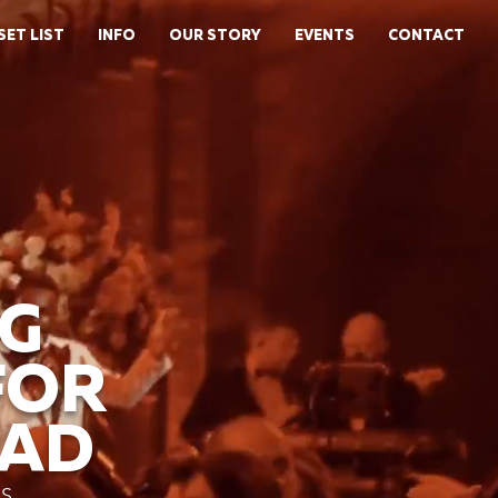
SET LIST
INFO
OUR STORY
EVENTS
CONTACT
G
FOR
EAD
NS