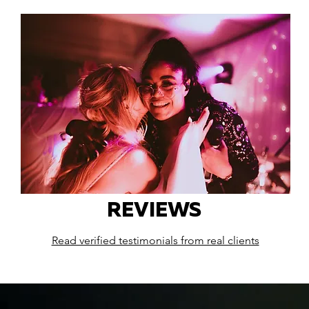
REVIEWS
Read verified testimonials from real clients