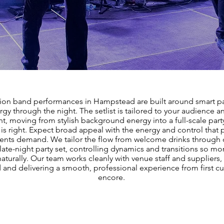
ion band performances in Hampstead are built around smart pa
rgy through the night. The setlist is tailored to your audience a
nt, moving from stylish background energy into a full-scale par
 is right. Expect broad appeal with the energy and control tha
nts demand. We tailor the flow from welcome drinks through 
 late-night party set, controlling dynamics and transitions so 
naturally. Our team works cleanly with venue staff and suppliers, 
and delivering a smooth, professional experience from first cue
encore.