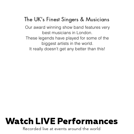
The UK's Finest Singers & Musicians
Our award winning show band features very
best musicians in London.
These legends have played for some of the
biggest artists in the world.
It really doesn't get any better than this!
Watch LIVE Performances
Recorded live at events around the world