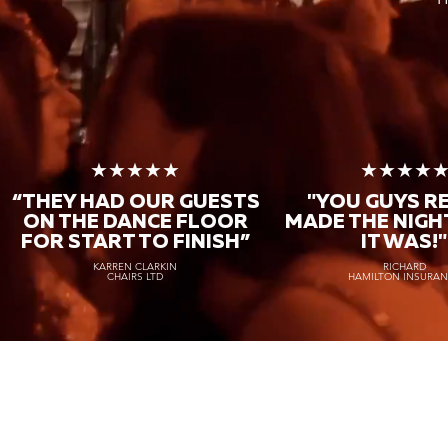
★★★★★
★★★★
“THEY HAD OUR GUESTS
"YOU GUYS R
ON THE DANCE FLOOR
MADE THE NIGH
FOR START TO FINISH
”
IT WAS!"
KARREN CLARKIN
RICHARD
CHAIRS LTD
HAMILTON INSURA