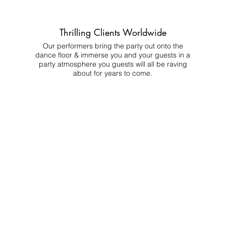
Thrilling Clients Worldwide
Our performers bring the party out onto the
dance floor & immerse you and your guests in a
party atmosphere you guests will all be raving
about for years to come.