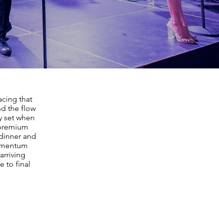
cing that
nd the flow
ty set when
t premium
dinner and
momentum
arriving
 to final