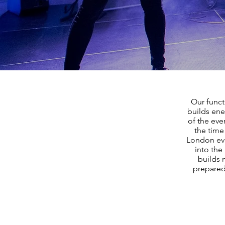
Our funct
builds ene
of the eve
the time
London eve
into the
builds 
prepared 