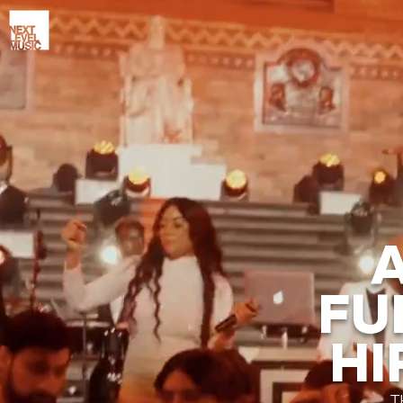
FU
HI
T