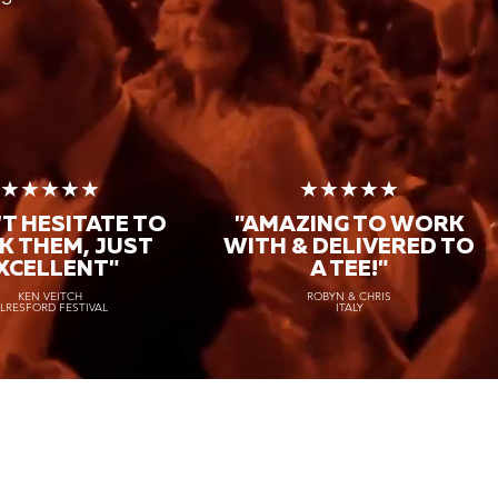
★★★★★
★★★★★
T HESITATE TO
"AMAZING TO WORK
K THEM, JUST
WITH & DELIVERED TO
XCELLENT"
A TEE!"
KEN VEITCH
ROBYN & CHRIS
LRESFORD FESTIVAL
ITALY