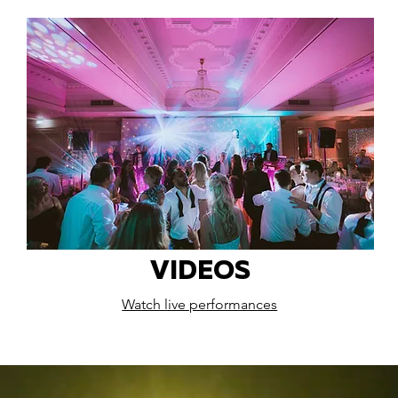
VIDEOS
Watch live performances