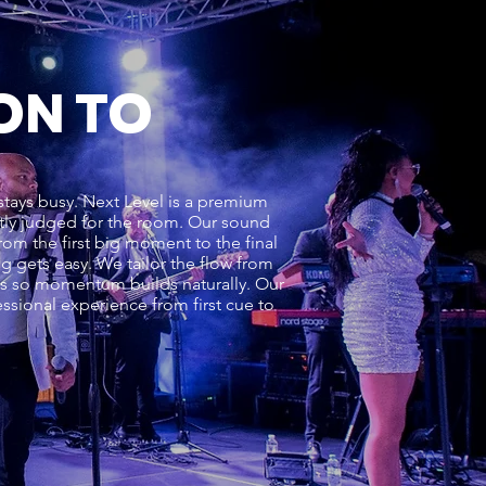
ON TO
stays busy. Next Level is a premium
ectly judged for the room. Our sound
om the first big moment to the final
ng gets easy. We tailor the flow from
ons so momentum builds naturally. Our
ssional experience from first cue to