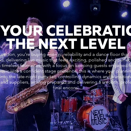
 YOUR CELEBRATI
THE NEXT LEVEL
ondon, you’re buying energy, reliability and a dance floor that 
d, delivering live music that feels exciting, polished and perf
timeless favourites, with a focus on keeping guests engaged fr
music with a confident stage presence, this is where your planni
to the late-night party set, controlling dynamics and transiti
 and suppliers, arriving prepared and delivering a smooth, profe
final encore.