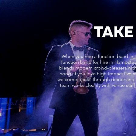
TAKE
When you hire a function band in L
function band for hire in Hampstea
blends modern crowd-pleasers with 
song. If you love high-impact live 
welcome drinks through dinner and in
team works cleanly with venue staff