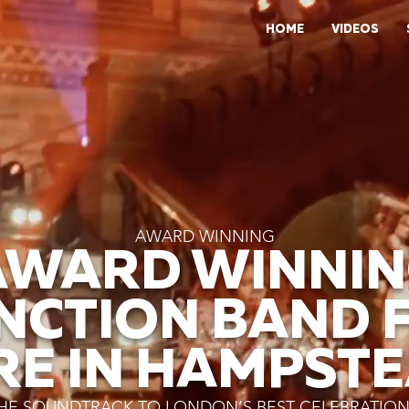
HOME
VIDEOS
AWARD WINNING
AWARD WINNIN
NCTION BAND 
RE IN HAMPST
HE SOUNDTRACK TO LONDON’S BEST CELEBRATIO