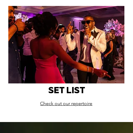
SET LIST
Check out our repertoire