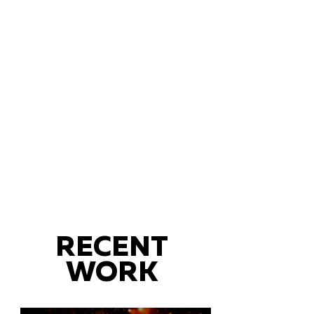
RECENT
WORK