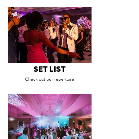
SET LIST
Check out our repertoire