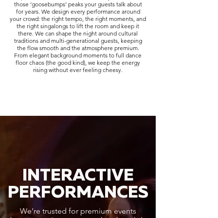
those ‘goosebumps’ peaks your guests talk about
for years. We design every performance around
your crowd: the right tempo, the right moments, and
the right singalongs to lift the room and keep it
there. We can shape the night around cultural
traditions and multi-generational guests, keeping
the flow smooth and the atmosphere premium.
From elegant background moments to full dance
floor chaos (the good kind), we keep the energy
rising without ever feeling cheesy.
INTERACTIVE
PERFORMANCES
We’re trusted for premium events