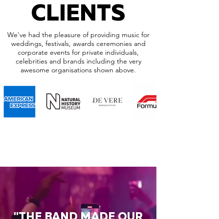
CLIENTS
We've had the pleasure of providing music for
weddings, festivals, awards ceremonies and
corporate events for private individuals,
celebrities and brands including the very
awesome organisations shown above.
"THE BAND MADE OUR