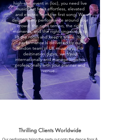
high-end event in {loc}, you need live
music that feels effortless, elevated
and electric from the first song. We
design every performance around your
crowd: the right tempo, the right
moments, and the right singalongs to
lift the room and keep it there. Your
performance is delivered by our
London team of UK musicians. For
destination dates, we travel
internationally and manage logistics
professionally with your planner and
venue..
Thrilling Clients Worldwide
Our performers bring the party out onto the dance floor &