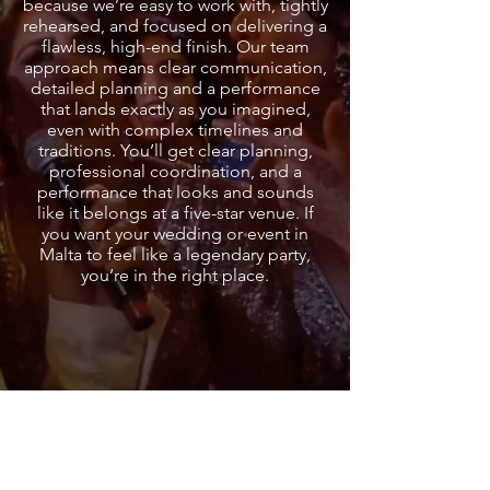
because we’re easy to work with, tightly
rehearsed, and focused on delivering a
flawless, high-end finish. Our team
approach means clear communication,
detailed planning and a performance
that lands exactly as you imagined,
even with complex timelines and
traditions. You’ll get clear planning,
professional coordination, and a
performance that looks and sounds
like it belongs at a five-star venue. If
you want your wedding or event in
Malta to feel like a legendary party,
you’re in the right place.