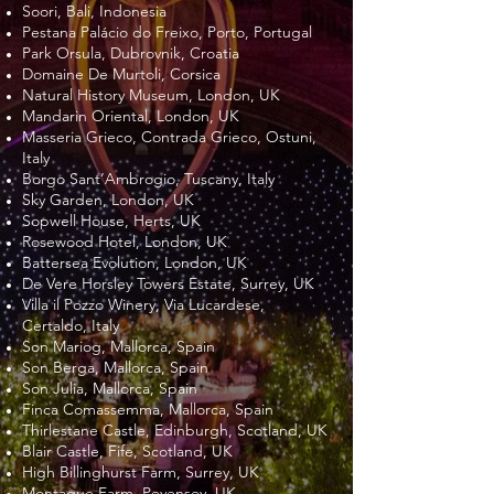
Soori, Bali, Indonesia
Pestana Palácio do Freixo, Porto, Portugal
Park Orsula, Dubrovnik, Croatia
Domaine De Murtoli, Corsica
Natural History Museum, London, UK
Mandarin Oriental, London, UK
Masseria Grieco, Contrada Grieco, Ostuni,
Italy
Borgo Sant’Ambrogio, Tuscany, Italy
Sky Garden, London, UK
Sopwell House, Herts, UK
Rosewood Hotel, London, UK
Battersea Evolution, London, UK
De Vere Horsley Towers Estate, Surrey, UK
Villa il Pozzo Winery, Via Lucardese,
Certaldo, Italy
Son Mariog, Mallorca, Spain
Son Berga, Mallorca, Spain
Son Julia, Mallorca, Spain
Finca Comassemma, Mallorca, Spain
Thirlestane Castle, Edinburgh, Scotland, UK
Blair Castle, Fife, Scotland, UK
High Billinghurst Farm, Surrey, UK
Montague Farm, Pevensey, UK