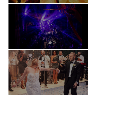
Soori, Bali
Natural History Museum, London
Villa Sola Cabiati, Lake Como