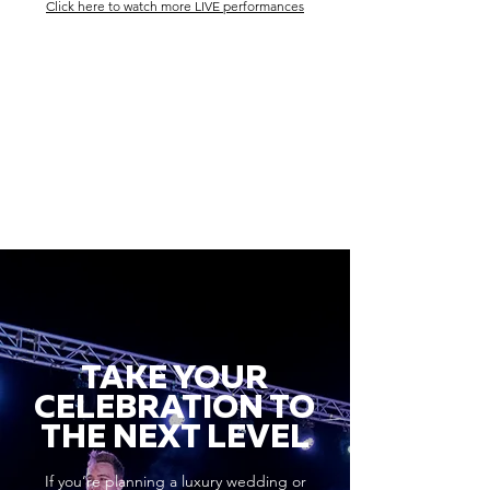
Click here to watch more LIVE performances
TAKE YOUR
CELEBRATION TO
THE NEXT LEVEL
If you’re planning a luxury wedding or