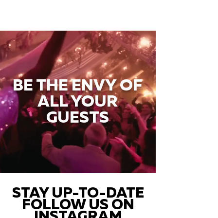
BE THE ENVY OF
ALL YOUR
GUESTS
STAY UP-TO-DATE
FOLLOW US ON
INSTAGRAM