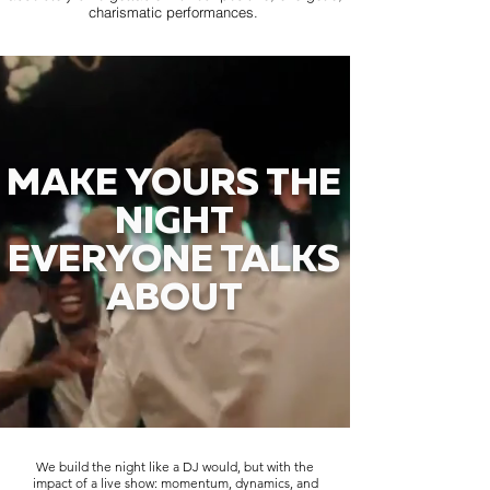
charismatic performances.
MAKE YOURS THE
NIGHT
EVERYONE TALKS
ABOUT
We build the night like a DJ would, but with the
impact of a live show: momentum, dynamics, and