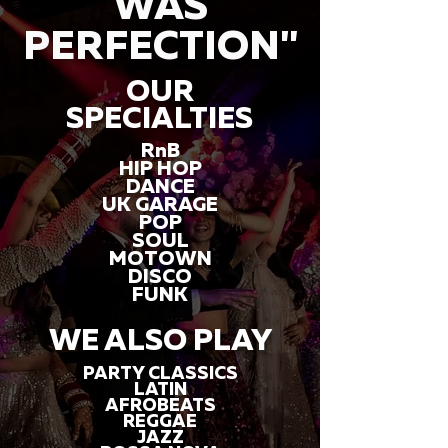
WAS
PERFECTION"
OUR
SPECIALTIES
RnB
HIP HOP
DANCE
UK GARAGE
POP
SOUL
MOTOWN
DISCO
FUNK
WE ALSO PLAY
PARTY CLASSICS
LATIN
AFROBEATS
REGGAE
JAZZ