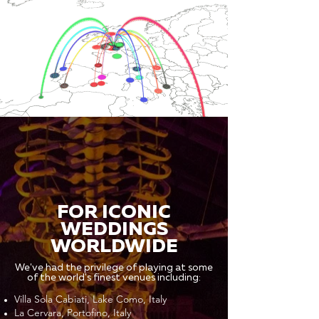
FOR ICONIC
WEDDINGS
WORLDWIDE
We've had the privilege of playing at some
of the world's finest venues including:
Villa Sola Cabiati, Lake Como, Italy
La Cervara, Portofino, Italy