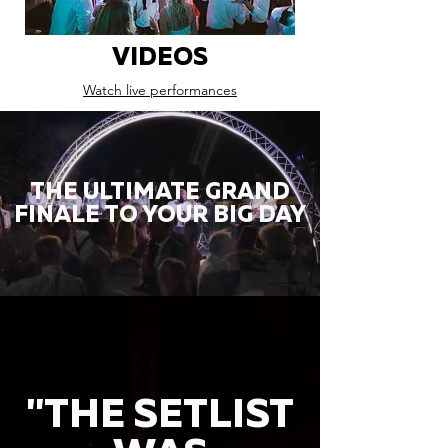
VIDEOS
Watch live performances
THE ULTIMATE GRAND
FINALE TO YOUR BIG DAY
"THE SETLIST