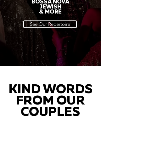
BOSSA NOVA
JEWISH
& MORE
See Our Repertoire
KIND WORDS
FROM OUR
COUPLES