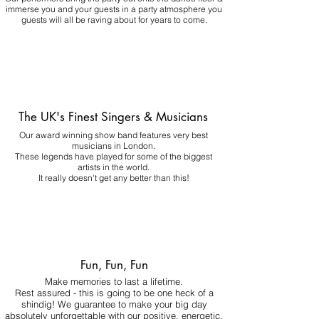
immerse you and your guests in a party atmosphere you
guests will all be raving about for years to come.
The UK's Finest Singers & Musicians
Our award winning show band features very best
musicians in London.
These legends have played for some of the biggest
artists in the world.
It really doesn't get any better than this!
Fun, Fun, Fun
Make memories to last a lifetime.
Rest assured - this is going to be one heck of a
shindig! We guarantee to make your big day
absolutely unforgettable with our positive, energetic,