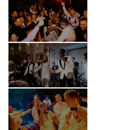
Battersea Arts Centre - London
Kimpton Fitzroy - London