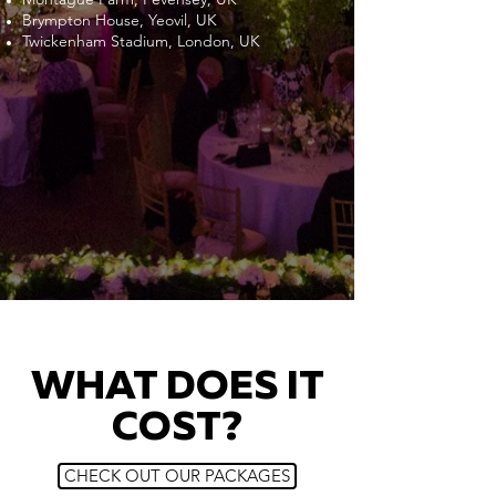
Brympton House, Yeovil, UK
Twickenham Stadium, London, UK
WHAT DOES IT
COST?
CHECK OUT OUR PACKAGES