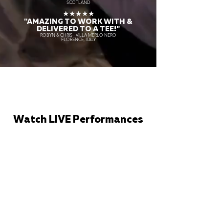
SCOTLAND
★★★★★
"AMAZING TO WORK WITH &
DELIVERED TO A TEE!"
ROBYN & CHRIS - VILLA MERLO NERO
FLORENCE, ITALY
Watch LIVE Performances