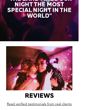
NIGHT THE MOST
SPECIAL NIGHT IN THE
WORLD"
REVIEWS
Read verified testimonials from real clients