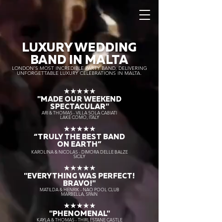
LUXURY WEDDING
BAND IN MALTA
LONDON’S MOST INCREDIBLE PARTY BAND, DELIVERING
UNFORGETTABLE LUXURY CELEBRATIONS IN MALTA.
★★★★★
"MADE OUR WEEKEND
SPECTACULAR"
ARI & THOMAS - VILLA SOLA CABIATI
LAKE COMO, ITALY
★★★★★
“TRULY THE
BEST BAND
ON EARTH”
KAROLINA & NICOLAS - DIMORA DELLE BALZE
SICILY
★★★★★
"EVERYTHING WAS PERFECT!
BRAVO!"
MATILDA & HENRIK - NAO POOL CLUB
MARBELLA, SPAIN
★★★★★
"PHENOMENAL"
KAYLA & THOMAS - THIRLESTANE CASTLE