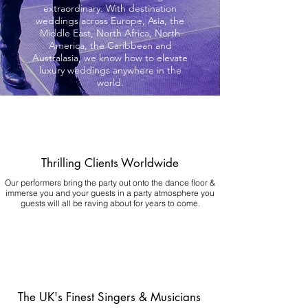
extraordinary. With destination
weddings across Europe, Asia, the
Middle East, North Africa, North
America, the Caribbean and
Australasia, we know how to elevate
luxury weddings anywhere in the
world.
Thrilling Clients Worldwide
Our performers bring the party out onto the dance floor &
immerse you and your guests in a party atmosphere you
guests will all be raving about for years to come.
The UK's Finest Singers & Musicians