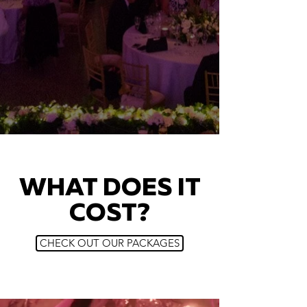
WHAT DOES IT
COST?
CHECK OUT OUR PACKAGES