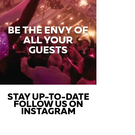
BE THE ENVY OF
ALL YOUR
GUESTS
STAY UP-TO-DATE
FOLLOW US ON
INSTAGRAM