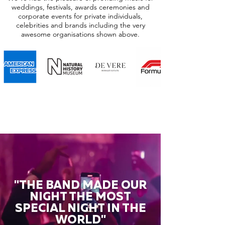
weddings, festivals, awards ceremonies and
corporate events for private individuals,
celebrities and brands including the very
awesome organisations shown above.
"THE BAND MADE OUR
NIGHT THE MOST
SPECIAL NIGHT IN THE
WORLD"