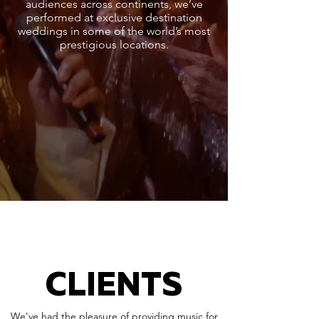
audiences across continents, we’ve
performed at exclusive destination
weddings in some of the world’s most
prestigious locations.
CLIENTS
We've had the pleasure of providing music for