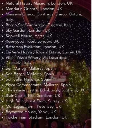
Natural History Museum, London, UK
Mandarin Oriental, London, UK
Masseria Grieco, Contrada Grieco, Ostuni,
Italy
Borgo Sant’Ambrogio, Tuscany, Italy
Sky Garden, London, UK
Sopwell House, Herts, UK
Rosewood Hotel, London, UK
Battersea Evolution, London, UK
De Vere Horsley Towers Estate, Surrey, UK
Villa il Pozzo Winery, Via Lucardese,
Certaldo, Italy
Son Mariog, Mallorca, Spain
Son Berga, Mallorca, Spain
Son Julia, Mallorca, Spain
Finca Comassemma, Mallorca, Spain
Thirlestane Castle, Edinburgh, Scotland, UK
Blair Castle, Fife, Scotland, UK
High Billinghurst Farm, Surrey, UK
Montague Farm, Pevensey, UK
Brympton House, Yeovil, UK
Twickenham Stadium, London, UK