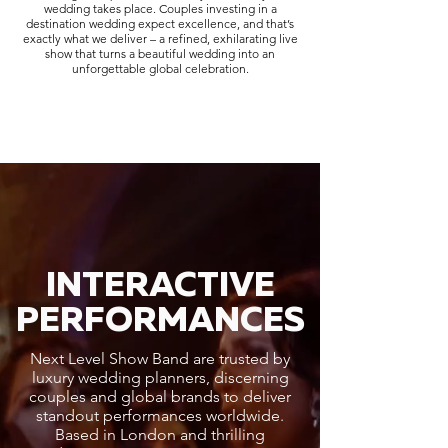
wedding takes place. Couples investing in a
destination wedding expect excellence, and that’s
exactly what we deliver – a refined, exhilarating live
show that turns a beautiful wedding into an
unforgettable global celebration.
INTERACTIVE
PERFORMANCES
Next Level Show Band are trusted by
luxury wedding planners, discerning
couples and global brands to deliver
standout performances worldwide.
Based in London and thrilling