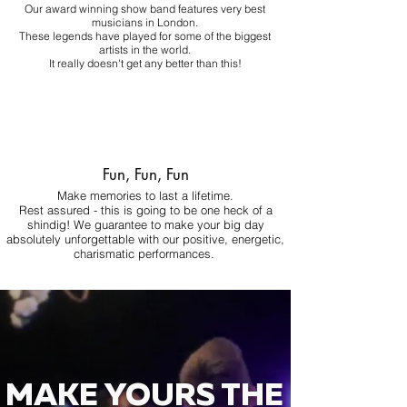
Our award winning show band features very best
musicians in London.
These legends have played for some of the biggest
artists in the world.
It really doesn't get any better than this!
Fun, Fun, Fun
Make memories to last a lifetime.
Rest assured - this is going to be one heck of a
shindig! We guarantee to make your big day
absolutely unforgettable with our positive, energetic,
charismatic performances.
MAKE YOURS THE