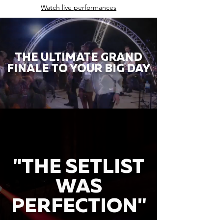
Watch live performances
THE ULTIMATE GRAND
FINALE TO YOUR BIG DAY
"THE SETLIST
WAS
PERFECTION"