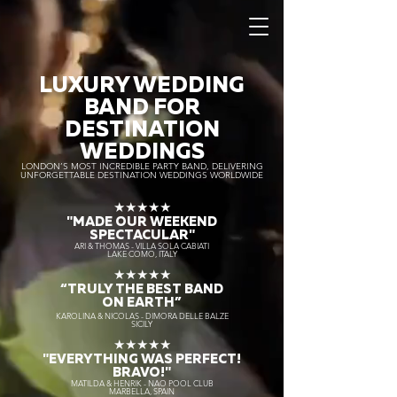
LUXURY WEDDING
BAND FOR
DESTINATION
WEDDINGS
LONDON’S MOST INCREDIBLE PARTY BAND, DELIVERING
UNFORGETTABLE DESTINATION WEDDINGS WORLDWIDE
★★★★★
"MADE OUR WEEKEND
SPECTACULAR"
ARI & THOMAS - VILLA SOLA CABIATI
LAKE COMO, ITALY
★★★★★
“TRULY THE
BEST BAND
ON EARTH”
KAROLINA & NICOLAS - DIMORA DELLE BALZE
SICILY
★★★★★
"EVERYTHING WAS PERFECT!
BRAVO!"
MATILDA & HENRIK - NAO POOL CLUB
MARBELLA, SPAIN