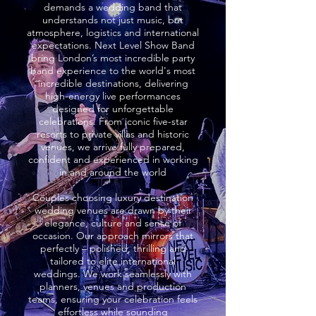
demands a wedding band that
understands not just music, but
atmosphere, logistics and international
expectations. Next Level Show Band
bring London’s most incredible party
band experience to the world's most
incredible destinations, delivering
high-energy live performances
designed for unforgettable
celebrations. From iconic five-star
resorts to private villas and historic
venues, we arrive fully prepared,
confident and experienced in working
in and around the world
Couples choosing luxury destination
wedding venues are drawn by their
elegance, culture and sense of
occasion. Our approach mirrors that
perfectly – polished, thrilling and
tailored to elite international
weddings. We work seamlessly with
planners, venues and production
teams, ensuring your celebration feels
effortless while sounding