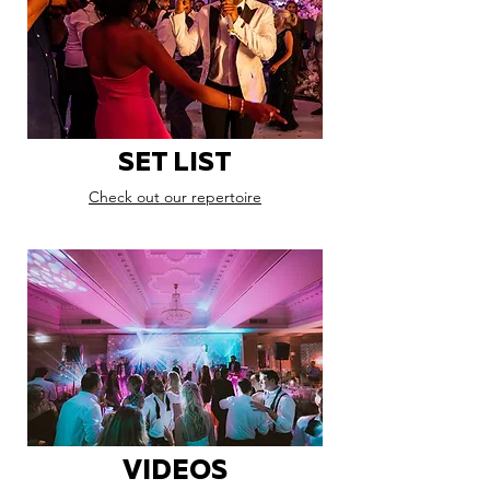
SET LIST
Check out our repertoire
VIDEOS