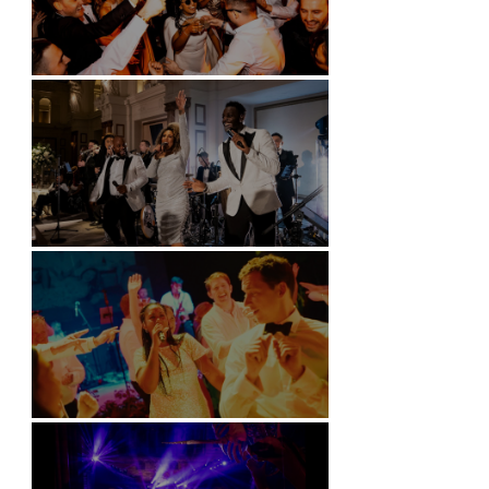
Battersea Arts Centre - London
Kimpton Fitzroy - London
Soori, Bali