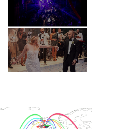
Natural History Museum, London
Villa Sola Cabiati, Lake Como