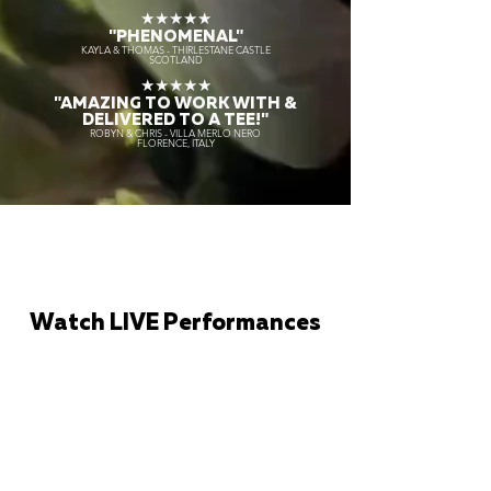
★★★★★
"PHENOMENAL"
KAYLA & THOMAS - THIRLESTANE CASTLE
SCOTLAND
★★★★★
"AMAZING TO WORK WITH &
DELIVERED TO A TEE!"
ROBYN & CHRIS - VILLA MERLO NERO
FLORENCE, ITALY
Watch LIVE Performances