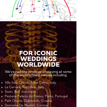
FOR ICONIC
WEDDINGS
WORLDWIDE
We've had the privilege of playing at some
of the world's finest venues including:
Villa Sola Cabiati, Lake Como, Italy
La Cervara, Portofino, Italy
Soori, Bali, Indonesia
Pestana Palácio do Freixo, Porto, Portugal
Park Orsula, Dubrovnik, Croatia
Domaine De Murtoli, Corsica