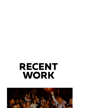
RECENT
WORK