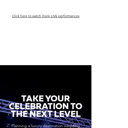
Click here to watch more LIVE performances
TAKE YOUR
CELEBRATION TO
THE NEXT LEVEL
Planning a luxury destination wedding