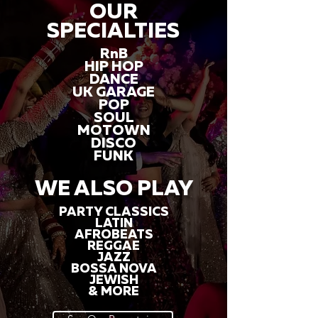
OUR
SPECIALTIES
RnB
HIP HOP
DANCE
UK GARAGE
POP
SOUL
MOTOWN
DISCO
FUNK
WE ALSO PLAY
PARTY CLASSICS
LATIN
AFROBEATS
REGGAE
JAZZ
BOSSA NOVA
JEWISH
& MORE