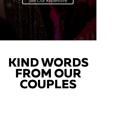
See Our Repertoire
KIND WORDS
FROM OUR
COUPLES