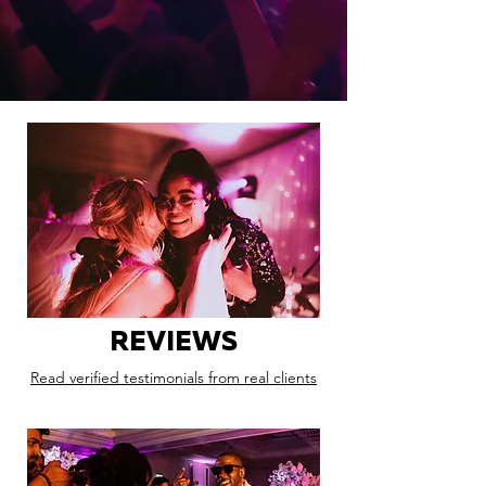
REVIEWS
Read verified testimonials from real clients