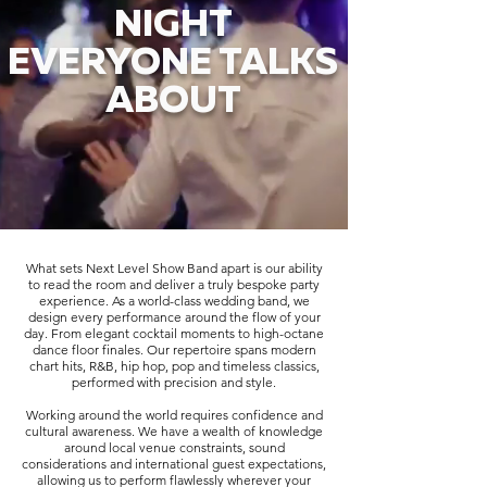
NIGHT
EVERYONE TALKS
ABOUT
What sets Next Level Show Band apart is our ability
to read the room and deliver a truly bespoke party
experience. As a world-class wedding band, we
design every performance around the flow of your
day. From elegant cocktail moments to high-octane
dance floor finales. Our repertoire spans modern
chart hits, R&B, hip hop, pop and timeless classics,
performed with precision and style.
Working around the world requires confidence and
cultural awareness. We have a wealth of knowledge
around local venue constraints, sound
considerations and international guest expectations,
allowing us to perform flawlessly wherever your