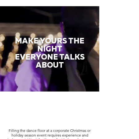
MAKE YOURS THE
NIGHT
EVERYONE TALKS
ABOUT
Filling the dance floor at a corporate Christmas or
holiday season event requires experience and