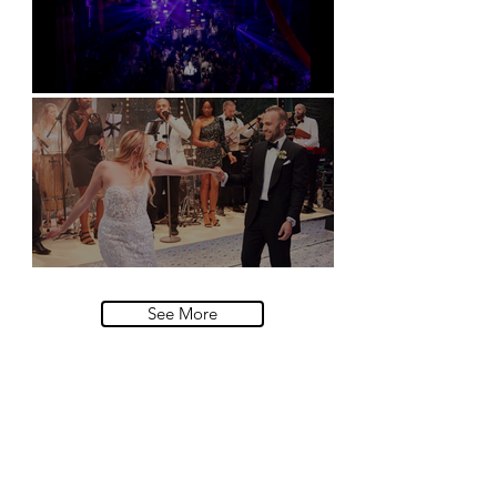
Natural History Museum, London
Villa Sola Cabiati, Lake Como
See More