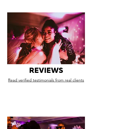
REVIEWS
Read verified testimonials from real clients