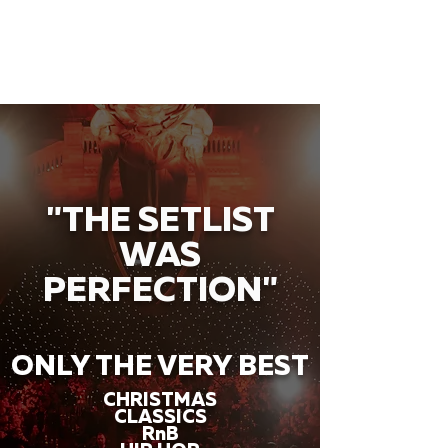
"THE SETLIST
WAS
PERFECTION"
ONLY THE VERY BEST
CHRISTMAS
CLASSICS
RnB