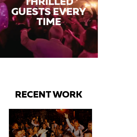
THRILLED
GUESTS EVERY
TIME
RECENT WORK