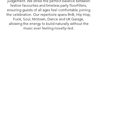
judgement. We strike the perfect balance between
festive favourites and timeless party floorfillers,
ensuring guests of all ages feel comfortable joining
the celebration. Our repertoire spans RnB, Hip Hop,
Funk, Soul, Motown, Dance and UK Garage,
allowing the energy to build naturally without the
music ever feeling novelty-led.