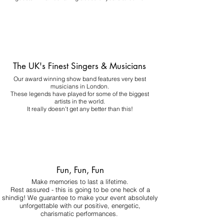
The UK's Finest Singers & Musicians
Our award winning show band features very best
musicians in London.
These legends have played for some of the biggest
artists in the world.
It really doesn't get any better than this!
Fun, Fun, Fun
Make memories to last a lifetime.
Rest assured - this is going to be one heck of a
shindig! We guarantee to make your event absolutely
unforgettable with our positive, energetic,
charismatic performances.