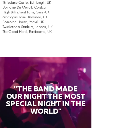
Thirlestane Castle, Edinburgh, UK
Domaine De Murtoli, Corsica
High Billinghurst Farm, SurreyUK
Montague Farm, Pevensey, UK
Brympton House, Yeovil, UK
Twickenham Stadium, London, UK
The Grand Hotel, Eastbourne, UK
"THE BAND MADE
OUR NIGHT THE MOST
SPECIAL NIGHT IN THE
WORLD"