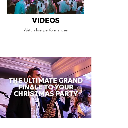
VIDEOS
Watch live performances
THE ULTIMATE GRAND
FINALE TO YOUR
CHRISTMAS PARTY