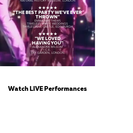
NATURAL HISTORY MUSEUM, LONDON
★★★★★
"THE BEST PARTY WE'VE EVER
THROWN"
EMMA MATTHEWS
TIMELESS WHITE WEDDINGS
THIRLESTANE CASTLE, EDINBURGH
★★★★★
"WE LOVED
HAVING YOU"
ALEXANDRA MILSOM
I.C.E.
SKY GARDEN, LONDON
Watch LIVE Performances