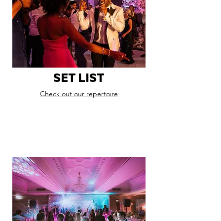
SET LIST
Check out our repertoire