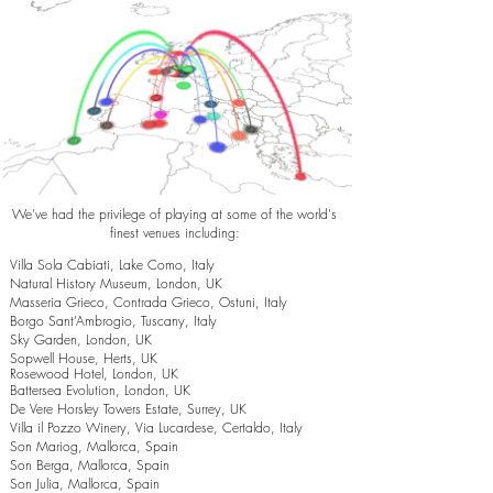
We've had the privilege of playing at some of the world's
finest venues including:
Villa Sola Cabiati, Lake Como, Italy
Natural History Museum, London, UK
Masseria Grieco, Contrada Grieco, Ostuni, Italy
Borgo Sant’Ambrogio, Tuscany, Italy
Sky Garden, London, UK
Sopwell House, Herts, UK
Rosewood Hotel, London, UK
Battersea Evolution, London, UK
De Vere Horsley Towers Estate, Surrey, UK
Villa il Pozzo Winery, Via Lucardese, Certaldo, Italy
Son Mariog, Mallorca, Spain
Son Berga, Mallorca, Spain
Son Julia, Mallorca, Spain