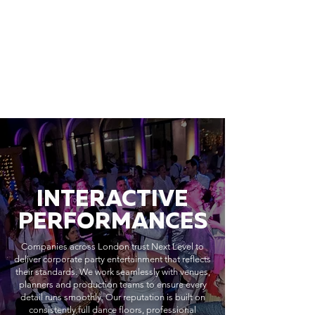
INTERACTIVE
PERFORMANCES
Companies across London trust Next Level to
deliver corporate party entertainment that reflects
their standards. We work seamlessly with venues,
planners and production teams to ensure every
detail runs smoothly. Our reputation is built on
consistently full dance floors, professional