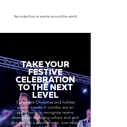
Recorded live at events around the world
TAKE YOUR
FESTIVE
CELEBRATION
TO THE NEXT
LEVEL
Corporate Christmas and holiday
season events in London are an
opportunity to recognise teams,
strengthen company culture and end
the year on a positive note. Live music