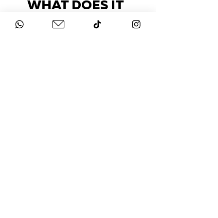
WHAT DOES IT
COST?
Check out our packages here
STAY UP-TO-DATE
FOLLOW US ON
INSTAGRAM