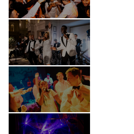
Battersea Arts Centre - London
Kimpton Fitzroy - London
Soori, Bali