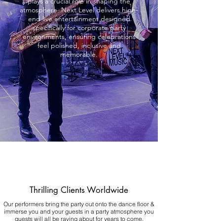
plays a crucial role in shaping the
atmosphere. Next Level delivers high-
end live entertainment designed
specifically for corporate party
environments, ensuring celebrations
feel polished, inclusive and
memorable.
Thrilling Clients Worldwide
Our performers bring the party out onto the dance floor &
immerse you and your guests in a party atmosphere you
guests will all be raving about for years to come.