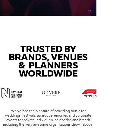
TRUSTED BY
BRANDS, VENUES
& PLANNERS
WORLDWIDE
We've had the pleasure of providing music for
weddings, festivals, awards ceremonies and corporate
events for private individuals, celebrities and brands
including the very awesome organisations shown above.