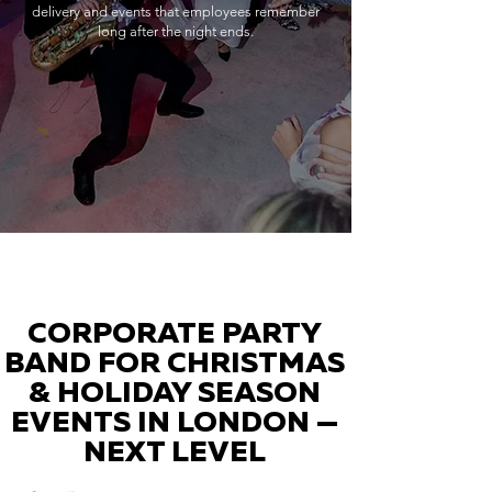
delivery and events that employees remember
long after the night ends.
CORPORATE PARTY
BAND FOR CHRISTMAS
& HOLIDAY SEASON
EVENTS IN LONDON —
NEXT LEVEL