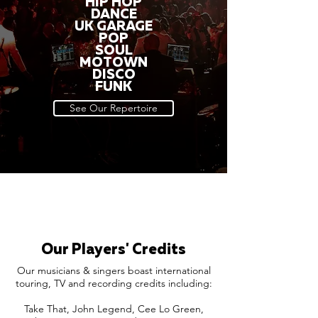
HIP HOP
DANCE
UK GARAGE
POP
SOUL
MOTOWN
DISCO
FUNK
See Our Repertoire
Our Players' Credits
Our musicians & singers boast international
touring, TV and recording credits including:
Take That, John Legend, Cee Lo Green,