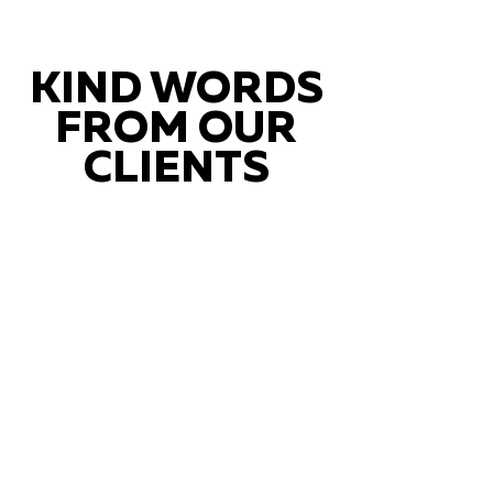
KIND WORDS
FROM OUR
CLIENTS