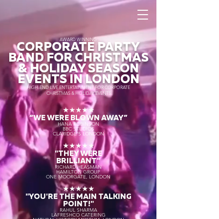
AWARD WINNING
CORPORATE PARTY
BAND FOR CHRISTMAS
& HOLIDAY SEASON
EVENTS IN LONDON
HIGH-END LIVE ENTERTAINMENT FOR CORPORATE
CHRISTMAS & HOLIDAY EVENTS
★★★★★
“WE WERE BLOWN AWAY
”
HANA ROBINSON
BBC STUDIOS
CLARIDGE'S LONDON
★★★★★
"THEY WERE
BRILLIANT"
RICHARD HEASMAN
HAMILTON GROUP
ONE MOORGATE, LONDON
★★★★★
"YOU'RE THE MAIN TALKING
POINT!"
RAHUL SHARMA
LAFRESHCO CATERING