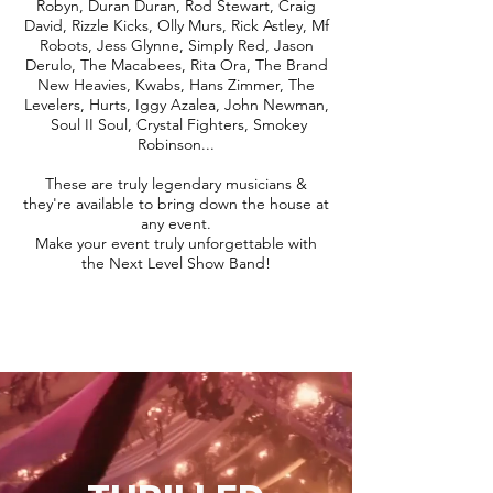
Robyn, Duran Duran, Rod Stewart, Craig
David, Rizzle Kicks, Olly Murs, Rick Astley, Mf
Robots, Jess Glynne, Simply Red, Jason
Derulo, The Macabees, Rita Ora, The Brand
New Heavies, Kwabs, Hans Zimmer, The
Levelers, Hurts, Iggy Azalea, John Newman,
Soul II Soul, Crystal Fighters, Smokey
Robinson...
These are truly legendary musicians &
they're available to bring down the house at
any event.
Make your event truly unforgettable with
the Next Level Show Band!