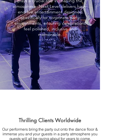
plays a crucial role in shaping the
atmosphere. Next Level delivers high-
end live entertainment designed
specifically for corporate party
environments, ensuring celebrations
feel polished, inclusive and
memorable.
Thrilling Clients Worldwide
Our performers bring the party out onto the dance floor &
immerse you and your guests in a party atmosphere you
guests will all be raving about for years to come.