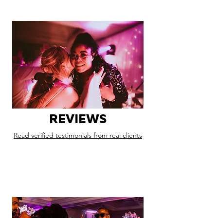
REVIEWS
Read verified testimonials from real clients