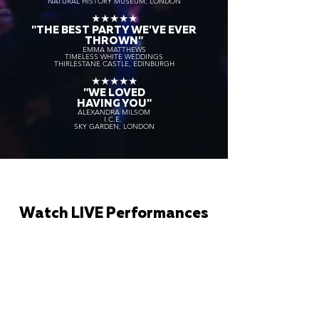
NATURAL HISTORY MUSEUM, LONDON
★★★★★
"THE BEST PARTY WE'VE EVER
THROWN"
EMMA MATTHEWS
TIMELESS WHITE WEDDINGS
THIRLESTANE CASTLE, EDINBURGH
★★★★★
"WE LOVED
HAVING YOU"
ALEXANDRA MILSOM
I.C.E.
SKY GARDEN, LONDON
Watch LIVE Performances