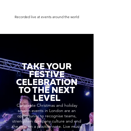
Recorded live at events around the world
TAKE YOUR
FESTIVE
CELEBRATION
TO THE NEXT
LEVEL
Corporate Christmas and holiday
season events in London are an
opportunity to recognise teams,
strengthen company culture and end
the year on a positive note. Live music