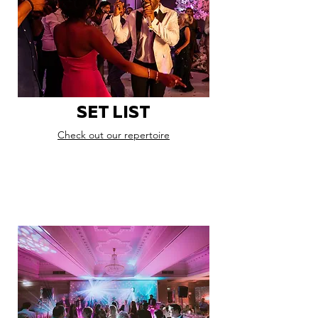
SET LIST
Check out our repertoire