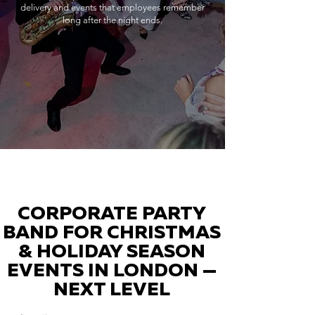
delivery and events that employees remember
long after the night ends.
CORPORATE PARTY
BAND FOR CHRISTMAS
& HOLIDAY SEASON
EVENTS IN LONDON —
NEXT LEVEL