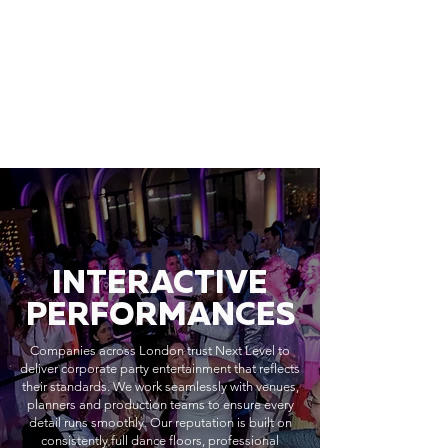
INTERACTIVE
PERFORMANCES
Companies across London trust Next Level to
deliver corporate party entertainment that reflects
their standards. We work seamlessly with venues,
planners and production teams to ensure every
detail runs smoothly. Our reputation is built on
consistently full dance floors, professional