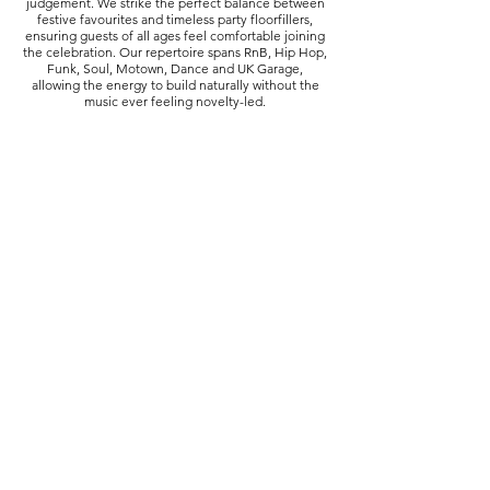
judgement. We strike the perfect balance between
festive favourites and timeless party floorfillers,
ensuring guests of all ages feel comfortable joining
the celebration. Our repertoire spans RnB, Hip Hop,
Funk, Soul, Motown, Dance and UK Garage,
allowing the energy to build naturally without the
music ever feeling novelty-led.