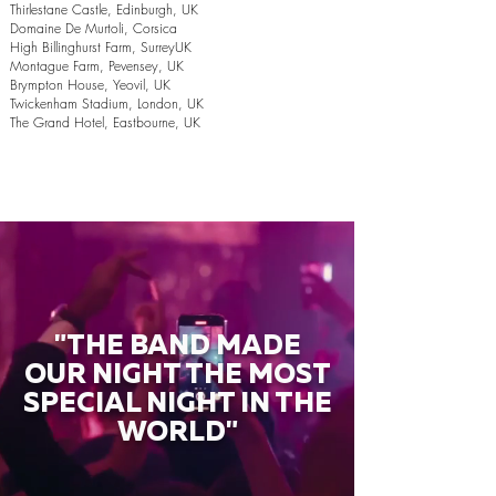
Thirlestane Castle, Edinburgh, UK
Domaine De Murtoli, Corsica
High Billinghurst Farm, SurreyUK
Montague Farm, Pevensey, UK
Brympton House, Yeovil, UK
Twickenham Stadium, London, UK
The Grand Hotel, Eastbourne, UK
"THE BAND MADE
OUR NIGHT THE MOST
SPECIAL NIGHT IN THE
WORLD"