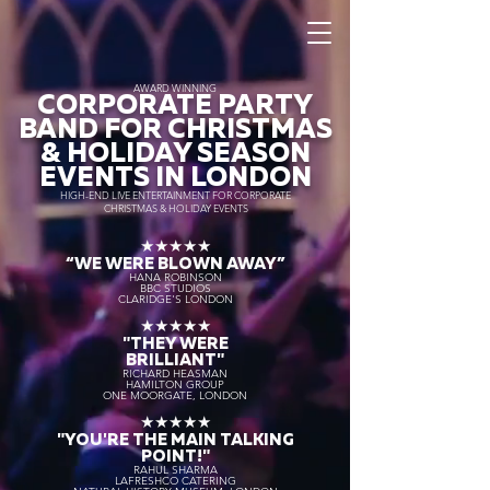
AWARD WINNING
CORPORATE PARTY
BAND FOR CHRISTMAS
& HOLIDAY SEASON
EVENTS IN LONDON
HIGH-END LIVE ENTERTAINMENT FOR CORPORATE
CHRISTMAS & HOLIDAY EVENTS
★★★★★
“WE WERE BLOWN AWAY
”
HANA ROBINSON
BBC STUDIOS
CLARIDGE'S LONDON
★★★★★
"THEY WERE
BRILLIANT"
RICHARD HEASMAN
HAMILTON GROUP
ONE MOORGATE, LONDON
★★★★★
"YOU'RE THE MAIN TALKING
POINT!"
RAHUL SHARMA
LAFRESHCO CATERING