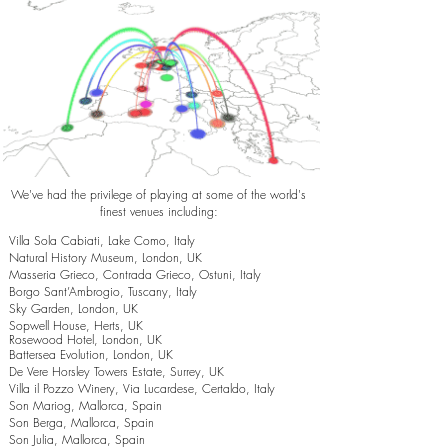
We've had the privilege of playing at some of the world's
finest venues including:
Villa Sola Cabiati, Lake Como, Italy
Natural History Museum, London, UK
Masseria Grieco, Contrada Grieco, Ostuni, Italy
Borgo Sant’Ambrogio, Tuscany, Italy
Sky Garden, London, UK
Sopwell House, Herts, UK
Rosewood Hotel, London, UK
Battersea Evolution, London, UK
De Vere Horsley Towers Estate, Surrey, UK
Villa il Pozzo Winery, Via Lucardese, Certaldo, Italy
Son Mariog, Mallorca, Spain
Son Berga, Mallorca, Spain
Son Julia, Mallorca, Spain