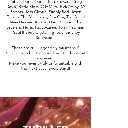
Robyn, Duran Duran, Rod Stewart, Craig
David, Rizzle Kicks, Olly Murs, Rick Astley, Mf
Robots, Jess Glynne, Simply Red, Jason
Derulo, The Macabees, Rita Ora, The Brand
New Heavies, Kwabs, Hans Zimmer, The
Levelers, Hurts, Iggy Azalea, John Newman,
Soul II Soul, Crystal Fighters, Smokey
Robinson...
These are truly legendary musicians &
they're available to bring down the house at
any event.
Make your event truly unforgettable with
the Next Level Show Band!