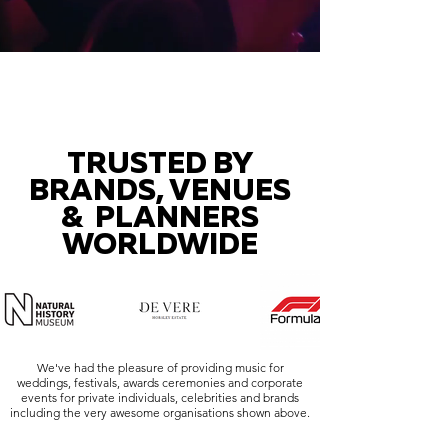
TRUSTED BY
BRANDS, VENUES
& PLANNERS
WORLDWIDE
We've had the pleasure of providing music for
weddings, festivals, awards ceremonies and corporate
events for private individuals, celebrities and brands
including the very awesome organisations shown above.