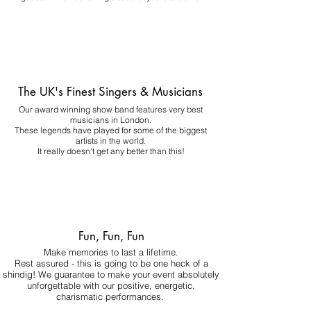
The UK's Finest Singers & Musicians
Our award winning show band features very best
musicians in London.
These legends have played for some of the biggest
artists in the world.
It really doesn't get any better than this!
Fun, Fun, Fun
Make memories to last a lifetime.
Rest assured - this is going to be one heck of a
shindig! We guarantee to make your event absolutely
unforgettable with our positive, energetic,
charismatic performances.