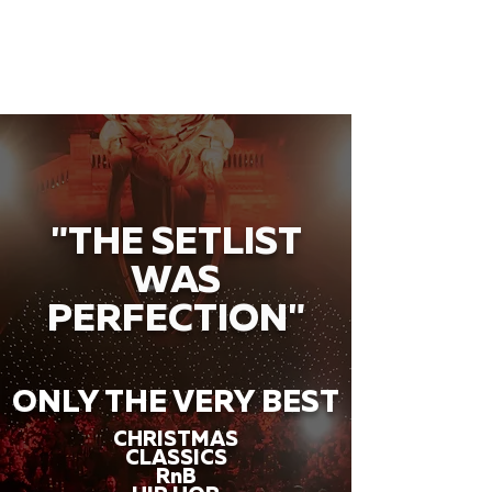
"THE SETLIST
WAS
PERFECTION"
ONLY THE VERY BEST
CHRISTMAS
CLASSICS
RnB