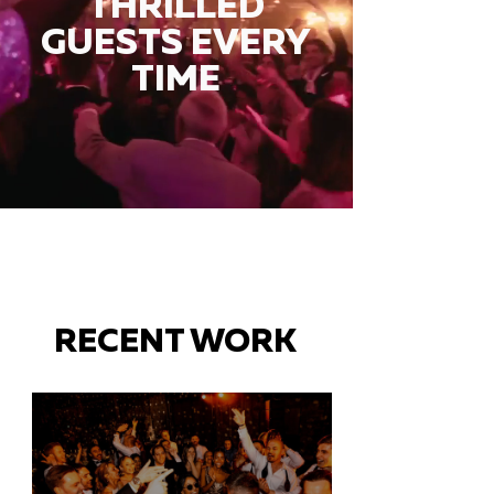
THRILLED
GUESTS EVERY
TIME
RECENT WORK