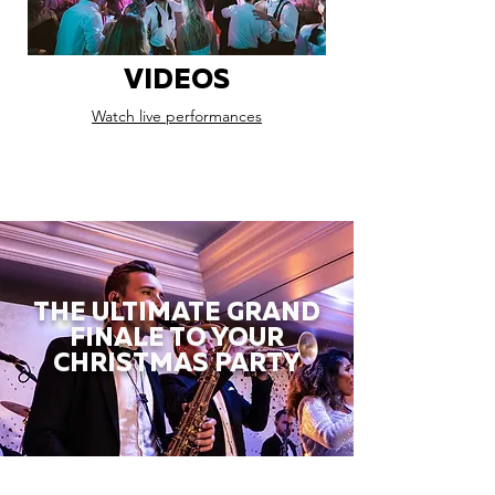
VIDEOS
Watch live performances
THE ULTIMATE GRAND
FINALE TO YOUR
CHRISTMAS PARTY