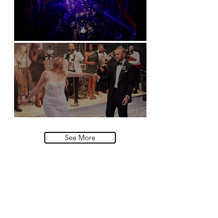
Natural History Museum, London
Villa Sola Cabiati, Lake Como
See More