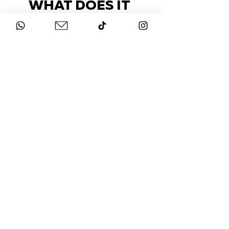
WHAT DOES IT
COST?
Check out our packages here
STAY UP-TO-DATE
FOLLOW US ON
INSTAGRAM