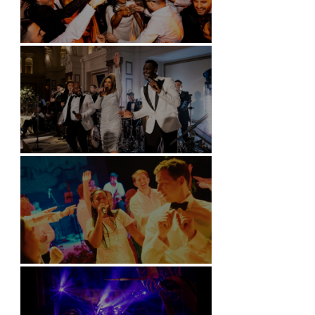
Battersea Arts Centre - London
Kimpton Fitzroy - London
Soori, Bali