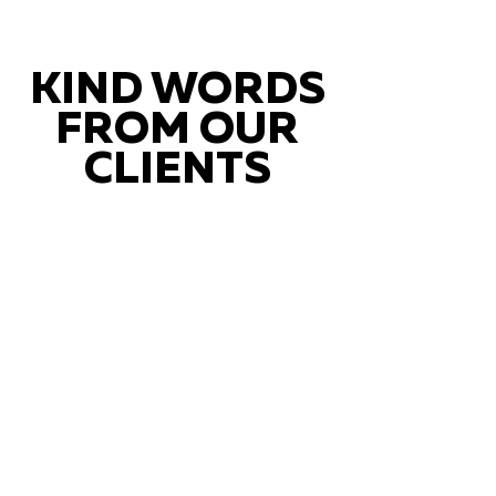
KIND WORDS
FROM OUR
CLIENTS