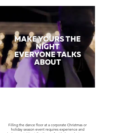
MAKE YOURS THE
NIGHT
EVERYONE TALKS
ABOUT
Filling the dance floor at a corporate Christmas or
holiday season event requires experience and