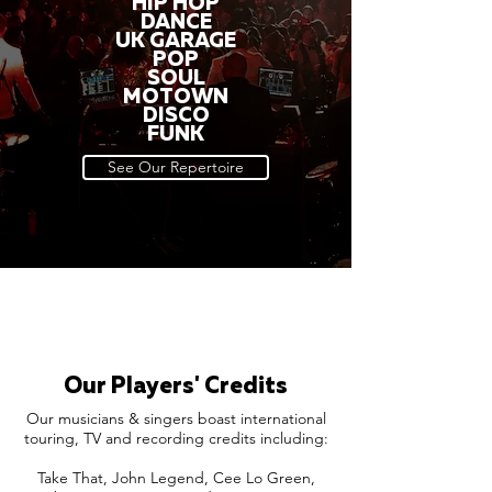
HIP HOP
DANCE
UK GARAGE
POP
SOUL
MOTOWN
DISCO
FUNK
See Our Repertoire
Our Players' Credits
Our musicians & singers boast international
touring, TV and recording credits including:
Take That, John Legend, Cee Lo Green,