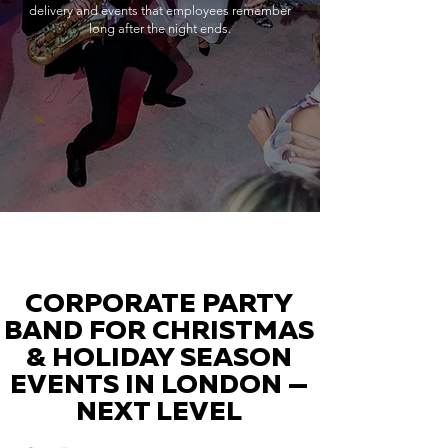
delivery and events that employees remember
long after the night ends.
CORPORATE PARTY
BAND FOR CHRISTMAS
& HOLIDAY SEASON
EVENTS IN LONDON —
NEXT LEVEL