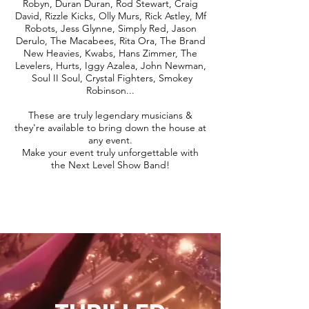
Robyn, Duran Duran, Rod Stewart, Craig
David, Rizzle Kicks, Olly Murs, Rick Astley, Mf
Robots, Jess Glynne, Simply Red, Jason
Derulo, The Macabees, Rita Ora, The Brand
New Heavies, Kwabs, Hans Zimmer, The
Levelers, Hurts, Iggy Azalea, John Newman,
Soul II Soul, Crystal Fighters, Smokey
Robinson...
These are truly legendary musicians &
they're available to bring down the house at
any event.
Make your event truly unforgettable with
the Next Level Show Band!