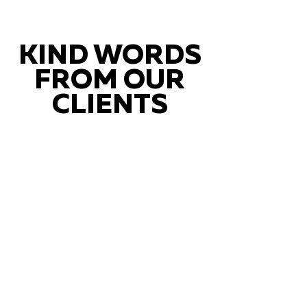
KIND WORDS
FROM OUR
CLIENTS