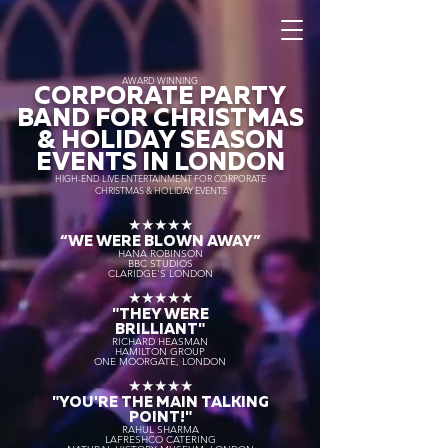
AWARD WINNING
CORPORATE PARTY
BAND FOR CHRISTMAS
& HOLIDAY SEASON
EVENTS IN LONDON
HIGH-END LIVE ENTERTAINMENT FOR CORPORATE
CHRISTMAS & HOLIDAY EVENTS
★★★★★
“WE WERE BLOWN AWAY
”
HANA ROBINSON
BBC STUDIOS
CLARIDGE'S LONDON
★★★★★
"THEY WERE
BRILLIANT"
RICHARD HEASMAN
HAMILTON GROUP
ONE MOORGATE, LONDON
★★★★★
"YOU'RE THE MAIN TALKING
POINT!"
RAHUL SHARMA
LAFRESHCO CATERING