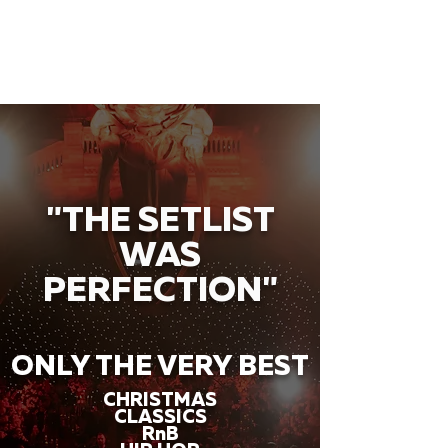
"THE SETLIST
WAS
PERFECTION"
ONLY THE VERY BEST
CHRISTMAS
CLASSICS
RnB