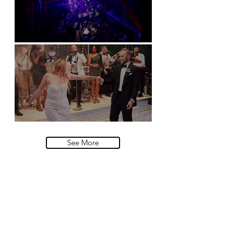
Natural History Museum, London
Villa Sola Cabiati, Lake Como
See More