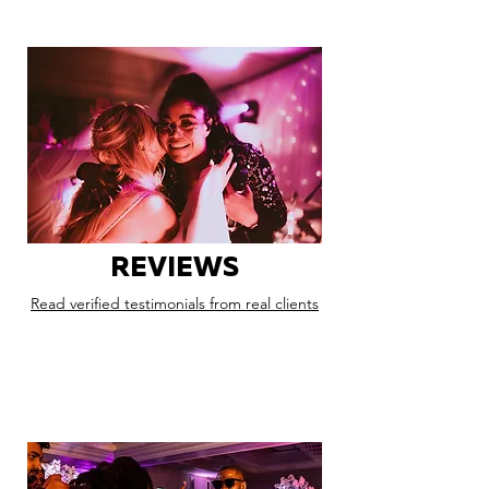
REVIEWS
Read verified testimonials from real clients