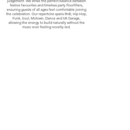
judgement. We strike the perfect balance between
festive favourites and timeless party floorfillers,
ensuring guests of all ages feel comfortable joining
the celebration. Our repertoire spans RnB, Hip Hop,
Funk, Soul, Motown, Dance and UK Garage,
allowing the energy to build naturally without the
music ever feeling novelty-led.