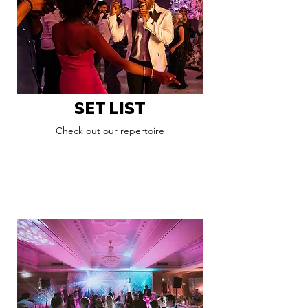
SET LIST
Check out our repertoire