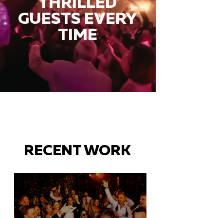
THRILLED
GUESTS EVERY
TIME
RECENT WORK