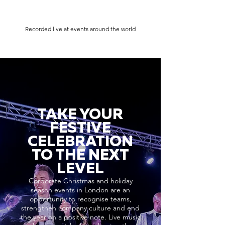
Recorded live at events around the world
TAKE YOUR
FESTIVE
CELEBRATION
TO THE NEXT
LEVEL
Corporate Christmas and holiday
season events in London are an
opportunity to recognise teams,
strengthen company culture and end
the year on a positive note. Live music