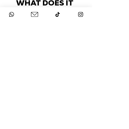
WHAT DOES IT
COST?
Check out our packages here
STAY UP-TO-DATE
FOLLOW US ON
INSTAGRAM