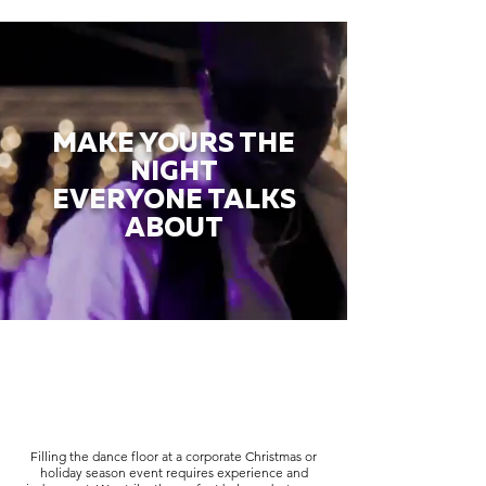
MAKE YOURS THE
NIGHT
EVERYONE TALKS
ABOUT
Filling the dance floor at a corporate Christmas or
holiday season event requires experience and