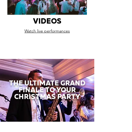
VIDEOS
Watch live performances
THE ULTIMATE GRAND
FINALE TO YOUR
CHRISTMAS PARTY