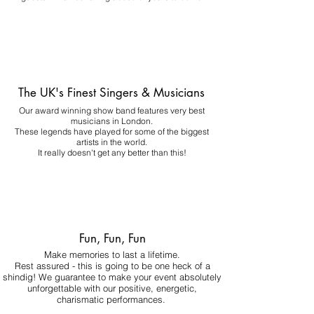
The UK's Finest Singers & Musicians
Our award winning show band features very best
musicians in London.
These legends have played for some of the biggest
artists in the world.
It really doesn't get any better than this!
Fun, Fun, Fun
Make memories to last a lifetime.
Rest assured - this is going to be one heck of a
shindig! We guarantee to make your event absolutely
unforgettable with our positive, energetic,
charismatic performances.