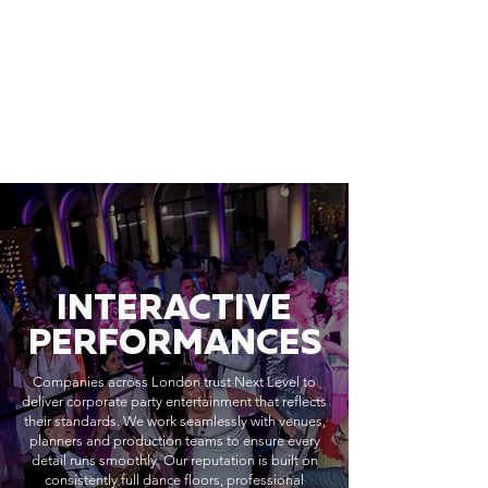
INTERACTIVE
PERFORMANCES
Companies across London trust Next Level to
deliver corporate party entertainment that reflects
their standards. We work seamlessly with venues,
planners and production teams to ensure every
detail runs smoothly. Our reputation is built on
consistently full dance floors, professional