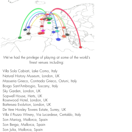
We've had the privilege of playing at some of the world's
finest venues including:
Villa Sola Cabiati, Lake Como, Italy
Natural History Museum, London, UK
Masseria Grieco, Contrada Grieco, Ostuni, Italy
Borgo Sant’Ambrogio, Tuscany, Italy
Sky Garden, London, UK
Sopwell House, Herts, UK
Rosewood Hotel, London, UK
Battersea Evolution, London, UK
De Vere Horsley Towers Estate, Surrey, UK
Villa il Pozzo Winery, Via Lucardese, Certaldo, Italy
Son Mariog, Mallorca, Spain
Son Berga, Mallorca, Spain
Son Julia, Mallorca, Spain