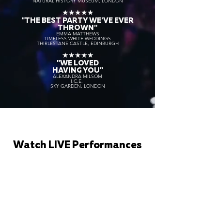
NATURAL HISTORY MUSEUM, LONDON
★★★★★
"THE BEST PARTY WE'VE EVER
THROWN"
EMMA MATTHEWS
TIMELESS WHITE WEDDINGS
THIRLESTANE CASTLE, EDINBURGH
★★★★★
"WE LOVED
HAVING YOU"
ALEXANDRA MILSOM
I.C.E.
SKY GARDEN, LONDON
Watch LIVE Performances