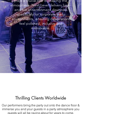
plays a crucial role in shaping the
atmosphere. Next Level delivers high-
end live entertainment designed
specifically for corporate party
environments, ensuring celebrations
feel polished, inclusive and
memorable.
Thrilling Clients Worldwide
Our performers bring the party out onto the dance floor &
immerse you and your guests in a party atmosphere you
guests will all be raving about for years to come.