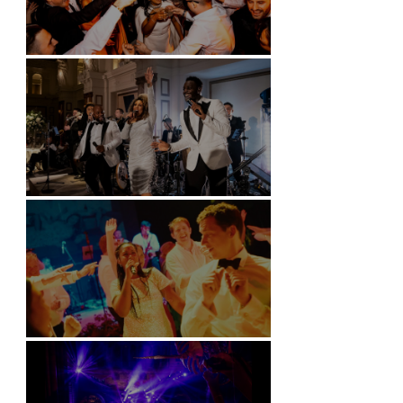
Battersea Arts Centre - London
Kimpton Fitzroy - London
Soori, Bali