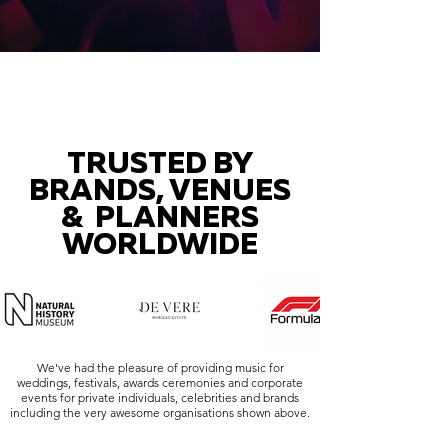
TRUSTED BY
BRANDS, VENUES
& PLANNERS
WORLDWIDE
We've had the pleasure of providing music for
weddings, festivals, awards ceremonies and corporate
events for private individuals, celebrities and brands
including the very awesome organisations shown above.