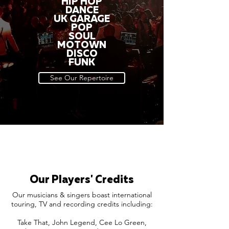
HIP HOP
DANCE
UK GARAGE
POP
SOUL
MOTOWN
DISCO
FUNK
See Our Repertoire
Our Players' Credits
Our musicians & singers boast international
touring, TV and recording credits including:
Take That, John Legend, Cee Lo Green,