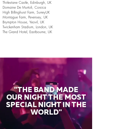
Thirlestane Castle, Edinburgh, UK
Domaine De Murtoli, Corsica
High Billinghurst Farm, SurreyUK
Montague Farm, Pevensey, UK
Brympton House, Yeovil, UK
Twickenham Stadium, London, UK
The Grand Hotel, Eastbourne, UK
"THE BAND MADE
OUR NIGHT THE MOST
SPECIAL NIGHT IN THE
WORLD"