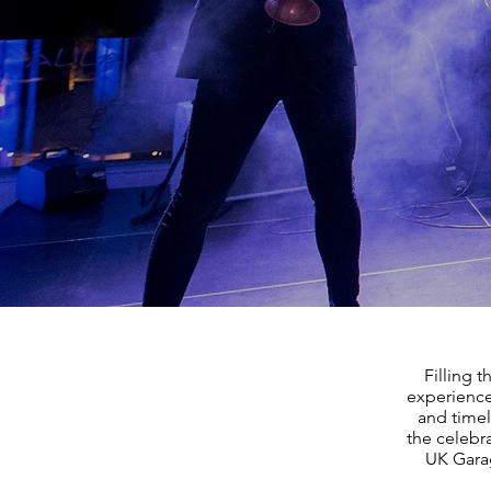
Filling 
experience
and timel
the celebr
UK Garag