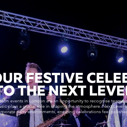
OUR FESTIVE CELE
TO THE NEXT LEVE
ason events in London are an opportunity to recognise teams,
usic plays a crucial role in shaping the atmosphere. Next Level 
orporate party environments, ensuring celebrations feel polish