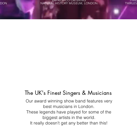
P
LAFRESHCO CATERING
TIM
NDON
NATURAL HISTORY MUSEUM, LONDON
THIRLE
The UK's Finest Singers & Musicians
Our award winning show band features very
best musicians in London.
These legends have played for some of the
biggest artists in the world.
It really doesn't get any better than this!