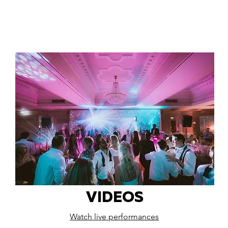
VIDEOS
Watch live performances