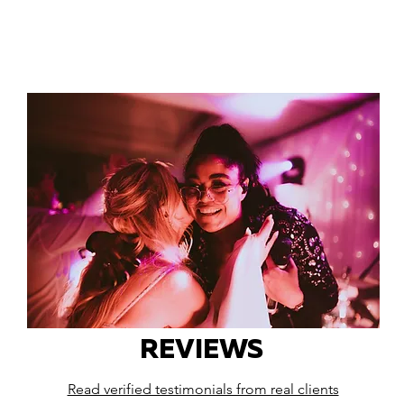
REVIEWS
Read verified testimonials from real clients