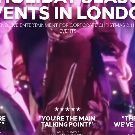
VENTS IN LOND
END LIVE ENTERTAINMENT FOR CORPORATE CHRISTMAS & H
EVENTS
★
★★★★★
RE
"YOU'RE THE MAIN
"TH
T"
TALKING POINT!"
WE'VE
N
RAHUL SHARMA