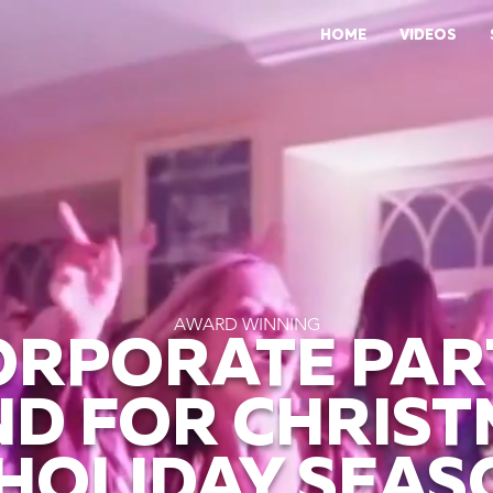
HOME
VIDEOS
AWARD WINNING
ORPORATE PAR
D FOR CHRIS
 HOLIDAY SEAS