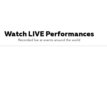
Watch LIVE Performances
Recorded live at events around the world