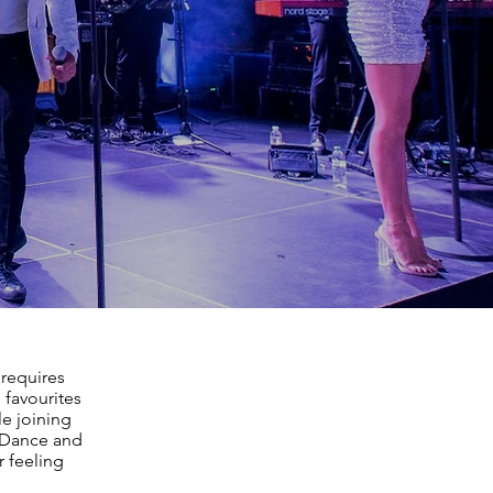
 requires
 favourites
le joining
, Dance and
r feeling