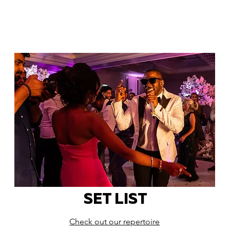
SET LIST
Check out our repertoire