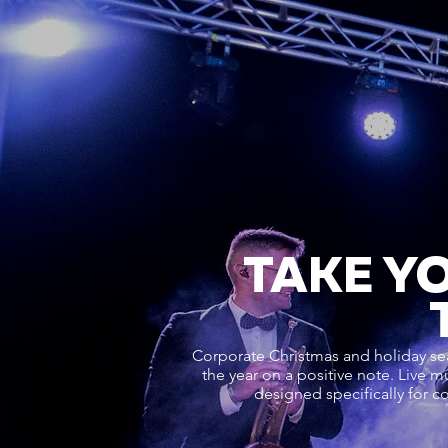
TAKE Y
Corporate Christmas and holiday se
the year on a positive note. Live m
designed specifically for c