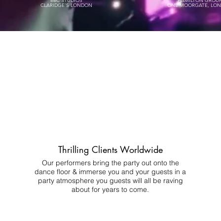
BBC STUDIOS
HAMILTON GROU
CLARIDGE'S LONDON
ONE MOORGATE, LO
Thrilling Clients Worldwide
Our performers bring the party out onto the
dance floor & immerse you and your guests in a
party atmosphere you guests will all be raving
about for years to come.