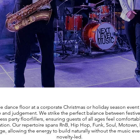
the dance floor at a corporate Christmas or holiday season event
 and judgement. We strike the perfect balance between festive
ess party floorfillers, ensuring guests of all ages feel comfortab
ation. Our repertoire spans RnB, Hip Hop, Funk, Soul, Motown
e, allowing the energy to build naturally without the music eve
novelty-led.