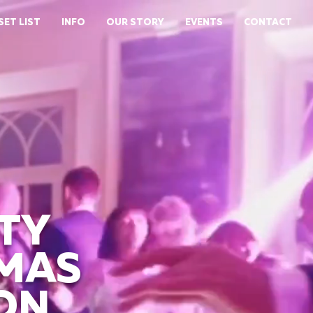
SET LIST
INFO
OUR STORY
EVENTS
CONTACT
TY
TMAS
ON