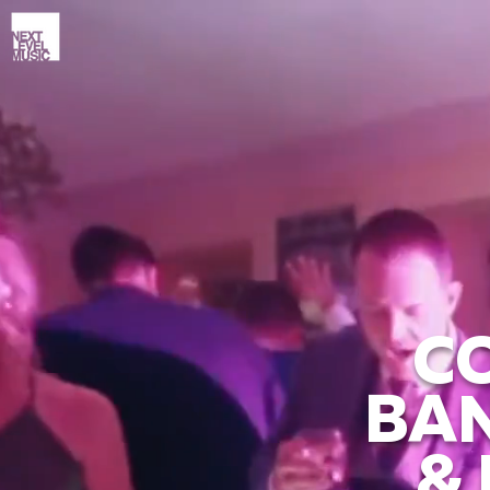
C
BAN
&