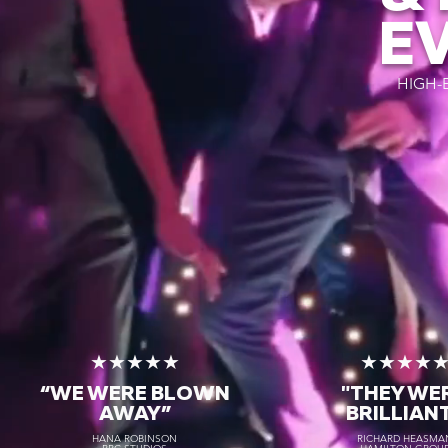
E
HIGH-
★★★★★
★★★★
“WE WERE BLOWN
"THEY WE
AWAY
”
BRILLIAN
HANA ROBINSON
RICHARD HEASMA