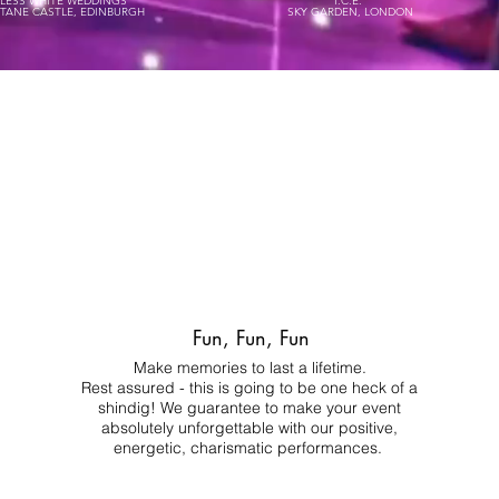
ELESS WHITE WEDDINGS
I.C.E.
STANE CASTLE, EDINBURGH
SKY GARDEN, LONDON
Fun, Fun, Fun
Make memories to last a lifetime.
Rest assured - this is going to be one heck of a
shindig! We guarantee to make your event
absolutely unforgettable with our positive,
energetic, charismatic performances.