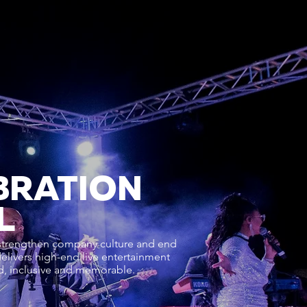
BRATION
L
 strengthen company culture and end
delivers high-end live entertainment
ed, inclusive and memorable.