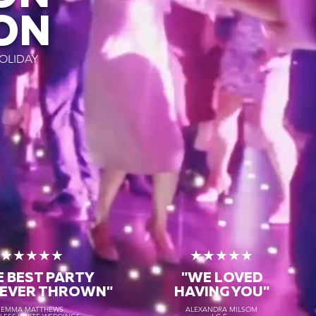
ON
OLIDAY
★★★★★
★★★★★
E BEST PARTY
"WE LOVED
 EVER THROWN"
HAVING YOU"
EMMA MATTHEWS
ALEXANDRA MILSOM