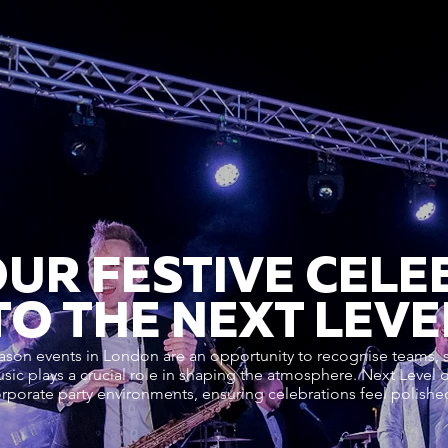
OUR FESTIVE CELE
TO THE NEXT LEVE
ason events in London are an opportunity to recognise teams,
usic plays a crucial role in shaping the atmosphere. Next Level 
orporate party environments, ensuring celebrations feel polish