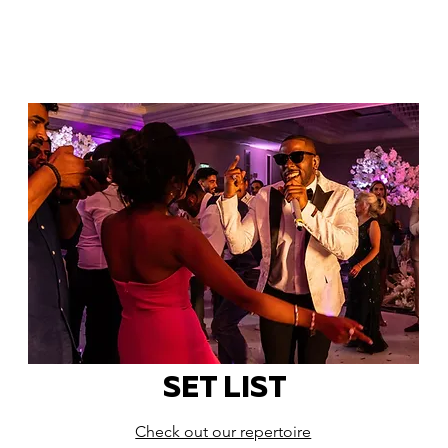
SET LIST
Check out our repertoire