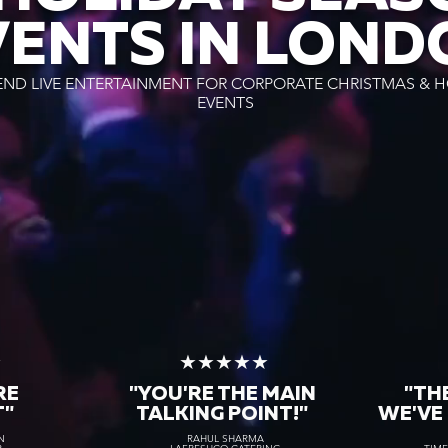
VENTS IN LOND
END LIVE ENTERTAINMENT FOR CORPORATE CHRISTMAS & H
EVENTS
★
★★★★★
RE
"YOU'RE THE MAIN
"TH
T"
TALKING POINT!"
WE'VE
N
RAHUL SHARMA