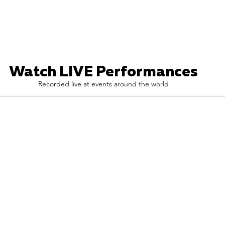
Watch LIVE Performances
Recorded live at events around the world