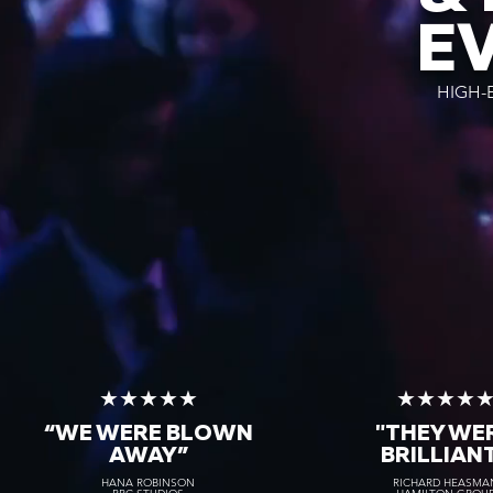
E
HIGH-
★★★★★
★★★★
“WE WERE BLOWN
"THEY WE
AWAY
”
BRILLIAN
HANA ROBINSON
RICHARD HEASMA