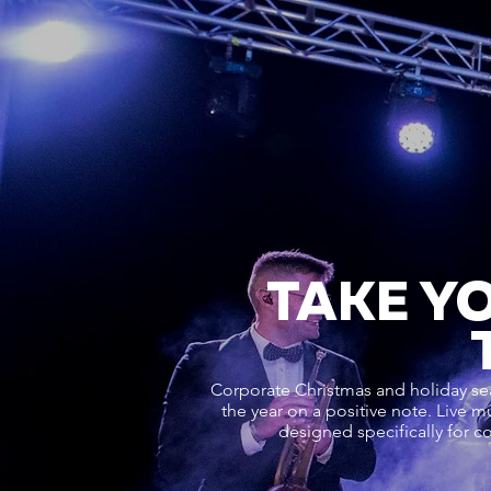
TAKE Y
Corporate Christmas and holiday se
the year on a positive note. Live m
designed specifically for c