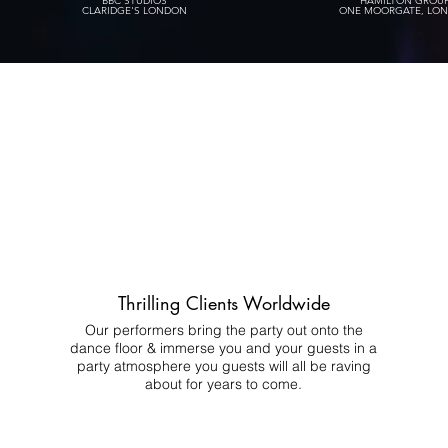
BBC STUDIOS
HAMILTON GROU
CLARIDGE'S LONDON
ONE MOORGATE, LO
Thrilling Clients Worldwide
Our performers bring the party out onto the
dance floor & immerse you and your guests in a
party atmosphere you guests will all be raving
about for years to come.