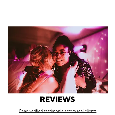
REVIEWS
Read verified testimonials from real clients