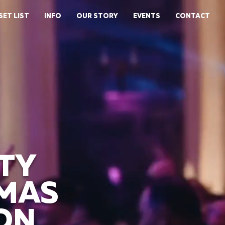
SET LIST
INFO
OUR STORY
EVENTS
CONTACT
TY
TMAS
ON