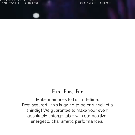
ELESS WHITE WEDDINGS
I.C.E.
STANE CASTLE, EDINBURGH
SKY GARDEN, LONDON
Fun, Fun, Fun
Make memories to last a lifetime.
Rest assured - this is going to be one heck of a
shindig! We guarantee to make your event
absolutely unforgettable with our positive,
energetic, charismatic performances.