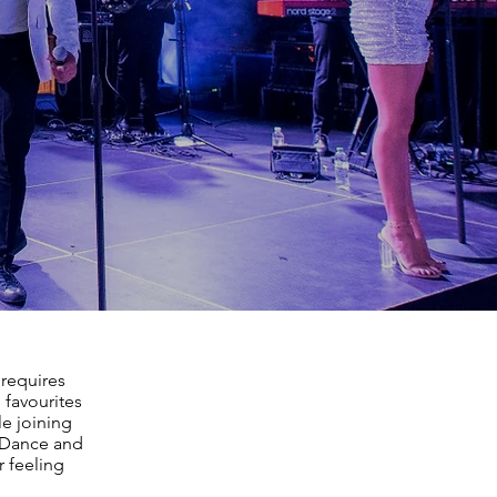
 requires
 favourites
le joining
, Dance and
r feeling