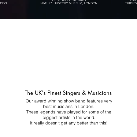
P
LAFRESHCO CATERING
TIM
NDON
NATURAL HISTORY MUSEUM, LONDON
THIRLE
The UK's Finest Singers & Musicians
Our award winning show band features very
best musicians in London.
These legends have played for some of the
biggest artists in the world.
It really doesn't get any better than this!