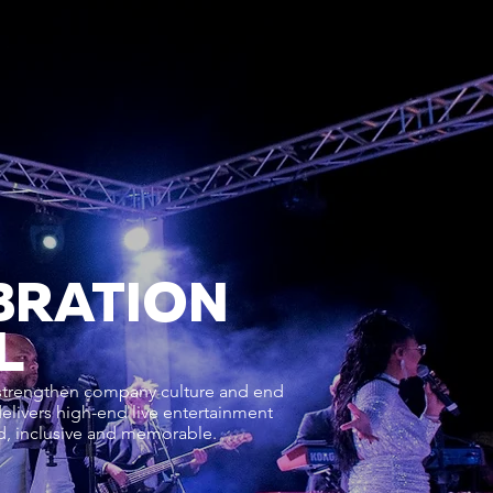
BRATION
L
 strengthen company culture and end
delivers high-end live entertainment
ed, inclusive and memorable.