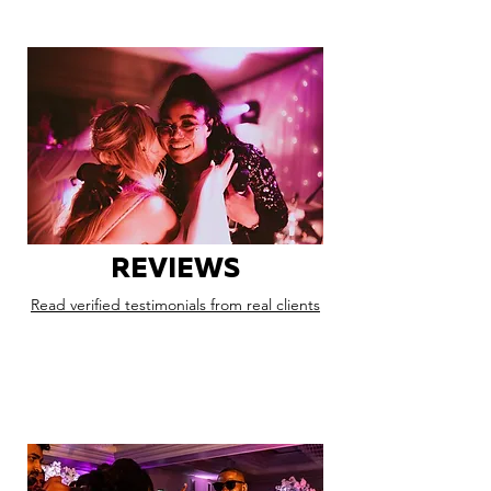
REVIEWS
Read verified testimonials from real clients