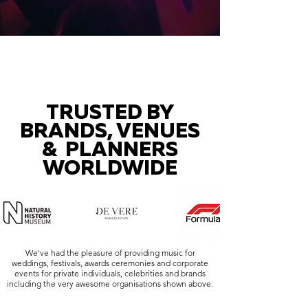
TRUSTED BY
BRANDS, VENUES
& PLANNERS
WORLDWIDE
We've had the pleasure of providing music for
weddings, festivals, awards ceremonies and corporate
events for private individuals, celebrities and brands
including the very awesome organisations shown above.