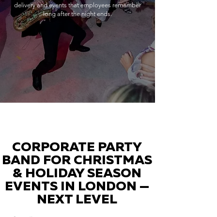
delivery and events that employees remember
long after the night ends.
CORPORATE PARTY
BAND FOR CHRISTMAS
& HOLIDAY SEASON
EVENTS IN LONDON —
NEXT LEVEL