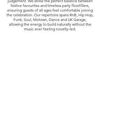
judgement. We strike the perfect balance between
festive favourites and timeless party floorfillers,
ensuring guests of all ages feel comfortable joining
the celebration. Our repertoire spans RnB, Hip Hop,
Funk, Soul, Motown, Dance and UK Garage,
allowing the energy to build naturally without the
music ever feeling novelty-led.