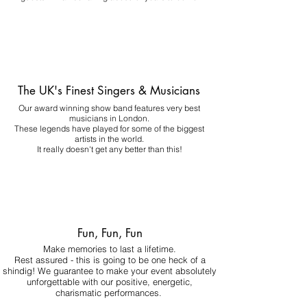
The UK's Finest Singers & Musicians
Our award winning show band features very best
musicians in London.
These legends have played for some of the biggest
artists in the world.
It really doesn't get any better than this!
Fun, Fun, Fun
Make memories to last a lifetime.
Rest assured - this is going to be one heck of a
shindig! We guarantee to make your event absolutely
unforgettable with our positive, energetic,
charismatic performances.