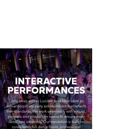
INTERACTIVE
PERFORMANCES
Companies across London trust Next Level to
deliver corporate party entertainment that reflects
their standards. We work seamlessly with venues,
planners and production teams to ensure every
detail runs smoothly. Our reputation is built on
consistently full dance floors, professional