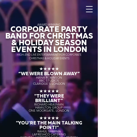
AWARD WINNING
CORPORATE PARTY
BAND FOR CHRISTMAS
& HOLIDAY SEASON
EVENTS IN LONDON
HIGH-END LIVE ENTERTAINMENT FOR CORPORATE
CHRISTMAS & HOLIDAY EVENTS
★★★★★
“WE WERE BLOWN AWAY
”
HANA ROBINSON
BBC STUDIOS
CLARIDGE'S LONDON
★★★★★
"THEY WERE
BRILLIANT"
RICHARD HEASMAN
HAMILTON GROUP
ONE MOORGATE, LONDON
★★★★★
"YOU'RE THE MAIN TALKING
POINT!"
RAHUL SHARMA
LAFRESHCO CATERING