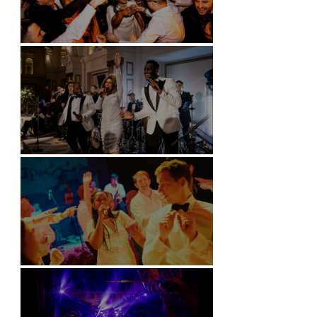
Battersea Arts Centre - London
Kimpton Fitzroy - London
Soori, Bali