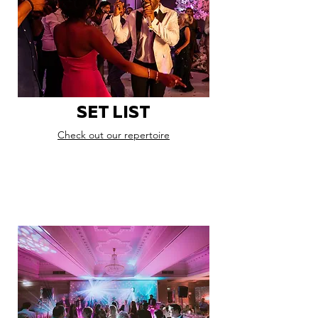
SET LIST
Check out our repertoire