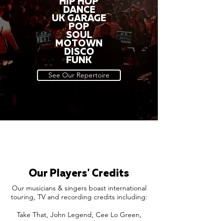
HIP HOP
DANCE
UK GARAGE
POP
SOUL
MOTOWN
DISCO
FUNK
See Our Repertoire
Our Players' Credits
Our musicians & singers boast international
touring, TV and recording credits including:
Take That, John Legend, Cee Lo Green,