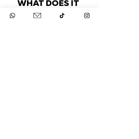
WHAT DOES IT
COST?
Check out our packages here
STAY UP-TO-DATE
FOLLOW US ON
INSTAGRAM