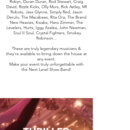
Robyn, Duran Duran, Rod Stewart, Craig
David, Rizzle Kicks, Olly Murs, Rick Astley, Mf
Robots, Jess Glynne, Simply Red, Jason
Derulo, The Macabees, Rita Ora, The Brand
New Heavies, Kwabs, Hans Zimmer, The
Levelers, Hurts, Iggy Azalea, John Newman,
Soul II Soul, Crystal Fighters, Smokey
Robinson...
These are truly legendary musicians &
they're available to bring down the house at
any event.
Make your event truly unforgettable with
the Next Level Show Band!