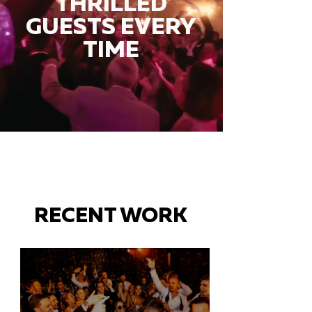
THRILLED
GUESTS EVERY
TIME
RECENT WORK