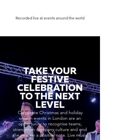
Recorded live at events around the world
TAKE YOUR
FESTIVE
CELEBRATION
TO THE NEXT
LEVEL
Corporate Christmas and holiday
season events in London are an
opportunity to recognise teams,
strengthen company culture and end
the year on a positive note. Live music