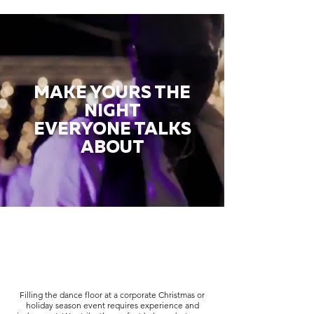
MAKE YOURS THE
NIGHT
EVERYONE TALKS
ABOUT
Filling the dance floor at a corporate Christmas or
holiday season event requires experience and