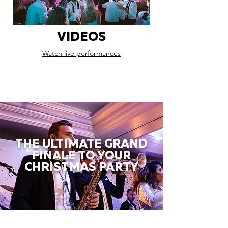
VIDEOS
Watch live performances
THE ULTIMATE GRAND
FINALE TO YOUR
CHRISTMAS PARTY