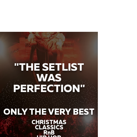
"THE SETLIST
WAS
PERFECTION"
ONLY THE VERY BEST
CHRISTMAS
CLASSICS
RnB