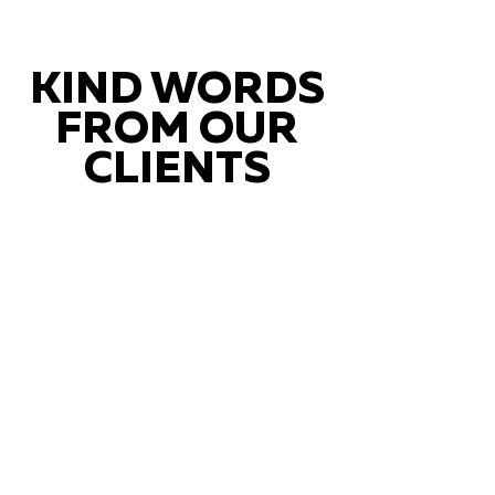
KIND WORDS
FROM OUR
CLIENTS