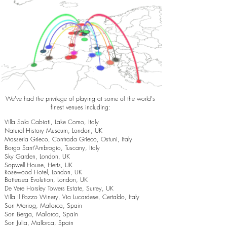
We've had the privilege of playing at some of the world's
finest venues including:
Villa Sola Cabiati, Lake Como, Italy
Natural History Museum, London, UK
Masseria Grieco, Contrada Grieco, Ostuni, Italy
Borgo Sant’Ambrogio, Tuscany, Italy
Sky Garden, London, UK
Sopwell House, Herts, UK
Rosewood Hotel, London, UK
Battersea Evolution, London, UK
De Vere Horsley Towers Estate, Surrey, UK
Villa il Pozzo Winery, Via Lucardese, Certaldo, Italy
Son Mariog, Mallorca, Spain
Son Berga, Mallorca, Spain
Son Julia, Mallorca, Spain