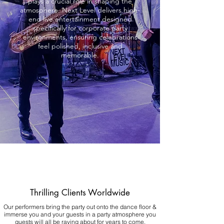
plays a crucial role in shaping the
atmosphere. Next Level delivers high-
end live entertainment designed
specifically for corporate party
environments, ensuring celebrations
feel polished, inclusive and
memorable.
Thrilling Clients Worldwide
Our performers bring the party out onto the dance floor &
immerse you and your guests in a party atmosphere you
guests will all be raving about for years to come.