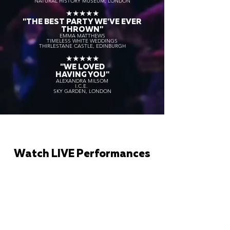
NATURAL HISTORY MUSEUM, LONDON
★★★★★
"THE BEST PARTY WE'VE EVER
THROWN"
EMMA MATTHEWS
TIMELESS WHITE WEDDINGS
THIRLESTANE CASTLE, EDINBURGH
★★★★★
"WE LOVED
HAVING YOU"
ALEXANDRA MILSOM
I.C.E.
SKY GARDEN, LONDON
Watch LIVE Performances