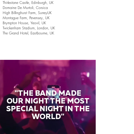
Thirlestane Castle, Edinburgh, UK
Domaine De Murtoli, Corsica
High Billinghurst Farm, SurreyUK
Montague Farm, Pevensey, UK
Brympton House, Yeovil, UK
Twickenham Stadium, London, UK
The Grand Hotel, Eastbourne, UK
"THE BAND MADE
OUR NIGHT THE MOST
SPECIAL NIGHT IN THE
WORLD"