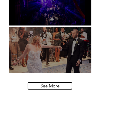
Natural History Museum, London
Villa Sola Cabiati, Lake Como
See More