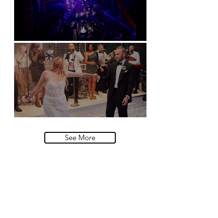
Natural History Museum, London
Villa Sola Cabiati, Lake Como
See More