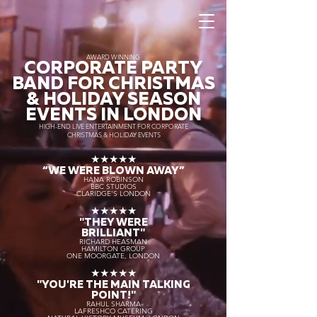
AWARD WINNING
CORPORATE PARTY
BAND FOR CHRISTMAS
& HOLIDAY SEASON
EVENTS IN LONDON
HIGH-END LIVE ENTERTAINMENT FOR CORPORATE
CHRISTMAS & HOLIDAY EVENTS
★★★★★
“WE WERE BLOWN AWAY
”
HANA ROBINSON
BBC STUDIOS
CLARIDGE'S LONDON
★★★★★
"THEY WERE
BRILLIANT"
RICHARD HEASMAN
HAMILTON GROUP
ONE MOORGATE, LONDON
★★★★★
"YOU'RE THE MAIN TALKING
POINT!"
RAHUL SHARMA
LAFRESHCO CATERING