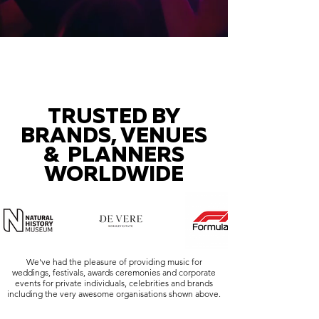
TRUSTED BY
BRANDS, VENUES
& PLANNERS
WORLDWIDE
We've had the pleasure of providing music for
weddings, festivals, awards ceremonies and corporate
events for private individuals, celebrities and brands
including the very awesome organisations shown above.