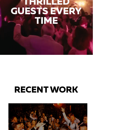
THRILLED
GUESTS EVERY
TIME
RECENT WORK