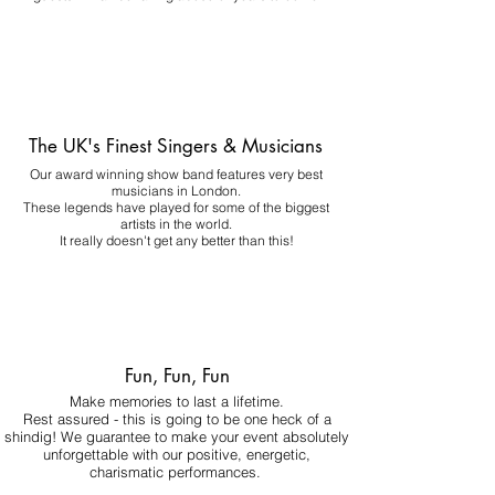
The UK's Finest Singers & Musicians
Our award winning show band features very best
musicians in London.
These legends have played for some of the biggest
artists in the world.
It really doesn't get any better than this!
Fun, Fun, Fun
Make memories to last a lifetime.
Rest assured - this is going to be one heck of a
shindig! We guarantee to make your event absolutely
unforgettable with our positive, energetic,
charismatic performances.