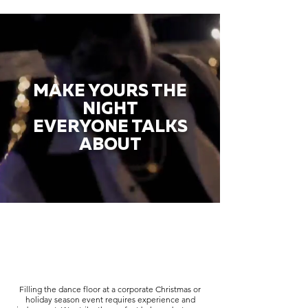
MAKE YOURS THE
NIGHT
EVERYONE TALKS
ABOUT
Filling the dance floor at a corporate Christmas or
holiday season event requires experience and