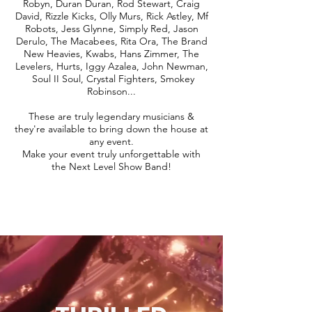
Robyn, Duran Duran, Rod Stewart, Craig
David, Rizzle Kicks, Olly Murs, Rick Astley, Mf
Robots, Jess Glynne, Simply Red, Jason
Derulo, The Macabees, Rita Ora, The Brand
New Heavies, Kwabs, Hans Zimmer, The
Levelers, Hurts, Iggy Azalea, John Newman,
Soul II Soul, Crystal Fighters, Smokey
Robinson...
These are truly legendary musicians &
they're available to bring down the house at
any event.
Make your event truly unforgettable with
the Next Level Show Band!