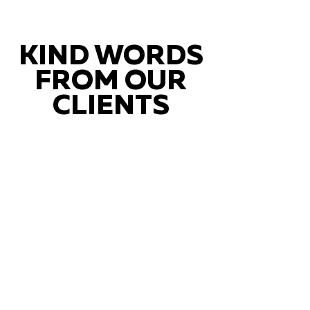
KIND WORDS
FROM OUR
CLIENTS