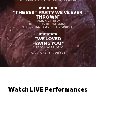
NATURAL HISTORY MUSEUM, LONDON
★★★★★
"THE BEST PARTY WE'VE EVER
THROWN"
EMMA MATTHEWS
TIMELESS WHITE WEDDINGS
THIRLESTANE CASTLE, EDINBURGH
★★★★★
"WE LOVED
HAVING YOU"
ALEXANDRA MILSOM
I.C.E.
SKY GARDEN, LONDON
Watch LIVE Performances