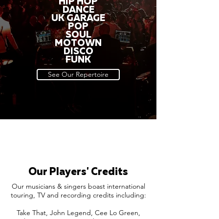
HIP HOP
DANCE
UK GARAGE
POP
SOUL
MOTOWN
DISCO
FUNK
See Our Repertoire
Our Players' Credits
Our musicians & singers boast international
touring, TV and recording credits including:
Take That, John Legend, Cee Lo Green,