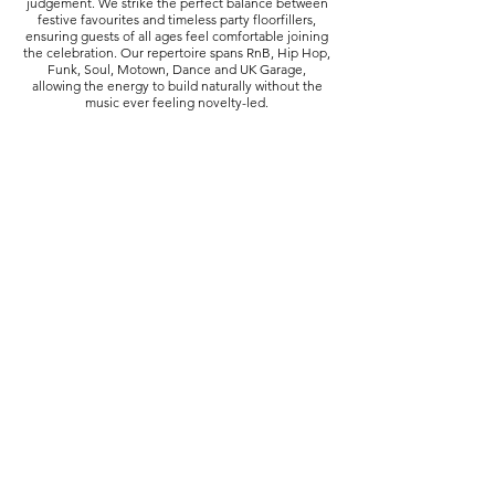
judgement. We strike the perfect balance between
festive favourites and timeless party floorfillers,
ensuring guests of all ages feel comfortable joining
the celebration. Our repertoire spans RnB, Hip Hop,
Funk, Soul, Motown, Dance and UK Garage,
allowing the energy to build naturally without the
music ever feeling novelty-led.