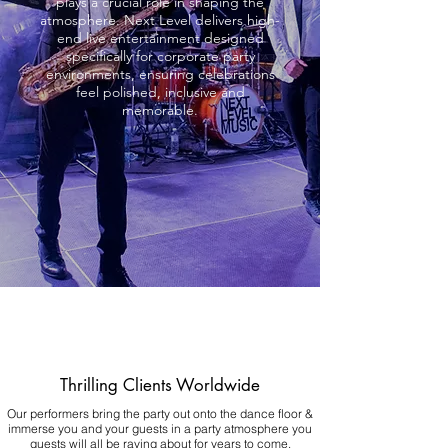
plays a crucial role in shaping the
atmosphere. Next Level delivers high-
end live entertainment designed
specifically for corporate party
environments, ensuring celebrations
feel polished, inclusive and
memorable.
Thrilling Clients Worldwide
Our performers bring the party out onto the dance floor &
immerse you and your guests in a party atmosphere you
guests will all be raving about for years to come.