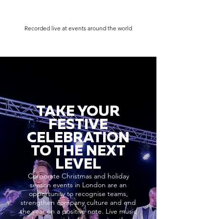
Recorded live at events around the world
TAKE YOUR
FESTIVE
CELEBRATION
TO THE NEXT
LEVEL
Corporate Christmas and holiday
season events in London are an
opportunity to recognise teams,
strengthen company culture and end
the year on a positive note. Live music