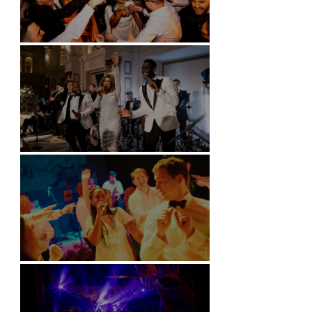
Battersea Arts Centre - London
Kimpton Fitzroy - London
Soori, Bali