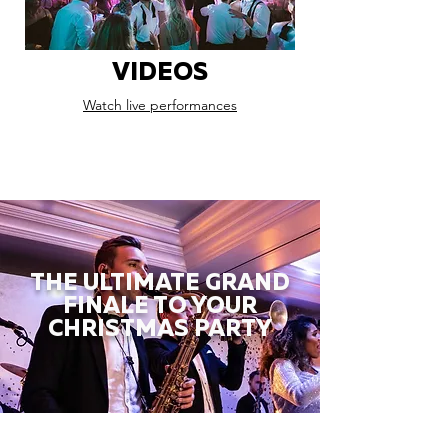
VIDEOS
Watch live performances
THE ULTIMATE GRAND
FINALE TO YOUR
CHRISTMAS PARTY