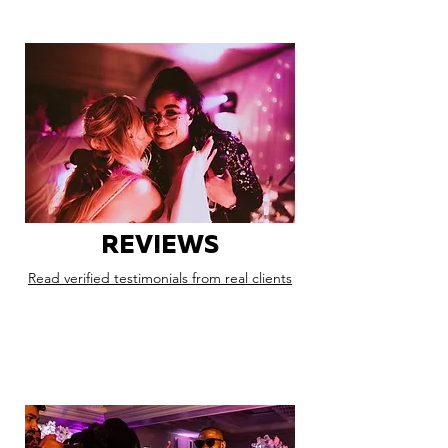
REVIEWS
Read verified testimonials from real clients