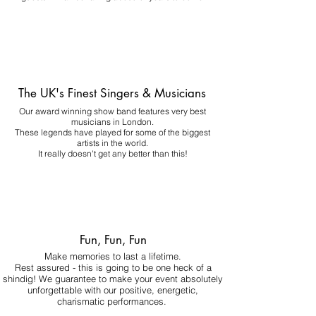
The UK's Finest Singers & Musicians
Our award winning show band features very best
musicians in London.
These legends have played for some of the biggest
artists in the world.
It really doesn't get any better than this!
Fun, Fun, Fun
Make memories to last a lifetime.
Rest assured - this is going to be one heck of a
shindig! We guarantee to make your event absolutely
unforgettable with our positive, energetic,
charismatic performances.