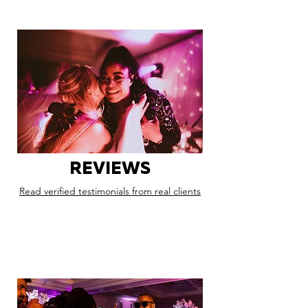
REVIEWS
Read verified testimonials from real clients