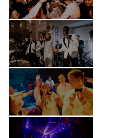
Battersea Arts Centre - London
Kimpton Fitzroy - London
Soori, Bali