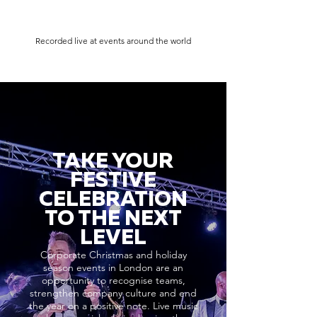
Recorded live at events around the world
TAKE YOUR
FESTIVE
CELEBRATION
TO THE NEXT
LEVEL
Corporate Christmas and holiday
season events in London are an
opportunity to recognise teams,
strengthen company culture and end
the year on a positive note. Live music