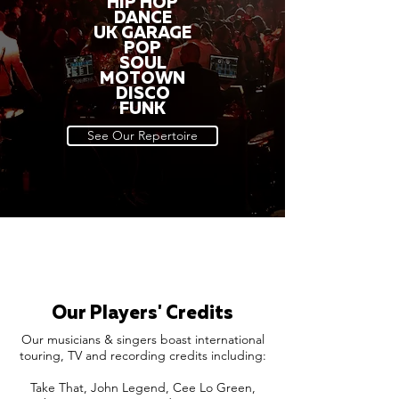
HIP HOP
DANCE
UK GARAGE
POP
SOUL
MOTOWN
DISCO
FUNK
See Our Repertoire
Our Players' Credits
Our musicians & singers boast international
touring, TV and recording credits including:
Take That, John Legend, Cee Lo Green,