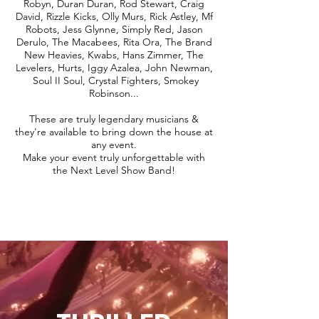
Robyn, Duran Duran, Rod Stewart, Craig
David, Rizzle Kicks, Olly Murs, Rick Astley, Mf
Robots, Jess Glynne, Simply Red, Jason
Derulo, The Macabees, Rita Ora, The Brand
New Heavies, Kwabs, Hans Zimmer, The
Levelers, Hurts, Iggy Azalea, John Newman,
Soul II Soul, Crystal Fighters, Smokey
Robinson...
These are truly legendary musicians &
they're available to bring down the house at
any event.
Make your event truly unforgettable with
the Next Level Show Band!