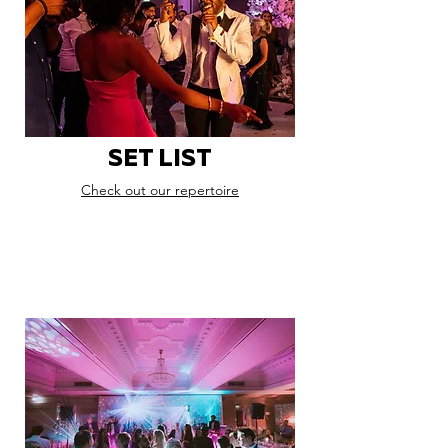
SET LIST
Check out our repertoire