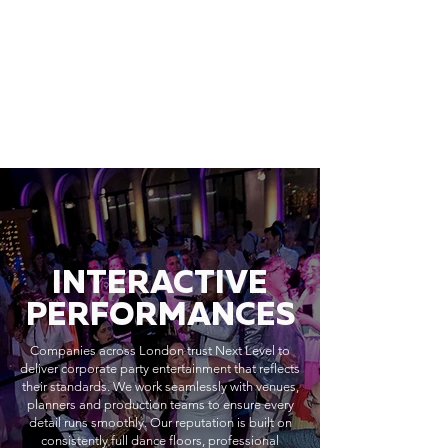
INTERACTIVE
PERFORMANCES
Companies across London trust Next Level to
deliver corporate party entertainment that reflects
their standards. We work seamlessly with venues,
planners and production teams to ensure every
detail runs smoothly. Our reputation is built on
consistently full dance floors, professional