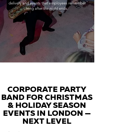
delivery and events that employees remember
long after the night ends.
CORPORATE PARTY
BAND FOR CHRISTMAS
& HOLIDAY SEASON
EVENTS IN LONDON —
NEXT LEVEL