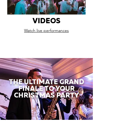
VIDEOS
Watch live performances
THE ULTIMATE GRAND
FINALE TO YOUR
CHRISTMAS PARTY