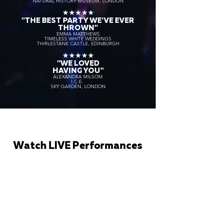
NATURAL HISTORY MUSEUM, LONDON
★★★★★
"THE BEST PARTY WE'VE EVER
THROWN"
EMMA MATTHEWS
TIMELESS WHITE WEDDINGS
THIRLESTANE CASTLE, EDINBURGH
★★★★★
"WE LOVED
HAVING YOU"
ALEXANDRA MILSOM
I.C.E.
SKY GARDEN, LONDON
Watch LIVE Performances