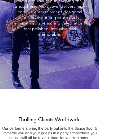
plays a crucial role in shaping the
atmosphere. Next Level delivers high-
end live entertainment designed
specifically for corporate party
environments, ensuring celebrations
feel polished, inclusive and
memorable.
Thrilling Clients Worldwide
Our performers bring the party out onto the dance floor &
immerse you and your guests in a party atmosphere you
guests will all be raving about for years to come.