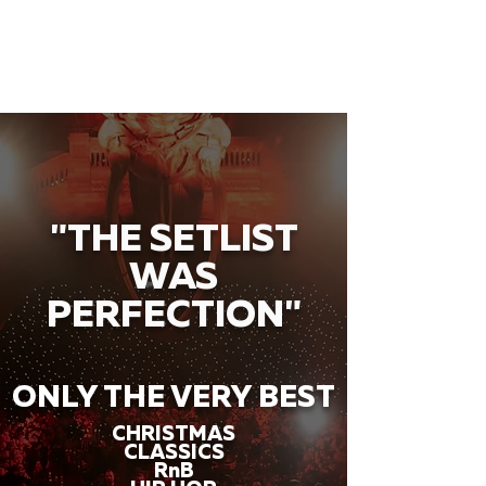
"THE SETLIST
WAS
PERFECTION"
ONLY THE VERY BEST
CHRISTMAS
CLASSICS
RnB