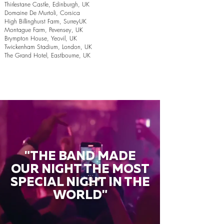
Thirlestane Castle, Edinburgh, UK
Domaine De Murtoli, Corsica
High Billinghurst Farm, SurreyUK
Montague Farm, Pevensey, UK
Brympton House, Yeovil, UK
Twickenham Stadium, London, UK
The Grand Hotel, Eastbourne, UK
"THE BAND MADE
OUR NIGHT THE MOST
SPECIAL NIGHT IN THE
WORLD"