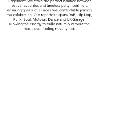
judgement. We strike the perfect balance between
festive favourites and timeless party floorfillers,
ensuring guests of all ages feel comfortable joining
the celebration. Our repertoire spans RnB, Hip Hop,
Funk, Soul, Motown, Dance and UK Garage,
allowing the energy to build naturally without the
music ever feeling novelty-led.