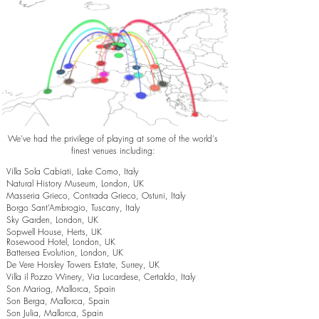
We've had the privilege of playing at some of the world's
finest venues including:
Villa Sola Cabiati, Lake Como, Italy
Natural History Museum, London, UK
Masseria Grieco, Contrada Grieco, Ostuni, Italy
Borgo Sant’Ambrogio, Tuscany, Italy
Sky Garden, London, UK
Sopwell House, Herts, UK
Rosewood Hotel, London, UK
Battersea Evolution, London, UK
De Vere Horsley Towers Estate, Surrey, UK
Villa il Pozzo Winery, Via Lucardese, Certaldo, Italy
Son Mariog, Mallorca, Spain
Son Berga, Mallorca, Spain
Son Julia, Mallorca, Spain