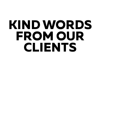
KIND WORDS
FROM OUR
CLIENTS