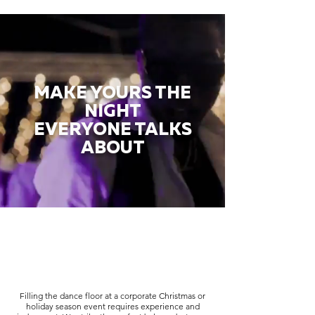
MAKE YOURS THE
NIGHT
EVERYONE TALKS
ABOUT
Filling the dance floor at a corporate Christmas or
holiday season event requires experience and