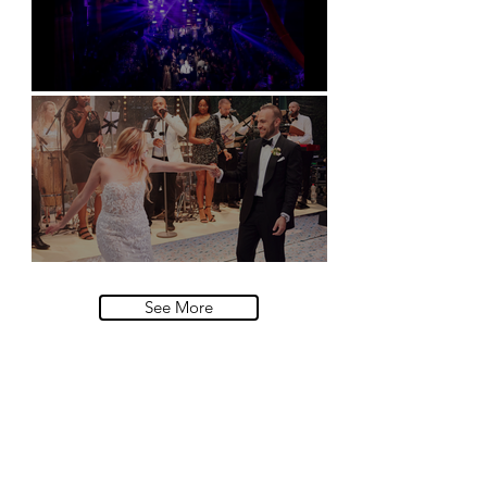
Natural History Museum, London
Villa Sola Cabiati, Lake Como
See More