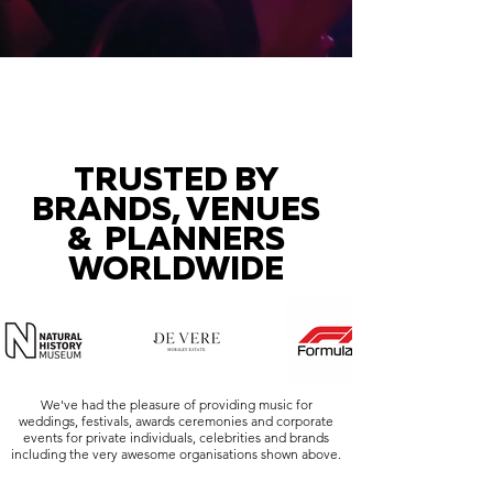
TRUSTED BY
BRANDS, VENUES
& PLANNERS
WORLDWIDE
We've had the pleasure of providing music for
weddings, festivals, awards ceremonies and corporate
events for private individuals, celebrities and brands
including the very awesome organisations shown above.