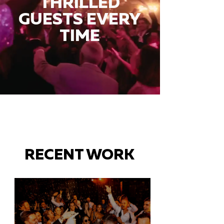
THRILLED
GUESTS EVERY
TIME
RECENT WORK