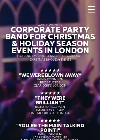
AWARD WINNING
CORPORATE PARTY
BAND FOR CHRISTMAS
& HOLIDAY SEASON
EVENTS IN LONDON
HIGH-END LIVE ENTERTAINMENT FOR CORPORATE
CHRISTMAS & HOLIDAY EVENTS
★★★★★
“WE WERE BLOWN AWAY
”
HANA ROBINSON
BBC STUDIOS
CLARIDGE'S LONDON
★★★★★
"THEY WERE
BRILLIANT"
RICHARD HEASMAN
HAMILTON GROUP
ONE MOORGATE, LONDON
★★★★★
"YOU'RE THE MAIN TALKING
POINT!"
RAHUL SHARMA
LAFRESHCO CATERING