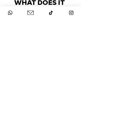
WHAT DOES IT
COST?
Check out our packages here
STAY UP-TO-DATE
FOLLOW US ON
INSTAGRAM