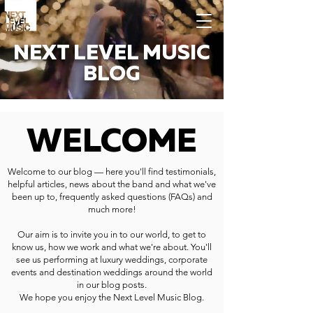
NEXT LEVEL MUSIC
BLOG
WELCOME
Welcome to our blog — here you'll find testimonials,
helpful articles, news about the band and what we've
been up to, frequently asked questions (FAQs) and
much more!
Our aim is to invite you in to our world, to get to
know us, how we work and what we're about. You'll
see us performing at luxury weddings, corporate
events and destination weddings around the world
in our blog posts.
We hope you enjoy the Next Level Music Blog.