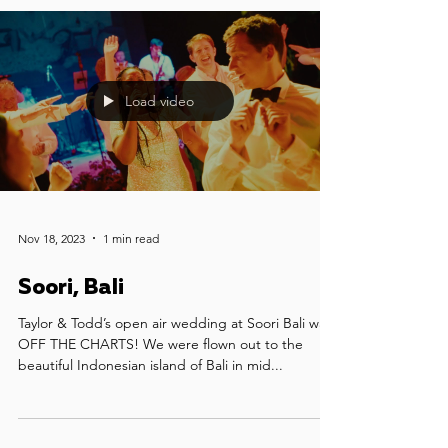
Load video
Nov 18, 2023
1 min read
Soori, Bali
Taylor & Todd’s open air wedding at Soori Bali was
OFF THE CHARTS! We were flown out to the
beautiful Indonesian island of Bali in mid...