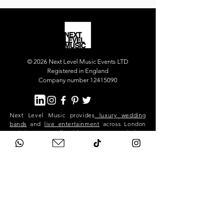
© 2026 Next Level Music Events LTD
Registered in England
Company number 12415090
Next Level Music provides
luxury wedding
bands
and
live entertainment
across London
and the UK. Our flagship act, Next Level Show
Band, performs at high-end weddings and
private events in Mayfair, Chelsea, Kensington,
Knightsbridge, Belgravia, Notting Hill,
Westminster, Surrey, Hertfordshire,
Buckinghamshire and across the South East.
We deliver premium live music, professional
sound and lighting, and exceptional event
production for stylish, exclusive celebrations.
Next Level is a London-based band. We travel