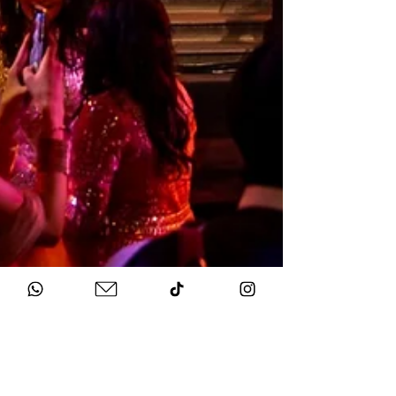
Sep 13, 2025
2 min read