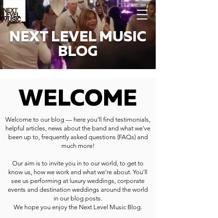
NEXT LEVEL MUSIC
BLOG
WELCOME
Welcome to our blog — here you'll find testimonials,
helpful articles, news about the band and what we've
been up to, frequently asked questions (FAQs) and
much more!
Our aim is to invite you in to our world, to get to
know us, how we work and what we're about. You'll
see us performing at luxury weddings, corporate
events and destination weddings around the world
in our blog posts.
We hope you enjoy the Next Level Music Blog.