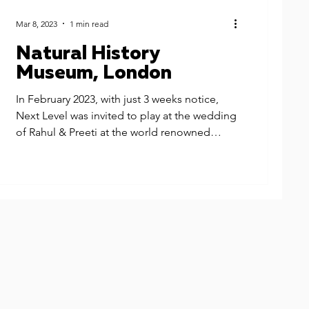
Mar 8, 2023
1 min read
Natural History
Museum, London
In February 2023, with just 3 weeks notice,
Next Level was invited to play at the wedding
of Rahul & Preeti at the world renowned
Natural...