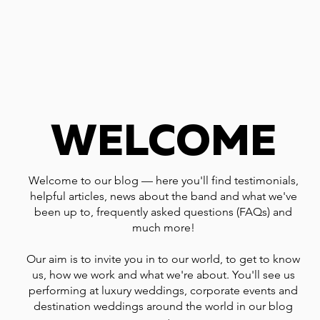
WELCOME
Welcome to our blog — here you'll find testimonials,
helpful articles, news about the band and what we've
been up to, frequently asked questions (FAQs) and
much more!
Our aim is to invite you in to our world, to get to know
us, how we work and what we're about. You'll see us
performing at luxury weddings, corporate events and
destination weddings around the world in our blog