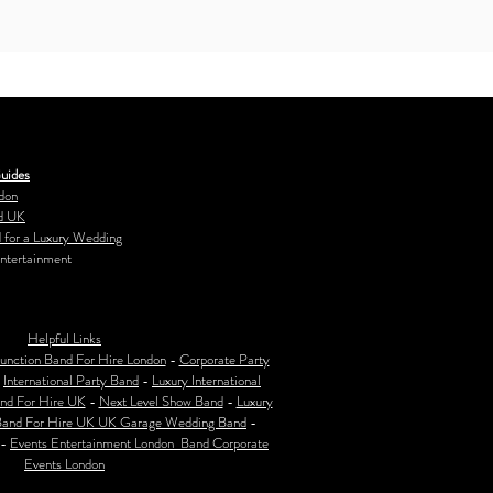
uides
don
d UK
 for a Luxury Wedding
ntertainment
Helpful Links
unction Band For Hire London
-
Corporate Party
-
International Party Band
-
Luxury International
nd For Hire UK
-
Next Level Show Band
-
Luxury
Band For Hire UK
UK Garage Wedding Band
-
-
Events Entertainment London Band Corporate
Events London