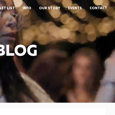
SET LIST
INFO
OUR STORY
EVENTS
CONTACT
 BLOG