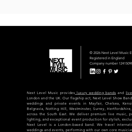
© 2026 Next Level Music 
Registered in England
Company number 1241509
Next Level Music provides
luxury wedding bands
and
liv
London and the UK. Our flagship act, Next Level Show Band
weddings and private events in Mayfair, Chelsea, Kensi
Belgravia, Notting Hill, Westminster, Surrey, Hertfordshir
across the South East. We deliver premium live music, p
lighting, and exceptional event production for stylish, exclu
Next Level is a London-based band. We travel internatio
weddings and events, performing with our own core musicia