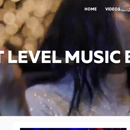
HOME
VIDEOS
 LEVEL MUSIC