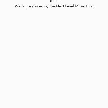
posts.
We hope you enjoy the Next Level Music Blog.