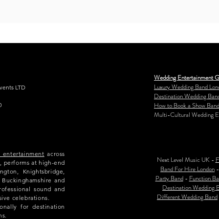
Wedding Entertainment G
Luxury Wedding Band Lon
Events LTD
Destination Wedding Ban
How to Book a Show Band
0
Multi-Cultural Wedding E
e entertainment
across
Next Level Music UK -
F
, performs at high-end
Band For Hire London
ngton, Knightsbridge,
Party Band
-
Function Ba
e, Buckinghamshire and
Destination Wedding 
rofessional sound and
Different Wedding Band
sive celebrations.
nally for destination
ns.