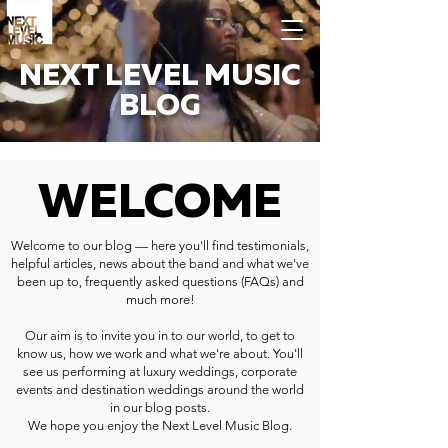
NEXT LEVEL MUSIC
BLOG
WELCOME
Welcome to our blog — here you'll find testimonials,
helpful articles, news about the band and what we've
been up to, frequently asked questions (FAQs) and
much more!
Our aim is to invite you in to our world, to get to
know us, how we work and what we're about. You'll
see us performing at luxury weddings, corporate
events and destination weddings around the world
in our blog posts.
We hope you enjoy the Next Level Music Blog.